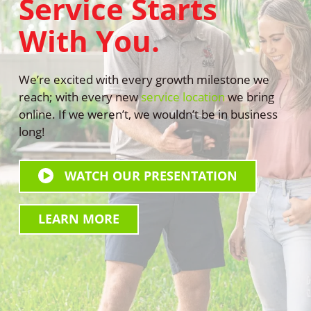
Service Starts
With You.
We’re excited with every growth milestone we
reach; with every new
service location
we bring
online. If we weren’t, we wouldn’t be in business
long!
WATCH OUR PRESENTATION
WATCH
OUR
LEARN MORE
PRESENTATION
LEARN
ALL
MORE
“U”
ALL
NEED
“U”
PEST
NEED
CONTROL
PEST
CONTROL