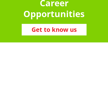
Career
Opportunities
Get to know us