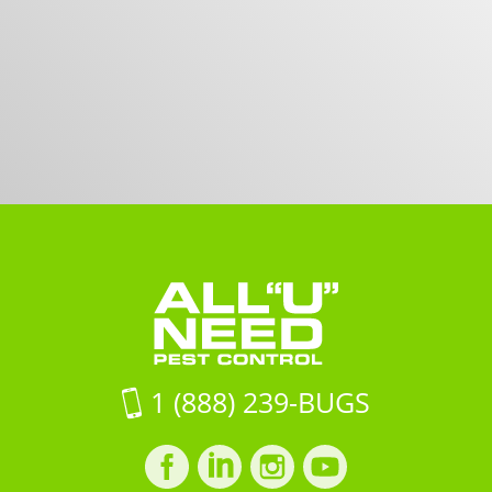
1 (888) 239-BUGS
Facebook
LinkedIn
Instagram
LinkedIn
profile
profile
profile
profile