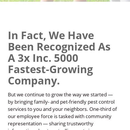
In Fact, We Have
Been Recognized As
A 3x Inc. 5000
Fastest-Growing
Company.
But we continue to grow the way we started —
by bringing family- and pet-friendly pest control
services to you and your neighbors. One-third of
our employee force is tasked with community
representation — sharing trustworthy