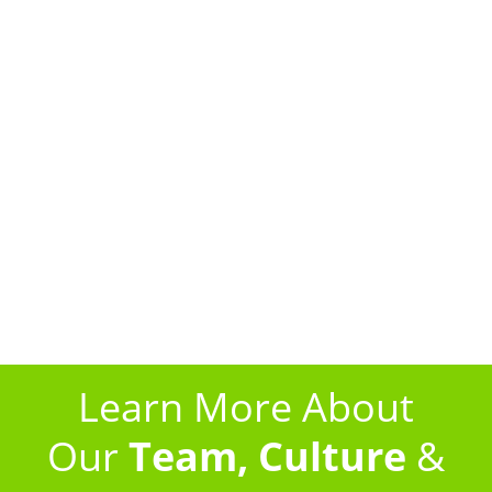
receive a call, text message, or email letting you
know when your pest control specialist will arrive.
Your appointment window will be a very
manageable 2-hours (we’re not the cable guys!).
After each service appointment, you will receive a
written report, transmitted electronically, that
details everything our technician did during that
visit. It will include a photo of the specialist who
treated your home, a record of the time he
arrived and left, and a description of the products
he used.
Learn More About
Our
Team, Culture
&