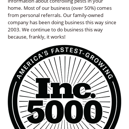
information about controlling pests in your
home. Most of our business (over 50%) comes
from personal referrals. Our family-owned
company has been doing business this way since
2003. We continue to do business this way
because, frankly, it works!