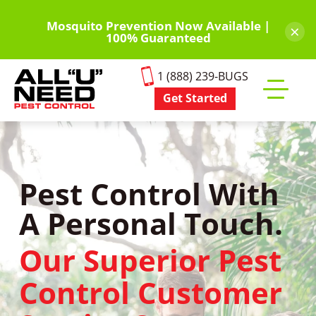
Skip
to
Mosquito Prevention Now Available |
×
100% Guaranteed
main
content
1 (888) 239-BUGS
Get Started
Toggle
mobile
menu
Pest Control With
A Personal Touch.
Our Superior Pest
Control Customer