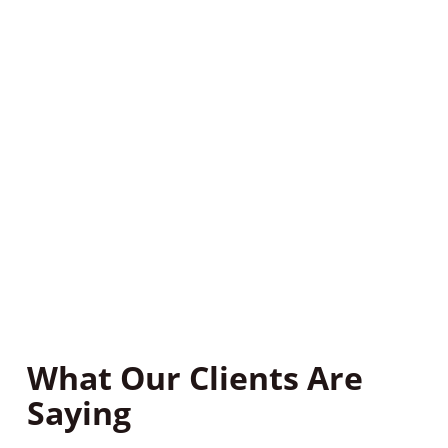
property to identify any existing or potential pest
issues.
Step 3: Eradicate The
Problem
We’ll provide you with a treatment plan based on
our findings. Our pest control treatments are safe
and effective, and we’ll work with you to ensure that
your home or business is pest-free for good.
What Our Clients Are
Saying