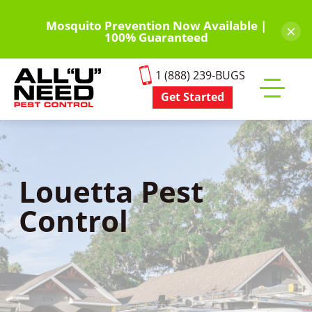
Skip
to
Mosquito Prevention Now Available |
×
100% Guaranteed
main
content
1 (888) 239-BUGS
Get Started
Toggle
mobile
menu
Louetta Pest
Control