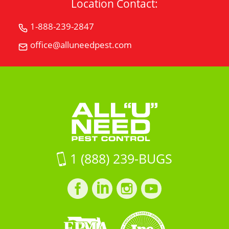
Location Contact:
1-888-239-2847
Call
All
office@alluneedpest.com
Email
"U"
All
Need
"U"
Pest
Need
Control
Pest
Control
1 (888) 239-BUGS
Facebook
LinkedIn
Instagram
LinkedIn
profile
profile
profile
profile