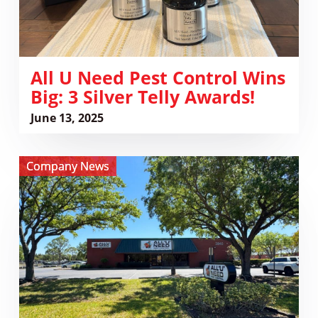
Silver
Telly
Awards!
All U Need Pest Control Wins
Big: 3 Silver Telly Awards!
June 13, 2025
View
Company News
Honored
Again:
All
U
Need
Pest
Control
Makes
2025