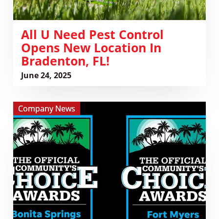
FL!
All U Need Pest Control
Opens New Location In
Bradenton, FL!
June 24, 2025
View
Company News
Vote
for
All
U
Need
Pest
Control
in
the