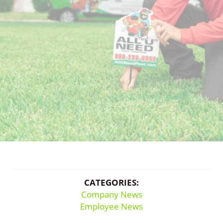
CATEGORIES:
Company News
Employee News