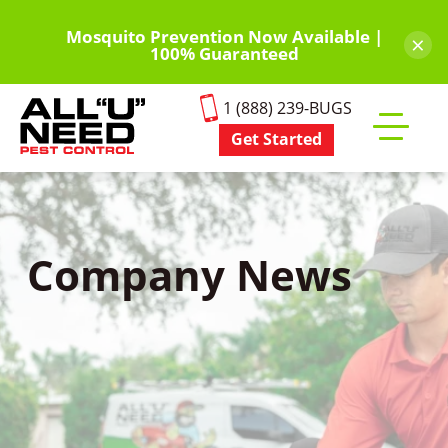
Skip
to
Mosquito Prevention Now Available |
×
100% Guaranteed
main
content
1 (888) 239-BUGS
Get Started
Toggle
mobile
menu
Company News