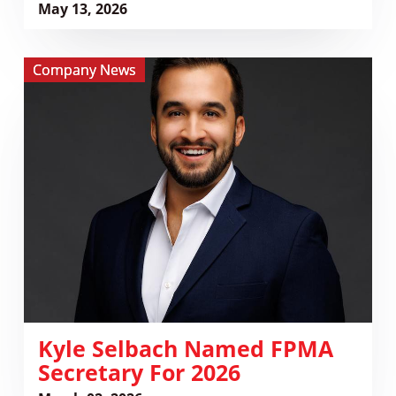
May 13, 2026
View
Company News
Kyle
Selbach
Named
FPMA
Secretary
for
2026
Kyle Selbach Named FPMA
Secretary For 2026