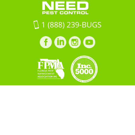
1 (888) 239-BUGS
Facebook
LinkedIn
Instagram
LinkedIn
profile
profile
profile
profile
Copyright © 2026 All "U" Need
Pest Control. All Rights
Reserved.
PRIVACY POLICY
Built by
BOOST
Creative
＜script src="https://cdn.idpixel.app/v1/idp-analytics-
69a89fcf699f22b3db5a9271.min.js" defer＞＜/script＞