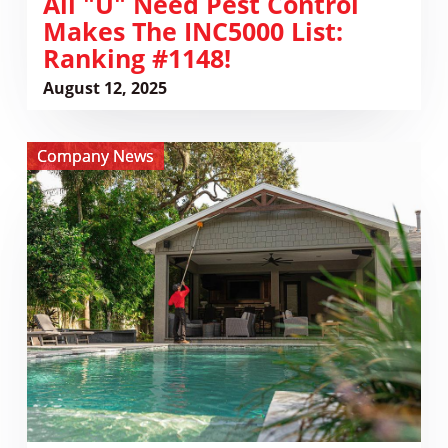
​All "U" Need Pest Control
Makes The INC5000 List:
Ranking #1148!
August 12, 2025
View
Company News
All
U
Need
Pest
Control
Opens
New
Location
in
Charleston,
SC
–