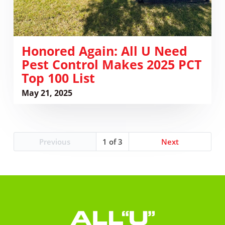
PCT
Top
100
List
Honored Again: All U Need
Pest Control Makes 2025 PCT
Top 100 List
May 21, 2025
Previous
1
Next