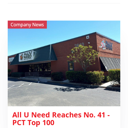
View ​
Company News
All
U
Need
Reaches
No.
41
-
PCT
Top
100
​All U Need Reaches No. 41 -
PCT Top 100