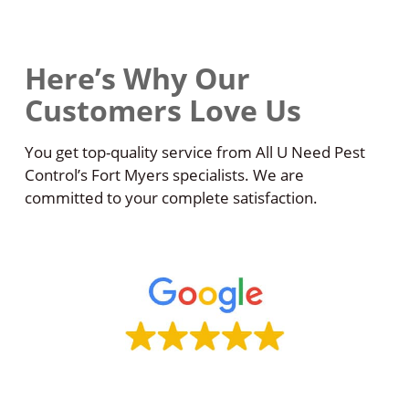
Here’s Why Our
Customers Love Us
You get top-quality service from All U Need Pest
Control’s Fort Myers specialists. We are
committed to your complete satisfaction.