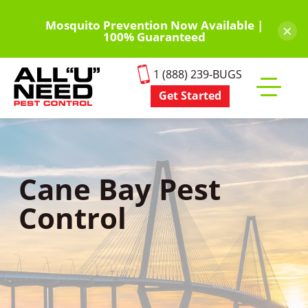
Skip
to
Mosquito Prevention Now Available |
×
100% Guaranteed
main
content
1 (888) 239-BUGS
Get Started
Toggle
mobile
menu
Cane Bay Pest
Control