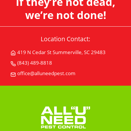
If they’re not dead,
we’re not done!
Location Contact:
419 N Cedar St Summerville, SC 29483
Get
Directions
(843) 489-8818
Call
for
All
office@alluneedpest.com
419
Email
"U"
N
All
Need
Cedar
"U"
Pest
StSummerville,
Need
Control
SC
Pest
29483
Control
on
Google
Maps