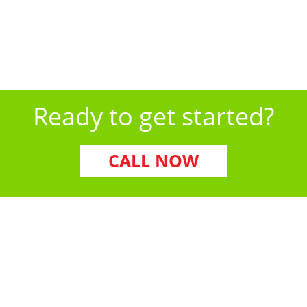
Our team is equipped to handle all of these pests—
and more—with proven, long-term solutions.
Ready to get started?
CALL NOW