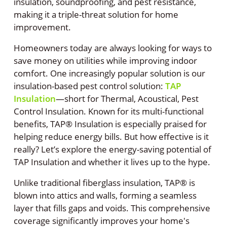
insulation, soundproofing, and pest resistance,
making it a triple-threat solution for home
improvement.
Homeowners today are always looking for ways to
save money on utilities while improving indoor
comfort. One increasingly popular solution is our
insulation-based pest control solution:
TAP
Insulation
—short for Thermal, Acoustical, Pest
Control Insulation. Known for its multi-functional
benefits, TAP® Insulation is especially praised for
helping reduce energy bills. But how effective is it
really? Let’s explore the energy-saving potential of
TAP Insulation and whether it lives up to the hype.
Unlike traditional fiberglass insulation, TAP® is
blown into attics and walls, forming a seamless
layer that fills gaps and voids. This comprehensive
coverage significantly improves your home's