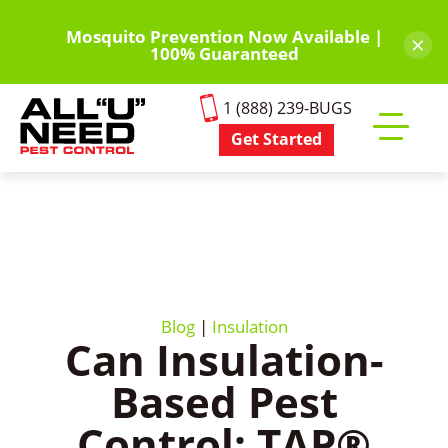
Skip
to
Mosquito Prevention Now Available |
×
100% Guaranteed
main
content
1 (888) 239-BUGS
Get Started
Toggle
mobile
menu
Blog
|
Insulation
Can Insulation-
Based Pest
Control: TAP®