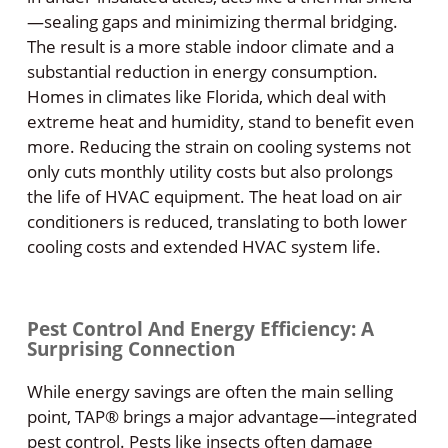
—sealing gaps and minimizing thermal bridging.
The result is a more stable indoor climate and a
substantial reduction in energy consumption.
Homes in climates like Florida, which deal with
extreme heat and humidity, stand to benefit even
more. Reducing the strain on cooling systems not
only cuts monthly utility costs but also prolongs
the life of HVAC equipment. The heat load on air
conditioners is reduced, translating to both lower
cooling costs and extended HVAC system life.
Pest Control And Energy Efficiency: A
Surprising Connection
While energy savings are often the main selling
point, TAP® brings a major advantage—integrated
pest control. Pests like insects often damage