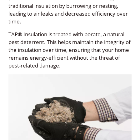
traditional insulation by burrowing or nesting,
leading to air leaks and decreased efficiency over
time.
TAP® Insulation is treated with borate, a natural
pest deterrent. This helps maintain the integrity of
the insulation over time, ensuring that your home
remains energy-efficient without the threat of
pest-related damage.