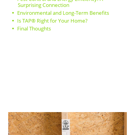
Surprising Connection
Environmental and Long-Term Benefits
Is TAP® Right for Your Home?
Final Thoughts