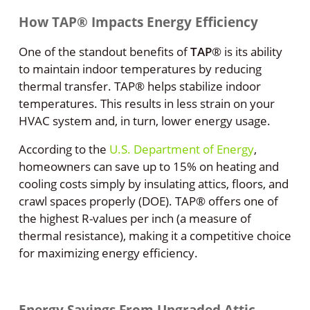
How TAP® Impacts Energy Efficiency
One of the standout benefits of
TAP
®
is its ability
to maintain indoor temperatures by reducing
thermal transfer. TAP® helps stabilize indoor
temperatures. This results in less strain on your
HVAC system and, in turn, lower energy usage.
According to the
U.S. Department of Energy
,
homeowners can save up to 15% on heating and
cooling costs simply by insulating attics, floors, and
crawl spaces properly (DOE). TAP® offers one of
the highest R-values per inch (a measure of
thermal resistance), making it a competitive choice
for maximizing energy efficiency.
Energy Savings From Upgraded Attic