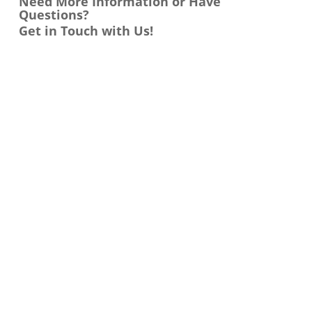
Need More Information or Have
Questions?
Get in Touch with Us!