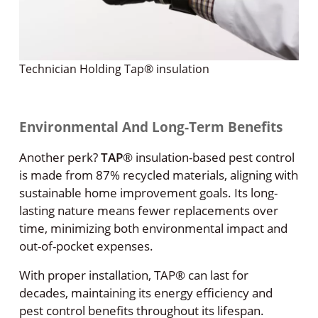
Technician Holding Tap® insulation
Environmental And Long-Term Benefits
Another perk?
TAP
®
insulation-based pest control
is made from 87% recycled materials, aligning with
sustainable home improvement goals. Its long-
lasting nature means fewer replacements over
time, minimizing both environmental impact and
out-of-pocket expenses.
With proper installation, TAP® can last for
decades, maintaining its energy efficiency and
pest control benefits throughout its lifespan.