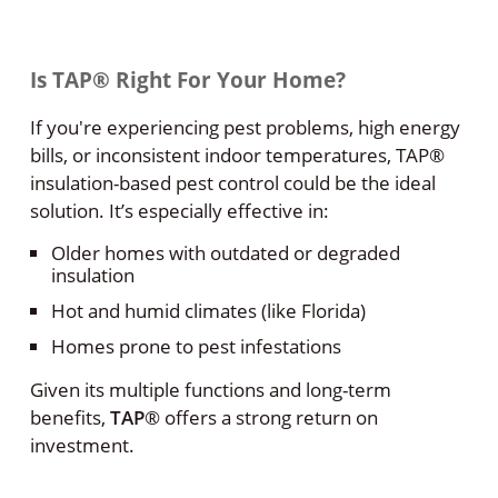
Is TAP® Right For Your Home?
If you're experiencing pest problems, high energy
bills, or inconsistent indoor temperatures, TAP®
insulation-based pest control could be the ideal
solution. It’s especially effective in:
Older homes with outdated or degraded
insulation
Hot and humid climates (like Florida)
Homes prone to pest infestations
Given its multiple functions and long-term
benefits,
TAP
® offers a strong return on
investment.