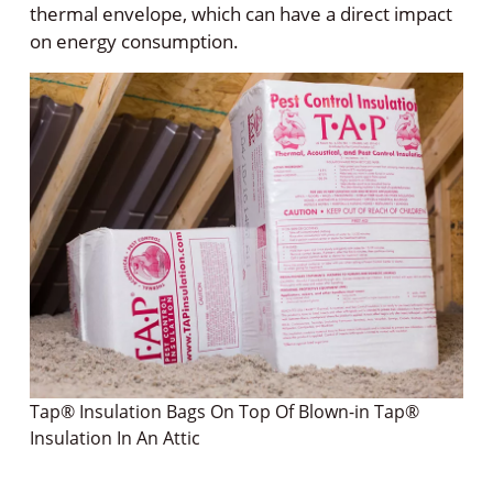
thermal envelope, which can have a direct impact
on energy consumption.
Tap® Insulation Bags On Top Of Blown-in Tap®
Insulation In An Attic