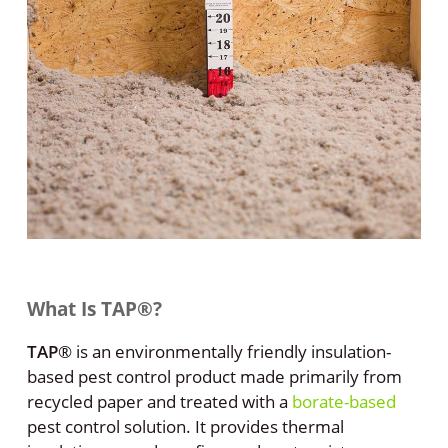
What Is TAP®?
TAP
®
is an environmentally friendly insulation-
based pest control product made primarily from
recycled paper and treated with a
borate-based
pest control solution. It provides thermal