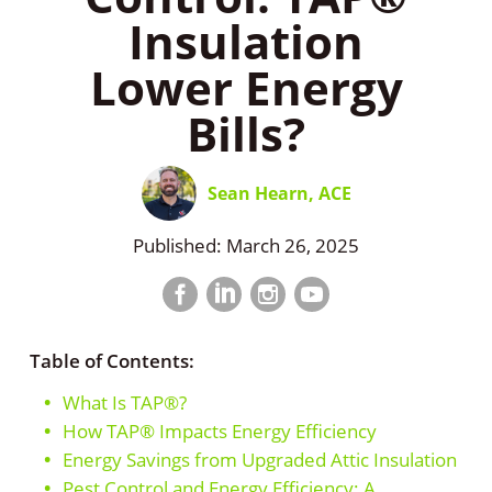
Insulation
Lower Energy
Bills?
Sean Hearn, ACE
Published: March 26, 2025
Facebook
LinkedIn
Instagram
LinkedIn
profile
profile
profile
profile
Table of Contents:
What Is TAP®?
How TAP® Impacts Energy Efficiency
Energy Savings from Upgraded Attic Insulation
Pest Control and Energy Efficiency: A