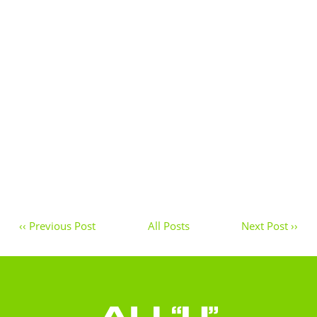
‹‹ Previous Post
All Posts
Next Post ››