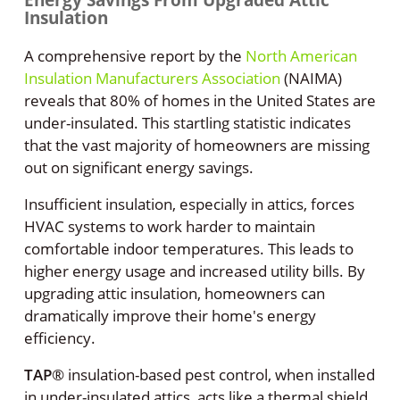
Insulation
A comprehensive report by the
North American
Insulation Manufacturers Association
(NAIMA)
reveals that 80% of homes in the United States are
under-insulated. This startling statistic indicates
that the vast majority of homeowners are missing
out on significant energy savings.
Insufficient insulation, especially in attics, forces
HVAC systems to work harder to maintain
comfortable indoor temperatures. This leads to
higher energy usage and increased utility bills. By
upgrading attic insulation, homeowners can
dramatically improve their home's energy
efficiency.
TAP
®
insulation-based pest control, when installed
in under-insulated attics, acts like a thermal shield