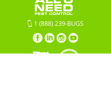
1 (888) 239-BUGS
Facebook
LinkedIn
Instagram
LinkedIn
profile
profile
profile
profile
Copyright © 2026 All "U" Need
Pest Control. All Rights
Reserved.
PRIVACY POLICY
Built by
BOOST
Creative
＜script src="https://cdn.idpixel.app/v1/idp-analytics-