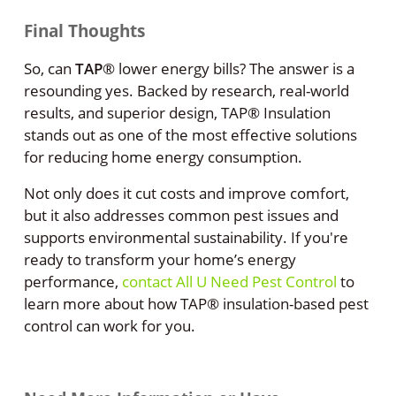
Final Thoughts
So, can
TAP
®
lower energy bills? The answer is a
resounding yes. Backed by research, real-world
results, and superior design, TAP® Insulation
stands out as one of the most effective solutions
for reducing home energy consumption.
Not only does it cut costs and improve comfort,
but it also addresses common pest issues and
supports environmental sustainability. If you're
ready to transform your home’s energy
performance,
contact All U Need Pest Control
to
learn more about how TAP® insulation-based pest
control can work for you.