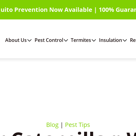
uito Prevention Now Available | 100% Guara
About Us
Pest Control
Termites
Insulation
Re
Blog
|
Pest Tips