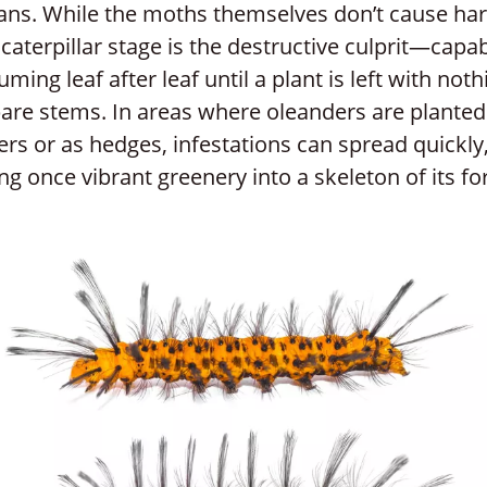
ns. While the moths themselves don’t cause ha
 caterpillar stage is the destructive culprit—capab
ming leaf after leaf until a plant is left with noth
are stems. In areas where oleanders are planted
ers or as hedges, infestations can spread quickly
ng once vibrant greenery into a skeleton of its f