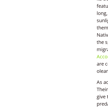
featu
long,
sunli
them 
Nati
the s
migra
Accor
are 
olean
As ad
Their
give 
pred