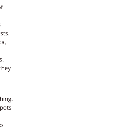
of
s
sts.
ca,
s.
 they
hing.
spots
to