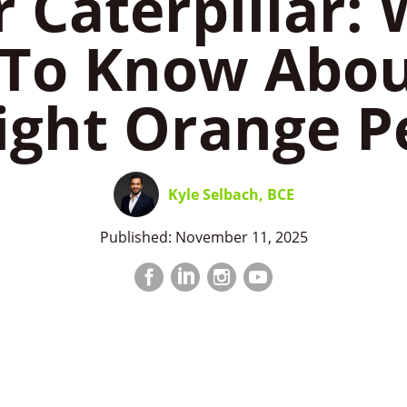
r Caterpillar:
To Know Abou
ight Orange P
Kyle Selbach, BCE
Published: November 11, 2025
Facebook
LinkedIn
Instagram
LinkedIn
profile
profile
profile
profile