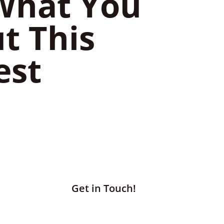
 What You
t This
est
Get in Touch!