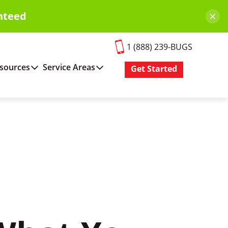
×
nteed
1 (888) 239-BUGS
sources
Service Areas
Get Started