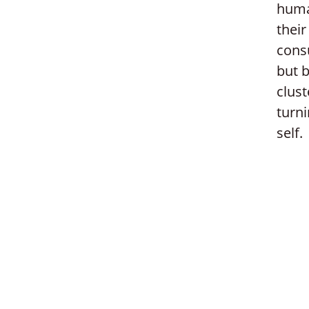
huma
their
consu
but b
clust
turni
self.