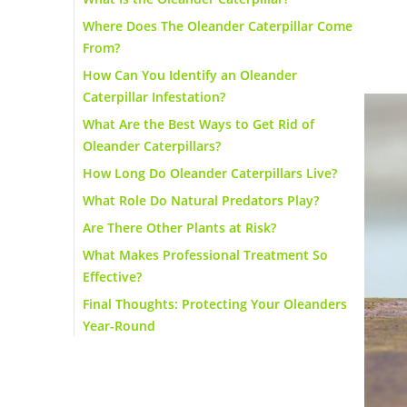
Where Does The Oleander Caterpillar Come
From?
How Can You Identify an Oleander
Caterpillar Infestation?
What Are the Best Ways to Get Rid of
Oleander Caterpillars?
How Long Do Oleander Caterpillars Live?
What Role Do Natural Predators Play?
Are There Other Plants at Risk?
What Makes Professional Treatment So
Effective?
Final Thoughts: Protecting Your Oleanders
Year-Round