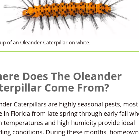
up of an Oleander Caterpillar on white.
ere Does The Oleander
terpillar Come From?
der Caterpillars are highly seasonal pests, most
e in Florida from late spring through early fall w
 temperatures and high humidity provide ideal
ding conditions. During these months, homeown