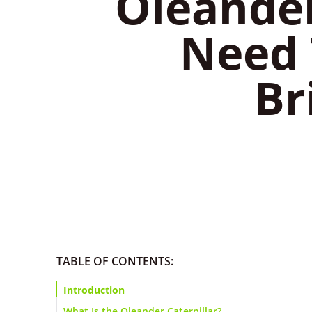
​Oleande
Need 
Br
TABLE OF CONTENTS:
Introduction
What Is the Oleander Caterpillar?