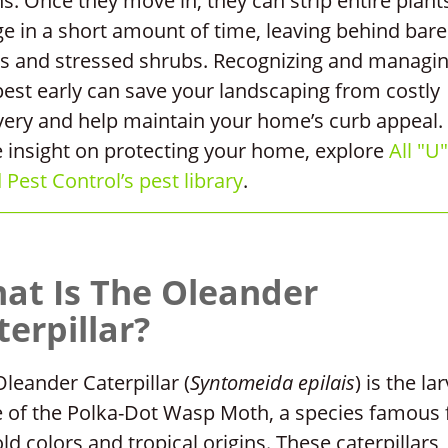
s. Once they move in, they can strip entire plant
ge in a short amount of time, leaving behind bare
s and stressed shrubs. Recognizing and managi
pest early can save your landscaping from costly
very and help maintain your home’s curb appeal.
 insight on protecting your home, explore
All "U"
Pest Control’s pest library
.
at Is The Oleander
terpillar?
leander Caterpillar (
Syntomeida epilais
) is the lar
e of the Polka-Dot Wasp Moth, a species famous 
old colors and tropical origins. These caterpillars