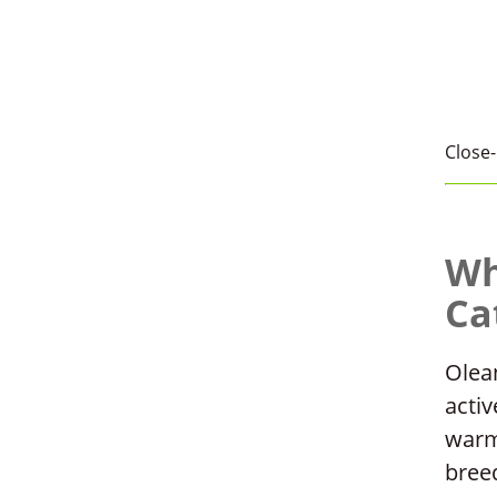
Close-
Wh
Ca
Olean
activ
warm
bree