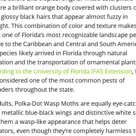
re a brilliant orange body covered with clusters 
 glossy black hairs that appear almost fuzzy in
ght. This combination of color and texture make
one of Florida’s most recognizable landscape pe
ve to the Caribbean and Central and South Ameri
pecies likely arrived in Florida through natural
tion and the transportation of ornamental plant
ding to the University of Florida IFAS Extension
,
considered one of the most common pests of
ders throughout the state.
ults, Polka-Dot Wasp Moths are equally eye-catc
 metallic blue-black wings and distinctive white 
them a wasp-like appearance that helps deter
ators, even though they’re completely harmless 