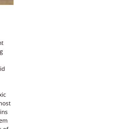
ht
ng
id
xic
most
ins
lem