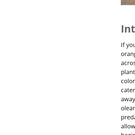
In
If yo
orang
acros
plant
color
cater
away!
olea
preda
allow