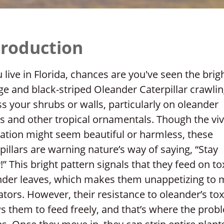
troduction
u live in Florida, chances are you've seen the brig
e and black-striped Oleander Caterpillar crawli
s your shrubs or walls, particularly on oleander
s and other tropical ornamentals. Though the viv
ation might seem beautiful or harmless, these
pillars are warning nature’s way of saying, “Stay
” This bright pattern signals that they feed on to
nder leaves, which makes them unappetizing to 
tors. However, their resistance to oleander’s tox
s them to feed freely, and that’s where the prob