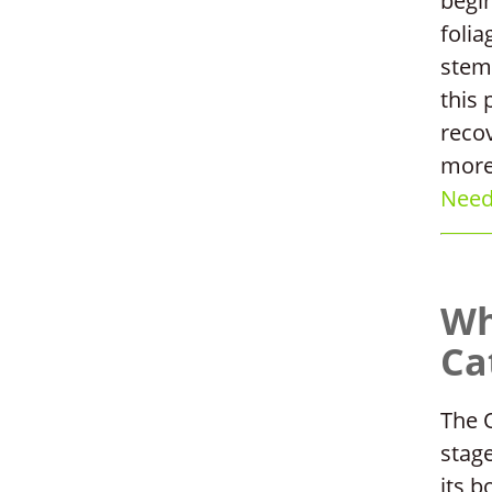
begin
folia
stem
this 
reco
more
Need 
Wh
Ca
The O
stag
its b