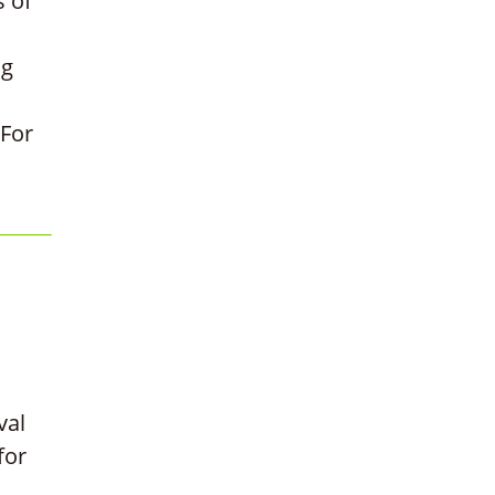
s of
ng
 For
val
for