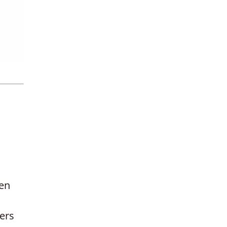
hen
ers