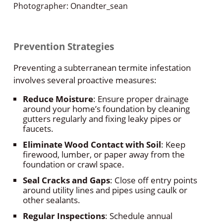
Photographer: Onandter_sean
Prevention Strategies
Preventing a subterranean termite infestation
involves several proactive measures:
Reduce Moisture
: Ensure proper drainage
around your home’s foundation by cleaning
gutters regularly and fixing leaky pipes or
faucets.
Eliminate Wood Contact with Soil
: Keep
firewood, lumber, or paper away from the
foundation or crawl space.
Seal Cracks and Gaps
: Close off entry points
around utility lines and pipes using caulk or
other sealants.
Regular Inspections
: Schedule annual