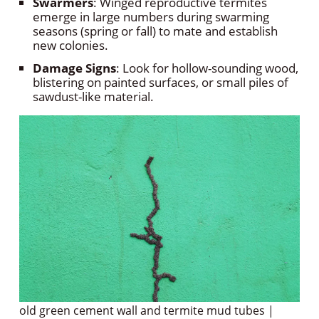
Swarmers
: Winged reproductive termites
emerge in large numbers during swarming
seasons (spring or fall) to mate and establish
new colonies.
Damage Signs
: Look for hollow-sounding wood,
blistering on painted surfaces, or small piles of
sawdust-like material.
old green cement wall and termite mud tubes |