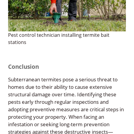
Pest control technician installing termite bait
stations
Conclusion
Subterranean termites pose a serious threat to
homes due to their ability to cause extensive
structural damage over time. Identifying these
pests early through regular inspections and
adopting preventive measures are critical steps in
protecting your property. When facing an
infestation or seeking long-term prevention
strategies against these destructive insects—