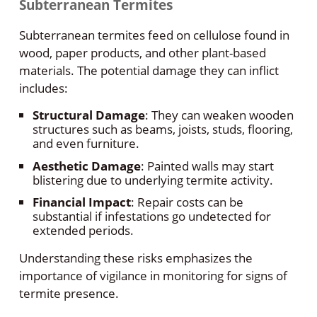
Subterranean Termites
Subterranean termites feed on cellulose found in
wood, paper products, and other plant-based
materials. The potential damage they can inflict
includes:
Structural Damage
: They can weaken wooden
structures such as beams, joists, studs, flooring,
and even furniture.
Aesthetic Damage
: Painted walls may start
blistering due to underlying termite activity.
Financial Impact
: Repair costs can be
substantial if infestations go undetected for
extended periods.
Understanding these risks emphasizes the
importance of vigilance in monitoring for signs of
termite presence.