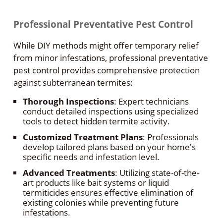
Professional Preventative Pest Control
While DIY methods might offer temporary relief
from minor infestations, professional preventative
pest control provides comprehensive protection
against subterranean termites:
Thorough Inspections
: Expert technicians
conduct detailed inspections using specialized
tools to detect hidden termite activity.
Customized Treatment Plans
: Professionals
develop tailored plans based on your home's
specific needs and infestation level.
Advanced Treatments
: Utilizing state-of-the-
art products like bait systems or liquid
termiticides ensures effective elimination of
existing colonies while preventing future
infestations.