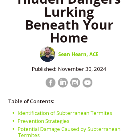
Lurking
Beneath Your
Home
Sean Hearn, ACE
Published: November 30, 2024
Facebook
LinkedIn
Instagram
LinkedIn
profile
profile
profile
profile
Table of Contents:
Identification of Subterranean Termites
Prevention Strategies
Potential Damage Caused by Subterranean
Termites