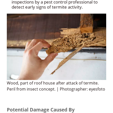
inspections by a pest control professional to
detect early signs of termite activity.
Wood, part of roof house after attack of termite.
Peril from insect concept. | Photographer: eyesfoto
Potential Damage Caused By