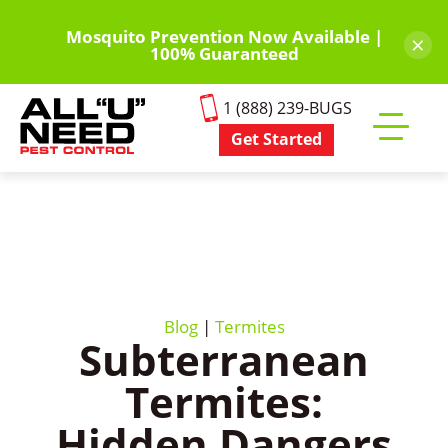
Skip
to
Mosquito Prevention Now Available |
×
100% Guaranteed
main
content
1 (888) 239-BUGS
Get Started
Toggle
mobile
menu
Blog
|
Termites
Subterranean
Termites:
Hidden Dangers