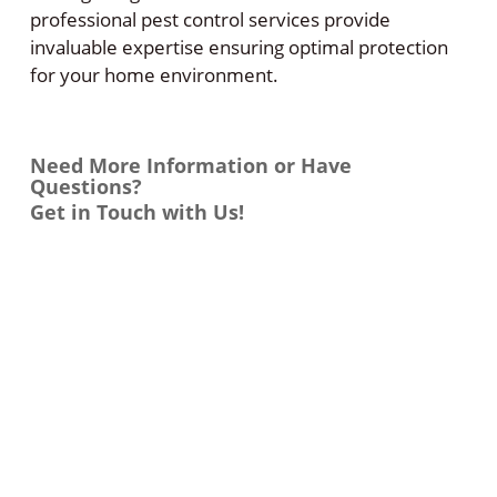
professional pest control services provide
invaluable expertise ensuring optimal protection
for your home environment.
Need More Information or Have
Questions?
Get in Touch with Us!