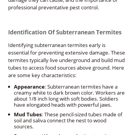
professional preventative pest control.
Identification Of Subterranean Termites
Identifying subterranean termites early is
essential for preventing extensive damage. These
termites typically live underground and build mud
tubes to access food sources above ground. Here
are some key characteristics:
Appearance
: Subterranean termites have a
creamy white to dark brown color. Workers are
about 1/8 inch long with soft bodies. Soldiers
have elongated heads with powerful jaws.
Mud Tubes
: These pencil-sized tubes made of
soil and saliva connect the nest to wood
sources.