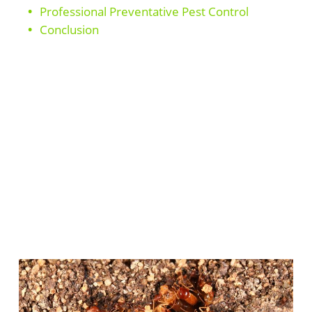
Professional Preventative Pest Control
Conclusion