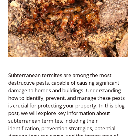
Subterranean termites are among the most
destructive pests, capable of causing significant
damage to homes and buildings. Understanding
how to identify, prevent, and manage these pests
is crucial for protecting your property. In this blog
post, we will explore key information about
subterranean termites, including their
identification, prevention strategies, potential
damage they can cause, and the importance of