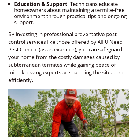
Education & Support
: Technicians educate
homeowners about maintaining a termite-free
environment through practical tips and ongoing
support.
By investing in professional preventative pest
control services like those offered by All U Need
Pest Control (as an example), you can safeguard
your home from the costly damages caused by
subterranean termites while gaining peace of
mind knowing experts are handling the situation
efficiently.