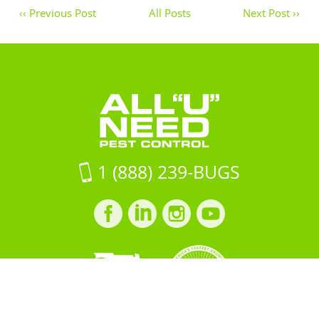
‹‹ Previous Post
All Posts
Next Post ››
1 (888) 239-BUGS
Facebook
LinkedIn
Instagram
LinkedIn
profile
profile
profile
profile