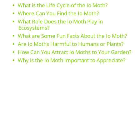
What is the Life Cycle of the Io Moth?
Where Can You Find the Io Moth?
What Role Does the Io Moth Play in
Ecosystems?
What are Some Fun Facts About the Io Moth?
Are Io Moths Harmful to Humans or Plants?
How Can You Attract Io Moths to Your Garden?
Why is the Io Moth Important to Appreciate?