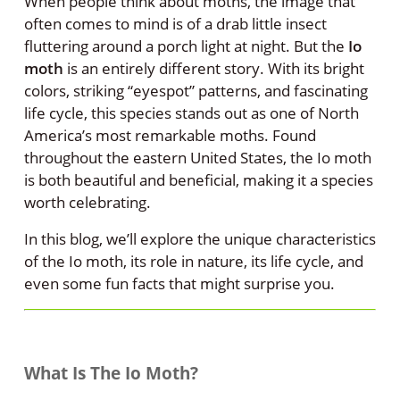
When people think about moths, the image that
often comes to mind is of a drab little insect
fluttering around a porch light at night. But the
Io
moth
is an entirely different story. With its bright
colors, striking “eyespot” patterns, and fascinating
life cycle, this species stands out as one of North
America’s most remarkable moths. Found
throughout the eastern United States, the Io moth
is both beautiful and beneficial, making it a species
worth celebrating.
In this blog, we’ll explore the unique characteristics
of the Io moth, its role in nature, its life cycle, and
even some fun facts that might surprise you.
What Is The Io Moth?