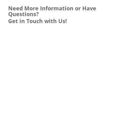
Need More Information or Have
Questions?
Get in Touch with Us!