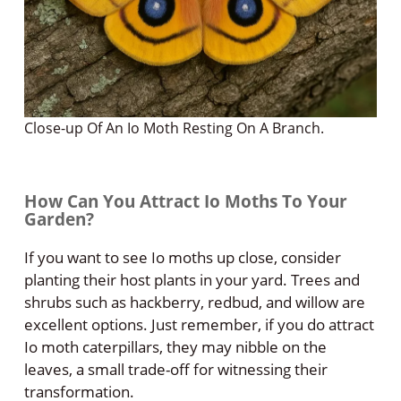
Close-up Of An Io Moth Resting On A Branch.
How Can You Attract Io Moths To Your
Garden?
If you want to see Io moths up close, consider
planting their host plants in your yard. Trees and
shrubs such as hackberry, redbud, and willow are
excellent options. Just remember, if you do attract
Io moth caterpillars, they may nibble on the
leaves, a small trade-off for witnessing their
transformation.