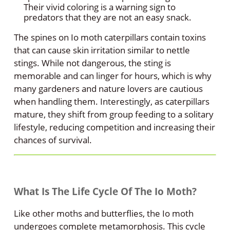
Their vivid coloring is a warning sign to
predators that they are not an easy snack.
The spines on Io moth caterpillars contain toxins
that can cause skin irritation similar to nettle
stings. While not dangerous, the sting is
memorable and can linger for hours, which is why
many gardeners and nature lovers are cautious
when handling them. Interestingly, as caterpillars
mature, they shift from group feeding to a solitary
lifestyle, reducing competition and increasing their
chances of survival.
What Is The Life Cycle Of The Io Moth?
Like other moths and butterflies, the Io moth
undergoes complete metamorphosis. This cycle