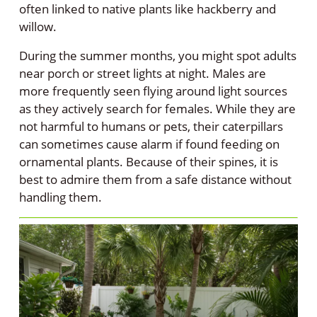
often linked to native plants like hackberry and
willow.
During the summer months, you might spot adults
near porch or street lights at night. Males are
more frequently seen flying around light sources
as they actively search for females. While they are
not harmful to humans or pets, their caterpillars
can sometimes cause alarm if found feeding on
ornamental plants. Because of their spines, it is
best to admire them from a safe distance without
handling them.