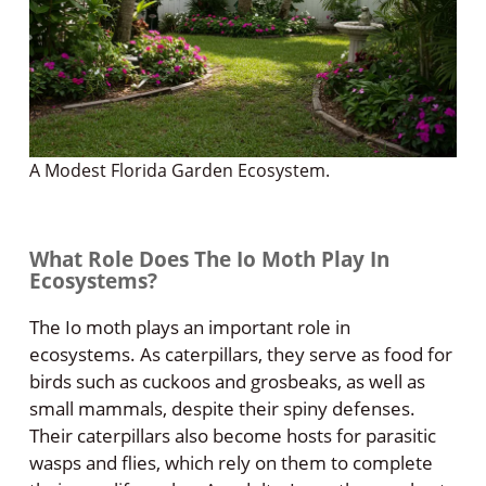
A Modest Florida Garden Ecosystem.
What Role Does The Io Moth Play In
Ecosystems?
The Io moth plays an important role in
ecosystems. As caterpillars, they serve as food for
birds such as cuckoos and grosbeaks, as well as
small mammals, despite their spiny defenses.
Their caterpillars also become hosts for parasitic
wasps and flies, which rely on them to complete