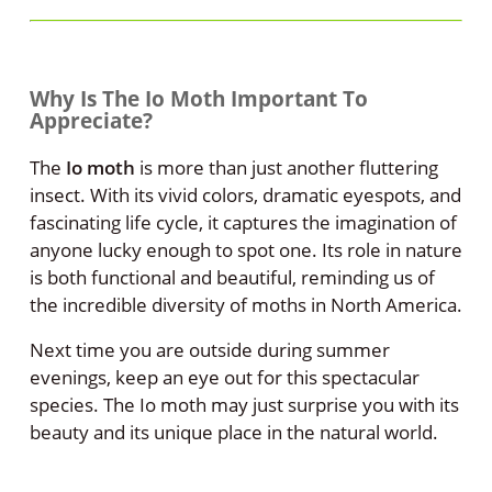
Why Is The Io Moth Important To
Appreciate?
The
Io moth
is more than just another fluttering
insect. With its vivid colors, dramatic eyespots, and
fascinating life cycle, it captures the imagination of
anyone lucky enough to spot one. Its role in nature
is both functional and beautiful, reminding us of
the incredible diversity of moths in North America.
Next time you are outside during summer
evenings, keep an eye out for this spectacular
species. The Io moth may just surprise you with its
beauty and its unique place in the natural world.