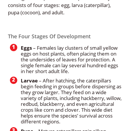
consists of four stages: egg, larva (caterpillar),
pupa (cocoon), and adult.
The Four Stages Of Development
Eggs
– Females lay clusters of small yellow
eggs on host plants, often placing them on
the undersides of leaves for protection. A
single female can lay several hundred eggs
in her short adult life.
Larvae
– After hatching, the caterpillars
begin feeding in groups before dispersing as
they grow larger. They feed on a wide
variety of plants, including hackberry, willow,
redbud, blackberry, and even agricultural
crops like corn and clover. This wide diet
helps ensure the species’ survival across
different regions.