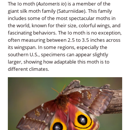
The Io moth (
Automeris io
) is a member of the
giant silk moth family (Saturniidae). This family
includes some of the most spectacular moths in
the world, known for their size, colorful wings, and
fascinating behaviors. The Io moth is no exception,
often measuring between 2.5 to 3.5 inches across
its wingspan. In some regions, especially the
southern U.S., specimens can appear slightly
larger, showing how adaptable this moth is to
different climates.