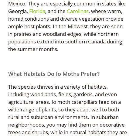
Mexico. They are especially common in states like
Georgia,
Florida
, and the
Carolinas
, where warm,
humid conditions and diverse vegetation provide
ample host plants. In the Midwest, they are seen
in prairies and woodland edges, while northern
populations extend into southern Canada during
the summer months.
What Habitats Do Io Moths Prefer?
The species thrives in a variety of habitats,
including woodlands, fields, gardens, and even
agricultural areas. Io moth caterpillars feed on a
wide range of plants, so they adapt well to both
rural and suburban environments. In suburban
neighborhoods, you may find them on decorative
trees and shrubs, while in natural habitats they are