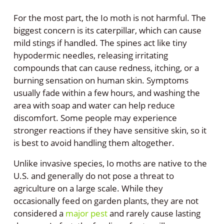
For the most part, the Io moth is not harmful. The
biggest concern is its caterpillar, which can cause
mild stings if handled. The spines act like tiny
hypodermic needles, releasing irritating
compounds that can cause redness, itching, or a
burning sensation on human skin. Symptoms
usually fade within a few hours, and washing the
area with soap and water can help reduce
discomfort. Some people may experience
stronger reactions if they have sensitive skin, so it
is best to avoid handling them altogether.
Unlike invasive species, Io moths are native to the
U.S. and generally do not pose a threat to
agriculture on a large scale. While they
occasionally feed on garden plants, they are not
considered a
major pest
and rarely cause lasting