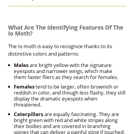
What Are The Identifying Features Of The
Io Moth?
The Io moth is easy to recognize thanks to its
distinctive colors and patterns:
Males
are bright yellow with the signature
eyespots and narrower wings, which make
them faster fliers as they search for females.
Females
tend to be larger, often brownish or
reddish in color, and though less flashy, they still
display the dramatic eyespots when
threatened.
Caterpillars
are equally fascinating. They are
bright green with red and white stripes along
their bodies and are covered in branching
spines that can deliver a painful sting if touched.