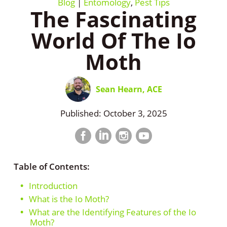
Blog
|
Entomology
,
Pest Tips
​The Fascinating
World Of The Io
Moth
Sean Hearn, ACE
Published: October 3, 2025
Facebook
LinkedIn
Instagram
LinkedIn
profile
profile
profile
profile
Table of Contents:
Introduction
What is the Io Moth?
What are the Identifying Features of the Io
Moth?