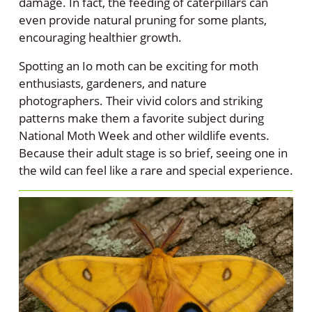
damage. In fact, the feeding of caterpillars can
even provide natural pruning for some plants,
encouraging healthier growth.
Spotting an Io moth can be exciting for moth
enthusiasts, gardeners, and nature
photographers. Their vivid colors and striking
patterns make them a favorite subject during
National Moth Week and other wildlife events.
Because their adult stage is so brief, seeing one in
the wild can feel like a rare and special experience.