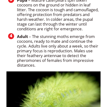
Pupa
– Mature caterpillars spin silken
cocoons on the ground or hidden in leaf
litter. The cocoon is tough and camouflaged,
offering protection from predators and
harsh weather. In colder areas, the pupal
stage can last through the winter until
conditions are right for emergence.
Adult
– The stunning moths emerge from
cocoons, ready to mate and continue the
cycle. Adults live only about a week, so their
primary focus is reproduction. Males use
their feathery antennae to detect the
pheromones of females from impressive
distances.