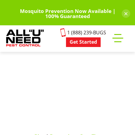
Skip
to
Mosquito Prevention Now Available |
×
100% Guaranteed
main
content
1 (888) 239-BUGS
Get Started
Toggle
mobile
menu