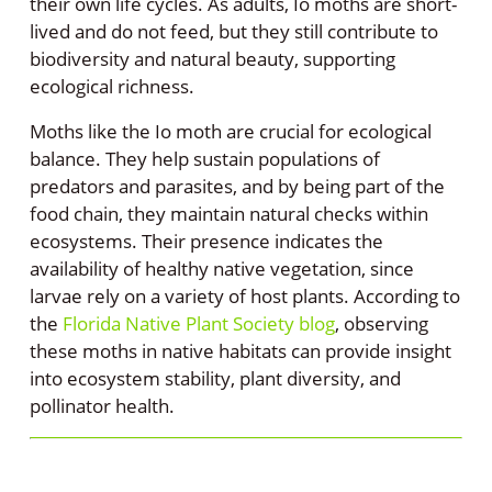
their own life cycles. As adults, Io moths are short-
lived and do not feed, but they still contribute to
biodiversity and natural beauty, supporting
ecological richness.
Moths like the Io moth are crucial for ecological
balance. They help sustain populations of
predators and parasites, and by being part of the
food chain, they maintain natural checks within
ecosystems. Their presence indicates the
availability of healthy native vegetation, since
larvae rely on a variety of host plants. According to
the
Florida Native Plant Society blog
, observing
these moths in native habitats can provide insight
into ecosystem stability, plant diversity, and
pollinator health.