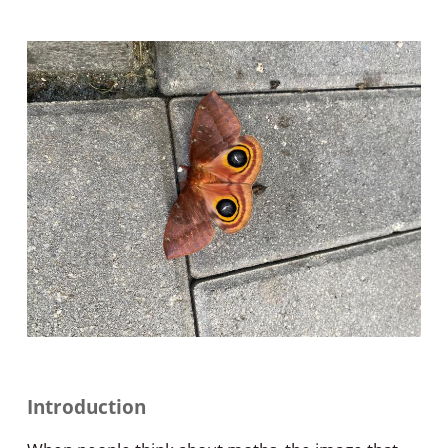
Introduction