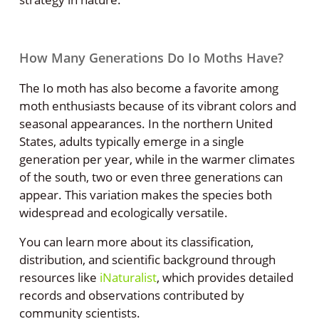
How Many Generations Do Io Moths Have?
The Io moth has also become a favorite among
moth enthusiasts because of its vibrant colors and
seasonal appearances. In the northern United
States, adults typically emerge in a single
generation per year, while in the warmer climates
of the south, two or even three generations can
appear. This variation makes the species both
widespread and ecologically versatile.
You can learn more about its classification,
distribution, and scientific background through
resources like
iNaturalist
, which provides detailed
records and observations contributed by
community scientists.