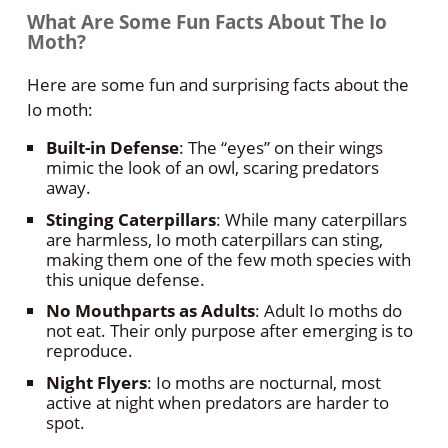
What Are Some Fun Facts About The Io
Moth?
Here are some fun and surprising facts about the
Io moth:
Built-in Defense
: The “eyes” on their wings
mimic the look of an owl, scaring predators
away.
Stinging Caterpillars
: While many caterpillars
are harmless, Io moth caterpillars can sting,
making them one of the few moth species with
this unique defense.
No Mouthparts as Adults
: Adult Io moths do
not eat. Their only purpose after emerging is to
reproduce.
Night Flyers
: Io moths are nocturnal, most
active at night when predators are harder to
spot.