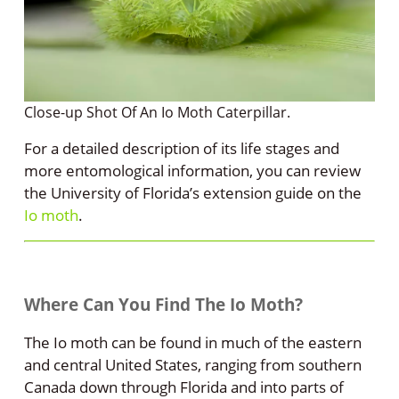
Close-up Shot Of An Io Moth Caterpillar.
For a detailed description of its life stages and
more entomological information, you can review
the University of Florida’s extension guide on the
Io moth
.
Where Can You Find The Io Moth?
The Io moth can be found in much of the eastern
and central United States, ranging from southern
Canada down through Florida and into parts of