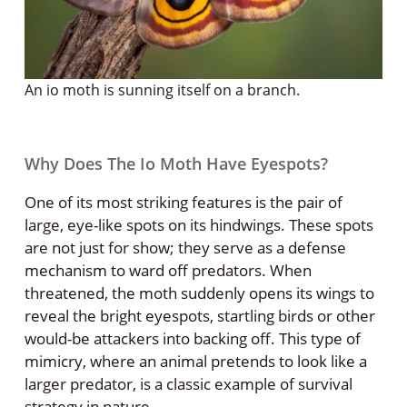
An io moth is sunning itself on a branch.
Why Does The Io Moth Have Eyespots?
One of its most striking features is the pair of
large, eye-like spots on its hindwings. These spots
are not just for show; they serve as a defense
mechanism to ward off predators. When
threatened, the moth suddenly opens its wings to
reveal the bright eyespots, startling birds or other
would-be attackers into backing off. This type of
mimicry, where an animal pretends to look like a
larger predator, is a classic example of survival
strategy in nature.