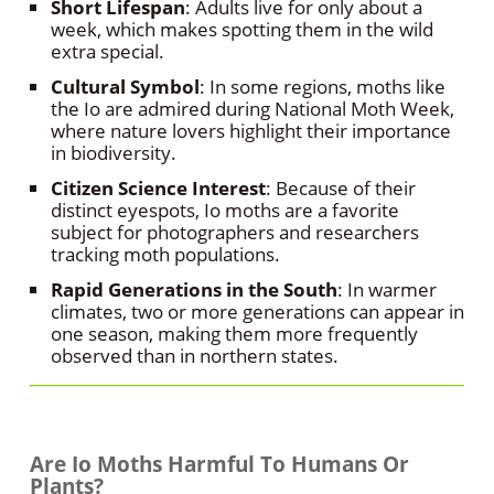
Short Lifespan
: Adults live for only about a
week, which makes spotting them in the wild
extra special.
Cultural Symbol
: In some regions, moths like
the Io are admired during National Moth Week,
where nature lovers highlight their importance
in biodiversity.
Citizen Science Interest
: Because of their
distinct eyespots, Io moths are a favorite
subject for photographers and researchers
tracking moth populations.
Rapid Generations in the South
: In warmer
climates, two or more generations can appear in
one season, making them more frequently
observed than in northern states.
Are Io Moths Harmful To Humans Or
Plants?