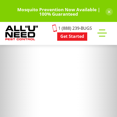
Skip
to
Mosquito Prevention Now Available |
×
100% Guaranteed
main
content
1 (888) 239-BUGS
Get Started
Toggle
mobile
menu