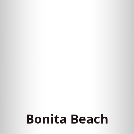
Bonita Beach