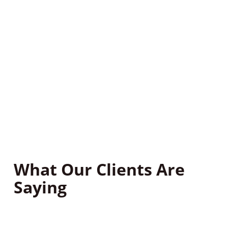
Based on our inspection, we’ll develop a treatment
plan targeting your home’s specific pests.
Step 3: Follow-Up
After treatment, we’ll follow up with you to ensure
your home remains pest-free all year. Contact our
pest control company today for a quote.
What Our Clients Are
Saying