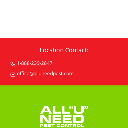
CONTACT US
Location Contact:
1-888-239-2847
Call
All
office@alluneedpest.com
Email
"U"
All
Need
"U"
Pest
Need
Control
Pest
Control