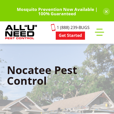
Skip
to
Mosquito Prevention Now Available |
×
100% Guaranteed
main
content
1 (888) 239-BUGS
Get Started
Toggle
mobile
menu
Nocatee Pest
Control