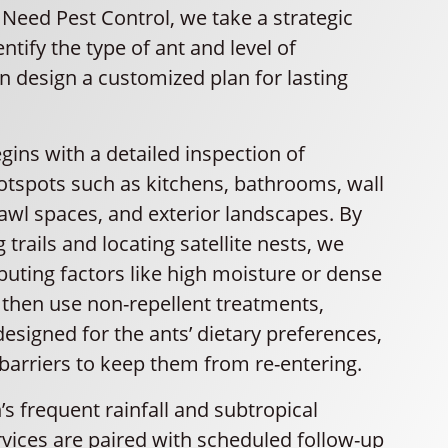
U Need Pest Control, we take a strategic
ntify the type of ant and level of
en design a customized plan for lasting
ins with a detailed inspection of
spots such as kitchens, bathrooms, wall
crawl spaces, and exterior landscapes. By
 trails and locating satellite nests, we
buting factors like high moisture or dense
 then use non-repellent treatments,
designed for the ants’ dietary preferences,
barriers to keep them from re-entering.
s frequent rainfall and subtropical
rvices are paired with scheduled follow-up