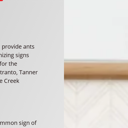
 provide ants
nizing signs
for the
Otranto, Tanner
se Creek
ommon sign of