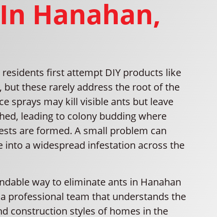
 In Hanahan,
esidents first attempt DIY products like
, but these rarely address the root of the
e sprays may kill visible ants but leave
ed, leading to colony budding where
ests are formed. A small problem can
e into a widespread infestation across the
dable way to eliminate ants in Hanahan
h a professional team that understands the
nd construction styles of homes in the