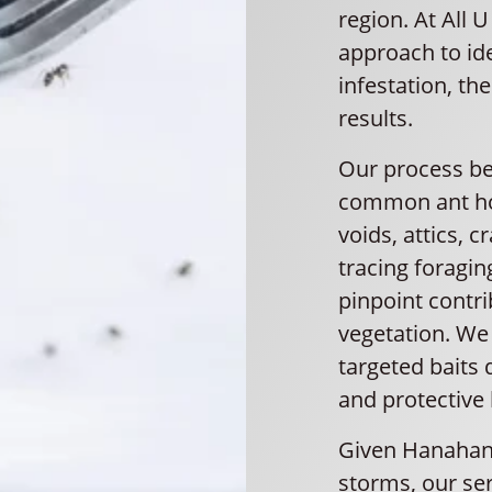
region. At All 
approach to ide
infestation, th
results.
Our process beg
common ant hot
voids, attics, 
tracing foraging
pinpoint contri
vegetation. We
targeted baits 
and protective 
Given Hanahan’
storms, our se