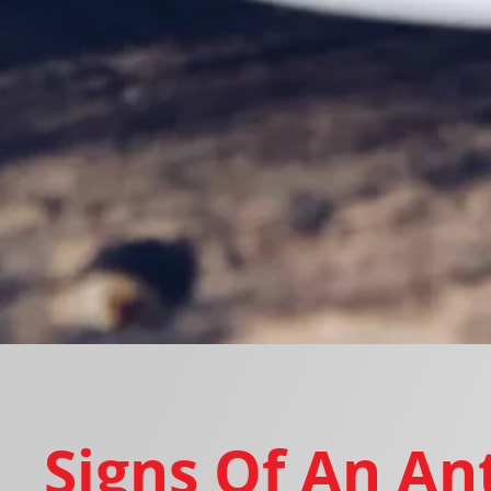
Signs Of An An