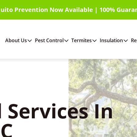
uito Prevention Now Available | 100% Guara
About Us
Pest Control
Termites
Insulation
Re
 Services In
SC