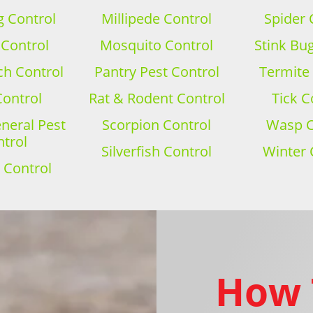
 Control
Millipede Control
Spider 
 Control
Mosquito Control
Stink Bu
h Control
Pantry Pest Control
Termite
Control
Rat & Rodent Control
Tick C
eral Pest
Scorpion Control
Wasp C
trol
Silverfish Control
Winter 
 Control
How 