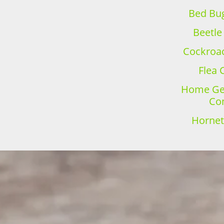
Bed Bug
Beetle
Cockroac
Flea 
Home Gen
Con
Hornet