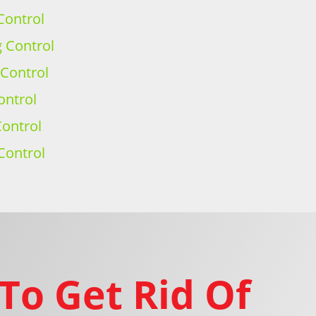
Control
g Control
 Control
ontrol
ontrol
Control
To Get Rid Of