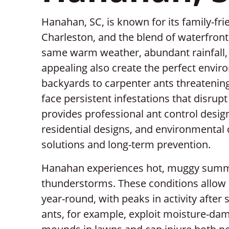
Hanahan, SC, is known for its family-fr
Charleston, and the blend of waterfron
same warm weather, abundant rainfall, 
appealing also create the perfect enviro
backyards to carpenter ants threatening
face persistent infestations that disrupt 
provides professional ant control desi
residential designs, and environmental 
solutions and long-term prevention.
Hanahan experiences hot, muggy summe
thunderstorms. These conditions allow a
year-round, with peaks in activity after
ants, for example, exploit moisture-dam