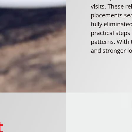
visits. These r
placements sea
fully eliminat
practical steps
patterns. With 
and stronger l
t