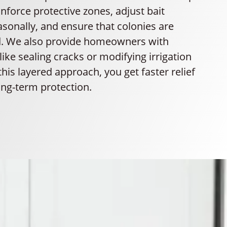
einforce protective zones, adjust bait
sonally, and ensure that colonies are
ed. We also provide homeowners with
 like sealing cracks or modifying irrigation
this layered approach, you get faster relief
ong-term protection.