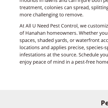
mounds in lawns and can injure both pe
treatment, colonies can spread, splitti
more challenging to remove.
At All U Need Pest Control, we customi
of Hanahan homeowners. Whether your 
spaces, shaded yards, or waterfront acc
locations and applies precise, species-s
infestations at the source. Schedule yo
enjoy peace of mind in a pest-free hom
Pe