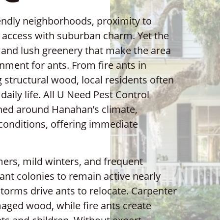
iendly neighborhoods, proximity to
t access with suburban charm. Yet the
and lush greenery that make the area
nment for ants. From fire ants in
 structural wood, local residents often
daily life. All U Need Pest Control
gned around Hanahan’s climate,
conditions, offering immediate
rs, mild winters, and frequent
nt colonies to remain active nearly
 storms drive ants to relocate. Carpenter
aged wood, while fire ants create