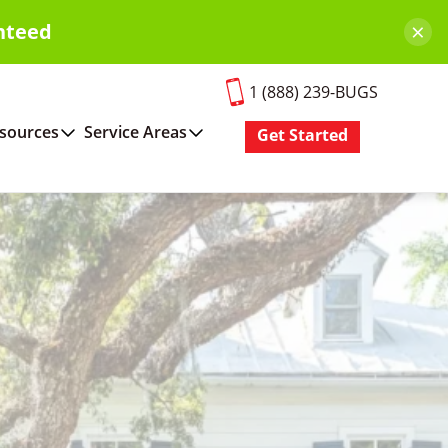
×
nteed
1 (888) 239-BUGS
sources
Service Areas
Get Started