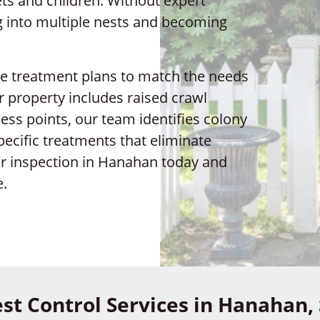
ts and children. Without expert
ng into multiple nests and becoming
ze treatment plans to match the needs
property includes raised crawl
ess points, our team identifies colony
pecific treatments that eliminate
ur inspection in Hanahan today and
e.
st Control Services in Hanahan,