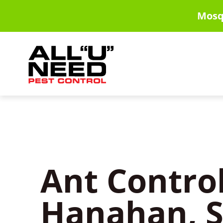
Skip
Mosq
to
main
content
Ant Control
Hanahan, 