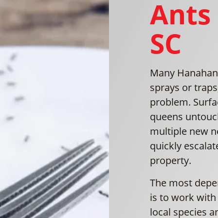
Ants
SC
Many Hanahan r
sprays or traps
problem. Surfac
queens untouch
multiple new n
quickly escalat
property.
The most depen
is to work wit
local species a