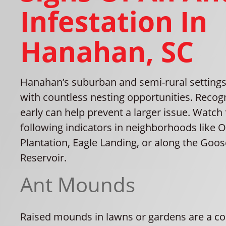
Infestation In
Hanahan, SC
Hanahan’s suburban and semi-rural settings
with countless nesting opportunities. Recog
early can help prevent a larger issue. Watch 
following indicators in neighborhoods like 
Plantation, Eagle Landing, or along the Goo
Reservoir.
Ant Mounds
Raised mounds in lawns or gardens are a c