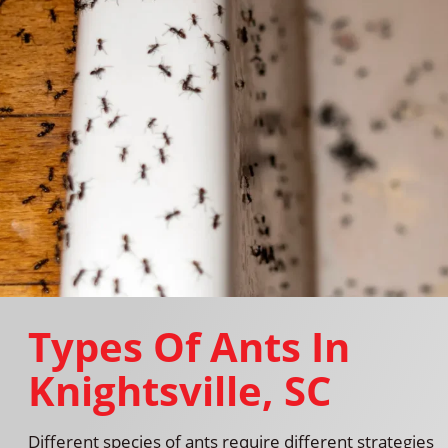
Types Of Ants In
Knightsville, SC
Different species of ants require different strategies