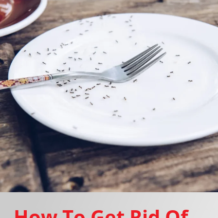
How To Get Rid Of