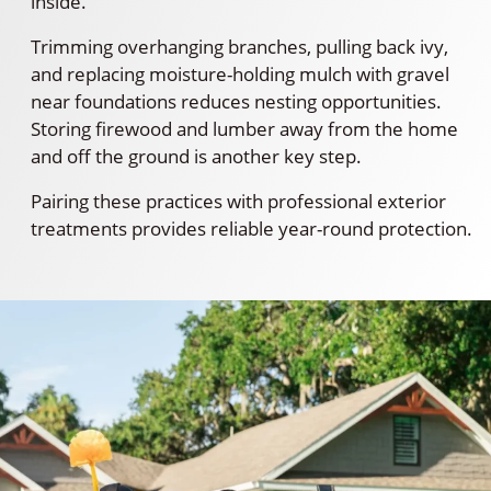
inside.
Trimming overhanging branches, pulling back ivy,
and replacing moisture-holding mulch with gravel
near foundations reduces nesting opportunities.
Storing firewood and lumber away from the home
and off the ground is another key step.
Pairing these practices with professional exterior
treatments provides reliable year-round protection.