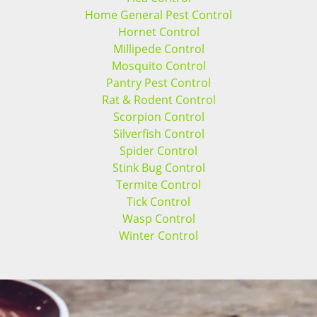
Home General Pest Control
Hornet Control
Millipede Control
Mosquito Control
Pantry Pest Control
Rat & Rodent Control
Scorpion Control
Silverfish Control
Spider Control
Stink Bug Control
Termite Control
Tick Control
Wasp Control
Winter Control