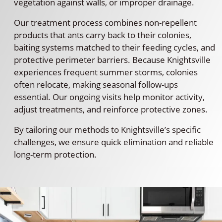
vegetation against walls, or improper drainage.
Our treatment process combines non-repellent
products that ants carry back to their colonies,
baiting systems matched to their feeding cycles, and
protective perimeter barriers. Because Knightsville
experiences frequent summer storms, colonies
often relocate, making seasonal follow-ups
essential. Our ongoing visits help monitor activity,
adjust treatments, and reinforce protective zones.
By tailoring our methods to Knightsville’s specific
challenges, we ensure quick elimination and reliable
long-term protection.