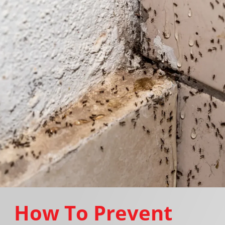
How To Prevent