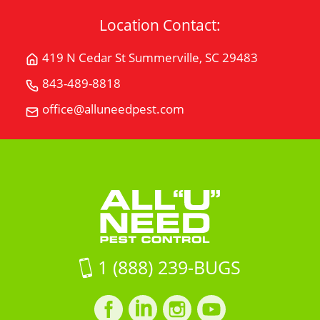
Location Contact:
419 N Cedar St Summerville, SC 29483
Get
Directions
843-489-8818
Call
for
All
office@alluneedpest.com
419
Email
"U"
N
All
Need
Cedar
"U"
Pest
StSummerville,
Need
Control
SC
Pest
29483
Control
on
Google
Maps
1 (888) 239-BUGS
Facebook
LinkedIn
Instagram
LinkedIn
profile
profile
profile
profile