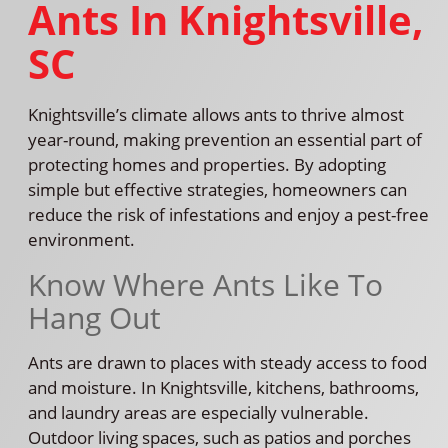
Ants In Knightsville,
SC
Knightsville’s climate allows ants to thrive almost
year-round, making prevention an essential part of
protecting homes and properties. By adopting
simple but effective strategies, homeowners can
reduce the risk of infestations and enjoy a pest-free
environment.
Know Where Ants Like To
Hang Out
Ants are drawn to places with steady access to food
and moisture. In Knightsville, kitchens, bathrooms,
and laundry areas are especially vulnerable.
Outdoor living spaces, such as patios and porches