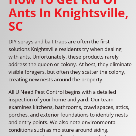
Ants In Knightsville,
SC
DIY sprays and bait traps are often the first
solutions Knightsville residents try when dealing
with ants. Unfortunately, these products rarely
address the queen or colony. At best, they eliminate
visible foragers, but often they scatter the colony,
creating new nests around the property.
All U Need Pest Control begins with a detailed
inspection of your home and yard. Our team
examines kitchens, bathrooms, crawl spaces, attics,
porches, and exterior foundations to identify nests
and entry points. We also note environmental
conditions such as moisture around siding,