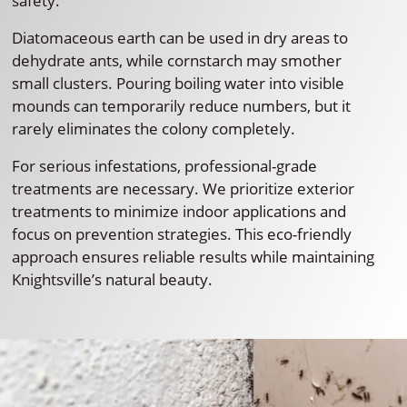
safety.
Diatomaceous earth can be used in dry areas to
dehydrate ants, while cornstarch may smother
small clusters. Pouring boiling water into visible
mounds can temporarily reduce numbers, but it
rarely eliminates the colony completely.
For serious infestations, professional-grade
treatments are necessary. We prioritize exterior
treatments to minimize indoor applications and
focus on prevention strategies. This eco-friendly
approach ensures reliable results while maintaining
Knightsville’s natural beauty.