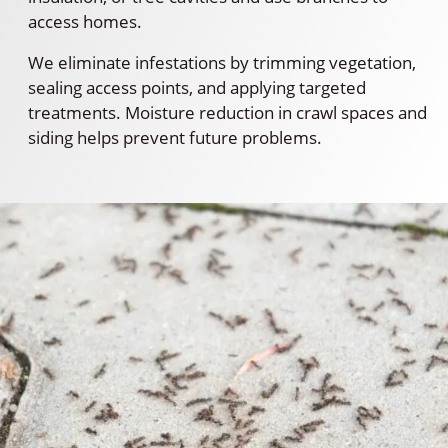
access homes.
We eliminate infestations by trimming vegetation,
sealing access points, and applying targeted
treatments. Moisture reduction in crawl spaces and
siding helps prevent future problems.