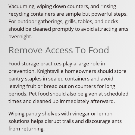
Vacuuming, wiping down counters, and rinsing
recycling containers are simple but powerful steps.
For outdoor gatherings, grills, tables, and decks
should be cleaned promptly to avoid attracting ants
overnight.
Remove Access To Food
Food storage practices play a large role in
prevention. Knightsville homeowners should store
pantry staples in sealed containers and avoid
leaving fruit or bread out on counters for long
periods. Pet food should also be given at scheduled
times and cleaned up immediately afterward.
Wiping pantry shelves with vinegar or lemon
solutions helps disrupt trails and discourage ants
from returning.