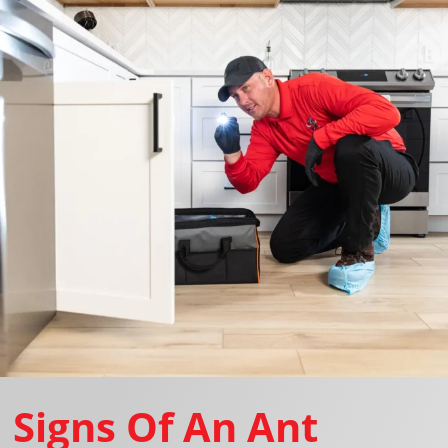
Signs Of An Ant