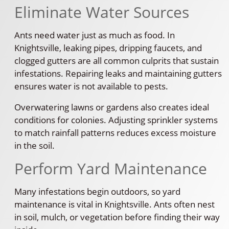
Eliminate Water Sources
Ants need water just as much as food. In
Knightsville, leaking pipes, dripping faucets, and
clogged gutters are all common culprits that sustain
infestations. Repairing leaks and maintaining gutters
ensures water is not available to pests.
Overwatering lawns or gardens also creates ideal
conditions for colonies. Adjusting sprinkler systems
to match rainfall patterns reduces excess moisture
in the soil.
Perform Yard Maintenance
Many infestations begin outdoors, so yard
maintenance is vital in Knightsville. Ants often nest
in soil, mulch, or vegetation before finding their way