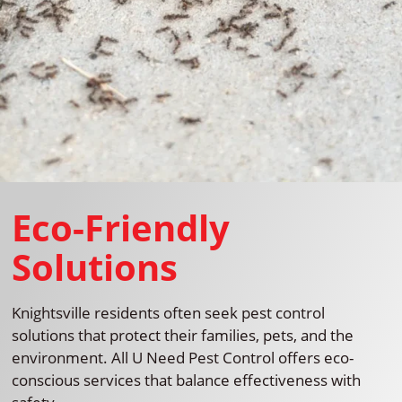
Eco-Friendly
Solutions
Knightsville residents often seek pest control
solutions that protect their families, pets, and the
environment. All U Need Pest Control offers eco-
conscious services that balance effectiveness with