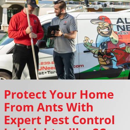
Protect Your Home
From Ants With
Expert Pest Control