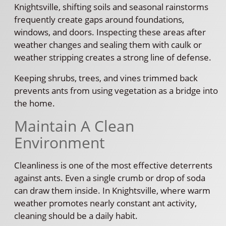
Knightsville, shifting soils and seasonal rainstorms
frequently create gaps around foundations,
windows, and doors. Inspecting these areas after
weather changes and sealing them with caulk or
weather stripping creates a strong line of defense.
Keeping shrubs, trees, and vines trimmed back
prevents ants from using vegetation as a bridge into
the home.
Maintain A Clean
Environment
Cleanliness is one of the most effective deterrents
against ants. Even a single crumb or drop of soda
can draw them inside. In Knightsville, where warm
weather promotes nearly constant ant activity,
cleaning should be a daily habit.