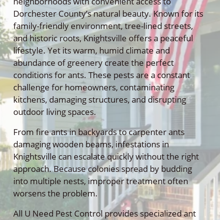
neighborhoods with convenient access to
Dorchester County’s natural beauty. Known for its
family-friendly environment, tree-lined streets,
and historic roots, Knightsville offers a peaceful
lifestyle. Yet its warm, humid climate and
abundance of greenery create the perfect
conditions for ants. These pests are a constant
challenge for homeowners, contaminating
kitchens, damaging structures, and disrupting
outdoor living spaces.
From fire ants in backyards to carpenter ants
damaging wooden beams, infestations in
Knightsville can escalate quickly without the right
approach. Because colonies spread by budding
into multiple nests, improper treatment often
worsens the problem.
All U Need Pest Control provides specialized ant