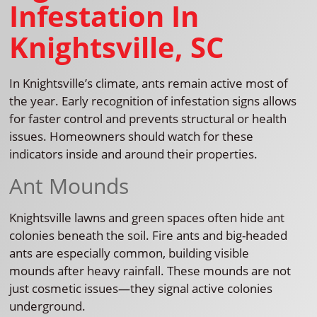
Infestation In
Knightsville, SC
In Knightsville’s climate, ants remain active most of
the year. Early recognition of infestation signs allows
for faster control and prevents structural or health
issues. Homeowners should watch for these
indicators inside and around their properties.
Ant Mounds
Knightsville lawns and green spaces often hide ant
colonies beneath the soil. Fire ants and big-headed
ants are especially common, building visible
mounds after heavy rainfall. These mounds are not
just cosmetic issues—they signal active colonies
underground.