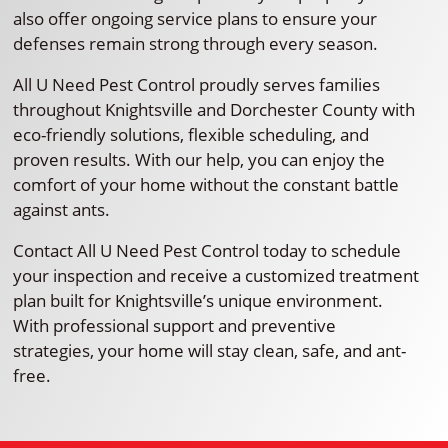
also offer ongoing service plans to ensure your
defenses remain strong through every season.
All U Need Pest Control proudly serves families
throughout Knightsville and Dorchester County with
eco-friendly solutions, flexible scheduling, and
proven results. With our help, you can enjoy the
comfort of your home without the constant battle
against ants.
Contact All U Need Pest Control today to schedule
your inspection and receive a customized treatment
plan built for Knightsville’s unique environment.
With professional support and preventive
strategies, your home will stay clean, safe, and ant-
free.