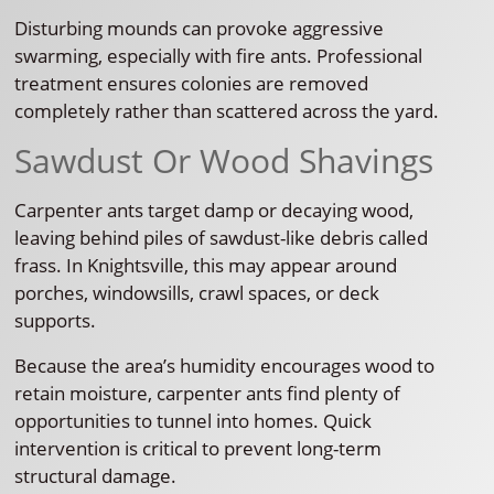
Disturbing mounds can provoke aggressive
swarming, especially with fire ants. Professional
treatment ensures colonies are removed
completely rather than scattered across the yard.
Sawdust Or Wood Shavings
Carpenter ants target damp or decaying wood,
leaving behind piles of sawdust-like debris called
frass. In Knightsville, this may appear around
porches, windowsills, crawl spaces, or deck
supports.
Because the area’s humidity encourages wood to
retain moisture, carpenter ants find plenty of
opportunities to tunnel into homes. Quick
intervention is critical to prevent long-term
structural damage.