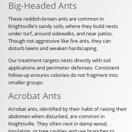
Big-Headed Ants
These reddish-brown ants are common in
Knightsville’s sandy soils, where they build nests
under turf, around sidewalks, and near patios.
Though not aggressive like fire ants, they can
disturb lawns and weaken hardscaping.
Our treatment targets nests directly with soil
applications and perimeter defenses. Consistent
follow-up ensures colonies do not fragment into
smaller groups.
Acrobat Ants
Acrobat ants, identified by their habit of raising their
abdomen when disturbed, are common in
Knightsville. They often nest in damp wood,
insulation, or tree cavities and use branches to