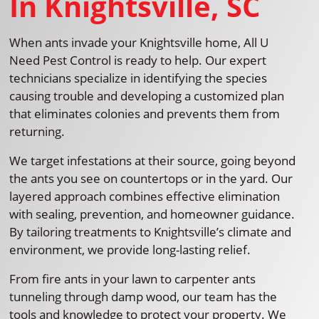
In Knightsville, SC
When ants invade your Knightsville home, All U
Need Pest Control is ready to help. Our expert
technicians specialize in identifying the species
causing trouble and developing a customized plan
that eliminates colonies and prevents them from
returning.
We target infestations at their source, going beyond
the ants you see on countertops or in the yard. Our
layered approach combines effective elimination
with sealing, prevention, and homeowner guidance.
By tailoring treatments to Knightsville’s climate and
environment, we provide long-lasting relief.
From fire ants in your lawn to carpenter ants
tunneling through damp wood, our team has the
tools and knowledge to protect your property. We