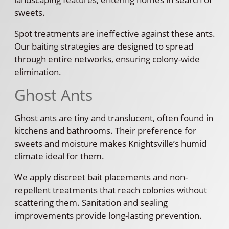
sweets.
Spot treatments are ineffective against these ants.
Our baiting strategies are designed to spread
through entire networks, ensuring colony-wide
elimination.
Ghost Ants
Ghost ants are tiny and translucent, often found in
kitchens and bathrooms. Their preference for
sweets and moisture makes Knightsville’s humid
climate ideal for them.
We apply discreet bait placements and non-
repellent treatments that reach colonies without
scattering them. Sanitation and sealing
improvements provide long-lasting prevention.