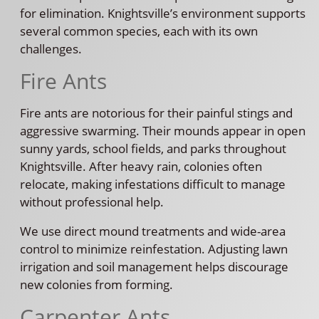
for elimination. Knightsville’s environment supports
several common species, each with its own
challenges.
Fire Ants
Fire ants are notorious for their painful stings and
aggressive swarming. Their mounds appear in open
sunny yards, school fields, and parks throughout
Knightsville. After heavy rain, colonies often
relocate, making infestations difficult to manage
without professional help.
We use direct mound treatments and wide-area
control to minimize reinfestation. Adjusting lawn
irrigation and soil management helps discourage
new colonies from forming.
Carpenter Ants