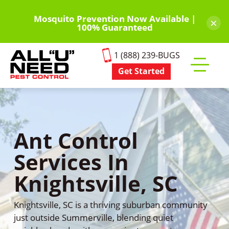
Skip
to
Mosquito Prevention Now Available |
×
100% Guaranteed
main
content
1 (888) 239-BUGS
Get Started
Toggle
mobile
menu
Ant Control
Services In
Knightsville, SC
Knightsville, SC is a thriving suburban community
just outside Summerville, blending quiet