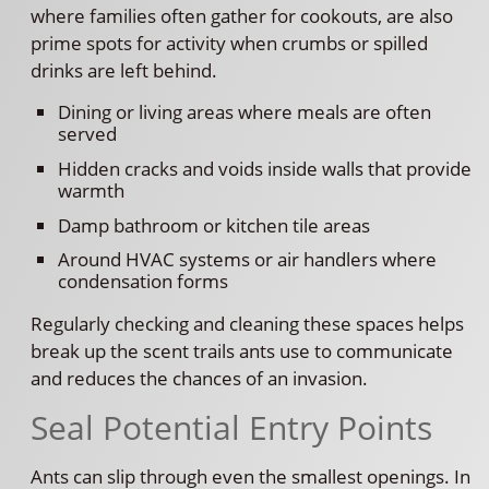
where families often gather for cookouts, are also
prime spots for activity when crumbs or spilled
drinks are left behind.
Dining or living areas where meals are often
served
Hidden cracks and voids inside walls that provide
warmth
Damp bathroom or kitchen tile areas
Around HVAC systems or air handlers where
condensation forms
Regularly checking and cleaning these spaces helps
break up the scent trails ants use to communicate
and reduces the chances of an invasion.
Seal Potential Entry Points
Ants can slip through even the smallest openings. In