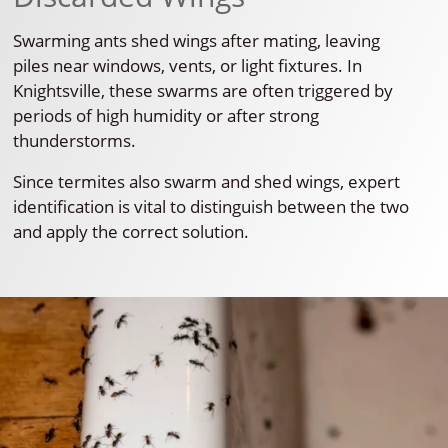
Swarming ants shed wings after mating, leaving
piles near windows, vents, or light fixtures. In
Knightsville, these swarms are often triggered by
periods of high humidity or after strong
thunderstorms.
Since termites also swarm and shed wings, expert
identification is vital to distinguish between the two
and apply the correct solution.