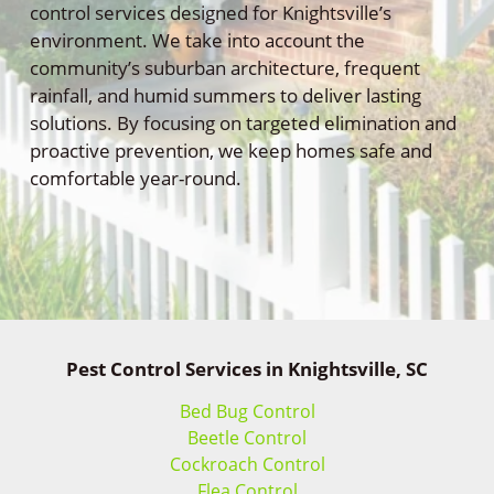
control services designed for Knightsville’s
environment. We take into account the
community’s suburban architecture, frequent
rainfall, and humid summers to deliver lasting
solutions. By focusing on targeted elimination and
proactive prevention, we keep homes safe and
comfortable year-round.
Pest Control Services in Knightsville, SC
Bed Bug Control
Beetle Control
Cockroach Control
Flea Control