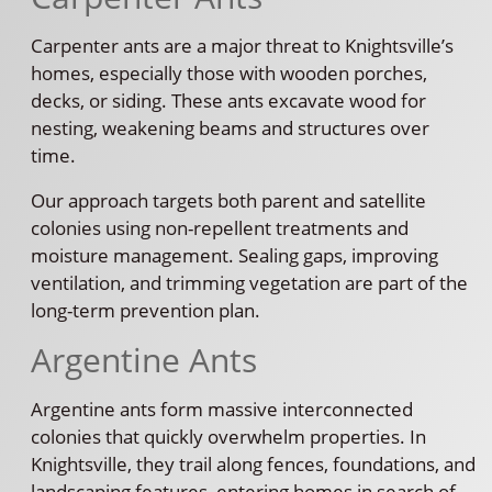
Carpenter ants are a major threat to Knightsville’s
homes, especially those with wooden porches,
decks, or siding. These ants excavate wood for
nesting, weakening beams and structures over
time.
Our approach targets both parent and satellite
colonies using non-repellent treatments and
moisture management. Sealing gaps, improving
ventilation, and trimming vegetation are part of the
long-term prevention plan.
Argentine Ants
Argentine ants form massive interconnected
colonies that quickly overwhelm properties. In
Knightsville, they trail along fences, foundations, and
landscaping features, entering homes in search of