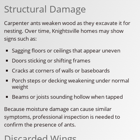
Structural Damage
Carpenter ants weaken wood as they excavate it for
nesting. Over time, Knightsville homes may show
signs such as:
Sagging floors or ceilings that appear uneven
Doors sticking or shifting frames
Cracks at corners of walls or baseboards
Porch steps or decking weakening under normal
weight
Beams or joists sounding hollow when tapped
Because moisture damage can cause similar
symptoms, professional inspection is needed to
confirm the presence of ants.
Discarded Wings