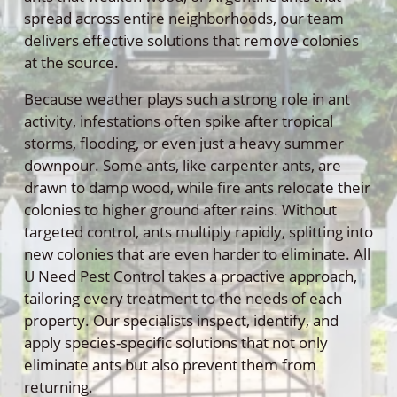
spread across entire neighborhoods, our team
delivers effective solutions that remove colonies
at the source.
Because weather plays such a strong role in ant
activity, infestations often spike after tropical
storms, flooding, or even just a heavy summer
downpour. Some ants, like carpenter ants, are
drawn to damp wood, while fire ants relocate their
colonies to higher ground after rains. Without
targeted control, ants multiply rapidly, splitting into
new colonies that are even harder to eliminate. All
U Need Pest Control takes a proactive approach,
tailoring every treatment to the needs of each
property. Our specialists inspect, identify, and
apply species-specific solutions that not only
eliminate ants but also prevent them from
returning.