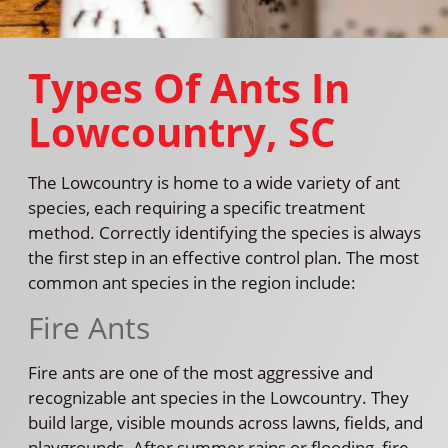
Types Of Ants In
Lowcountry, SC
The Lowcountry is home to a wide variety of ant
species, each requiring a specific treatment
method. Correctly identifying the species is always
the first step in an effective control plan. The most
common ant species in the region include:
Fire Ants
Fire ants are one of the most aggressive and
recognizable ant species in the Lowcountry. They
build large, visible mounds across lawns, fields, and
playgrounds. After summer rains or flooding, fire