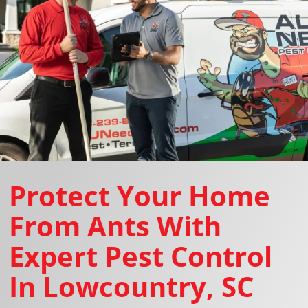
Protect Your Home
From Ants With
Expert Pest Control
In Lowcountry, SC