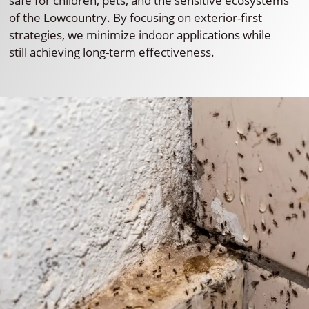
safe for children, pets, and the sensitive ecosystems
of the Lowcountry. By focusing on exterior-first
strategies, we minimize indoor applications while
still achieving long-term effectiveness.