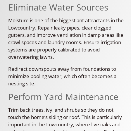
Eliminate Water Sources
Moisture is one of the biggest ant attractants in the
Lowcountry. Repair leaky pipes, clear clogged
gutters, and improve ventilation in damp areas like
crawl spaces and laundry rooms. Ensure irrigation
systems are properly calibrated to avoid
overwatering lawns.
Redirect downspouts away from foundations to
minimize pooling water, which often becomes a
nesting site.
Perform Yard Maintenance
Trim back trees, ivy, and shrubs so they do not
touch the home’s siding or roof. This is particularly
important in the Lowcountry, where live oaks and