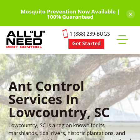
Skip
to
Mosquito Prevention Now Available |
×
100% Guaranteed
main
content
1 (888) 239-BUGS
Get Started
Toggle
mobile
menu
Ant Control
Services In
Lowcountry, SC
Lowcountry, SC is a region known for its
marshlands, tidal rivers, historic plantations, and