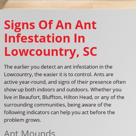
Signs Of An Ant
Infestation In
Lowcountry, SC
The earlier you detect an ant infestation in the
Lowcountry, the easier it is to control. Ants are
active year-round, and signs of their presence often
show up both indoors and outdoors. Whether you
live in Beaufort, Bluffton, Hilton Head, or any of the
surrounding communities, being aware of the
following indicators can help you act before the
problem grows.
Ant Mounds