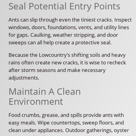
Seal Potential Entry Points
Ants can slip through even the tiniest cracks. Inspect
windows, doors, foundations, vents, and utility lines
for gaps. Caulking, weather stripping, and door
sweeps can all help create a protective seal.
Because the Lowcountry’s shifting soils and heavy
rains often create new cracks, it is wise to recheck
after storm seasons and make necessary
adjustments.
Maintain A Clean
Environment
Food crumbs, grease, and spills provide ants with
easy meals. Wipe countertops, sweep floors, and
clean under appliances. Outdoor gatherings, oyster