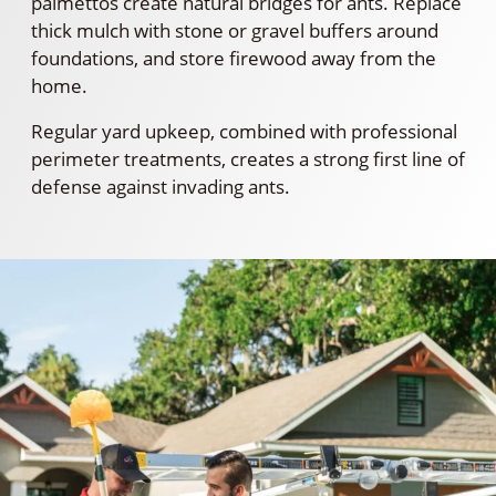
palmettos create natural bridges for ants. Replace
thick mulch with stone or gravel buffers around
foundations, and store firewood away from the
home.
Regular yard upkeep, combined with professional
perimeter treatments, creates a strong first line of
defense against invading ants.