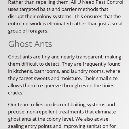
Rather than repelling them, All U Need Pest Control
uses targeted baits and barrier methods that
disrupt their colony systems. This ensures that the
entire network is eliminated rather than just a small
group of foragers.
Ghost Ants
Ghost ants are tiny and nearly transparent, making
them difficult to detect. They are frequently found
in kitchens, bathrooms, and laundry rooms, where
they target sweets and moisture. Their small size
allows them to squeeze through even the tiniest
cracks.
Our team relies on discreet baiting systems and
precise, non-repellent treatments that eliminate
ghost ants at the colony level. We also advise
sealing entry points and improving sanitation for