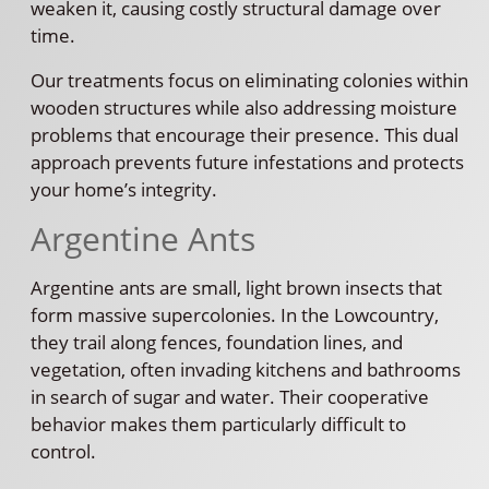
weaken it, causing costly structural damage over
time.
Our treatments focus on eliminating colonies within
wooden structures while also addressing moisture
problems that encourage their presence. This dual
approach prevents future infestations and protects
your home’s integrity.
Argentine Ants
Argentine ants are small, light brown insects that
form massive supercolonies. In the Lowcountry,
they trail along fences, foundation lines, and
vegetation, often invading kitchens and bathrooms
in search of sugar and water. Their cooperative
behavior makes them particularly difficult to
control.