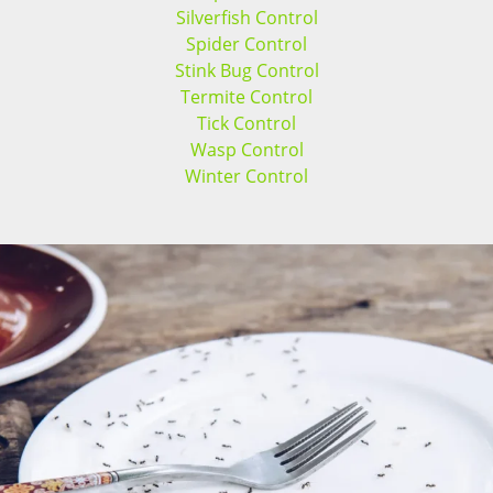
Silverfish Control
Spider Control
Stink Bug Control
Termite Control
Tick Control
Wasp Control
Winter Control