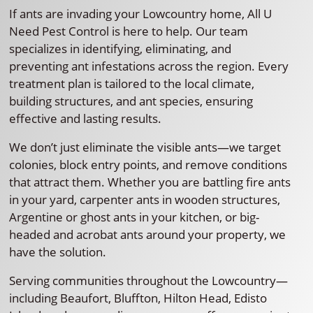
If ants are invading your Lowcountry home, All U
Need Pest Control is here to help. Our team
specializes in identifying, eliminating, and
preventing ant infestations across the region. Every
treatment plan is tailored to the local climate,
building structures, and ant species, ensuring
effective and lasting results.
We don’t just eliminate the visible ants—we target
colonies, block entry points, and remove conditions
that attract them. Whether you are battling fire ants
in your yard, carpenter ants in wooden structures,
Argentine or ghost ants in your kitchen, or big-
headed and acrobat ants around your property, we
have the solution.
Serving communities throughout the Lowcountry—
including Beaufort, Bluffton, Hilton Head, Edisto