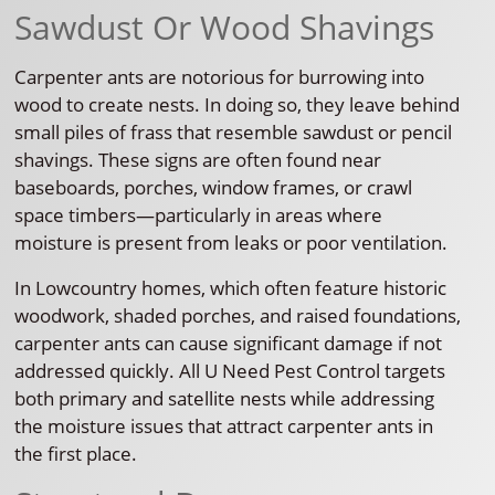
Sawdust Or Wood Shavings
Carpenter ants are notorious for burrowing into
wood to create nests. In doing so, they leave behind
small piles of frass that resemble sawdust or pencil
shavings. These signs are often found near
baseboards, porches, window frames, or crawl
space timbers—particularly in areas where
moisture is present from leaks or poor ventilation.
In Lowcountry homes, which often feature historic
woodwork, shaded porches, and raised foundations,
carpenter ants can cause significant damage if not
addressed quickly. All U Need Pest Control targets
both primary and satellite nests while addressing
the moisture issues that attract carpenter ants in
the first place.