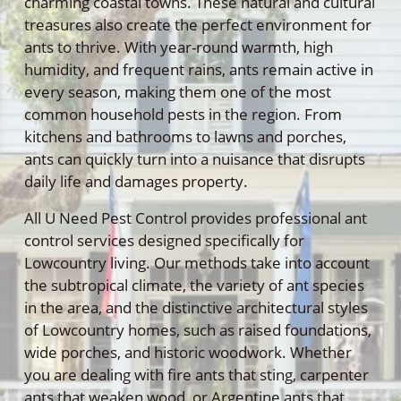
charming coastal towns. These natural and cultural
treasures also create the perfect environment for
ants to thrive. With year-round warmth, high
humidity, and frequent rains, ants remain active in
every season, making them one of the most
common household pests in the region. From
kitchens and bathrooms to lawns and porches,
ants can quickly turn into a nuisance that disrupts
daily life and damages property.
All U Need Pest Control provides professional ant
control services designed specifically for
Lowcountry living. Our methods take into account
the subtropical climate, the variety of ant species
in the area, and the distinctive architectural styles
of Lowcountry homes, such as raised foundations,
wide porches, and historic woodwork. Whether
you are dealing with fire ants that sting, carpenter
ants that weaken wood, or Argentine ants that