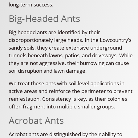
long-term success.
Big-Headed Ants
Big-headed ants are identified by their
disproportionately large heads. In the Lowcountry’s
sandy soils, they create extensive underground
tunnels beneath lawns, patios, and driveways. While
they are not aggressive, their burrowing can cause
soil disruption and lawn damage.
We treat these ants with soil-level applications in
active areas and reinforce the perimeter to prevent
reinfestation. Consistency is key, as their colonies
often fragment into multiple smaller groups.
Acrobat Ants
Acrobat ants are distinguished by their ability to