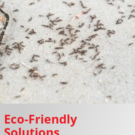
Eco-Friendly
Solutions