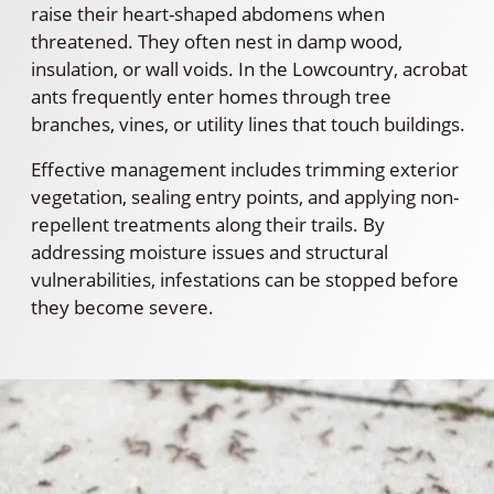
raise their heart-shaped abdomens when
threatened. They often nest in damp wood,
insulation, or wall voids. In the Lowcountry, acrobat
ants frequently enter homes through tree
branches, vines, or utility lines that touch buildings.
Effective management includes trimming exterior
vegetation, sealing entry points, and applying non-
repellent treatments along their trails. By
addressing moisture issues and structural
vulnerabilities, infestations can be stopped before
they become severe.