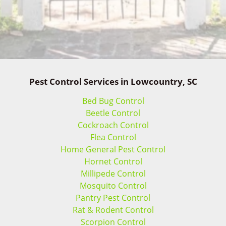
Pest Control Services in Lowcountry, SC
Bed Bug Control
Beetle Control
Cockroach Control
Flea Control
Home General Pest Control
Hornet Control
Millipede Control
Mosquito Control
Pantry Pest Control
Rat & Rodent Control
Scorpion Control