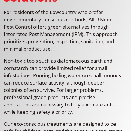
For residents of the Lowcountry who prefer
environmentally conscious methods, All U Need
Pest Control offers green alternatives through
Integrated Pest Management (IPM). This approach
prioritizes prevention, inspection, sanitation, and
minimal product use.
Non-toxic tools such as diatomaceous earth and
cornstarch can provide limited relief for small
infestations. Pouring boiling water on small mounds
can reduce surface activity, although deeper
colonies often survive. For larger problems,
professional-grade products and precise
applications are necessary to fully eliminate ants
while keeping safety a priority.
Our eco-conscious treatments are designed to be