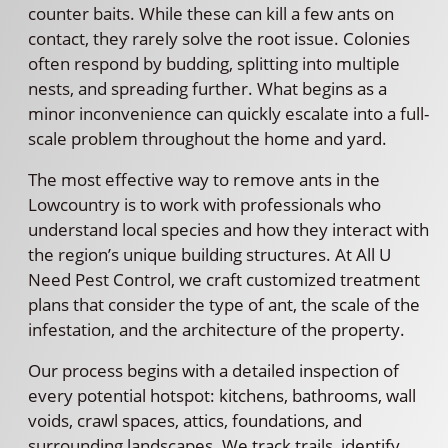
counter baits. While these can kill a few ants on
contact, they rarely solve the root issue. Colonies
often respond by budding, splitting into multiple
nests, and spreading further. What begins as a
minor inconvenience can quickly escalate into a full-
scale problem throughout the home and yard.
The most effective way to remove ants in the
Lowcountry is to work with professionals who
understand local species and how they interact with
the region’s unique building structures. At All U
Need Pest Control, we craft customized treatment
plans that consider the type of ant, the scale of the
infestation, and the architecture of the property.
Our process begins with a detailed inspection of
every potential hotspot: kitchens, bathrooms, wall
voids, crawl spaces, attics, foundations, and
surrounding landscapes. We track trails, identify