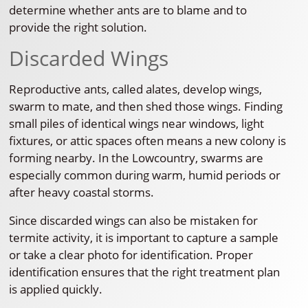
determine whether ants are to blame and to
provide the right solution.
Discarded Wings
Reproductive ants, called alates, develop wings,
swarm to mate, and then shed those wings. Finding
small piles of identical wings near windows, light
fixtures, or attic spaces often means a new colony is
forming nearby. In the Lowcountry, swarms are
especially common during warm, humid periods or
after heavy coastal storms.
Since discarded wings can also be mistaken for
termite activity, it is important to capture a sample
or take a clear photo for identification. Proper
identification ensures that the right treatment plan
is applied quickly.