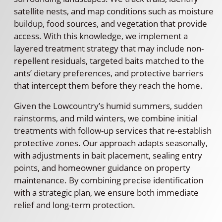
satellite nests, and map conditions such as moisture
buildup, food sources, and vegetation that provide
access. With this knowledge, we implement a
layered treatment strategy that may include non-
repellent residuals, targeted baits matched to the
ants’ dietary preferences, and protective barriers
that intercept them before they reach the home.
Given the Lowcountry’s humid summers, sudden
rainstorms, and mild winters, we combine initial
treatments with follow-up services that re-establish
protective zones. Our approach adapts seasonally,
with adjustments in bait placement, sealing entry
points, and homeowner guidance on property
maintenance. By combining precise identification
with a strategic plan, we ensure both immediate
relief and long-term protection.