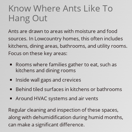
Know Where Ants Like To
Hang Out
Ants are drawn to areas with moisture and food
sources. In Lowcountry homes, this often includes
kitchens, dining areas, bathrooms, and utility rooms.
Focus on these key areas:
Rooms where families gather to eat, such as
kitchens and dining rooms
Inside wall gaps and crevices
Behind tiled surfaces in kitchens or bathrooms
Around HVAC systems and air vents
Regular cleaning and inspection of these spaces,
along with dehumidification during humid months,
can make a significant difference.