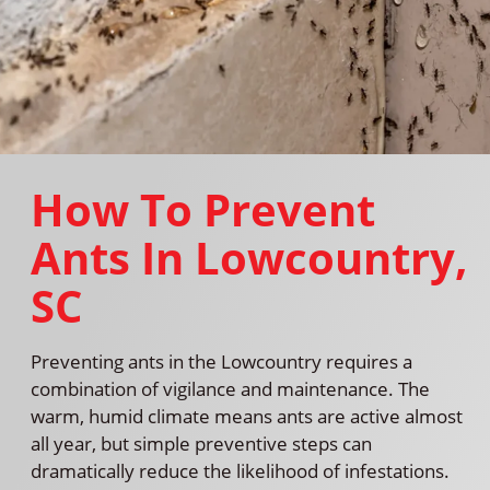
How To Prevent
Ants In Lowcountry,
SC
Preventing ants in the Lowcountry requires a
combination of vigilance and maintenance. The
warm, humid climate means ants are active almost
all year, but simple preventive steps can
dramatically reduce the likelihood of infestations.