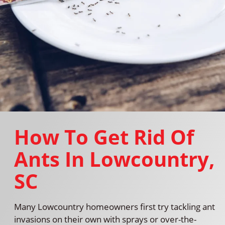
How To Get Rid Of
Ants In Lowcountry,
SC
Many Lowcountry homeowners first try tackling ant
invasions on their own with sprays or over-the-