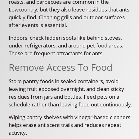
roasts, and barbecues are common in the
Lowcountry, but they also leave residues that ants
quickly find. Cleaning grills and outdoor surfaces
after events is essential.
Indoors, check hidden spots like behind stoves,
under refrigerators, and around pet food areas.
These are frequent attractants for ants.
Remove Access To Food
Store pantry foods in sealed containers, avoid
leaving fruit exposed overnight, and clean sticky
residues from jars and bottles. Feed pets on a
schedule rather than leaving food out continuously.
Wiping pantry shelves with vinegar-based cleaners
helps erase ant scent trails and reduces repeat
activity.