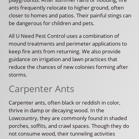
ants frequently relocate to higher ground, often
closer to homes and patios. Their painful stings can
be dangerous for children and pets.
All U Need Pest Control uses a combination of
mound treatments and perimeter applications to
keep fire ants from returning. We also provide
guidance on irrigation and lawn practices that
reduce the chances of new colonies forming after
storms.
Carpenter Ants
Carpenter ants, often black or reddish in color,
thrive in damp or decaying wood. In the
Lowcountry, they are commonly found in shaded
porches, soffits, and crawl spaces. Though they do
not consume wood, their tunneling activities