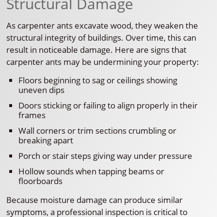
Structural Damage
As carpenter ants excavate wood, they weaken the
structural integrity of buildings. Over time, this can
result in noticeable damage. Here are signs that
carpenter ants may be undermining your property:
Floors beginning to sag or ceilings showing
uneven dips
Doors sticking or failing to align properly in their
frames
Wall corners or trim sections crumbling or
breaking apart
Porch or stair steps giving way under pressure
Hollow sounds when tapping beams or
floorboards
Because moisture damage can produce similar
symptoms, a professional inspection is critical to