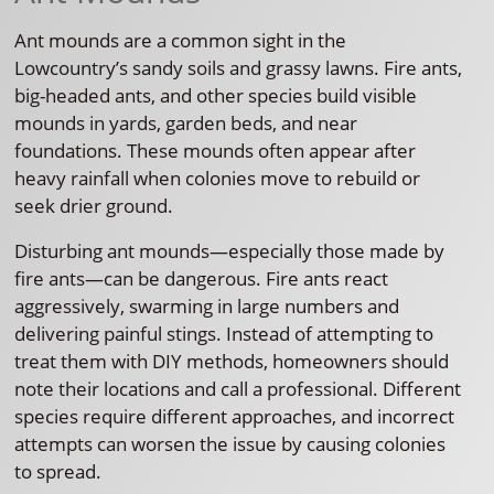
Ant mounds are a common sight in the
Lowcountry’s sandy soils and grassy lawns. Fire ants,
big-headed ants, and other species build visible
mounds in yards, garden beds, and near
foundations. These mounds often appear after
heavy rainfall when colonies move to rebuild or
seek drier ground.
Disturbing ant mounds—especially those made by
fire ants—can be dangerous. Fire ants react
aggressively, swarming in large numbers and
delivering painful stings. Instead of attempting to
treat them with DIY methods, homeowners should
note their locations and call a professional. Different
species require different approaches, and incorrect
attempts can worsen the issue by causing colonies
to spread.