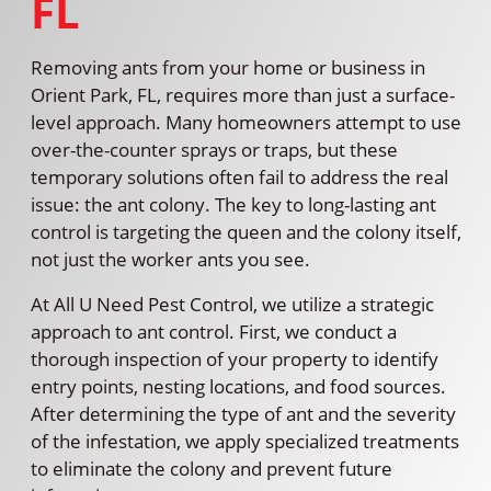
FL
Removing ants from your home or business in
Orient Park, FL, requires more than just a surface-
level approach. Many homeowners attempt to use
over-the-counter sprays or traps, but these
temporary solutions often fail to address the real
issue: the ant colony. The key to long-lasting ant
control is targeting the queen and the colony itself,
not just the worker ants you see.
At All U Need Pest Control, we utilize a strategic
approach to ant control. First, we conduct a
thorough inspection of your property to identify
entry points, nesting locations, and food sources.
After determining the type of ant and the severity
of the infestation, we apply specialized treatments
to eliminate the colony and prevent future