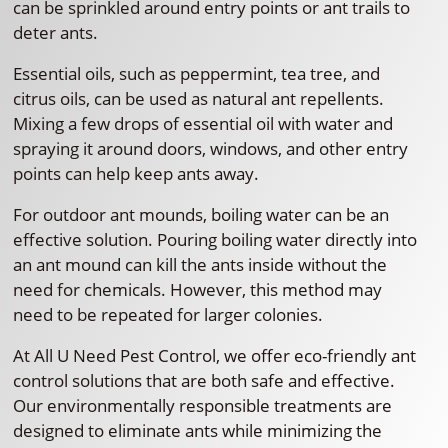
can be sprinkled around entry points or ant trails to
deter ants.
Essential oils, such as peppermint, tea tree, and
citrus oils, can be used as natural ant repellents.
Mixing a few drops of essential oil with water and
spraying it around doors, windows, and other entry
points can help keep ants away.
For outdoor ant mounds, boiling water can be an
effective solution. Pouring boiling water directly into
an ant mound can kill the ants inside without the
need for chemicals. However, this method may
need to be repeated for larger colonies.
At All U Need Pest Control, we offer eco-friendly ant
control solutions that are both safe and effective.
Our environmentally responsible treatments are
designed to eliminate ants while minimizing the