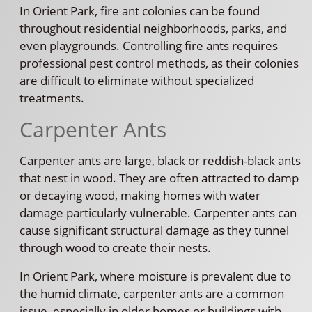
In Orient Park, fire ant colonies can be found
throughout residential neighborhoods, parks, and
even playgrounds. Controlling fire ants requires
professional pest control methods, as their colonies
are difficult to eliminate without specialized
treatments.
Carpenter Ants
Carpenter ants are large, black or reddish-black ants
that nest in wood. They are often attracted to damp
or decaying wood, making homes with water
damage particularly vulnerable. Carpenter ants can
cause significant structural damage as they tunnel
through wood to create their nests.
In Orient Park, where moisture is prevalent due to
the humid climate, carpenter ants are a common
issue, especially in older homes or buildings with