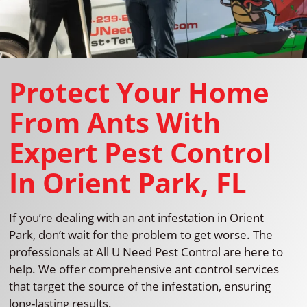
Protect Your Home
From Ants With
Expert Pest Control
In Orient Park, FL
If you’re dealing with an ant infestation in Orient
Park, don’t wait for the problem to get worse. The
professionals at All U Need Pest Control are here to
help. We offer comprehensive ant control services
that target the source of the infestation, ensuring
long-lasting results.