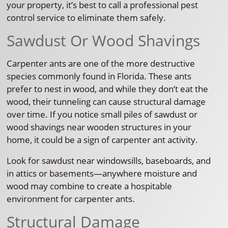
your property, it’s best to call a professional pest
control service to eliminate them safely.
Sawdust Or Wood Shavings
Carpenter ants are one of the more destructive
species commonly found in Florida. These ants
prefer to nest in wood, and while they don’t eat the
wood, their tunneling can cause structural damage
over time. If you notice small piles of sawdust or
wood shavings near wooden structures in your
home, it could be a sign of carpenter ant activity.
Look for sawdust near windowsills, baseboards, and
in attics or basements—anywhere moisture and
wood may combine to create a hospitable
environment for carpenter ants.
Structural Damage