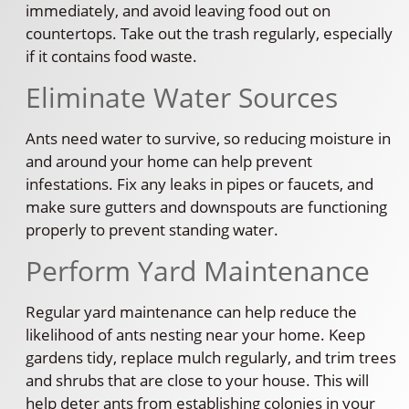
immediately, and avoid leaving food out on
countertops. Take out the trash regularly, especially
if it contains food waste.
Eliminate Water Sources
Ants need water to survive, so reducing moisture in
and around your home can help prevent
infestations. Fix any leaks in pipes or faucets, and
make sure gutters and downspouts are functioning
properly to prevent standing water.
Perform Yard Maintenance
Regular yard maintenance can help reduce the
likelihood of ants nesting near your home. Keep
gardens tidy, replace mulch regularly, and trim trees
and shrubs that are close to your house. This will
help deter ants from establishing colonies in your