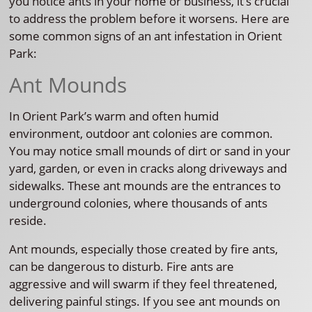
you notice ants in your home or business, it’s crucial
to address the problem before it worsens. Here are
some common signs of an ant infestation in Orient
Park:
Ant Mounds
In Orient Park’s warm and often humid
environment, outdoor ant colonies are common.
You may notice small mounds of dirt or sand in your
yard, garden, or even in cracks along driveways and
sidewalks. These ant mounds are the entrances to
underground colonies, where thousands of ants
reside.
Ant mounds, especially those created by fire ants,
can be dangerous to disturb. Fire ants are
aggressive and will swarm if they feel threatened,
delivering painful stings. If you see ant mounds on