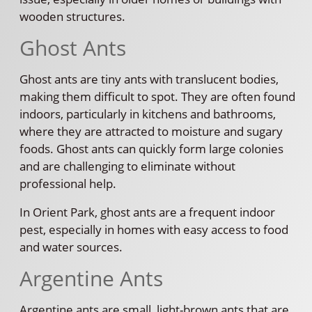
wooden structures.
Ghost Ants
Ghost ants are tiny ants with translucent bodies,
making them difficult to spot. They are often found
indoors, particularly in kitchens and bathrooms,
where they are attracted to moisture and sugary
foods. Ghost ants can quickly form large colonies
and are challenging to eliminate without
professional help.
In Orient Park, ghost ants are a frequent indoor
pest, especially in homes with easy access to food
and water sources.
Argentine Ants
Argentine ants are small, light-brown ants that are