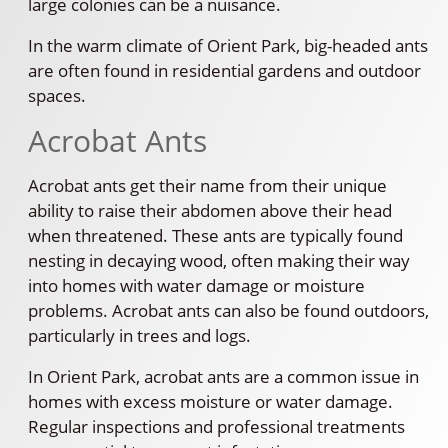
large colonies can be a nuisance.
In the warm climate of Orient Park, big-headed ants
are often found in residential gardens and outdoor
spaces.
Acrobat Ants
Acrobat ants get their name from their unique
ability to raise their abdomen above their head
when threatened. These ants are typically found
nesting in decaying wood, often making their way
into homes with water damage or moisture
problems. Acrobat ants can also be found outdoors,
particularly in trees and logs.
In Orient Park, acrobat ants are a common issue in
homes with excess moisture or water damage.
Regular inspections and professional treatments