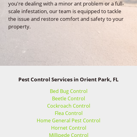
you're dealing with a minor ant problem or a full-
scale infestation, our team is equipped to tackle
the issue and restore comfort and safety to your
property.
Pest Control Services in Orient Park, FL
Bed Bug Control
Beetle Control
Cockroach Control
Flea Control
Home General Pest Control
Hornet Control
Millipede Control