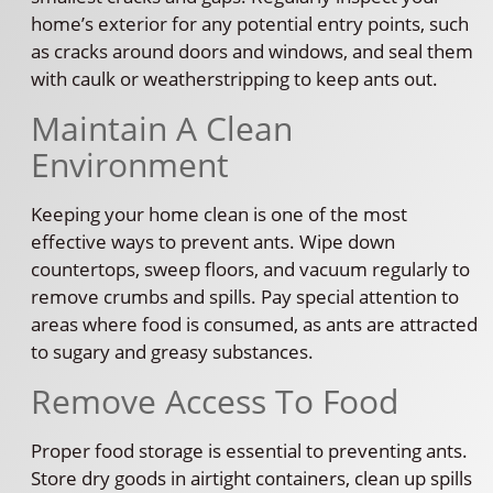
home’s exterior for any potential entry points, such
as cracks around doors and windows, and seal them
with caulk or weatherstripping to keep ants out.
Maintain A Clean
Environment
Keeping your home clean is one of the most
effective ways to prevent ants. Wipe down
countertops, sweep floors, and vacuum regularly to
remove crumbs and spills. Pay special attention to
areas where food is consumed, as ants are attracted
to sugary and greasy substances.
Remove Access To Food
Proper food storage is essential to preventing ants.
Store dry goods in airtight containers, clean up spills