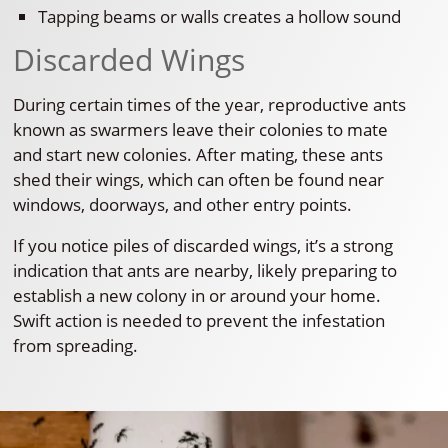
Tapping beams or walls creates a hollow sound
Discarded Wings
During certain times of the year, reproductive ants
known as swarmers leave their colonies to mate
and start new colonies. After mating, these ants
shed their wings, which can often be found near
windows, doorways, and other entry points.
If you notice piles of discarded wings, it’s a strong
indication that ants are nearby, likely preparing to
establish a new colony in or around your home.
Swift action is needed to prevent the infestation
from spreading.