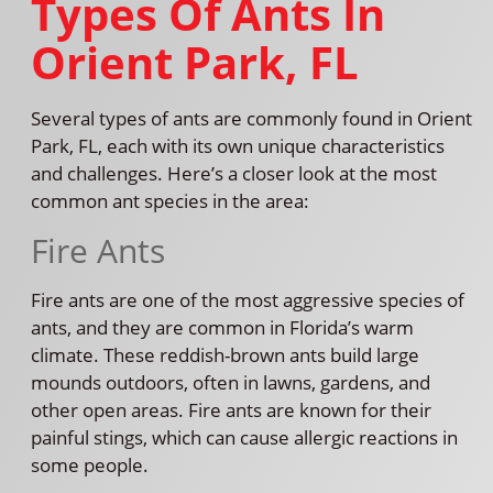
Types Of Ants In
Orient Park, FL
Several types of ants are commonly found in Orient
Park, FL, each with its own unique characteristics
and challenges. Here’s a closer look at the most
common ant species in the area:
Fire Ants
Fire ants are one of the most aggressive species of
ants, and they are common in Florida’s warm
climate. These reddish-brown ants build large
mounds outdoors, often in lawns, gardens, and
other open areas. Fire ants are known for their
painful stings, which can cause allergic reactions in
some people.