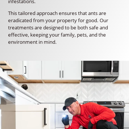
infestations.
This tailored approach ensures that ants are
eradicated from your property for good. Our
treatments are designed to be both safe and
effective, keeping your family, pets, and the
environment in mind.