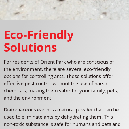
Eco-Friendly
Solutions
For residents of Orient Park who are conscious of
the environment, there are several eco-friendly
options for controlling ants. These solutions offer
effective pest control without the use of harsh
chemicals, making them safer for your family, pets,
and the environment.
Diatomaceous earth is a natural powder that can be
used to eliminate ants by dehydrating them. This
non-toxic substance is safe for humans and pets and