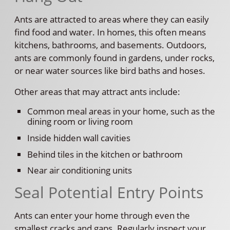
Ants are attracted to areas where they can easily
find food and water. In homes, this often means
kitchens, bathrooms, and basements. Outdoors,
ants are commonly found in gardens, under rocks,
or near water sources like bird baths and hoses.
Other areas that may attract ants include:
Common meal areas in your home, such as the
dining room or living room
Inside hidden wall cavities
Behind tiles in the kitchen or bathroom
Near air conditioning units
Seal Potential Entry Points
Ants can enter your home through even the
smallest cracks and gaps. Regularly inspect your