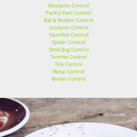
Mosquito Control
Pantry Pest Control
Rat & Rodent Control
Scorpion Control
Silverfish Control
Spider Control
Stink Bug Control
Termite Control
Tick Control
Wasp Control
Winter Control