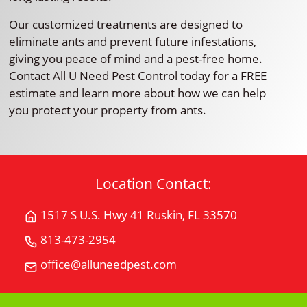
Our customized treatments are designed to
eliminate ants and prevent future infestations,
giving you peace of mind and a pest-free home.
Contact All U Need Pest Control today for a FREE
estimate and learn more about how we can help
you protect your property from ants.
Location Contact:
1517 S U.S. Hwy 41 Ruskin, FL 33570
Get
Directions
813-473-2954
Call
for
All
office@alluneedpest.com
1517
Email
"U"
S
All
Need
U.S.
"U"
Pest