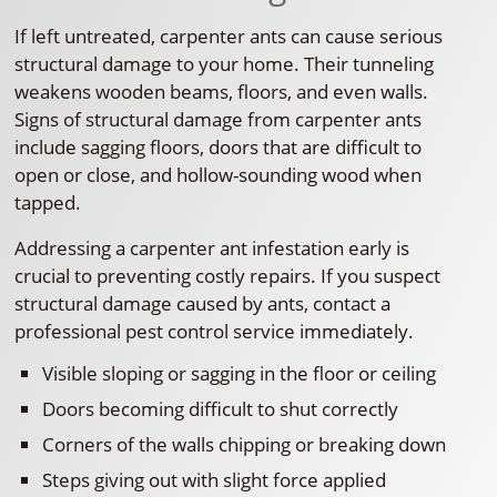
If left untreated, carpenter ants can cause serious
structural damage to your home. Their tunneling
weakens wooden beams, floors, and even walls.
Signs of structural damage from carpenter ants
include sagging floors, doors that are difficult to
open or close, and hollow-sounding wood when
tapped.
Addressing a carpenter ant infestation early is
crucial to preventing costly repairs. If you suspect
structural damage caused by ants, contact a
professional pest control service immediately.
Visible sloping or sagging in the floor or ceiling
Doors becoming difficult to shut correctly
Corners of the walls chipping or breaking down
Steps giving out with slight force applied