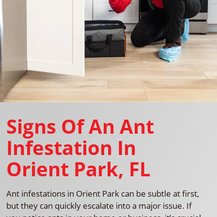
Signs Of An Ant
Infestation In
Orient Park, FL
Ant infestations in Orient Park can be subtle at first,
but they can quickly escalate into a major issue. If