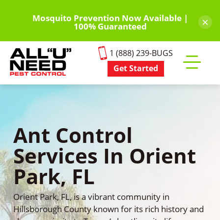
Skip
to
Mosquito Prevention Now Available |
×
100% Guaranteed
main
content
1 (888) 239-BUGS
Get Started
Toggle
mobile
menu
Ant Control
Services In Orient
Park, FL
Orient Park, FL, is a vibrant community in
Hillsborough County known for its rich history and