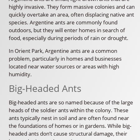
highly invasive. They form massive colonies and can
quickly overtake an area, often displacing native ant
species. Argentine ants are commonly found
outdoors, but they will enter homes in search of
food, especially during periods of rain or drought.
In Orient Park, Argentine ants are a common
problem, particularly in homes and businesses
located near water sources or areas with high
humidity.
Big-Headed Ants
Big-headed ants are so named because of the large
heads of the soldier ants within the colony. These
ants typically nest in soil and are often found near
the foundations of homes or in gardens. While big-
headed ants don’t cause structural damage, their