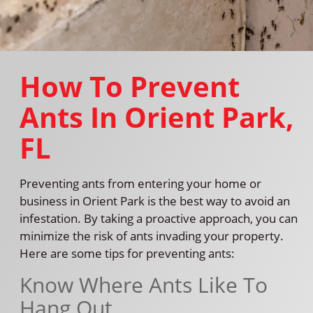
How To Prevent
Ants In Orient Park,
FL
Preventing ants from entering your home or
business in Orient Park is the best way to avoid an
infestation. By taking a proactive approach, you can
minimize the risk of ants invading your property.
Here are some tips for preventing ants:
Know Where Ants Like To
Hang Out