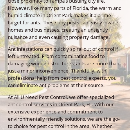
close proximity to Tampa’s bustling city life.
However, like many parts of Florida, the warm and
humid climate in Orient Park makes it a prime
target for ants. These tiny pests can easily invade
homes and businesses, creating an unsightly
nuisance and even causing property damage.
Ant infestations can quickly spiral out of control if
left untreated. From contaminating food to
damaging wooden structures, ants are more than
just a minor inconvenience. Thankfully, with
professional help from pest control experts, you
can eliminate ant problems at their source.
At All U Need Pest Control, we offer specialized
ant control services in Orient Park, FL. With our
extensive experience and commitment to
environmentally friendly solutions, we are the go-
to choice for pest control in the area. Whether