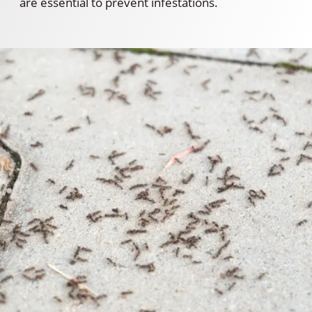
are essential to prevent infestations.