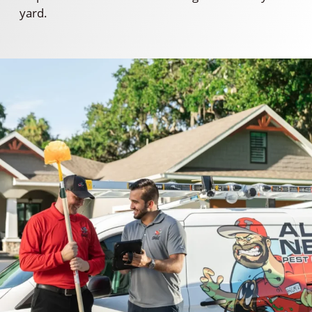
yard.