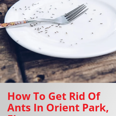
How To Get Rid Of
Ants In Orient Park,