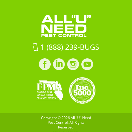
Hwy
Need
Control
41Ruskin,
Pest
FL
Control
33570
on
Google
1 (888) 239-BUGS
Maps
Facebook
LinkedIn
Instagram
LinkedIn
profile
profile
profile
profile
Copyright © 2026 All "U" Need
Pest Control. All Rights
Reserved.