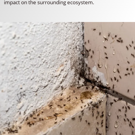
impact on the surrounding ecosystem.