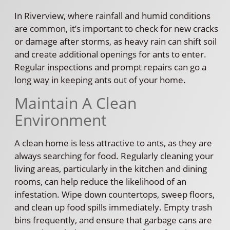
In Riverview, where rainfall and humid conditions
are common, it’s important to check for new cracks
or damage after storms, as heavy rain can shift soil
and create additional openings for ants to enter.
Regular inspections and prompt repairs can go a
long way in keeping ants out of your home.
Maintain A Clean
Environment
A clean home is less attractive to ants, as they are
always searching for food. Regularly cleaning your
living areas, particularly in the kitchen and dining
rooms, can help reduce the likelihood of an
infestation. Wipe down countertops, sweep floors,
and clean up food spills immediately. Empty trash
bins frequently, and ensure that garbage cans are