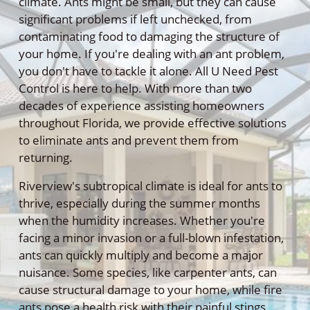
climate. Ants might be small, but they can cause
significant problems if left unchecked, from
contaminating food to damaging the structure of
your home. If you're dealing with an ant problem,
you don't have to tackle it alone. All U Need Pest
Control is here to help. With more than two
decades of experience assisting homeowners
throughout Florida, we provide effective solutions
to eliminate ants and prevent them from
returning.
Riverview's subtropical climate is ideal for ants to
thrive, especially during the summer months
when the humidity increases. Whether you're
facing a minor invasion or a full-blown infestation,
ants can quickly multiply and become a major
nuisance. Some species, like carpenter ants, can
cause structural damage to your home, while fire
ants pose a health risk with their painful stings.