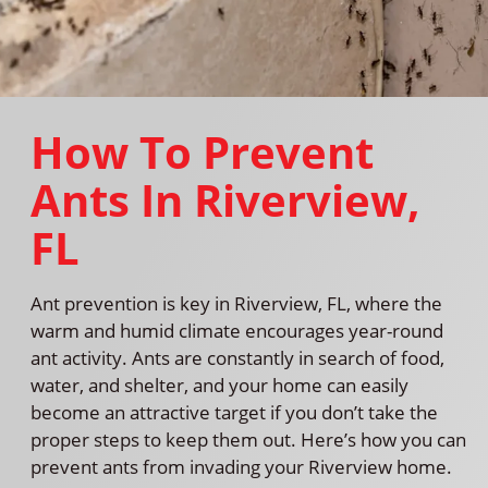
How To Prevent
Ants In Riverview,
FL
Ant prevention is key in Riverview, FL, where the
warm and humid climate encourages year-round
ant activity. Ants are constantly in search of food,
water, and shelter, and your home can easily
become an attractive target if you don’t take the
proper steps to keep them out. Here’s how you can
prevent ants from invading your Riverview home.