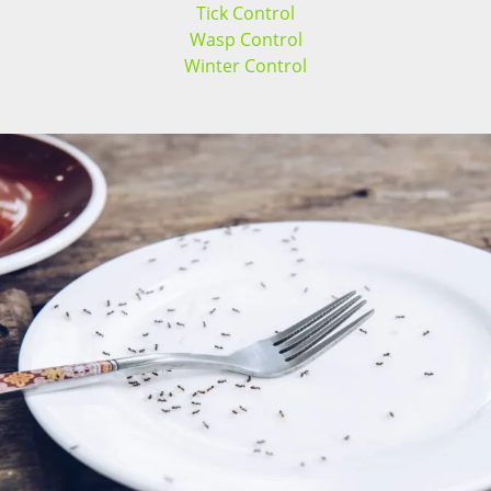
Tick Control
Wasp Control
Winter Control