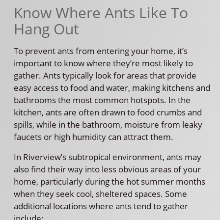
Know Where Ants Like To
Hang Out
To prevent ants from entering your home, it’s
important to know where they’re most likely to
gather. Ants typically look for areas that provide
easy access to food and water, making kitchens and
bathrooms the most common hotspots. In the
kitchen, ants are often drawn to food crumbs and
spills, while in the bathroom, moisture from leaky
faucets or high humidity can attract them.
In Riverview’s subtropical environment, ants may
also find their way into less obvious areas of your
home, particularly during the hot summer months
when they seek cool, sheltered spaces. Some
additional locations where ants tend to gather
include: