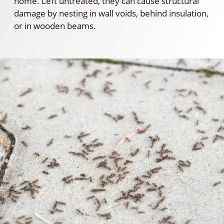
home. Left untreated, they can cause structural
damage by nesting in wall voids, behind insulation,
or in wooden beams.