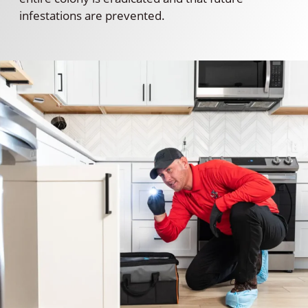
infestations are prevented.