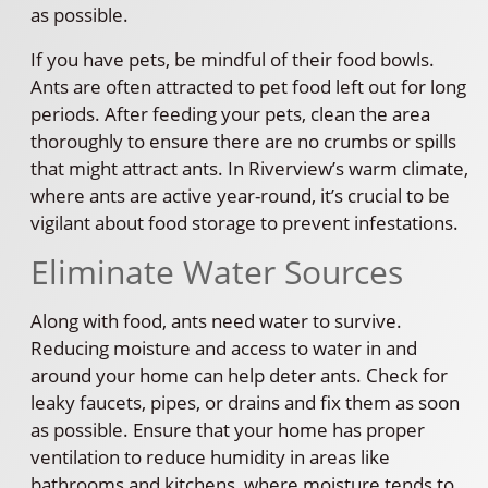
as possible.
If you have pets, be mindful of their food bowls.
Ants are often attracted to pet food left out for long
periods. After feeding your pets, clean the area
thoroughly to ensure there are no crumbs or spills
that might attract ants. In Riverview’s warm climate,
where ants are active year-round, it’s crucial to be
vigilant about food storage to prevent infestations.
Eliminate Water Sources
Along with food, ants need water to survive.
Reducing moisture and access to water in and
around your home can help deter ants. Check for
leaky faucets, pipes, or drains and fix them as soon
as possible. Ensure that your home has proper
ventilation to reduce humidity in areas like
bathrooms and kitchens, where moisture tends to