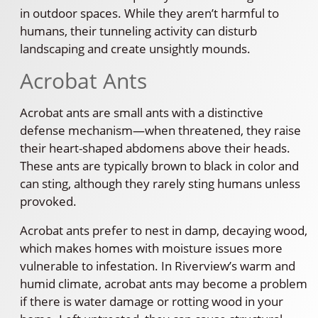
in outdoor spaces. While they aren’t harmful to
humans, their tunneling activity can disturb
landscaping and create unsightly mounds.
Acrobat Ants
Acrobat ants are small ants with a distinctive
defense mechanism—when threatened, they raise
their heart-shaped abdomens above their heads.
These ants are typically brown to black in color and
can sting, although they rarely sting humans unless
provoked.
Acrobat ants prefer to nest in damp, decaying wood,
which makes homes with moisture issues more
vulnerable to infestation. In Riverview’s warm and
humid climate, acrobat ants may become a problem
if there is water damage or rotting wood in your