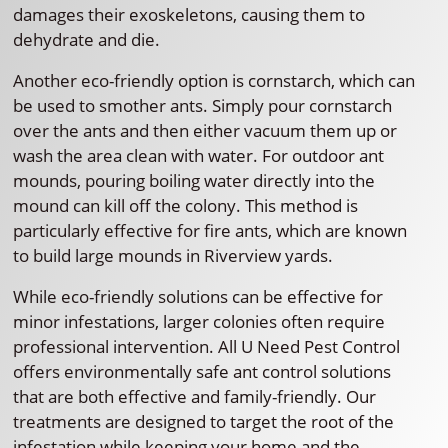
damages their exoskeletons, causing them to
dehydrate and die.
Another eco-friendly option is cornstarch, which can
be used to smother ants. Simply pour cornstarch
over the ants and then either vacuum them up or
wash the area clean with water. For outdoor ant
mounds, pouring boiling water directly into the
mound can kill off the colony. This method is
particularly effective for fire ants, which are known
to build large mounds in Riverview yards.
While eco-friendly solutions can be effective for
minor infestations, larger colonies often require
professional intervention. All U Need Pest Control
offers environmentally safe ant control solutions
that are both effective and family-friendly. Our
treatments are designed to target the root of the
infestation while keeping your home and the