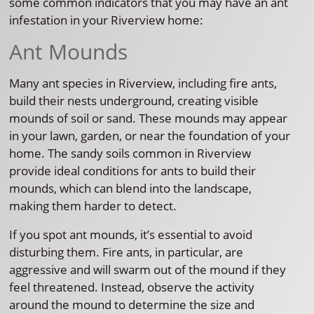
some common indicators that you may have an ant
infestation in your Riverview home:
Ant Mounds
Many ant species in Riverview, including fire ants,
build their nests underground, creating visible
mounds of soil or sand. These mounds may appear
in your lawn, garden, or near the foundation of your
home. The sandy soils common in Riverview
provide ideal conditions for ants to build their
mounds, which can blend into the landscape,
making them harder to detect.
If you spot ant mounds, it’s essential to avoid
disturbing them. Fire ants, in particular, are
aggressive and will swarm out of the mound if they
feel threatened. Instead, observe the activity
around the mound to determine the size and