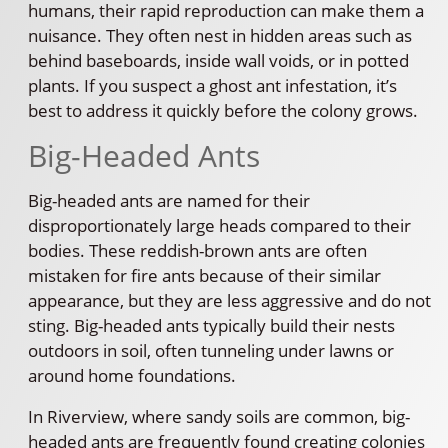
humans, their rapid reproduction can make them a
nuisance. They often nest in hidden areas such as
behind baseboards, inside wall voids, or in potted
plants. If you suspect a ghost ant infestation, it’s
best to address it quickly before the colony grows.
Big-Headed Ants
Big-headed ants are named for their
disproportionately large heads compared to their
bodies. These reddish-brown ants are often
mistaken for fire ants because of their similar
appearance, but they are less aggressive and do not
sting. Big-headed ants typically build their nests
outdoors in soil, often tunneling under lawns or
around home foundations.
In Riverview, where sandy soils are common, big-
headed ants are frequently found creating colonies