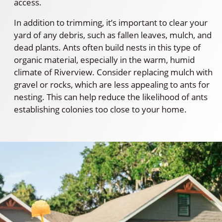
access.
In addition to trimming, it’s important to clear your
yard of any debris, such as fallen leaves, mulch, and
dead plants. Ants often build nests in this type of
organic material, especially in the warm, humid
climate of Riverview. Consider replacing mulch with
gravel or rocks, which are less appealing to ants for
nesting. This can help reduce the likelihood of ants
establishing colonies too close to your home.