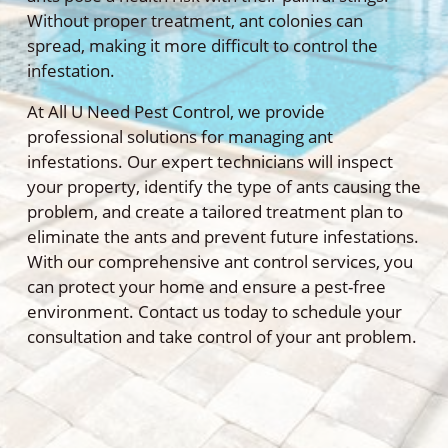
Without proper treatment, ant colonies can
spread, making it more difficult to control the
infestation.
At All U Need Pest Control, we provide
professional solutions for managing ant
infestations. Our expert technicians will inspect
your property, identify the type of ants causing the
problem, and create a tailored treatment plan to
eliminate the ants and prevent future infestations.
With our comprehensive ant control services, you
can protect your home and ensure a pest-free
environment. Contact us today to schedule your
consultation and take control of your ant problem.