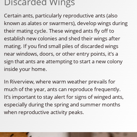
Discarded Wings
Certain ants, particularly reproductive ants (also
known as alates or swarmers), develop wings during
their mating cycle. These winged ants fly off to
establish new colonies and shed their wings after
mating. If you find small piles of discarded wings
near windows, doors, or other entry points, it’s a
sign that ants are attempting to start a new colony
inside your home.
In Riverview, where warm weather prevails for
much of the year, ants can reproduce frequently.
It’s important to stay alert for signs of winged ants,
especially during the spring and summer months
when reproductive activity peaks.