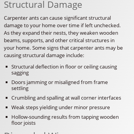
Structural Damage
Carpenter ants can cause significant structural
damage to your home over time if left unchecked.
As they expand their nests, they weaken wooden
beams, supports, and other critical structures in
your home. Some signs that carpenter ants may be
causing structural damage include:
Structural deflection in floor or ceiling causing
sagging
Doors jamming or misaligned from frame
settling
Crumbling and spalling at wall corner interfaces
Weak steps yielding under minor pressure
Hollow-sounding results from tapping wooden
floor joists