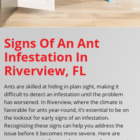
Signs Of An Ant
Infestation In
Riverview, FL
Ants are skilled at hiding in plain sight, making it
difficult to detect an infestation until the problem
has worsened. In Riverview, where the climate is
favorable for ants year-round, it’s essential to be on
the lookout for early signs of an infestation.
Recognizing these signs can help you address the
issue before it becomes more severe. Here are