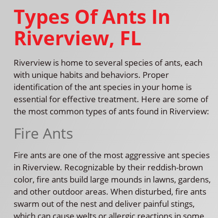
Types Of Ants In
Riverview, FL
Riverview is home to several species of ants, each
with unique habits and behaviors. Proper
identification of the ant species in your home is
essential for effective treatment. Here are some of
the most common types of ants found in Riverview:
Fire Ants
Fire ants are one of the most aggressive ant species
in Riverview. Recognizable by their reddish-brown
color, fire ants build large mounds in lawns, gardens,
and other outdoor areas. When disturbed, fire ants
swarm out of the nest and deliver painful stings,
which can cause welts or allergic reactions in some