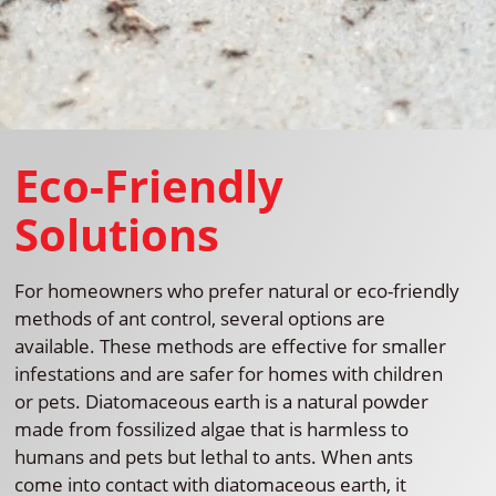
Eco-Friendly
Solutions
For homeowners who prefer natural or eco-friendly
methods of ant control, several options are
available. These methods are effective for smaller
infestations and are safer for homes with children
or pets. Diatomaceous earth is a natural powder
made from fossilized algae that is harmless to
humans and pets but lethal to ants. When ants
come into contact with diatomaceous earth, it