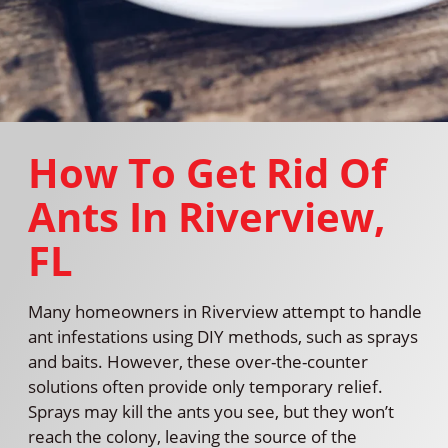
How To Get Rid Of
Ants In Riverview,
FL
Many homeowners in Riverview attempt to handle
ant infestations using DIY methods, such as sprays
and baits. However, these over-the-counter
solutions often provide only temporary relief.
Sprays may kill the ants you see, but they won’t
reach the colony, leaving the source of the