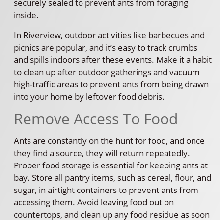
securely sealed to prevent ants from foraging
inside.
In Riverview, outdoor activities like barbecues and
picnics are popular, and it’s easy to track crumbs
and spills indoors after these events. Make it a habit
to clean up after outdoor gatherings and vacuum
high-traffic areas to prevent ants from being drawn
into your home by leftover food debris.
Remove Access To Food
Ants are constantly on the hunt for food, and once
they find a source, they will return repeatedly.
Proper food storage is essential for keeping ants at
bay. Store all pantry items, such as cereal, flour, and
sugar, in airtight containers to prevent ants from
accessing them. Avoid leaving food out on
countertops, and clean up any food residue as soon