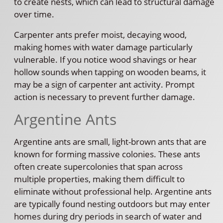
to create nests, which can lead to structural damage
over time.
Carpenter ants prefer moist, decaying wood,
making homes with water damage particularly
vulnerable. If you notice wood shavings or hear
hollow sounds when tapping on wooden beams, it
may be a sign of carpenter ant activity. Prompt
action is necessary to prevent further damage.
Argentine Ants
Argentine ants are small, light-brown ants that are
known for forming massive colonies. These ants
often create supercolonies that span across
multiple properties, making them difficult to
eliminate without professional help. Argentine ants
are typically found nesting outdoors but may enter
homes during dry periods in search of water and