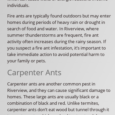
individuals.
Fire ants are typically found outdoors but may enter
homes during periods of heavy rain or drought in
search of food and water. In Riverview, where
summer thunderstorms are frequent, fire ant
activity often increases during the rainy season. If
you suspect a fire ant infestation, it’s important to
take immediate action to avoid potential harm to
your family or pets.
Carpenter Ants
Carpenter ants are another common pest in
Riverview, and they can cause significant damage to
homes. These large ants are usually black or a
combination of black and red. Unlike termites,
carpenter ants don’t eat wood but tunnel through it