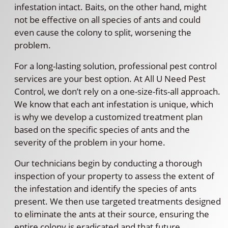
infestation intact. Baits, on the other hand, might
not be effective on all species of ants and could
even cause the colony to split, worsening the
problem.
For a long-lasting solution, professional pest control
services are your best option. At All U Need Pest
Control, we don’t rely on a one-size-fits-all approach.
We know that each ant infestation is unique, which
is why we develop a customized treatment plan
based on the specific species of ants and the
severity of the problem in your home.
Our technicians begin by conducting a thorough
inspection of your property to assess the extent of
the infestation and identify the species of ants
present. We then use targeted treatments designed
to eliminate the ants at their source, ensuring the
entire colony is eradicated and that future