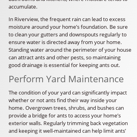
accumulate.
In Riverview, the frequent rain can lead to excess
moisture around your home’s foundation. Be sure
to clean your gutters and downspouts regularly to
ensure water is directed away from your home.
Standing water around the perimeter of your house
can attract ants and other pests, so maintaining
good drainage is essential for keeping ants out.
Perform Yard Maintenance
The condition of your yard can significantly impact
whether or not ants find their way inside your
home. Overgrown trees, shrubs, and bushes can
provide a bridge for ants to access your home’s
exterior walls. Regularly trimming back vegetation
and keeping it well-maintained can help limit ants’