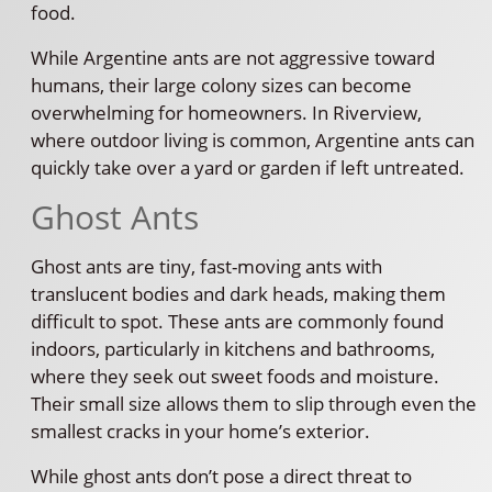
food.
While Argentine ants are not aggressive toward
humans, their large colony sizes can become
overwhelming for homeowners. In Riverview,
where outdoor living is common, Argentine ants can
quickly take over a yard or garden if left untreated.
Ghost Ants
Ghost ants are tiny, fast-moving ants with
translucent bodies and dark heads, making them
difficult to spot. These ants are commonly found
indoors, particularly in kitchens and bathrooms,
where they seek out sweet foods and moisture.
Their small size allows them to slip through even the
smallest cracks in your home’s exterior.
While ghost ants don’t pose a direct threat to