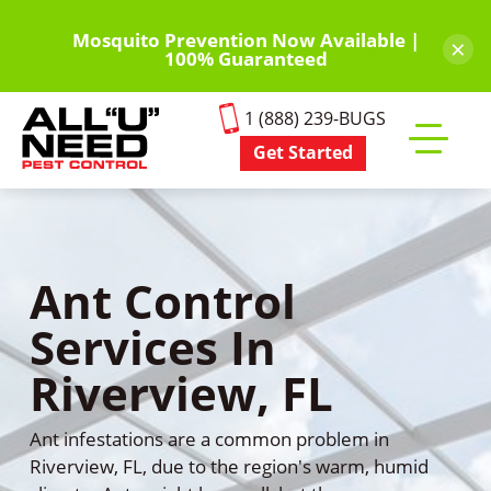
Skip
to
Mosquito Prevention Now Available |
×
100% Guaranteed
main
content
1 (888) 239-BUGS
Get Started
Toggle
mobile
menu
Ant Control
Services In
Riverview, FL
Ant infestations are a common problem in
Riverview, FL, due to the region's warm, humid