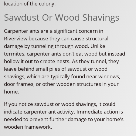
location of the colony.
Sawdust Or Wood Shavings
Carpenter ants are a significant concern in
Riverview because they can cause structural
damage by tunneling through wood. Unlike
termites, carpenter ants don’t eat wood but instead
hollow it out to create nests. As they tunnel, they
leave behind small piles of sawdust or wood
shavings, which are typically found near windows,
door frames, or other wooden structures in your
home.
If you notice sawdust or wood shavings, it could
indicate carpenter ant activity. Immediate action is
needed to prevent further damage to your home’s
wooden framework.