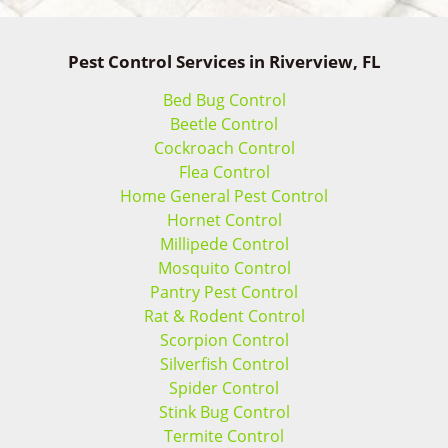
Pest Control Services in Riverview, FL
Bed Bug Control
Beetle Control
Cockroach Control
Flea Control
Home General Pest Control
Hornet Control
Millipede Control
Mosquito Control
Pantry Pest Control
Rat & Rodent Control
Scorpion Control
Silverfish Control
Spider Control
Stink Bug Control
Termite Control