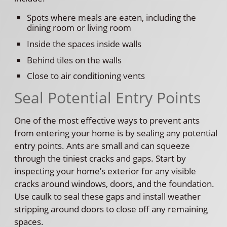
Spots where meals are eaten, including the
dining room or living room
Inside the spaces inside walls
Behind tiles on the walls
Close to air conditioning vents
Seal Potential Entry Points
One of the most effective ways to prevent ants
from entering your home is by sealing any potential
entry points. Ants are small and can squeeze
through the tiniest cracks and gaps. Start by
inspecting your home’s exterior for any visible
cracks around windows, doors, and the foundation.
Use caulk to seal these gaps and install weather
stripping around doors to close off any remaining
spaces.