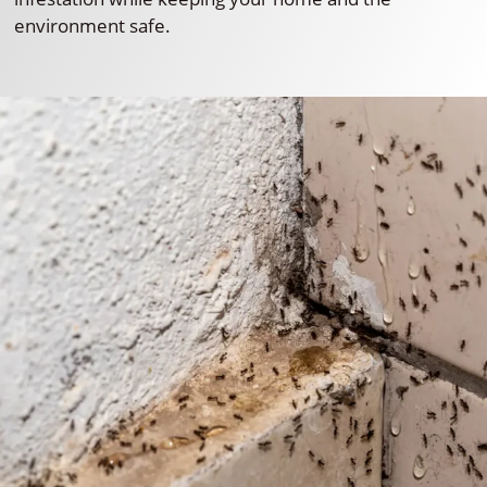
environment safe.