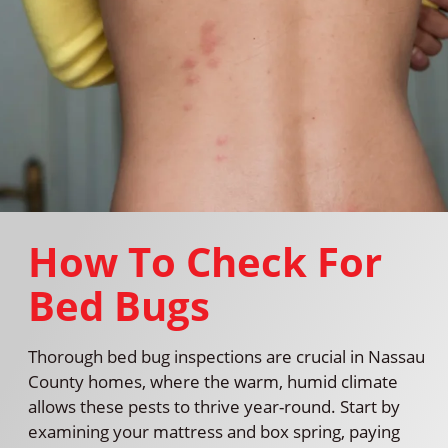
How To Check For
Bed Bugs
Thorough bed bug inspections are crucial in Nassau
County homes, where the warm, humid climate
allows these pests to thrive year-round. Start by
examining your mattress and box spring, paying