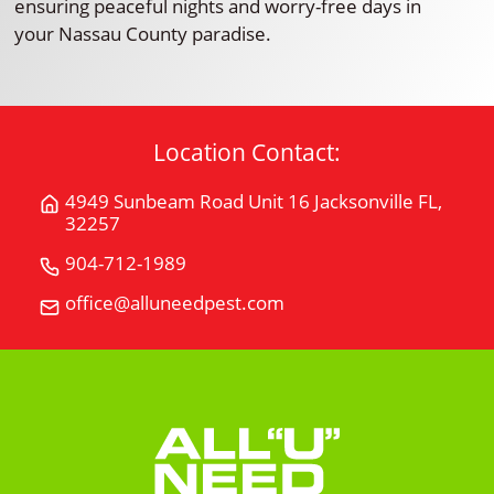
ensuring peaceful nights and worry-free days in
your Nassau County paradise.
Location Contact:
4949 Sunbeam Road Unit 16 Jacksonville FL,
Get
32257
Directions
for
904-712-1989
Call
4949
All
office@alluneedpest.com
Email
Sunbeam
"U"
All
Road
Need
"U"
Unit
Pest
Need
16Jacksonville
Control
Pest
FL,
Control
32257
on