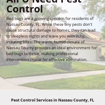
Control
Bed bugs are a growing concern for residents of
Nassau County, FL. While these tiny pests don't
cause structural damage to homes, they can lead
to sleepless nights and leave you with itchy,
irritating bites. The warm, humid climate of
Nassau County provides an ideal environment for
bed bugs to thrive, making professional
intervention crucial for effective elimination.
Pest Control Services in Nassau County, FL