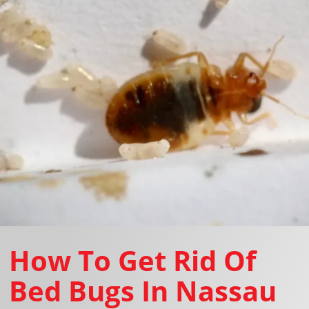
How To Get Rid Of
Bed Bugs In Nassau