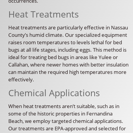
occurrences.
Heat Treatments
Heat treatments are particularly effective in Nassau
County’s humid climate. Our specialized equipment
raises room temperatures to levels lethal for bed
bugs at all life stages, including eggs. This method is
ideal for treating bed bugs in areas like Yulee or
Callahan, where newer homes with better insulation
can maintain the required high temperatures more
effectively.
Chemical Applications
When heat treatments aren’t suitable, such as in
some of the historic properties in Fernandina
Beach, we employ targeted chemical applications.
Our treatments are EPA-approved and selected for