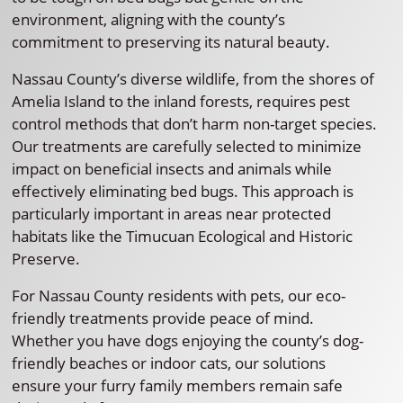
environment, aligning with the county’s
commitment to preserving its natural beauty.
Nassau County’s diverse wildlife, from the shores of
Amelia Island to the inland forests, requires pest
control methods that don’t harm non-target species.
Our treatments are carefully selected to minimize
impact on beneficial insects and animals while
effectively eliminating bed bugs. This approach is
particularly important in areas near protected
habitats like the Timucuan Ecological and Historic
Preserve.
For Nassau County residents with pets, our eco-
friendly treatments provide peace of mind.
Whether you have dogs enjoying the county’s dog-
friendly beaches or indoor cats, our solutions
ensure your furry family members remain safe