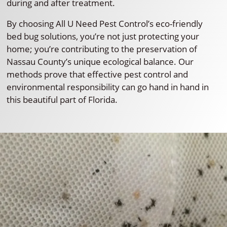
during and after treatment.
By choosing All U Need Pest Control’s eco-friendly
bed bug solutions, you’re not just protecting your
home; you’re contributing to the preservation of
Nassau County’s unique ecological balance. Our
methods prove that effective pest control and
environmental responsibility can go hand in hand in
this beautiful part of Florida.