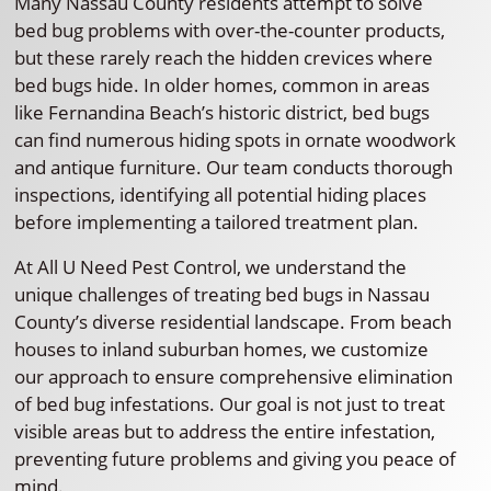
Many Nassau County residents attempt to solve
bed bug problems with over-the-counter products,
but these rarely reach the hidden crevices where
bed bugs hide. In older homes, common in areas
like Fernandina Beach’s historic district, bed bugs
can find numerous hiding spots in ornate woodwork
and antique furniture. Our team conducts thorough
inspections, identifying all potential hiding places
before implementing a tailored treatment plan.
At All U Need Pest Control, we understand the
unique challenges of treating bed bugs in Nassau
County’s diverse residential landscape. From beach
houses to inland suburban homes, we customize
our approach to ensure comprehensive elimination
of bed bug infestations. Our goal is not just to treat
visible areas but to address the entire infestation,
preventing future problems and giving you peace of
mind.