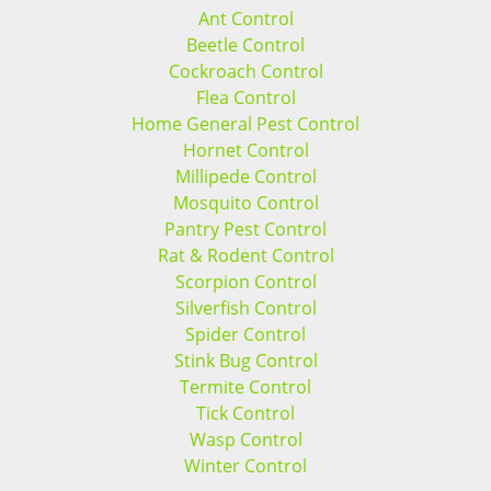
Ant Control
Beetle Control
Cockroach Control
Flea Control
Home General Pest Control
Hornet Control
Millipede Control
Mosquito Control
Pantry Pest Control
Rat & Rodent Control
Scorpion Control
Silverfish Control
Spider Control
Stink Bug Control
Termite Control
Tick Control
Wasp Control
Winter Control