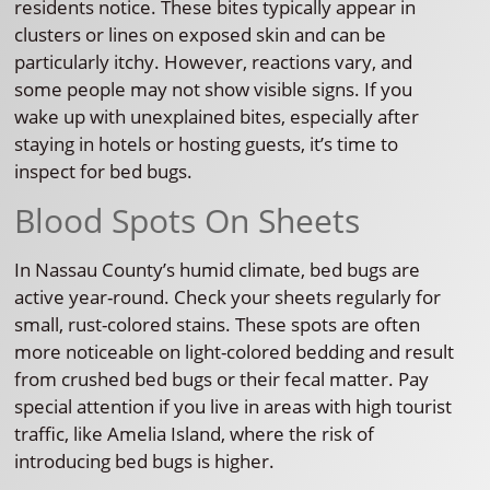
residents notice. These bites typically appear in
clusters or lines on exposed skin and can be
particularly itchy. However, reactions vary, and
some people may not show visible signs. If you
wake up with unexplained bites, especially after
staying in hotels or hosting guests, it’s time to
inspect for bed bugs.
Blood Spots On Sheets
In Nassau County’s humid climate, bed bugs are
active year-round. Check your sheets regularly for
small, rust-colored stains. These spots are often
more noticeable on light-colored bedding and result
from crushed bed bugs or their fecal matter. Pay
special attention if you live in areas with high tourist
traffic, like Amelia Island, where the risk of
introducing bed bugs is higher.