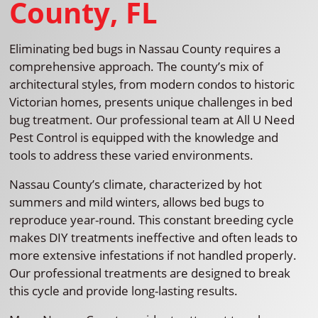
County, FL
Eliminating bed bugs in Nassau County requires a
comprehensive approach. The county’s mix of
architectural styles, from modern condos to historic
Victorian homes, presents unique challenges in bed
bug treatment. Our professional team at All U Need
Pest Control is equipped with the knowledge and
tools to address these varied environments.
Nassau County’s climate, characterized by hot
summers and mild winters, allows bed bugs to
reproduce year-round. This constant breeding cycle
makes DIY treatments ineffective and often leads to
more extensive infestations if not handled properly.
Our professional treatments are designed to break
this cycle and provide long-lasting results.