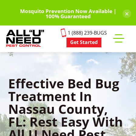
Skip
to
Mosquito Prevention Now Available |
×
100% Guaranteed
main
content
1 (888) 239-BUGS
Get Started
Toggle
mobile
menu
Effective Bed Bug
Treatment In
Nassau County,
FL: Rest Easy With
All U Need Pest