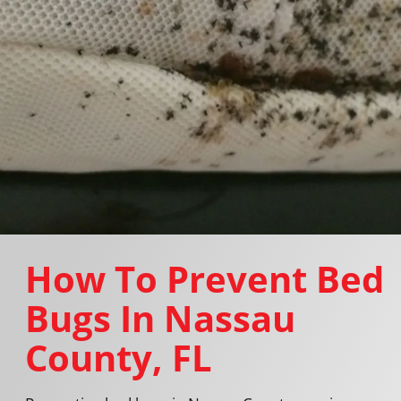
How To Prevent Bed
Bugs In Nassau
County, FL