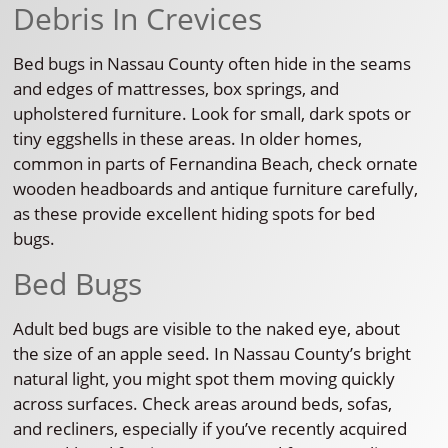
Debris In Crevices
Bed bugs in Nassau County often hide in the seams
and edges of mattresses, box springs, and
upholstered furniture. Look for small, dark spots or
tiny eggshells in these areas. In older homes,
common in parts of Fernandina Beach, check ornate
wooden headboards and antique furniture carefully,
as these provide excellent hiding spots for bed
bugs.
Bed Bugs
Adult bed bugs are visible to the naked eye, about
the size of an apple seed. In Nassau County’s bright
natural light, you might spot them moving quickly
across surfaces. Check areas around beds, sofas,
and recliners, especially if you’ve recently acquired