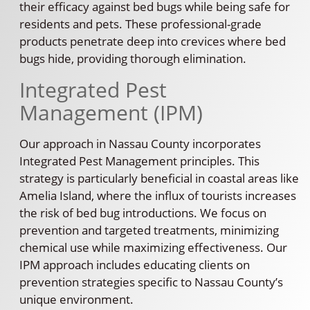
their efficacy against bed bugs while being safe for
residents and pets. These professional-grade
products penetrate deep into crevices where bed
bugs hide, providing thorough elimination.
Integrated Pest
Management (IPM)
Our approach in Nassau County incorporates
Integrated Pest Management principles. This
strategy is particularly beneficial in coastal areas like
Amelia Island, where the influx of tourists increases
the risk of bed bug introductions. We focus on
prevention and targeted treatments, minimizing
chemical use while maximizing effectiveness. Our
IPM approach includes educating clients on
prevention strategies specific to Nassau County’s
unique environment.