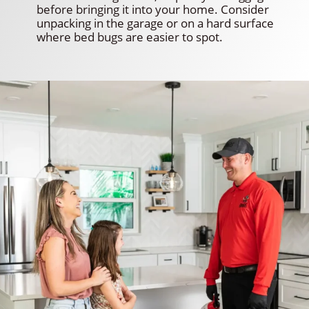
before bringing it into your home. Consider
unpacking in the garage or on a hard surface
where bed bugs are easier to spot.