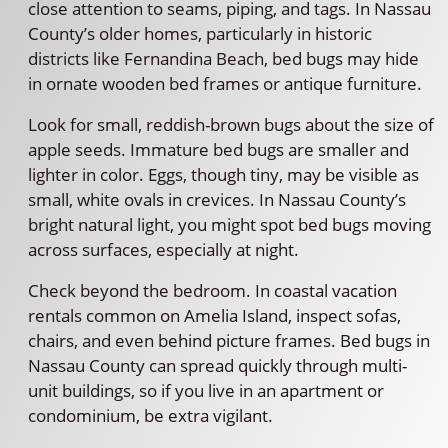
close attention to seams, piping, and tags. In Nassau
County’s older homes, particularly in historic
districts like Fernandina Beach, bed bugs may hide
in ornate wooden bed frames or antique furniture.
Look for small, reddish-brown bugs about the size of
apple seeds. Immature bed bugs are smaller and
lighter in color. Eggs, though tiny, may be visible as
small, white ovals in crevices. In Nassau County’s
bright natural light, you might spot bed bugs moving
across surfaces, especially at night.
Check beyond the bedroom. In coastal vacation
rentals common on Amelia Island, inspect sofas,
chairs, and even behind picture frames. Bed bugs in
Nassau County can spread quickly through multi-
unit buildings, so if you live in an apartment or
condominium, be extra vigilant.