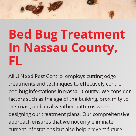
Bed Bug Treatment
In Nassau County,
FL
All U Need Pest Control employs cutting-edge
treatments and techniques to effectively control
bed bug infestations in Nassau County. We consider
factors such as the age of the building, proximity to
the coast, and local weather patterns when
designing our treatment plans. Our comprehensive
approach ensures that we not only eliminate
current infestations but also help prevent future