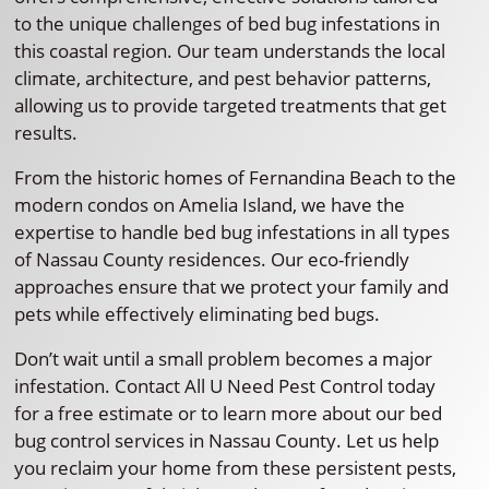
to the unique challenges of bed bug infestations in
this coastal region. Our team understands the local
climate, architecture, and pest behavior patterns,
allowing us to provide targeted treatments that get
results.
From the historic homes of Fernandina Beach to the
modern condos on Amelia Island, we have the
expertise to handle bed bug infestations in all types
of Nassau County residences. Our eco-friendly
approaches ensure that we protect your family and
pets while effectively eliminating bed bugs.
Don’t wait until a small problem becomes a major
infestation. Contact All U Need Pest Control today
for a free estimate or to learn more about our bed
bug control services in Nassau County. Let us help
you reclaim your home from these persistent pests,