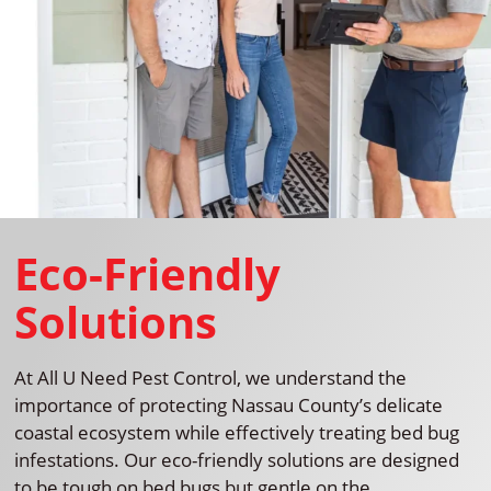
Eco-Friendly
Solutions
At All U Need Pest Control, we understand the
importance of protecting Nassau County’s delicate
coastal ecosystem while effectively treating bed bug
infestations. Our eco-friendly solutions are designed
to be tough on bed bugs but gentle on the