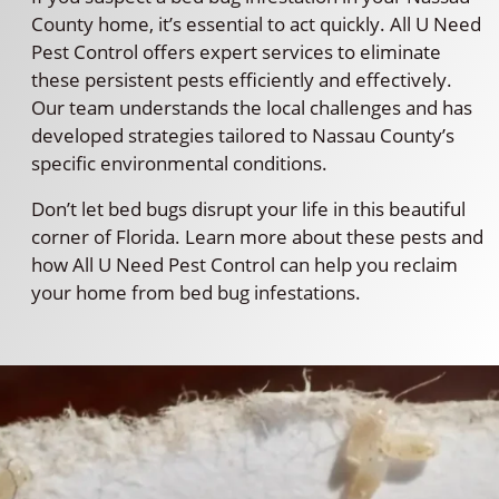
County home, it’s essential to act quickly. All U Need
Pest Control offers expert services to eliminate
these persistent pests efficiently and effectively.
Our team understands the local challenges and has
developed strategies tailored to Nassau County’s
specific environmental conditions.
Don’t let bed bugs disrupt your life in this beautiful
corner of Florida. Learn more about these pests and
how All U Need Pest Control can help you reclaim
your home from bed bug infestations.