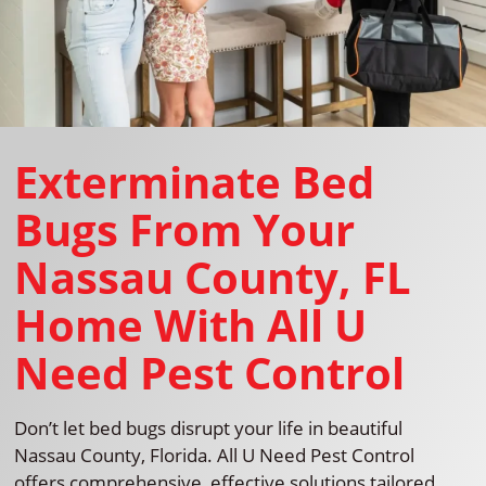
Exterminate Bed
Bugs From Your
Nassau County, FL
Home With All U
Need Pest Control
Don’t let bed bugs disrupt your life in beautiful
Nassau County, Florida. All U Need Pest Control
offers comprehensive, effective solutions tailored