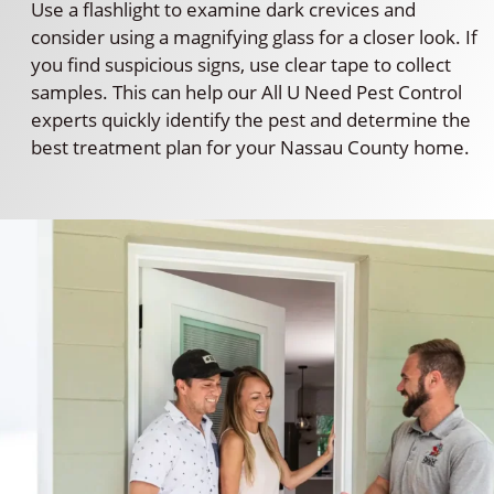
Use a flashlight to examine dark crevices and
consider using a magnifying glass for a closer look. If
you find suspicious signs, use clear tape to collect
samples. This can help our All U Need Pest Control
experts quickly identify the pest and determine the
best treatment plan for your Nassau County home.