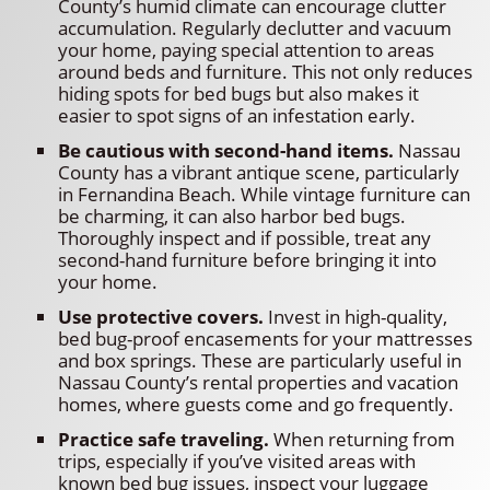
County’s humid climate can encourage clutter
accumulation. Regularly declutter and vacuum
your home, paying special attention to areas
around beds and furniture. This not only reduces
hiding spots for bed bugs but also makes it
easier to spot signs of an infestation early.
Be cautious with second-hand items.
Nassau
County has a vibrant antique scene, particularly
in Fernandina Beach. While vintage furniture can
be charming, it can also harbor bed bugs.
Thoroughly inspect and if possible, treat any
second-hand furniture before bringing it into
your home.
Use protective covers.
Invest in high-quality,
bed bug-proof encasements for your mattresses
and box springs. These are particularly useful in
Nassau County’s rental properties and vacation
homes, where guests come and go frequently.
Practice safe traveling.
When returning from
trips, especially if you’ve visited areas with
known bed bug issues, inspect your luggage