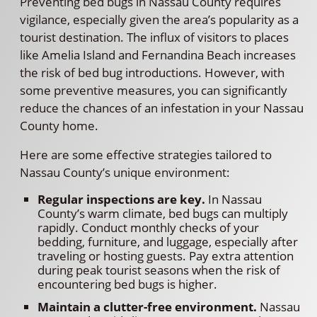
Preventing bed bugs in Nassau County requires
vigilance, especially given the area’s popularity as a
tourist destination. The influx of visitors to places
like Amelia Island and Fernandina Beach increases
the risk of bed bug introductions. However, with
some preventive measures, you can significantly
reduce the chances of an infestation in your Nassau
County home.
Here are some effective strategies tailored to
Nassau County’s unique environment:
Regular inspections are key.
In Nassau
County’s warm climate, bed bugs can multiply
rapidly. Conduct monthly checks of your
bedding, furniture, and luggage, especially after
traveling or hosting guests. Pay extra attention
during peak tourist seasons when the risk of
encountering bed bugs is higher.
Maintain a clutter-free environment.
Nassau