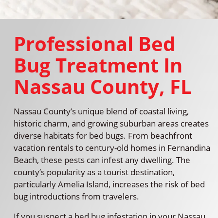
Professional Bed
Bug Treatment In
Nassau County, FL
Nassau County’s unique blend of coastal living,
historic charm, and growing suburban areas creates
diverse habitats for bed bugs. From beachfront
vacation rentals to century-old homes in Fernandina
Beach, these pests can infest any dwelling. The
county’s popularity as a tourist destination,
particularly Amelia Island, increases the risk of bed
bug introductions from travelers.
If you suspect a bed bug infestation in your Nassau