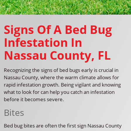
Signs Of A Bed Bug
Infestation In
Nassau County, FL
Recognizing the signs of bed bugs early is crucial in
Nassau County, where the warm climate allows for
rapid infestation growth. Being vigilant and knowing
what to look for can help you catch an infestation
before it becomes severe.
Bites
Bed bug bites are often the first sign Nassau County