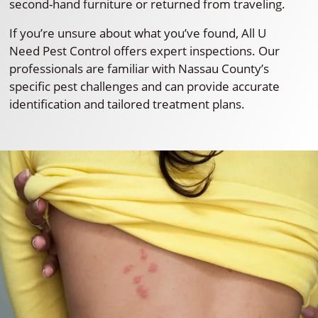
second-hand furniture or returned from traveling.
If you’re unsure about what you’ve found, All U
Need Pest Control offers expert inspections. Our
professionals are familiar with Nassau County’s
specific pest challenges and can provide accurate
identification and tailored treatment plans.