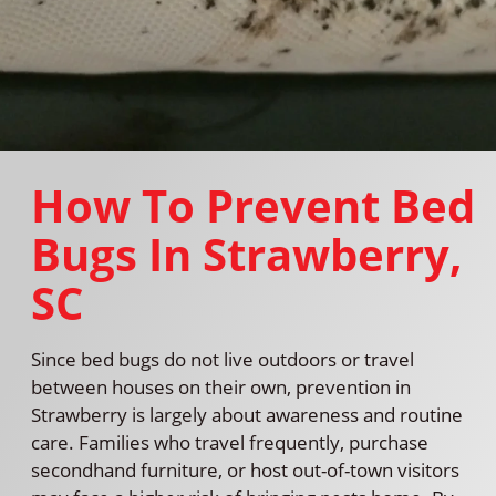
How To Prevent Bed
Bugs In Strawberry,
SC
Since bed bugs do not live outdoors or travel
between houses on their own, prevention in
Strawberry is largely about awareness and routine
care. Families who travel frequently, purchase
secondhand furniture, or host out-of-town visitors