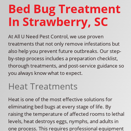
Bed Bug Treatment
In Strawberry, SC
At All U Need Pest Control, we use proven
treatments that not only remove infestations but
also help you prevent future outbreaks. Our step-
by-step process includes a preparation checklist,
thorough treatments, and post-service guidance so
you always know what to expect.
Heat Treatments
Heat is one of the most effective solutions for
eliminating bed bugs at every stage of life. By
raising the temperature of affected rooms to lethal
levels, heat destroys eggs, nymphs, and adults in
one process. This requires professional equipment