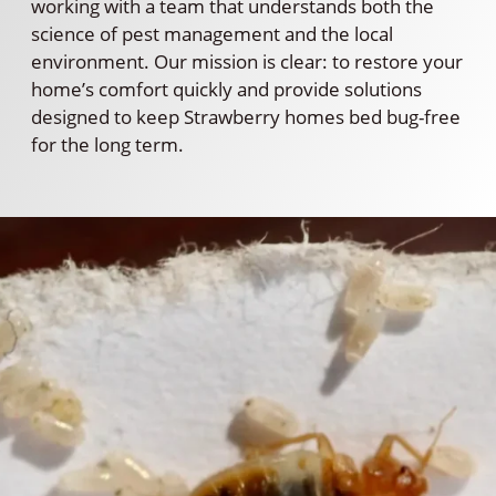
working with a team that understands both the
science of pest management and the local
environment. Our mission is clear: to restore your
home’s comfort quickly and provide solutions
designed to keep Strawberry homes bed bug-free
for the long term.