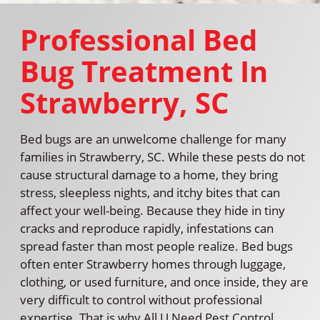
Professional Bed
Bug Treatment In
Strawberry, SC
Bed bugs are an unwelcome challenge for many
families in Strawberry, SC. While these pests do not
cause structural damage to a home, they bring
stress, sleepless nights, and itchy bites that can
affect your well-being. Because they hide in tiny
cracks and reproduce rapidly, infestations can
spread faster than most people realize. Bed bugs
often enter Strawberry homes through luggage,
clothing, or used furniture, and once inside, they are
very difficult to control without professional
expertise. That is why All U Need Pest Control