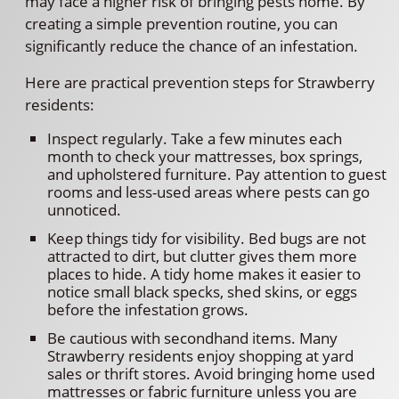
may face a higher risk of bringing pests home. By
creating a simple prevention routine, you can
significantly reduce the chance of an infestation.
Here are practical prevention steps for Strawberry
residents:
Inspect regularly. Take a few minutes each
month to check your mattresses, box springs,
and upholstered furniture. Pay attention to guest
rooms and less-used areas where pests can go
unnoticed.
Keep things tidy for visibility. Bed bugs are not
attracted to dirt, but clutter gives them more
places to hide. A tidy home makes it easier to
notice small black specks, shed skins, or eggs
before the infestation grows.
Be cautious with secondhand items. Many
Strawberry residents enjoy shopping at yard
sales or thrift stores. Avoid bringing home used
mattresses or fabric furniture unless you are