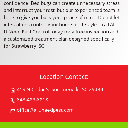
confidence. Bed bugs can create unnecessary stress
and interrupt your rest, but our experienced team is
here to give you back your peace of mind. Do not let
infestations control your home or lifestyle—call All
U Need Pest Control today for a free inspection and
a customized treatment plan designed specifically
for Strawberry, SC.
Location Contact:
419 N Cedar St Summerville, SC 29483
Get
Directions
843-489-8818
Call
for
All
office@alluneedpest.com
419
Email
"U"
N
All
Need
Cedar
"U"
Pest