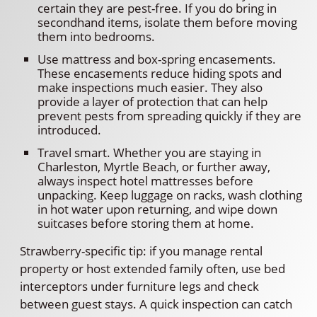
certain they are pest-free. If you do bring in
secondhand items, isolate them before moving
them into bedrooms.
Use mattress and box-spring encasements.
These encasements reduce hiding spots and
make inspections much easier. They also
provide a layer of protection that can help
prevent pests from spreading quickly if they are
introduced.
Travel smart. Whether you are staying in
Charleston, Myrtle Beach, or further away,
always inspect hotel mattresses before
unpacking. Keep luggage on racks, wash clothing
in hot water upon returning, and wipe down
suitcases before storing them at home.
Strawberry-specific tip: if you manage rental
property or host extended family often, use bed
interceptors under furniture legs and check
between guest stays. A quick inspection can catch