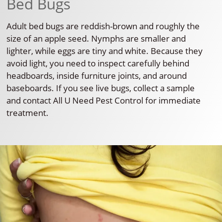
Bed Bugs
Adult bed bugs are reddish-brown and roughly the
size of an apple seed. Nymphs are smaller and
lighter, while eggs are tiny and white. Because they
avoid light, you need to inspect carefully behind
headboards, inside furniture joints, and around
baseboards. If you see live bugs, collect a sample
and contact All U Need Pest Control for immediate
treatment.