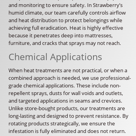
and monitoring to ensure safety. In Strawberry’s
humid climate, our team carefully controls airflow
and heat distribution to protect belongings while
achieving full eradication. Heat is highly effective
because it penetrates deep into mattresses,
furniture, and cracks that sprays may not reach.
Chemical Applications
When heat treatments are not practical, or when a
combined approach is needed, we use professional-
grade chemical applications. These include non-
repellent sprays, dusts for wall voids and outlets,
and targeted applications in seams and crevices.
Unlike store-bought products, our treatments are
long-lasting and designed to prevent resistance. By
rotating products strategically, we ensure the
infestation is fully eliminated and does not return.