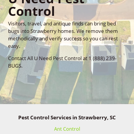
Control
Visitors, travel, and antique finds can bring bed
bugs into Strawberry homes. We remove them
methodically and verify success so you can rest
easy.
Contact All U Need Pest Control at 1 (888) 239-
BUGS.
Pest Control Services in Strawberry, SC
Ant Control