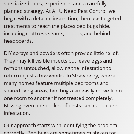
specialized tools, experience, and a carefully
planned strategy. At All U Need Pest Control, we
begin with a detailed inspection, then use targeted
treatments to reach the places bed bugs hide,
including mattress seams, outlets, and behind
headboards.
DIY sprays and powders often provide little relief.
They may kill visible insects but leave eggs and
nymphs untouched, allowing the infestation to
return in just a few weeks. In Strawberry, where
many homes feature multiple bedrooms and
shared living areas, bed bugs can easily move from
one room to another if not treated completely.
Missing even one pocket of pests can lead to a re-
infestation.
Our approach starts with identifying the problem
correctly. Bed bugs are sometimes mistaken for