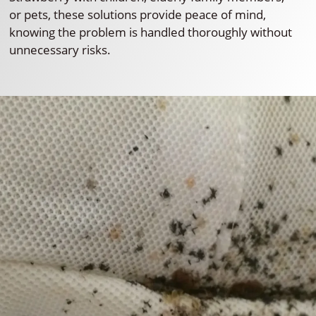
or pets, these solutions provide peace of mind,
knowing the problem is handled thoroughly without
unnecessary risks.