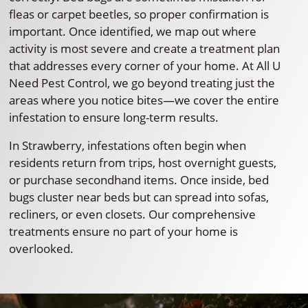
fleas or carpet beetles, so proper confirmation is
important. Once identified, we map out where
activity is most severe and create a treatment plan
that addresses every corner of your home. At All U
Need Pest Control, we go beyond treating just the
areas where you notice bites—we cover the entire
infestation to ensure long-term results.
In Strawberry, infestations often begin when
residents return from trips, host overnight guests,
or purchase secondhand items. Once inside, bed
bugs cluster near beds but can spread into sofas,
recliners, or even closets. Our comprehensive
treatments ensure no part of your home is
overlooked.