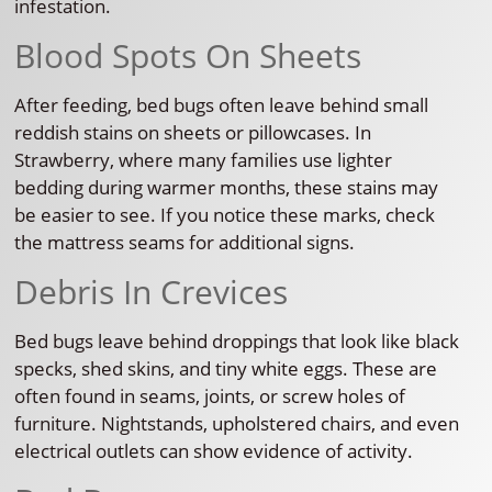
infestation.
Blood Spots On Sheets
After feeding, bed bugs often leave behind small
reddish stains on sheets or pillowcases. In
Strawberry, where many families use lighter
bedding during warmer months, these stains may
be easier to see. If you notice these marks, check
the mattress seams for additional signs.
Debris In Crevices
Bed bugs leave behind droppings that look like black
specks, shed skins, and tiny white eggs. These are
often found in seams, joints, or screw holes of
furniture. Nightstands, upholstered chairs, and even
electrical outlets can show evidence of activity.