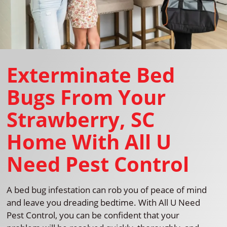
Exterminate Bed
Bugs From Your
Strawberry, SC
Home With All U
Need Pest Control
A bed bug infestation can rob you of peace of mind
and leave you dreading bedtime. With All U Need
Pest Control, you can be confident that your