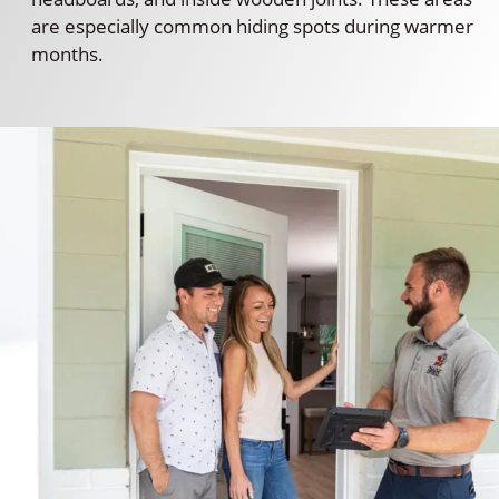
are especially common hiding spots during warmer
months.