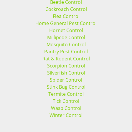
Beetle Control
Cockroach Control
Flea Control
Home General Pest Control
Hornet Control
Millipede Control
Mosquito Control
Pantry Pest Control
Rat & Rodent Control
Scorpion Control
Silverfish Control
Spider Control
Stink Bug Control
Termite Control
Tick Control
Wasp Control
Winter Control