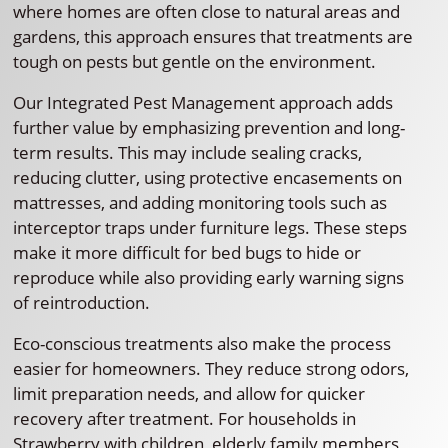
where homes are often close to natural areas and
gardens, this approach ensures that treatments are
tough on pests but gentle on the environment.
Our Integrated Pest Management approach adds
further value by emphasizing prevention and long-
term results. This may include sealing cracks,
reducing clutter, using protective encasements on
mattresses, and adding monitoring tools such as
interceptor traps under furniture legs. These steps
make it more difficult for bed bugs to hide or
reproduce while also providing early warning signs
of reintroduction.
Eco-conscious treatments also make the process
easier for homeowners. They reduce strong odors,
limit preparation needs, and allow for quicker
recovery after treatment. For households in
Strawberry with children, elderly family members,