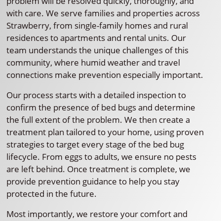
problem will be resolved quickly, thoroughly, and
with care. We serve families and properties across
Strawberry, from single-family homes and rural
residences to apartments and rental units. Our
team understands the unique challenges of this
community, where humid weather and travel
connections make prevention especially important.
Our process starts with a detailed inspection to
confirm the presence of bed bugs and determine
the full extent of the problem. We then create a
treatment plan tailored to your home, using proven
strategies to target every stage of the bed bug
lifecycle. From eggs to adults, we ensure no pests
are left behind. Once treatment is complete, we
provide prevention guidance to help you stay
protected in the future.
Most importantly, we restore your comfort and