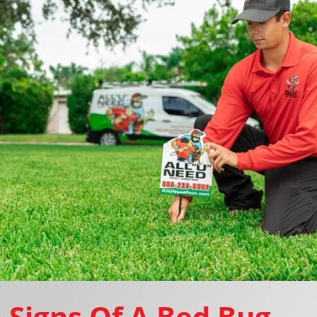
Signs Of A Bed Bug