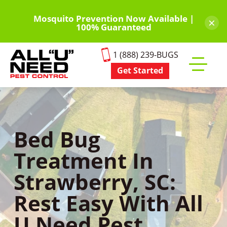
Skip
to
Mosquito Prevention Now Available |
×
100% Guaranteed
main
content
1 (888) 239-BUGS
Get Started
Toggle
mobile
menu
Bed Bug
Treatment In
Strawberry, SC:
Rest Easy With All
U Need Pest