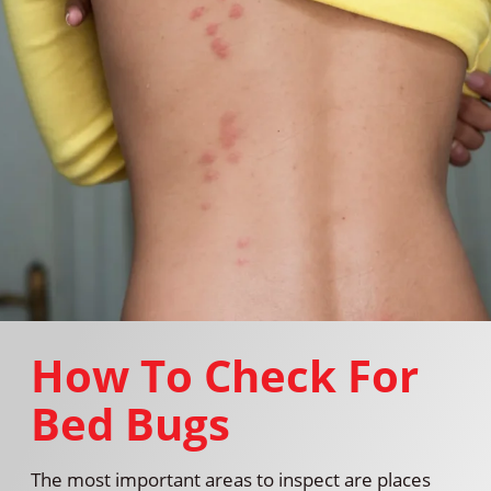
How To Check For
Bed Bugs
The most important areas to inspect are places