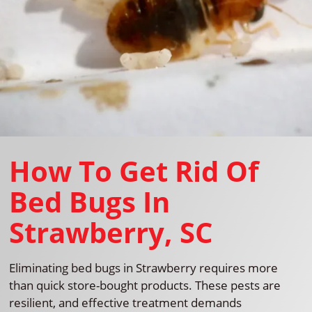
How To Get Rid Of
Bed Bugs In
Strawberry, SC
Eliminating bed bugs in Strawberry requires more
than quick store-bought products. These pests are
resilient, and effective treatment demands