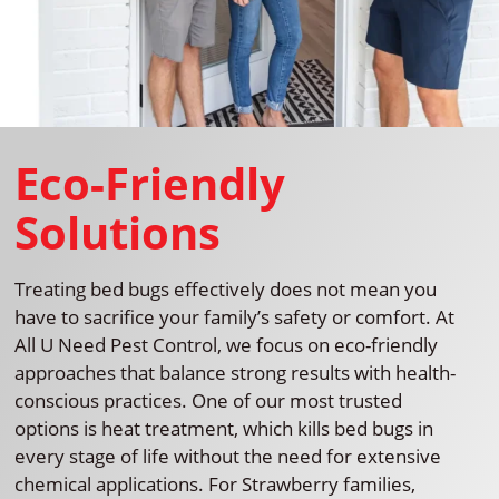
Eco-Friendly
Solutions
Treating bed bugs effectively does not mean you
have to sacrifice your family’s safety or comfort. At
All U Need Pest Control, we focus on eco-friendly
approaches that balance strong results with health-
conscious practices. One of our most trusted
options is heat treatment, which kills bed bugs in
every stage of life without the need for extensive
chemical applications. For Strawberry families,