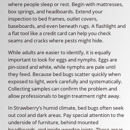
where people sleep or rest. Begin with mattresses,
box springs, and headboards. Extend your
inspection to bed frames, outlet covers,
baseboards, and even beneath rugs. A flashlight and
a flat tool like a credit card can help you check
seams and cracks where pests might hide.
While adults are easier to identify, it is equally
important to look for eggs and nymphs. Eggs are
pin-sized and white, while nymphs are pale until
they feed. Because bed bugs scatter quickly when
exposed to light, work carefully and systematically.
Collecting samples can confirm the problem and
allow professionals to begin treatment right away.
In Strawberry’s humid climate, bed bugs often seek
out cool and dark areas. Pay special attention to the
underside of furniture, behind mounted
headboards, and inside wooden joints. These areas