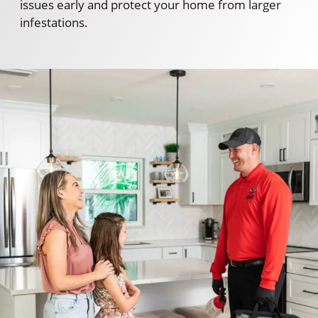
issues early and protect your home from larger
infestations.