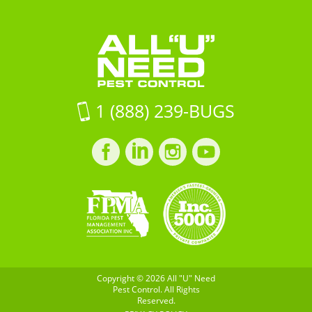
StSummerville,
Need
Control
SC
Pest
29483
Control
on
Google
Maps
1 (888) 239-BUGS
Facebook
LinkedIn
Instagram
LinkedIn
profile
profile
profile
profile
Copyright © 2026 All "U" Need
Pest Control. All Rights
Reserved.