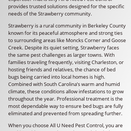
provides trusted solutions designed for the specific
needs of the Strawberry community.
Strawberry is a rural community in Berkeley County
known for its peaceful atmosphere and strong ties
to surrounding areas like Moncks Corner and Goose
Creek. Despite its quiet setting, Strawberry faces
the same pest challenges as larger towns. With
families traveling frequently, visiting Charleston, or
hosting friends and relatives, the chance of bed
bugs being carried into local homes is high.
Combined with South Carolina’s warm and humid
climate, these conditions allow infestations to grow
throughout the year. Professional treatment is the
most dependable way to ensure bed bugs are fully
eliminated and prevented from spreading further.
When you choose All U Need Pest Control, you are