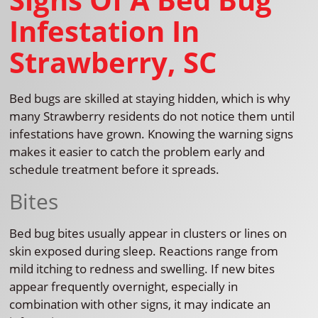
Infestation In
Strawberry, SC
Bed bugs are skilled at staying hidden, which is why
many Strawberry residents do not notice them until
infestations have grown. Knowing the warning signs
makes it easier to catch the problem early and
schedule treatment before it spreads.
Bites
Bed bug bites usually appear in clusters or lines on
skin exposed during sleep. Reactions range from
mild itching to redness and swelling. If new bites
appear frequently overnight, especially in
combination with other signs, it may indicate an