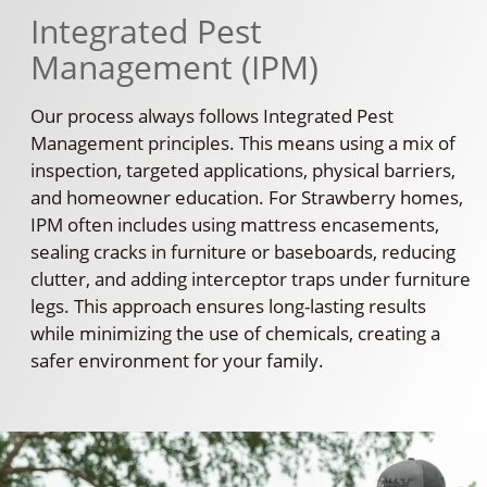
Integrated Pest
Management (IPM)
Our process always follows Integrated Pest
Management principles. This means using a mix of
inspection, targeted applications, physical barriers,
and homeowner education. For Strawberry homes,
IPM often includes using mattress encasements,
sealing cracks in furniture or baseboards, reducing
clutter, and adding interceptor traps under furniture
legs. This approach ensures long-lasting results
while minimizing the use of chemicals, creating a
safer environment for your family.