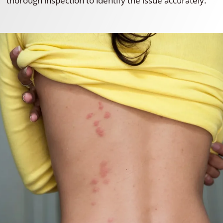
thorough inspection to identify the issue accurately.