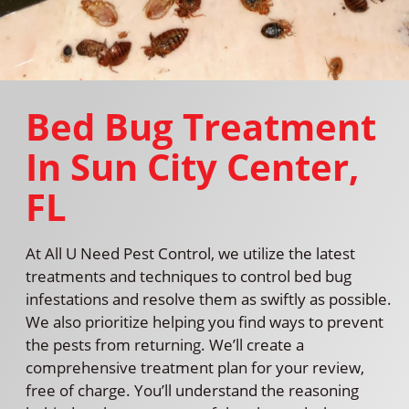
Bed Bug Treatment
In Sun City Center,
FL
At All U Need Pest Control, we utilize the latest
treatments and techniques to control bed bug
infestations and resolve them as swiftly as possible.
We also prioritize helping you find ways to prevent
the pests from returning. We’ll create a
comprehensive treatment plan for your review,
free of charge. You’ll understand the reasoning