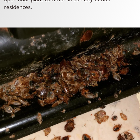
residences.