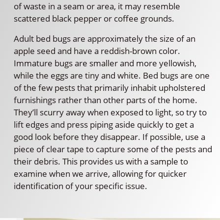
of waste in a seam or area, it may resemble
scattered black pepper or coffee grounds.
Adult bed bugs are approximately the size of an
apple seed and have a reddish-brown color.
Immature bugs are smaller and more yellowish,
while the eggs are tiny and white. Bed bugs are one
of the few pests that primarily inhabit upholstered
furnishings rather than other parts of the home.
They’ll scurry away when exposed to light, so try to
lift edges and press piping aside quickly to get a
good look before they disappear. If possible, use a
piece of clear tape to capture some of the pests and
their debris. This provides us with a sample to
examine when we arrive, allowing for quicker
identification of your specific issue.