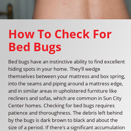
How To Check For
Bed Bugs
Bed bugs have an instinctive ability to find excellent
hiding spots in your home. They’ll wedge
themselves between your mattress and box spring,
into the seams and piping around a mattress edge,
and in similar areas in upholstered furniture like
recliners and sofas, which are common in Sun City
Center homes. Checking for bed bugs requires
patience and thoroughness. The debris left behind
by the bugs is dark brown to black and about the
size of a period. If there’s a significant accumulation