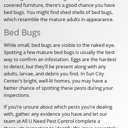
covered furniture, there’s a good chance you have
bed bugs. You might find shed shells of bed bugs,
which resemble the mature adults in appearance.
Bed Bugs
While small, bed bugs are visible to the naked eye.
Spotting a few mature bed bugs is usually the best
way to confirm an infestation. Eggs are the hardest
to detect, but they’ll be present along with any
adults, larvae, and debris you find. In Sun City
Center’s bright, well-lit homes, you may have a
better chance of spotting these pests during your
inspections.
If you’re unsure about which pests you’re dealing
with, gather any evidence you have and let our
team at All U Need Pest Control complete a