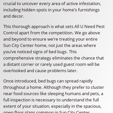
crucial to uncover every area of active infestation,
including hidden spots in your home’s furnishings
and decor.
This thorough approach is what sets All U Need Pest
Control apart from the competition. We go above
and beyond to ensure we’re treating your entire
Sun City Center home, not just the areas where
you’ve noticed signs of bed bugs. This
comprehensive strategy eliminates the chance that
a distant corner or rarely used guest room will be
overlooked and cause problems later.
Once introduced, bed bugs can spread rapidly
throughout a home. Although they prefer to cluster
near food sources like sleeping humans and pets, a
full inspection is necessary to understand the full
extent of your situation, especially in the spacious,
open floor plans common in Sun City Center