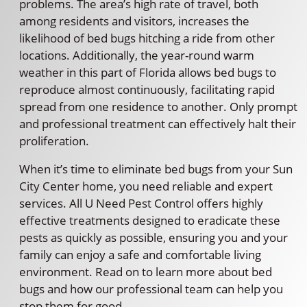
problems. The area’s high rate of travel, both
among residents and visitors, increases the
likelihood of bed bugs hitching a ride from other
locations. Additionally, the year-round warm
weather in this part of Florida allows bed bugs to
reproduce almost continuously, facilitating rapid
spread from one residence to another. Only prompt
and professional treatment can effectively halt their
proliferation.
When it’s time to eliminate bed bugs from your Sun
City Center home, you need reliable and expert
services. All U Need Pest Control offers highly
effective treatments designed to eradicate these
pests as quickly as possible, ensuring you and your
family can enjoy a safe and comfortable living
environment. Read on to learn more about bed
bugs and how our professional team can help you
stop them for good.