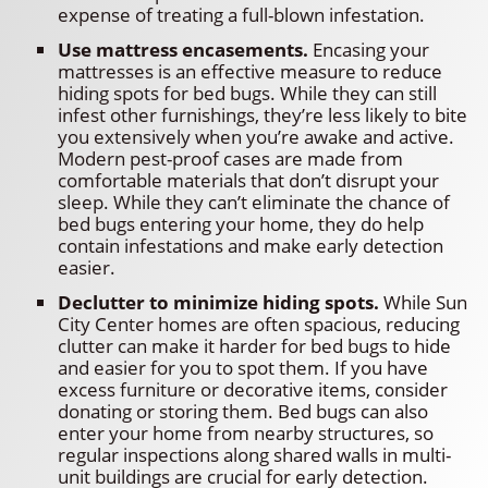
expense of treating a full-blown infestation.
Use mattress encasements.
Encasing your
mattresses is an effective measure to reduce
hiding spots for bed bugs. While they can still
infest other furnishings, they’re less likely to bite
you extensively when you’re awake and active.
Modern pest-proof cases are made from
comfortable materials that don’t disrupt your
sleep. While they can’t eliminate the chance of
bed bugs entering your home, they do help
contain infestations and make early detection
easier.
Declutter to minimize hiding spots.
While Sun
City Center homes are often spacious, reducing
clutter can make it harder for bed bugs to hide
and easier for you to spot them. If you have
excess furniture or decorative items, consider
donating or storing them. Bed bugs can also
enter your home from nearby structures, so
regular inspections along shared walls in multi-
unit buildings are crucial for early detection.