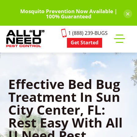
Skip
to
Mosquito Prevention Now Available |
×
100% Guaranteed
main
content
1 (888) 239-BUGS
Get Started
Toggle
mobile
menu
Effective Bed Bug
Treatment In Sun
City Center, FL:
Rest Easy With All
U Need Pest