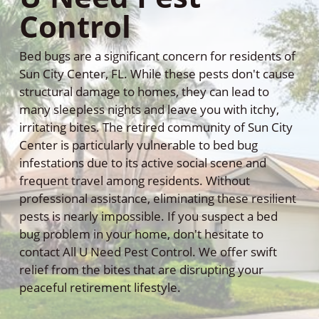
Control
Bed bugs are a significant concern for residents of
Sun City Center, FL. While these pests don't cause
structural damage to homes, they can lead to
many sleepless nights and leave you with itchy,
irritating bites. The retired community of Sun City
Center is particularly vulnerable to bed bug
infestations due to its active social scene and
frequent travel among residents. Without
professional assistance, eliminating these resilient
pests is nearly impossible. If you suspect a bed
bug problem in your home, don't hesitate to
contact All U Need Pest Control. We offer swift
relief from the bites that are disrupting your
peaceful retirement lifestyle.