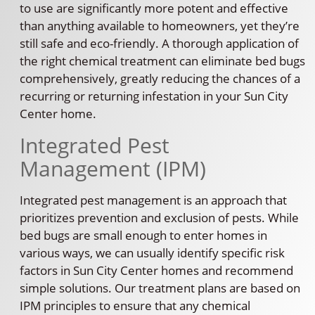
to use are significantly more potent and effective
than anything available to homeowners, yet they’re
still safe and eco-friendly. A thorough application of
the right chemical treatment can eliminate bed bugs
comprehensively, greatly reducing the chances of a
recurring or returning infestation in your Sun City
Center home.
Integrated Pest
Management (IPM)
Integrated pest management is an approach that
prioritizes prevention and exclusion of pests. While
bed bugs are small enough to enter homes in
various ways, we can usually identify specific risk
factors in Sun City Center homes and recommend
simple solutions. Our treatment plans are based on
IPM principles to ensure that any chemical