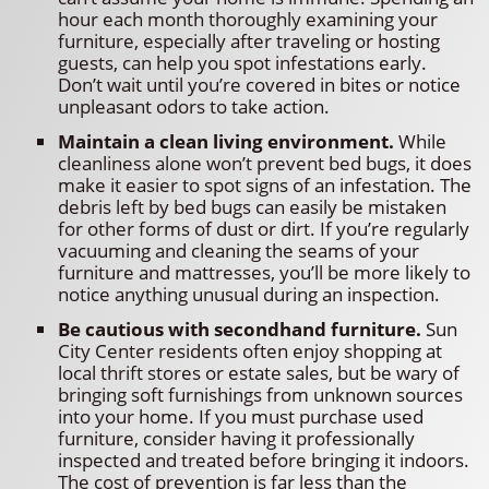
hour each month thoroughly examining your
furniture, especially after traveling or hosting
guests, can help you spot infestations early.
Don’t wait until you’re covered in bites or notice
unpleasant odors to take action.
Maintain a clean living environment.
While
cleanliness alone won’t prevent bed bugs, it does
make it easier to spot signs of an infestation. The
debris left by bed bugs can easily be mistaken
for other forms of dust or dirt. If you’re regularly
vacuuming and cleaning the seams of your
furniture and mattresses, you’ll be more likely to
notice anything unusual during an inspection.
Be cautious with secondhand furniture.
Sun
City Center residents often enjoy shopping at
local thrift stores or estate sales, but be wary of
bringing soft furnishings from unknown sources
into your home. If you must purchase used
furniture, consider having it professionally
inspected and treated before bringing it indoors.
The cost of prevention is far less than the