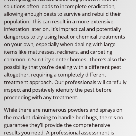
solutions often leads to incomplete eradication,
allowing enough pests to survive and rebuild their
population. This can result in a more extensive
infestation later on. It’s impractical and potentially
dangerous to try using heat or chemical treatments
on your own, especially when dealing with large
items like mattresses, recliners, and carpeting
common in Sun City Center homes. There’s also the
possibility that you’re dealing with a different pest
altogether, requiring a completely different
treatment approach. Our professionals will carefully
inspect and positively identify the pest before
proceeding with any treatment.
While there are numerous powders and sprays on
the market claiming to handle bed bugs, there’s no
guarantee they’ll provide the comprehensive
results you need. A professional assessment is