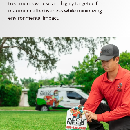
treatments we use are highly targeted for
maximum effectiveness while minimizing
environmental impact.