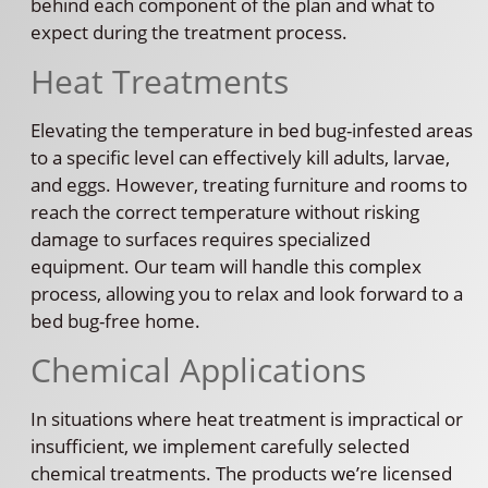
behind each component of the plan and what to
expect during the treatment process.
Heat Treatments
Elevating the temperature in bed bug-infested areas
to a specific level can effectively kill adults, larvae,
and eggs. However, treating furniture and rooms to
reach the correct temperature without risking
damage to surfaces requires specialized
equipment. Our team will handle this complex
process, allowing you to relax and look forward to a
bed bug-free home.
Chemical Applications
In situations where heat treatment is impractical or
insufficient, we implement carefully selected
chemical treatments. The products we’re licensed