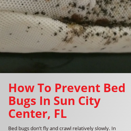
How To Prevent Bed
Bugs In Sun City
Center, FL
Bed bugs don’t fly and crawl relatively slowly. In