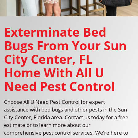
Exterminate Bed
Bugs From Your Sun
City Center, FL
Home With All U
Need Pest Control
Choose All U Need Pest Control for expert
assistance with bed bugs and other pests in the Sun
City Center, Florida area. Contact us today for a free
estimate or to learn more about our
comprehensive pest control services. We’re here to