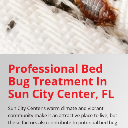
Professional Bed
Bug Treatment In
Sun City Center, FL
Sun City Center’s warm climate and vibrant
community make it an attractive place to live, but
these factors also contribute to potential bed bug