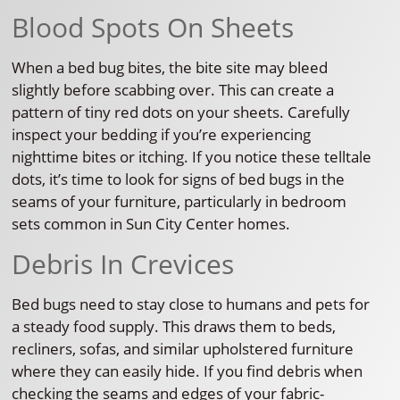
Blood Spots On Sheets
When a bed bug bites, the bite site may bleed
slightly before scabbing over. This can create a
pattern of tiny red dots on your sheets. Carefully
inspect your bedding if you’re experiencing
nighttime bites or itching. If you notice these telltale
dots, it’s time to look for signs of bed bugs in the
seams of your furniture, particularly in bedroom
sets common in Sun City Center homes.
Debris In Crevices
Bed bugs need to stay close to humans and pets for
a steady food supply. This draws them to beds,
recliners, sofas, and similar upholstered furniture
where they can easily hide. If you find debris when
checking the seams and edges of your fabric-