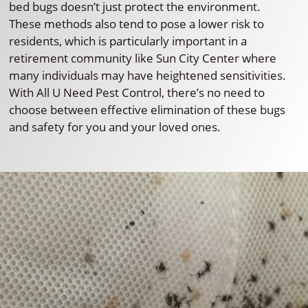
bed bugs doesn’t just protect the environment.
These methods also tend to pose a lower risk to
residents, which is particularly important in a
retirement community like Sun City Center where
many individuals may have heightened sensitivities.
With All U Need Pest Control, there’s no need to
choose between effective elimination of these bugs
and safety for you and your loved ones.