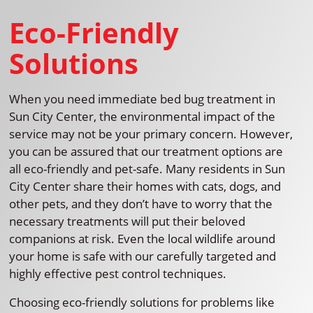
Eco-Friendly
Solutions
When you need immediate bed bug treatment in
Sun City Center, the environmental impact of the
service may not be your primary concern. However,
you can be assured that our treatment options are
all eco-friendly and pet-safe. Many residents in Sun
City Center share their homes with cats, dogs, and
other pets, and they don’t have to worry that the
necessary treatments will put their beloved
companions at risk. Even the local wildlife around
your home is safe with our carefully targeted and
highly effective pest control techniques.
Choosing eco-friendly solutions for problems like