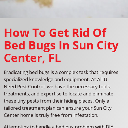
How To Get Rid Of
Bed Bugs In Sun City
Center, FL
Eradicating bed bugs is a complex task that requires
specialized knowledge and equipment. At All U
Need Pest Control, we have the necessary tools,
treatments, and expertise to locate and eliminate
these tiny pests from their hiding places. Only a
tailored treatment plan can ensure your Sun City
Center home is truly free from infestation.
Attempting to handle a bed bug problem with DIY