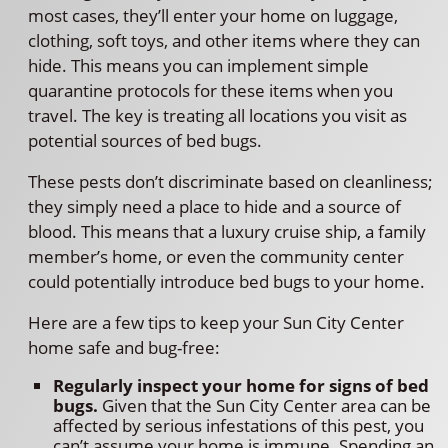
most cases, they’ll enter your home on luggage,
clothing, soft toys, and other items where they can
hide. This means you can implement simple
quarantine protocols for these items when you
travel. The key is treating all locations you visit as
potential sources of bed bugs.
These pests don’t discriminate based on cleanliness;
they simply need a place to hide and a source of
blood. This means that a luxury cruise ship, a family
member’s home, or even the community center
could potentially introduce bed bugs to your home.
Here are a few tips to keep your Sun City Center
home safe and bug-free:
Regularly inspect your home for signs of bed
bugs.
Given that the Sun City Center area can be
affected by serious infestations of this pest, you
can’t assume your home is immune. Spending an