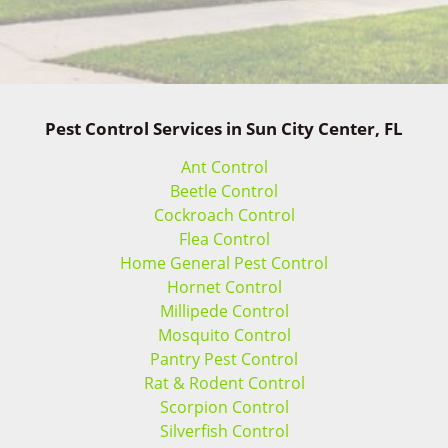
Pest Control Services in Sun City Center, FL
Ant Control
Beetle Control
Cockroach Control
Flea Control
Home General Pest Control
Hornet Control
Millipede Control
Mosquito Control
Pantry Pest Control
Rat & Rodent Control
Scorpion Control
Silverfish Control