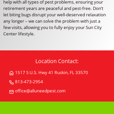
help with all types of pest problems, ensuring your
retirement years are peaceful and pest-free. Don’t
let biting bugs disrupt your well-deserved relaxation
any longer – we can solve the problem with just a
few visits, allowing you to fully enjoy your Sun City
Center lifestyle.
Location Contact:
1517 S U.S. Hwy 41 Ruskin, FL 33570
Get
Directions
813-473-2954
Call
for
All
office@alluneedpest.com
1517
Email
"U"
S
All
Need
U.S.
"U"
Pest
Hwy
Need
Control