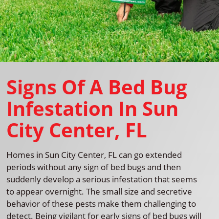
Signs Of A Bed Bug
Infestation In Sun
City Center, FL
Homes in Sun City Center, FL can go extended
periods without any sign of bed bugs and then
suddenly develop a serious infestation that seems
to appear overnight. The small size and secretive
behavior of these pests make them challenging to
detect. Being vigilant for early signs of bed bugs will