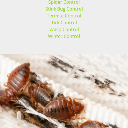
Spider Control
Stink Bug Control
Termite Control
Tick Control
Wasp Control
Winter Control