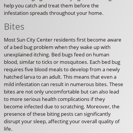
help you catch and treat them before the
infestation spreads throughout your home.
Bites
Most Sun City Center residents first become aware
of a bed bug problem when they wake up with
unexplained itching. Bed bugs feed on human
blood, similar to ticks or mosquitoes. Each bed bug
requires five blood meals to develop from a newly
hatched larva to an adult. This means that even a
mild infestation can result in numerous bites. These
bites are not only uncomfortable but can also lead
to more serious health complications if they
become infected due to scratching. Moreover, the
presence of these biting pests can significantly
disrupt your sleep, affecting your overall quality of
life.