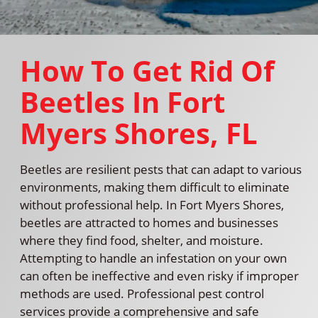
How To Get Rid Of
Beetles In Fort
Myers Shores, FL
Beetles are resilient pests that can adapt to various
environments, making them difficult to eliminate
without professional help. In Fort Myers Shores,
beetles are attracted to homes and businesses
where they find food, shelter, and moisture.
Attempting to handle an infestation on your own
can often be ineffective and even risky if improper
methods are used. Professional pest control
services provide a comprehensive and safe