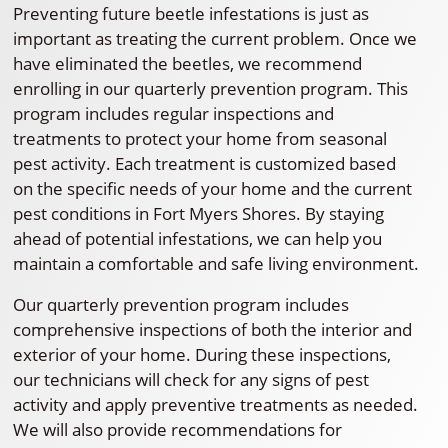
Preventing future beetle infestations is just as
important as treating the current problem. Once we
have eliminated the beetles, we recommend
enrolling in our quarterly prevention program. This
program includes regular inspections and
treatments to protect your home from seasonal
pest activity. Each treatment is customized based
on the specific needs of your home and the current
pest conditions in Fort Myers Shores. By staying
ahead of potential infestations, we can help you
maintain a comfortable and safe living environment.
Our quarterly prevention program includes
comprehensive inspections of both the interior and
exterior of your home. During these inspections,
our technicians will check for any signs of pest
activity and apply preventive treatments as needed.
We will also provide recommendations for