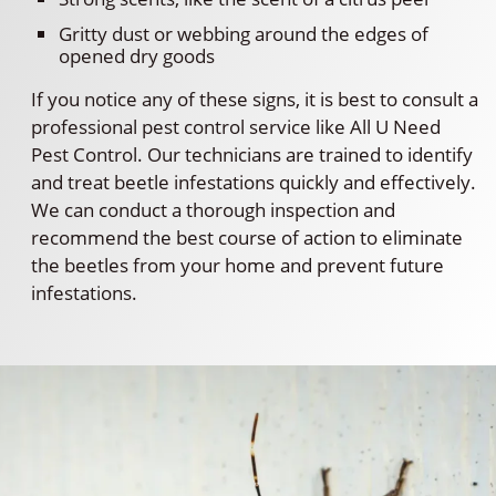
Gritty dust or webbing around the edges of
opened dry goods
If you notice any of these signs, it is best to consult a
professional pest control service like All U Need
Pest Control. Our technicians are trained to identify
and treat beetle infestations quickly and effectively.
We can conduct a thorough inspection and
recommend the best course of action to eliminate
the beetles from your home and prevent future
infestations.