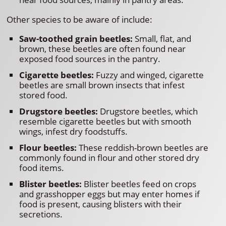
Other species to be aware of include:
Saw-toothed grain beetles:
Small, flat, and
brown, these beetles are often found near
exposed food sources in the pantry.
Cigarette beetles:
Fuzzy and winged, cigarette
beetles are small brown insects that infest
stored food.
Drugstore beetles:
Drugstore beetles, which
resemble cigarette beetles but with smooth
wings, infest dry foodstuffs.
Flour beetles:
These reddish-brown beetles are
commonly found in flour and other stored dry
food items.
Blister beetles:
Blister beetles feed on crops
and grasshopper eggs but may enter homes if
food is present, causing blisters with their
secretions.