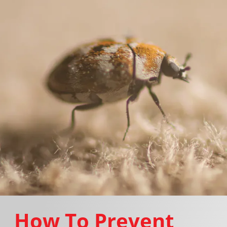
How To Prevent