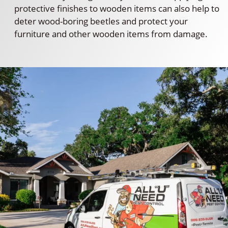
protective finishes to wooden items can also help to
deter wood-boring beetles and protect your
furniture and other wooden items from damage.