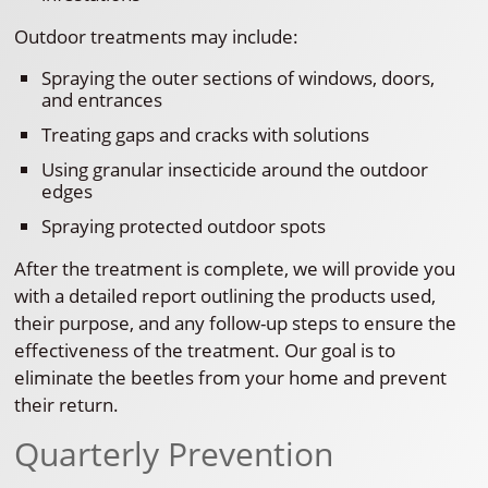
Outdoor treatments may include:
Spraying the outer sections of windows, doors,
and entrances
Treating gaps and cracks with solutions
Using granular insecticide around the outdoor
edges
Spraying protected outdoor spots
After the treatment is complete, we will provide you
with a detailed report outlining the products used,
their purpose, and any follow-up steps to ensure the
effectiveness of the treatment. Our goal is to
eliminate the beetles from your home and prevent
their return.
Quarterly Prevention