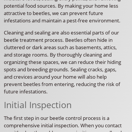
potential food sources. By making your home less
attractive to beetles, we can prevent future
infestations and maintain a pest-free environment.
Cleaning and sealing are also essential parts of our
beetle treatment process. Beetles often hide in
cluttered or dark areas such as basements, attics,
and storage rooms. By thoroughly cleaning and
organizing these spaces, we can reduce their hiding
spots and breeding grounds. Sealing cracks, gaps,
and crevices around your home will also help
prevent beetles from entering, reducing the risk of
future infestations.
Initial Inspection
The first step in our beetle control process is a
comprehensive initial inspection. When you contact