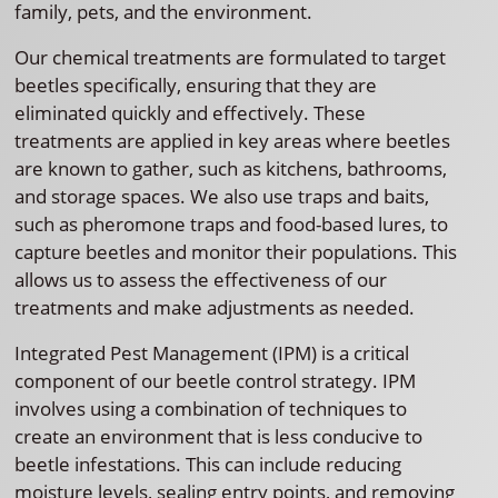
family, pets, and the environment.
Our chemical treatments are formulated to target
beetles specifically, ensuring that they are
eliminated quickly and effectively. These
treatments are applied in key areas where beetles
are known to gather, such as kitchens, bathrooms,
and storage spaces. We also use traps and baits,
such as pheromone traps and food-based lures, to
capture beetles and monitor their populations. This
allows us to assess the effectiveness of our
treatments and make adjustments as needed.
Integrated Pest Management (IPM) is a critical
component of our beetle control strategy. IPM
involves using a combination of techniques to
create an environment that is less conducive to
beetle infestations. This can include reducing
moisture levels, sealing entry points, and removing