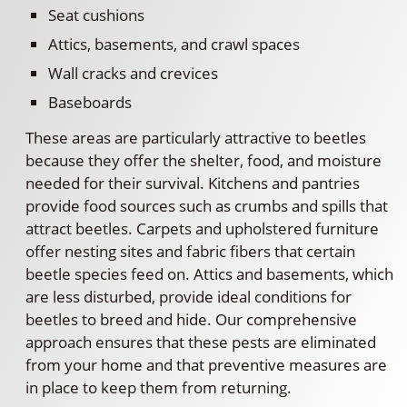
Seat cushions
Attics, basements, and crawl spaces
Wall cracks and crevices
Baseboards
These areas are particularly attractive to beetles
because they offer the shelter, food, and moisture
needed for their survival. Kitchens and pantries
provide food sources such as crumbs and spills that
attract beetles. Carpets and upholstered furniture
offer nesting sites and fabric fibers that certain
beetle species feed on. Attics and basements, which
are less disturbed, provide ideal conditions for
beetles to breed and hide. Our comprehensive
approach ensures that these pests are eliminated
from your home and that preventive measures are
in place to keep them from returning.