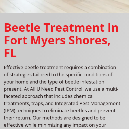
Beetle Treatment In
Fort Myers Shores,
FL
Effective beetle treatment requires a combination
of strategies tailored to the specific conditions of
your home and the type of beetle infestation
present. At All U Need Pest Control, we use a multi-
faceted approach that includes chemical
treatments, traps, and Integrated Pest Management
(IPM) techniques to eliminate beetles and prevent
their return. Our methods are designed to be
effective while minimizing any impact on your