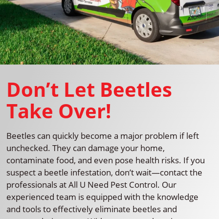
Don’t Let Beetles
Take Over!
Beetles can quickly become a major problem if left
unchecked. They can damage your home,
contaminate food, and even pose health risks. If you
suspect a beetle infestation, don’t wait—contact the
professionals at All U Need Pest Control. Our
experienced team is equipped with the knowledge
and tools to effectively eliminate beetles and