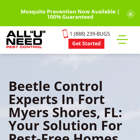
Skip
to
Mosquito Prevention Now Available |
×
100% Guaranteed
main
content
1 (888) 239-BUGS
Get Started
Toggle
mobile
menu
Beetle Control
Experts In Fort
Myers Shores, FL:
Your Solution For
Pest-Free Homes