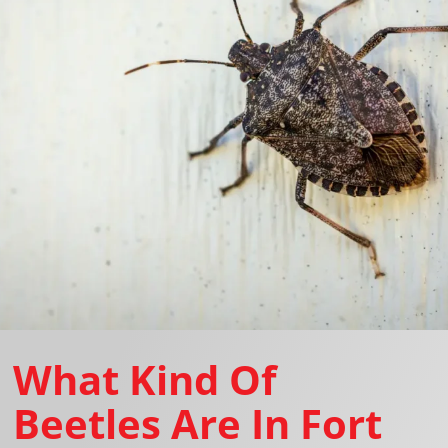
What Kind Of
Beetles Are In Fort