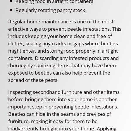
Keeping food in airtight containers
Regularly rotating pantry stock
Regular home maintenance is one of the most
effective ways to prevent beetle infestations. This
includes keeping your home clean and free of
clutter, sealing any cracks or gaps where beetles
might enter, and storing food properly in airtight
containers. Discarding any infested products and
thoroughly sanitizing items that may have been
exposed to beetles can also help prevent the
spread of these pests.
Inspecting secondhand furniture and other items
before bringing them into your home is another
important step in preventing beetle infestations.
Beetles can hide in the seams and crevices of
furniture, making it easy for them to be
inadvertently brought into your home. Applying