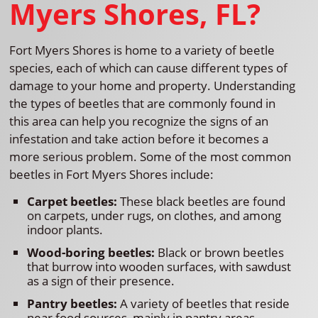
Myers Shores, FL?
Fort Myers Shores is home to a variety of beetle
species, each of which can cause different types of
damage to your home and property. Understanding
the types of beetles that are commonly found in
this area can help you recognize the signs of an
infestation and take action before it becomes a
more serious problem. Some of the most common
beetles in Fort Myers Shores include:
Carpet beetles:
These black beetles are found
on carpets, under rugs, on clothes, and among
indoor plants.
Wood-boring beetles:
Black or brown beetles
that burrow into wooden surfaces, with sawdust
as a sign of their presence.
Pantry beetles:
A variety of beetles that reside
near food sources, mainly in pantry areas.