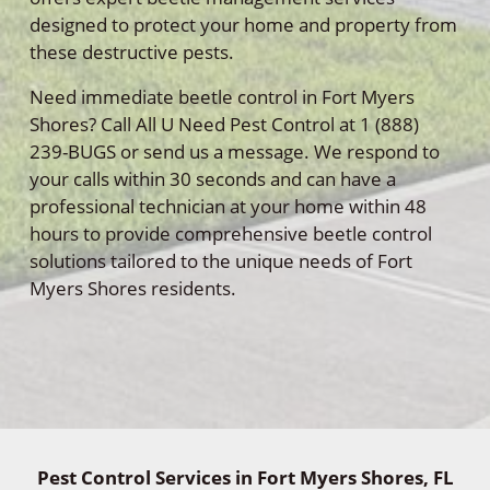
designed to protect your home and property from
these destructive pests.
Need immediate beetle control in Fort Myers
Shores? Call All U Need Pest Control at 1 (888)
239-BUGS or send us a message. We respond to
your calls within 30 seconds and can have a
professional technician at your home within 48
hours to provide comprehensive beetle control
solutions tailored to the unique needs of Fort
Myers Shores residents.
Pest Control Services in Fort Myers Shores, FL