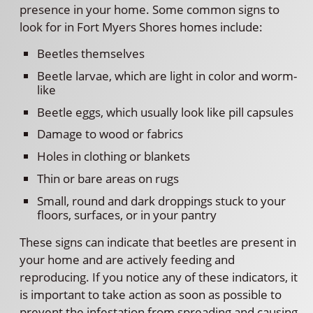
presence in your home. Some common signs to
look for in Fort Myers Shores homes include:
Beetles themselves
Beetle larvae, which are light in color and worm-
like
Beetle eggs, which usually look like pill capsules
Damage to wood or fabrics
Holes in clothing or blankets
Thin or bare areas on rugs
Small, round and dark droppings stuck to your
floors, surfaces, or in your pantry
These signs can indicate that beetles are present in
your home and are actively feeding and
reproducing. If you notice any of these indicators, it
is important to take action as soon as possible to
prevent the infestation from spreading and causing