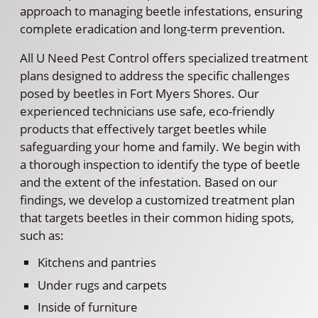
approach to managing beetle infestations, ensuring
complete eradication and long-term prevention.
All U Need Pest Control offers specialized treatment
plans designed to address the specific challenges
posed by beetles in Fort Myers Shores. Our
experienced technicians use safe, eco-friendly
products that effectively target beetles while
safeguarding your home and family. We begin with
a thorough inspection to identify the type of beetle
and the extent of the infestation. Based on our
findings, we develop a customized treatment plan
that targets beetles in their common hiding spots,
such as:
Kitchens and pantries
Under rugs and carpets
Inside of furniture