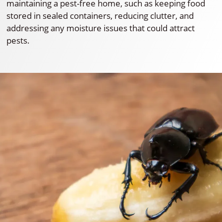
maintaining a pest-free home, such as keeping food
stored in sealed containers, reducing clutter, and
addressing any moisture issues that could attract
pests.