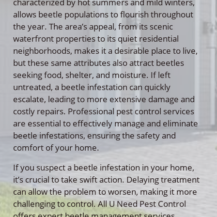
characterized by hot summers and mild winters,
allows beetle populations to flourish throughout
the year. The area’s appeal, from its scenic
waterfront properties to its quiet residential
neighborhoods, makes it a desirable place to live,
but these same attributes also attract beetles
seeking food, shelter, and moisture. If left
untreated, a beetle infestation can quickly
escalate, leading to more extensive damage and
costly repairs. Professional pest control services
are essential to effectively manage and eliminate
beetle infestations, ensuring the safety and
comfort of your home.
If you suspect a beetle infestation in your home,
it’s crucial to take swift action. Delaying treatment
can allow the problem to worsen, making it more
challenging to control. All U Need Pest Control
offers expert beetle management services