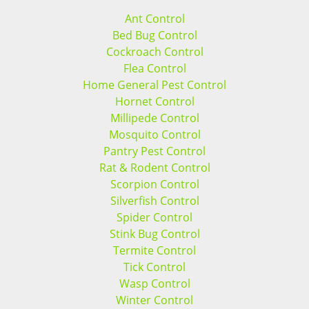
Ant Control
Bed Bug Control
Cockroach Control
Flea Control
Home General Pest Control
Hornet Control
Millipede Control
Mosquito Control
Pantry Pest Control
Rat & Rodent Control
Scorpion Control
Silverfish Control
Spider Control
Stink Bug Control
Termite Control
Tick Control
Wasp Control
Winter Control