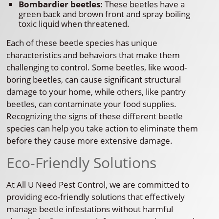
Bombardier beetles:
These beetles have a
green back and brown front and spray boiling
toxic liquid when threatened.
Each of these beetle species has unique
characteristics and behaviors that make them
challenging to control. Some beetles, like wood-
boring beetles, can cause significant structural
damage to your home, while others, like pantry
beetles, can contaminate your food supplies.
Recognizing the signs of these different beetle
species can help you take action to eliminate them
before they cause more extensive damage.
Eco-Friendly Solutions
At All U Need Pest Control, we are committed to
providing eco-friendly solutions that effectively
manage beetle infestations without harmful