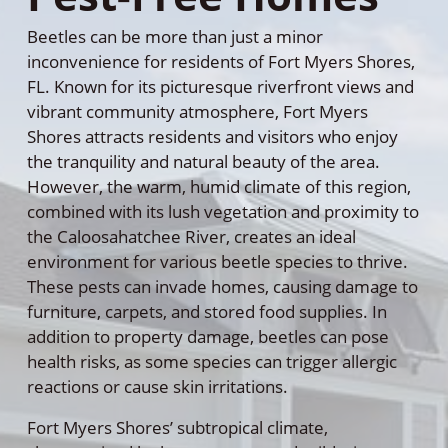
Beetles can be more than just a minor
inconvenience for residents of Fort Myers Shores,
FL. Known for its picturesque riverfront views and
vibrant community atmosphere, Fort Myers
Shores attracts residents and visitors who enjoy
the tranquility and natural beauty of the area.
However, the warm, humid climate of this region,
combined with its lush vegetation and proximity to
the Caloosahatchee River, creates an ideal
environment for various beetle species to thrive.
These pests can invade homes, causing damage to
furniture, carpets, and stored food supplies. In
addition to property damage, beetles can pose
health risks, as some species can trigger allergic
reactions or cause skin irritations.
Fort Myers Shores’ subtropical climate,