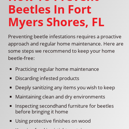
Beetles In Fort
Myers Shores, FL
Preventing beetle infestations requires a proactive
approach and regular home maintenance. Here are
some steps we recommend to keep your home
beetle-free:
Practicing regular home maintenance
Discarding infested products
Deeply sanitizing any items you wish to keep
Maintaining clean and dry environments
Inspecting secondhand furniture for beetles
before bringing it home
Using protective finishes on wood