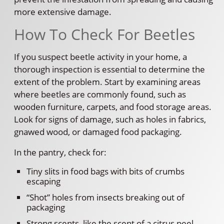
more extensive damage.
How To Check For Beetles
If you suspect beetle activity in your home, a
thorough inspection is essential to determine the
extent of the problem. Start by examining areas
where beetles are commonly found, such as
wooden furniture, carpets, and food storage areas.
Look for signs of damage, such as holes in fabrics,
gnawed wood, or damaged food packaging.
In the pantry, check for:
Tiny slits in food bags with bits of crumbs
escaping
“Shot” holes from insects breaking out of
packaging
Strong scents, like the scent of a citrus peel