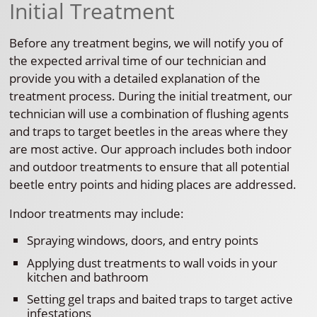
Initial Treatment
Before any treatment begins, we will notify you of
the expected arrival time of our technician and
provide you with a detailed explanation of the
treatment process. During the initial treatment, our
technician will use a combination of flushing agents
and traps to target beetles in the areas where they
are most active. Our approach includes both indoor
and outdoor treatments to ensure that all potential
beetle entry points and hiding places are addressed.
Indoor treatments may include:
Spraying windows, doors, and entry points
Applying dust treatments to wall voids in your
kitchen and bathroom
Setting gel traps and baited traps to target active
infestations