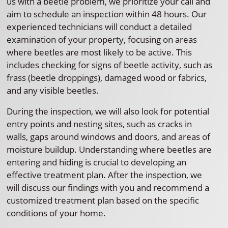
us with a beetle problem, we prioritize your call and
aim to schedule an inspection within 48 hours. Our
experienced technicians will conduct a detailed
examination of your property, focusing on areas
where beetles are most likely to be active. This
includes checking for signs of beetle activity, such as
frass (beetle droppings), damaged wood or fabrics,
and any visible beetles.
During the inspection, we will also look for potential
entry points and nesting sites, such as cracks in
walls, gaps around windows and doors, and areas of
moisture buildup. Understanding where beetles are
entering and hiding is crucial to developing an
effective treatment plan. After the inspection, we
will discuss our findings with you and recommend a
customized treatment plan based on the specific
conditions of your home.