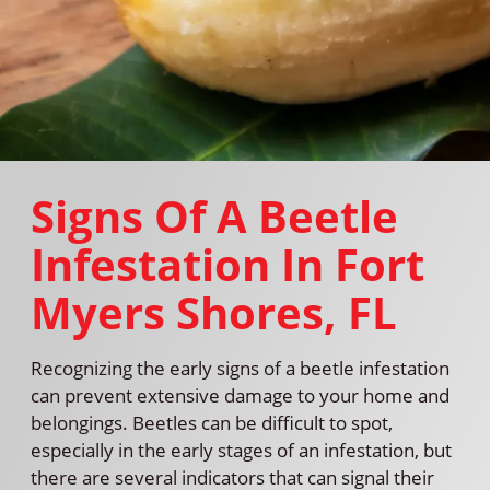
Signs Of A Beetle
Infestation In Fort
Myers Shores, FL
Recognizing the early signs of a beetle infestation
can prevent extensive damage to your home and
belongings. Beetles can be difficult to spot,
especially in the early stages of an infestation, but
there are several indicators that can signal their