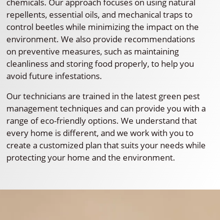
chemicals. Our approach focuses on using natural
repellents, essential oils, and mechanical traps to
control beetles while minimizing the impact on the
environment. We also provide recommendations
on preventive measures, such as maintaining
cleanliness and storing food properly, to help you
avoid future infestations.
Our technicians are trained in the latest green pest
management techniques and can provide you with a
range of eco-friendly options. We understand that
every home is different, and we work with you to
create a customized plan that suits your needs while
protecting your home and the environment.