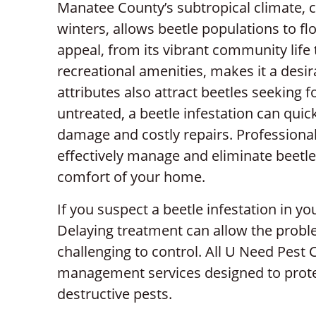
Manatee County’s subtropical climate, 
winters, allows beetle populations to fl
appeal, from its vibrant community life 
recreational amenities, makes it a desir
attributes also attract beetles seeking fo
untreated, a beetle infestation can quic
damage and costly repairs. Professional 
effectively manage and eliminate beetle
comfort of your home.
If you suspect a beetle infestation in you
Delaying treatment can allow the probl
challenging to control. All U Need Pest 
management services designed to prot
destructive pests.