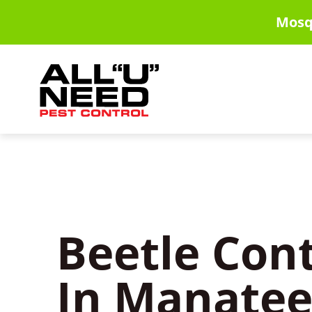
Skip
Mosq
to
main
content
Beetle Cont
In Manatee