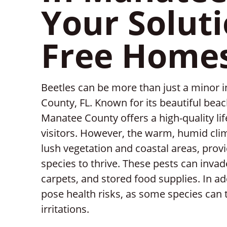
Your Soluti
Free Home
Beetles can be more than just a minor 
County, FL. Known for its beautiful bea
Manatee County offers a high-quality lif
visitors. However, the warm, humid clim
lush vegetation and coastal areas, provi
species to thrive. These pests can inva
carpets, and stored food supplies. In a
pose health risks, as some species can t
irritations.