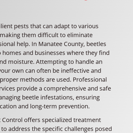
ilient pests that can adapt to various
making them difficult to eliminate
sional help. In Manatee County, beetles
to homes and businesses where they find
and moisture. Attempting to handle an
your own can often be ineffective and
improper methods are used. Professional
ervices provide a comprehensive and safe
naging beetle infestations, ensuring
cation and long-term prevention.
 Control offers specialized treatment
 to address the specific challenges posed