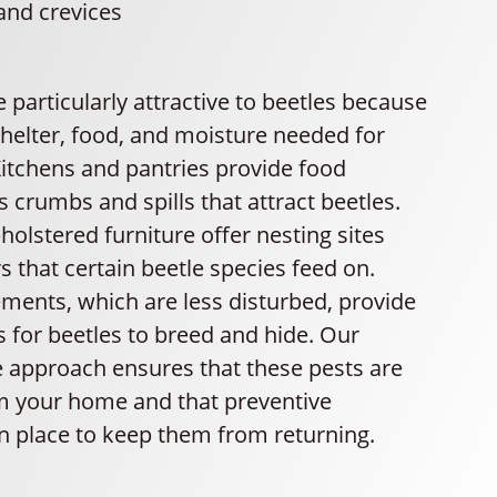
and crevices
 particularly attractive to beetles because
shelter, food, and moisture needed for
 Kitchens and pantries provide food
 crumbs and spills that attract beetles.
olstered furniture offer nesting sites
rs that certain beetle species feed on.
ements, which are less disturbed, provide
s for beetles to breed and hide. Our
approach ensures that these pests are
m your home and that preventive
n place to keep them from returning.