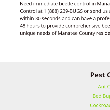
Need immediate beetle control in Manat
Control at 1 (888) 239-BUGS or send us
within 30 seconds and can have a profe
48 hours to provide comprehensive beetl
unique needs of Manatee County reside
Pest 
Ant C
Bed Bug
Cockroac