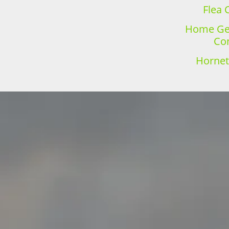
Flea 
Home Gen
Con
Hornet