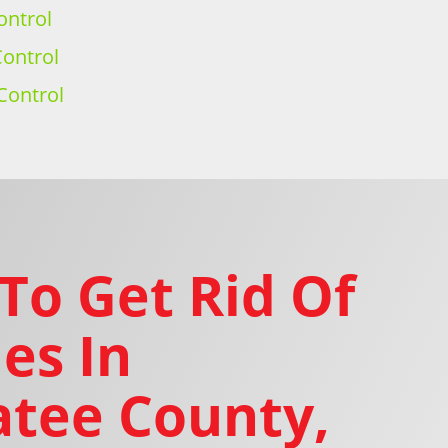
ontrol
ontrol
Control
To Get Rid Of
es In
tee County,