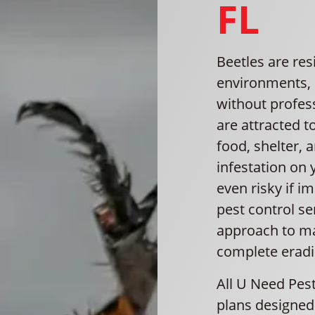
FL
Beetles are res
environments, 
without profes
are attracted 
food, shelter, 
infestation on 
even risky if 
pest control s
approach to ma
complete eradi
All U Need Pest
plans designed