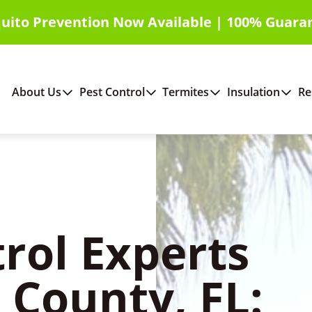
uito Prevention Now Available | 100% Guara
About Us
Pest Control
Termites
Insulation
Re
rol Experts
 County, FL: