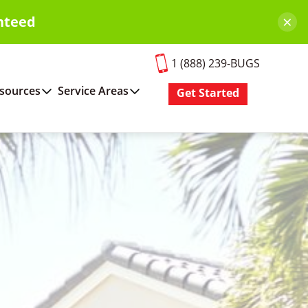
×
nteed
1 (888) 239-BUGS
sources
Service Areas
Get Started