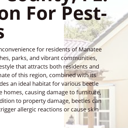
on For Pest-
s
inconvenience for residents of Manatee
ches, parks, and vibrant communities,
estyle that attracts both residents and
ate of this region, combined with its
des an ideal habitat for various beetle
de homes, causing damage to furniture,
ddition to property damage, beetles can
rigger allergic reactions or cause skin