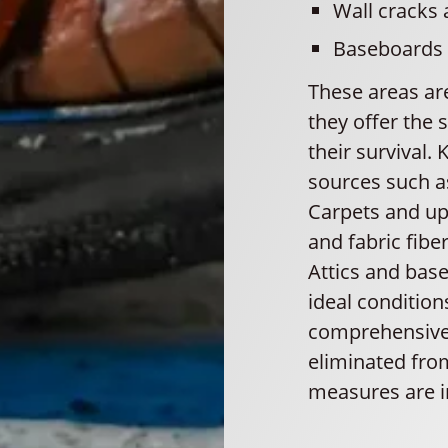
Wall cracks 
Baseboards
These areas are
they offer the 
their survival.
sources such as
Carpets and uph
and fabric fibe
Attics and bas
ideal condition
comprehensive 
eliminated fro
measures are i