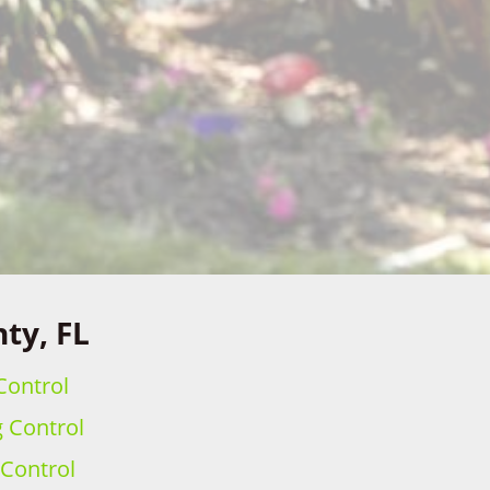
ty, FL
Control
g Control
 Control