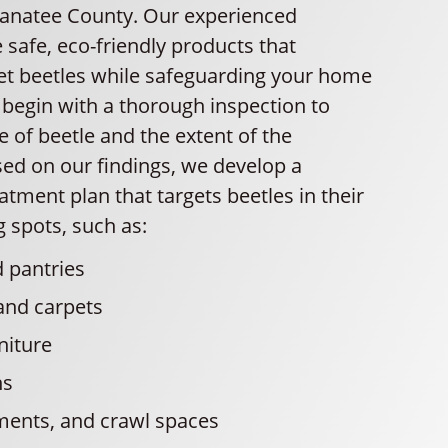
Manatee County. Our experienced
 safe, eco-friendly products that
get beetles while safeguarding your home
 begin with a thorough inspection to
pe of beetle and the extent of the
sed on our findings, we develop a
tment plan that targets beetles in their
spots, such as:
 pantries
and carpets
niture
ns
ments, and crawl spaces