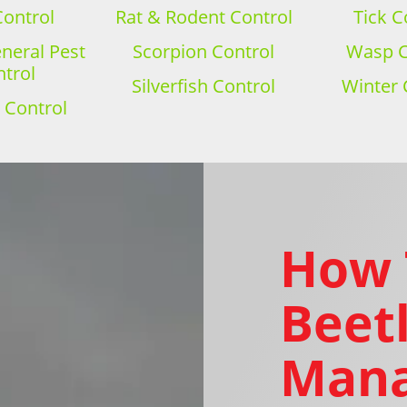
Control
Rat & Rodent Control
Tick C
eral Pest
Scorpion Control
Wasp C
trol
Silverfish Control
Winter 
 Control
How 
Beetl
Mana