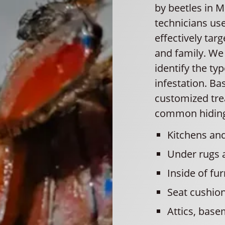
by beetles in 
technicians use
effectively tar
and family. We
identify the ty
infestation. Ba
customized trea
common hiding 
Kitchens and
Under rugs 
Inside of fur
Seat cushio
Attics, base