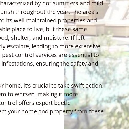
characterized by hot summers and mild
ourish throughout the year. The area’s
to its well-maintained properties and
able place to live, but these same
od, shelter, and moisture. If left
kly escalate, leading to more extensive
pest control services are essential to
 infestations, ensuring the safety and
r home, it’s crucial to take swift action.
em to worsen, making it more
Control offers expert beetle
ect your home and property from these