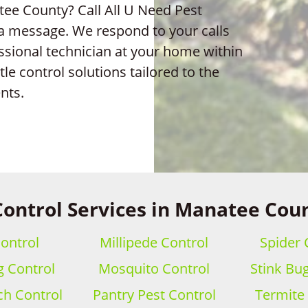
ee County? Call All U Need Pest
 a message. We respond to your calls
ssional technician at your home within
e control solutions tailored to the
nts.
Control Services in Manatee Coun
ontrol
Millipede Control
Spider 
 Control
Mosquito Control
Stink Bu
h Control
Pantry Pest Control
Termite