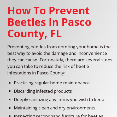
How To Prevent
Beetles In Pasco
County, FL
Preventing beetles from entering your home is the
best way to avoid the damage and inconvenience
they can cause. Fortunately, there are several steps
you can take to reduce the risk of beetle
infestations in Pasco County:
Practicing regular home maintenance
Discarding infested products
Deeply sanitizing any items you wish to keep
Maintaining clean and dry environments
Inspecting secondhand furniture for beetles