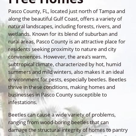
Pasco County, FL, located just north of Tampa and
along the beautiful Gulf Coast, offers a variety of
natural landscapes, including forests, rivers, and
wetlands. Known for its blend of suburban and
rural areas, Pasco County is an attractive place for
residents seeking proximity to nature and city
conveniences. However, the area’s warm,
subtropical climate, characterized by hot, humid
summers and mild winters, also makes it an ideal
environment for pests, especially beetles. Beetles
thrive in these conditions, making homes and
businesses in Pasco County susceptible to
infestations.
Beetles can cause a wide variety of problems,
ranging from wood-boring beetles that can
damage the structural integrity of homes to pantry