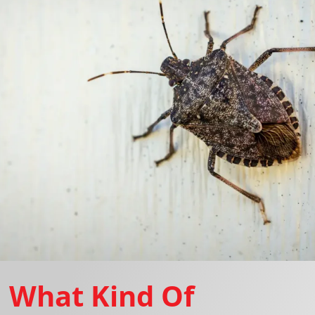
What Kind Of