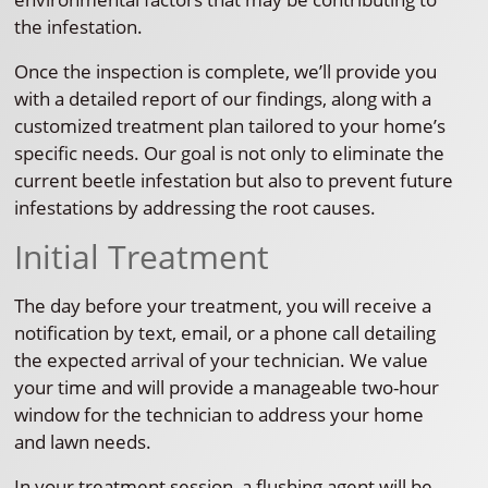
the infestation.
Once the inspection is complete, we’ll provide you
with a detailed report of our findings, along with a
customized treatment plan tailored to your home’s
specific needs. Our goal is not only to eliminate the
current beetle infestation but also to prevent future
infestations by addressing the root causes.
Initial Treatment
The day before your treatment, you will receive a
notification by text, email, or a phone call detailing
the expected arrival of your technician. We value
your time and will provide a manageable two-hour
window for the technician to address your home
and lawn needs.
In your treatment session, a flushing agent will be