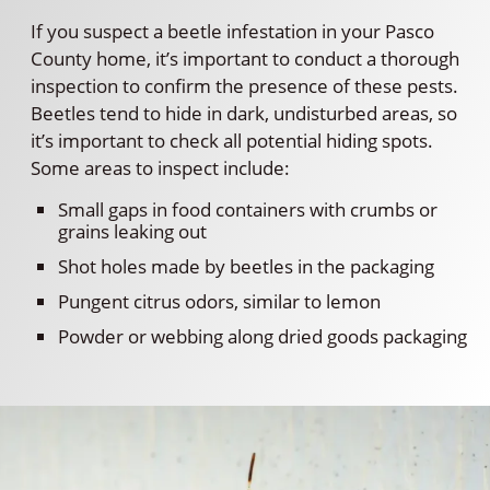
If you suspect a beetle infestation in your Pasco
County home, it’s important to conduct a thorough
inspection to confirm the presence of these pests.
Beetles tend to hide in dark, undisturbed areas, so
it’s important to check all potential hiding spots.
Some areas to inspect include:
Small gaps in food containers with crumbs or
grains leaking out
Shot holes made by beetles in the packaging
Pungent citrus odors, similar to lemon
Powder or webbing along dried goods packaging