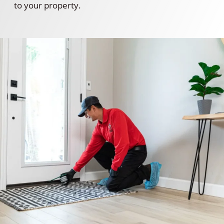
to your property.