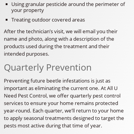
Using granular pesticide around the perimeter of
your property
Treating outdoor covered areas
After the technician’s visit, we will email you their
name and photo, along with a description of the
products used during the treatment and their
intended purposes.
Quarterly Prevention
Preventing future beetle infestations is just as
important as eliminating the current one. At All U
Need Pest Control, we offer quarterly pest control
services to ensure your home remains protected
year-round. Each quarter, we’ll return to your home
to apply seasonal treatments designed to target the
pests most active during that time of year.