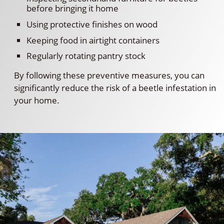
before bringing it home
Using protective finishes on wood
Keeping food in airtight containers
Regularly rotating pantry stock
By following these preventive measures, you can
significantly reduce the risk of a beetle infestation in
your home.