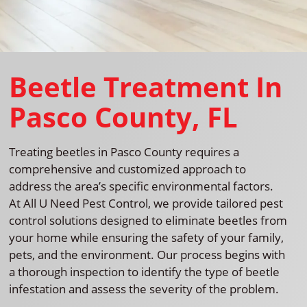
Beetle Treatment In
Pasco County, FL
Treating beetles in Pasco County requires a
comprehensive and customized approach to
address the area’s specific environmental factors.
At All U Need Pest Control, we provide tailored pest
control solutions designed to eliminate beetles from
your home while ensuring the safety of your family,
pets, and the environment. Our process begins with
a thorough inspection to identify the type of beetle
infestation and assess the severity of the problem.