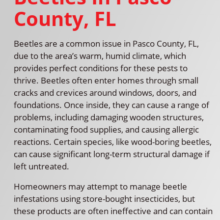
County, FL
Beetles are a common issue in Pasco County, FL,
due to the area’s warm, humid climate, which
provides perfect conditions for these pests to
thrive. Beetles often enter homes through small
cracks and crevices around windows, doors, and
foundations. Once inside, they can cause a range of
problems, including damaging wooden structures,
contaminating food supplies, and causing allergic
reactions. Certain species, like wood-boring beetles,
can cause significant long-term structural damage if
left untreated.
Homeowners may attempt to manage beetle
infestations using store-bought insecticides, but
these products are often ineffective and can contain