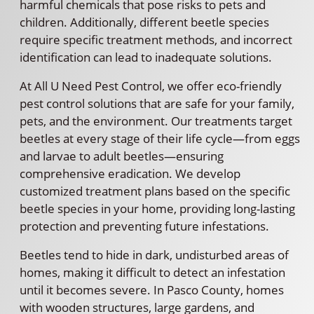
harmful chemicals that pose risks to pets and
children. Additionally, different beetle species
require specific treatment methods, and incorrect
identification can lead to inadequate solutions.
At All U Need Pest Control, we offer eco-friendly
pest control solutions that are safe for your family,
pets, and the environment. Our treatments target
beetles at every stage of their life cycle—from eggs
and larvae to adult beetles—ensuring
comprehensive eradication. We develop
customized treatment plans based on the specific
beetle species in your home, providing long-lasting
protection and preventing future infestations.
Beetles tend to hide in dark, undisturbed areas of
homes, making it difficult to detect an infestation
until it becomes severe. In Pasco County, homes
with wooden structures, large gardens, and