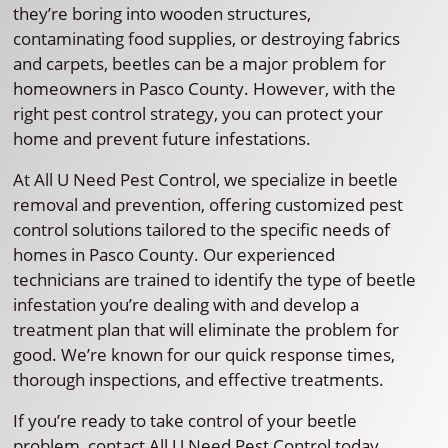
they’re boring into wooden structures,
contaminating food supplies, or destroying fabrics
and carpets, beetles can be a major problem for
homeowners in Pasco County. However, with the
right pest control strategy, you can protect your
home and prevent future infestations.
At All U Need Pest Control, we specialize in beetle
removal and prevention, offering customized pest
control solutions tailored to the specific needs of
homes in Pasco County. Our experienced
technicians are trained to identify the type of beetle
infestation you’re dealing with and develop a
treatment plan that will eliminate the problem for
good. We’re known for our quick response times,
thorough inspections, and effective treatments.
If you’re ready to take control of your beetle
problem, contact All U Need Pest Control today.