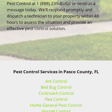
Pest Control at 1 (888) 239-BUGS or send us a
message today. We’ll respond promptly and
dispatch a technician to your property within 48
hours to assess the situation and provide an
effective pest control solution.
Pest Control Services in Pasco County, FL
Ant Control
Bed Bug Control
Cockroach Control
Flea Control
Home General Pest Control
Hornet Control