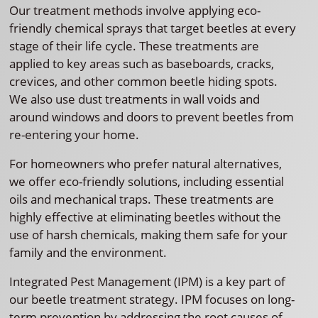
Our treatment methods involve applying eco-
friendly chemical sprays that target beetles at every
stage of their life cycle. These treatments are
applied to key areas such as baseboards, cracks,
crevices, and other common beetle hiding spots.
We also use dust treatments in wall voids and
around windows and doors to prevent beetles from
re-entering your home.
For homeowners who prefer natural alternatives,
we offer eco-friendly solutions, including essential
oils and mechanical traps. These treatments are
highly effective at eliminating beetles without the
use of harsh chemicals, making them safe for your
family and the environment.
Integrated Pest Management (IPM) is a key part of
our beetle treatment strategy. IPM focuses on long-
term prevention by addressing the root causes of