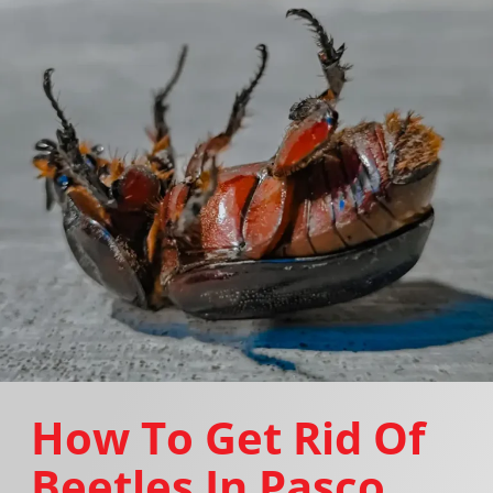
How To Get Rid Of
Beetles In Pasco