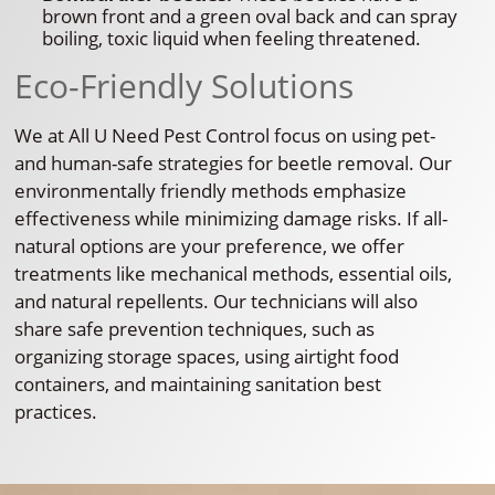
brown front and a green oval back and can spray
boiling, toxic liquid when feeling threatened.
Eco-Friendly Solutions
We at All U Need Pest Control focus on using pet-
and human-safe strategies for beetle removal. Our
environmentally friendly methods emphasize
effectiveness while minimizing damage risks. If all-
natural options are your preference, we offer
treatments like mechanical methods, essential oils,
and natural repellents. Our technicians will also
share safe prevention techniques, such as
organizing storage spaces, using airtight food
containers, and maintaining sanitation best
practices.