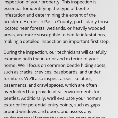
inspection of your property. This inspection is
essential for identifying the type of beetle
infestation and determining the extent of the
problem. Homes in Pasco County, particularly those
located near forests, wetlands, or heavily wooded
areas, are more susceptible to beetle infestations,
making a detailed inspection an important first step.
During the inspection, our technicians will carefully
examine both the interior and exterior of your
home. We’ll focus on common beetle hiding spots,
such as cracks, crevices, baseboards, and under
furniture. We’ll also inspect areas like attics,
basements, and crawl spaces, which are often
overlooked but provide ideal environments for
beetles. Additionally, we’ll evaluate your home’s
exterior for potential entry points, such as gaps
around windows and doors, and assess any
environmental factors that may be contributing to