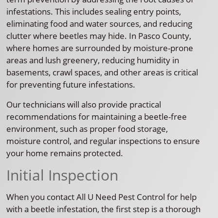
infestations. This includes sealing entry points,
eliminating food and water sources, and reducing
clutter where beetles may hide. In Pasco County,
where homes are surrounded by moisture-prone
areas and lush greenery, reducing humidity in
basements, crawl spaces, and other areas is critical
for preventing future infestations.
Our technicians will also provide practical
recommendations for maintaining a beetle-free
environment, such as proper food storage,
moisture control, and regular inspections to ensure
your home remains protected.
Initial Inspection
When you contact All U Need Pest Control for help
with a beetle infestation, the first step is a thorough