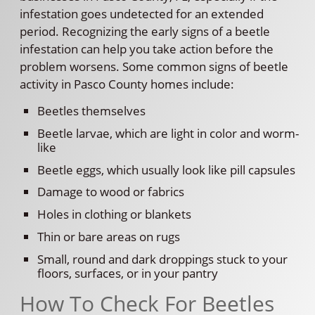
infestation goes undetected for an extended
period. Recognizing the early signs of a beetle
infestation can help you take action before the
problem worsens. Some common signs of beetle
activity in Pasco County homes include:
Beetles themselves
Beetle larvae, which are light in color and worm-
like
Beetle eggs, which usually look like pill capsules
Damage to wood or fabrics
Holes in clothing or blankets
Thin or bare areas on rugs
Small, round and dark droppings stuck to your
floors, surfaces, or in your pantry
How To Check For Beetles