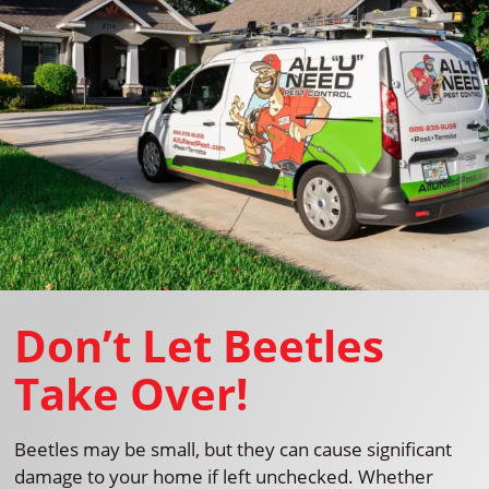
Don’t Let Beetles
Take Over!
Beetles may be small, but they can cause significant
damage to your home if left unchecked. Whether