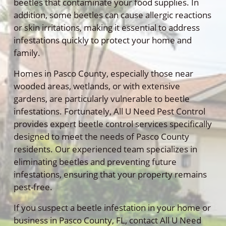
beetles that contaminate your food supplies. In
addition, some beetles can cause allergic reactions
or skin irritations, making it essential to address
infestations quickly to protect your home and
family.
Homes in Pasco County, especially those near
wooded areas, wetlands, or with extensive
gardens, are particularly vulnerable to beetle
infestations. Fortunately, All U Need Pest Control
provides expert beetle control services specifically
designed to meet the needs of Pasco County
residents. Our experienced team specializes in
eliminating beetles and preventing future
infestations, ensuring that your property remains
pest-free.
If you suspect a beetle infestation in your home or
business in Pasco County, FL, contact All U Need