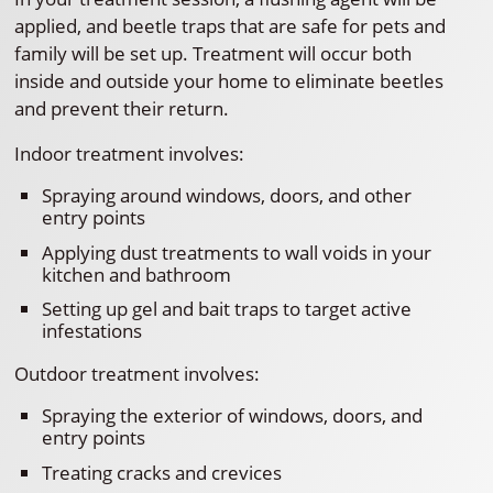
applied, and beetle traps that are safe for pets and
family will be set up. Treatment will occur both
inside and outside your home to eliminate beetles
and prevent their return.
Indoor treatment involves:
Spraying around windows, doors, and other
entry points
Applying dust treatments to wall voids in your
kitchen and bathroom
Setting up gel and bait traps to target active
infestations
Outdoor treatment involves:
Spraying the exterior of windows, doors, and
entry points
Treating cracks and crevices