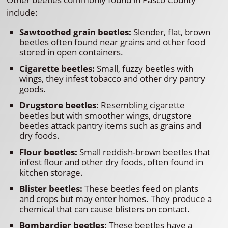
include:
Sawtoothed grain beetles:
Slender, flat, brown
beetles often found near grains and other food
stored in open containers.
Cigarette beetles:
Small, fuzzy beetles with
wings, they infest tobacco and other dry pantry
goods.
Drugstore beetles:
Resembling cigarette
beetles but with smoother wings, drugstore
beetles attack pantry items such as grains and
dry foods.
Flour beetles:
Small reddish-brown beetles that
infest flour and other dry foods, often found in
kitchen storage.
Blister beetles:
These beetles feed on plants
and crops but may enter homes. They produce a
chemical that can cause blisters on contact.
Bombardier beetles:
These beetles have a