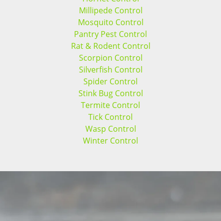
Millipede Control
Mosquito Control
Pantry Pest Control
Rat & Rodent Control
Scorpion Control
Silverfish Control
Spider Control
Stink Bug Control
Termite Control
Tick Control
Wasp Control
Winter Control