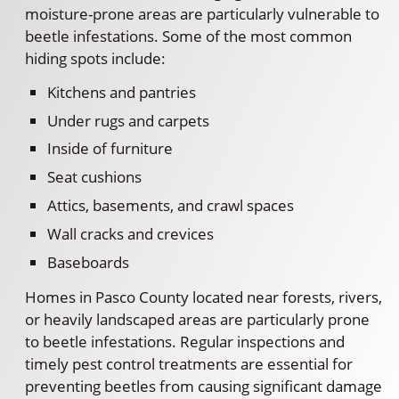
moisture-prone areas are particularly vulnerable to
beetle infestations. Some of the most common
hiding spots include:
Kitchens and pantries
Under rugs and carpets
Inside of furniture
Seat cushions
Attics, basements, and crawl spaces
Wall cracks and crevices
Baseboards
Homes in Pasco County located near forests, rivers,
or heavily landscaped areas are particularly prone
to beetle infestations. Regular inspections and
timely pest control treatments are essential for
preventing beetles from causing significant damage