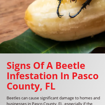
Signs Of A Beetle
Infestation In Pasco
County, FL
Beetles can cause significant damage to homes and
businesses in Pasco County, FL, especially if the