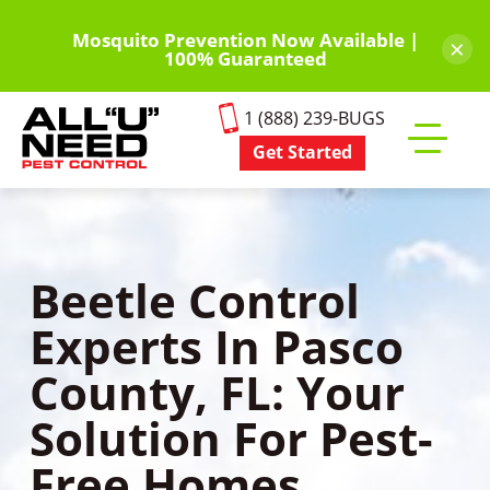
Skip
to
Mosquito Prevention Now Available |
×
100% Guaranteed
main
content
1 (888) 239-BUGS
Get Started
Toggle
mobile
menu
Beetle Control
Experts In Pasco
County, FL: Your
Solution For Pest-
Free Homes