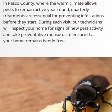
In Pasco County, where the warm climate allows
pests to remain active year-round, quarterly
treatments are essential for preventing infestations
before they start. During each visit, our technicians
will inspect your home for signs of new pest activity
and take preventative measures to ensure that
your home remains beetle-free.