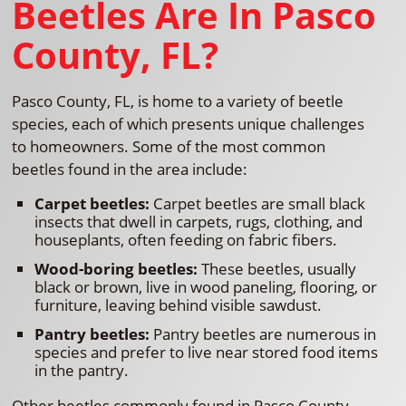
Beetles Are In Pasco
County, FL?
Pasco County, FL, is home to a variety of beetle
species, each of which presents unique challenges
to homeowners. Some of the most common
beetles found in the area include:
Carpet beetles:
Carpet beetles are small black
insects that dwell in carpets, rugs, clothing, and
houseplants, often feeding on fabric fibers.
Wood-boring beetles:
These beetles, usually
black or brown, live in wood paneling, flooring, or
furniture, leaving behind visible sawdust.
Pantry beetles:
Pantry beetles are numerous in
species and prefer to live near stored food items
in the pantry.
Other beetles commonly found in Pasco County