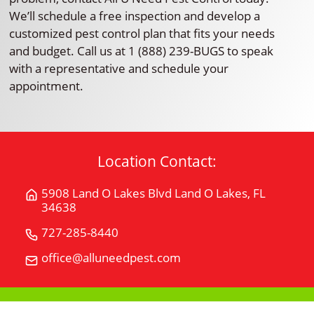
We’ll schedule a free inspection and develop a
customized pest control plan that fits your needs
and budget. Call us at 1 (888) 239-BUGS to speak
with a representative and schedule your
appointment.
Location Contact:
5908 Land O Lakes Blvd Land O Lakes, FL
Get
34638
Directions
for
727-285-8440
Call
5908
All
office@alluneedpest.com
Email
Land
"U"
All
O
Need
"U"
Lakes
Pest
Need
BlvdLand