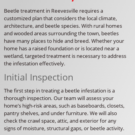
Beetle treatment in Reevesville requires a
customized plan that considers the local climate,
architecture, and beetle species. With rural homes
and wooded areas surrounding the town, beetles
have many places to hide and breed. Whether your
home has a raised foundation or is located near a
wetland, targeted treatment is necessary to address
the infestation effectively.
Initial Inspection
The first step in treating a beetle infestation is a
thorough inspection. Our team will assess your
home’s high-risk areas, such as baseboards, closets,
pantry shelves, and under furniture. We will also
check the crawl space, attic, and exterior for any
signs of moisture, structural gaps, or beetle activity.