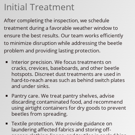
Initial Treatment
After completing the inspection, we schedule
treatment during a favorable weather window to
ensure the best results. Our team works efficiently
to minimize disruption while addressing the beetle
problem and providing lasting protection.
Interior precision. We focus treatments on
cracks, crevices, baseboards, and other beetle
hotspots. Discreet dust treatments are used in
hard-to-reach areas such as behind switch plates
and under sinks.
Pantry care. We treat pantry shelves, advise
discarding contaminated food, and recommend
using airtight containers for dry goods to prevent
beetles from spreading.
Textile protection. We provide guidance on
laundering affected fabrics and storing off-