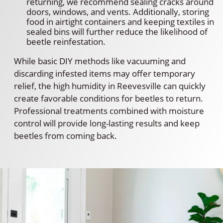
returning, we recommend sealing cracks around
doors, windows, and vents. Additionally, storing
food in airtight containers and keeping textiles in
sealed bins will further reduce the likelihood of
beetle reinfestation.
While basic DIY methods like vacuuming and
discarding infested items may offer temporary
relief, the high humidity in Reevesville can quickly
create favorable conditions for beetles to return.
Professional treatments combined with moisture
control will provide long-lasting results and keep
beetles from coming back.