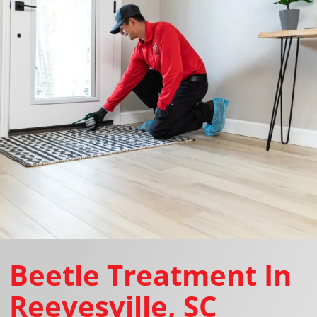
Beetle Treatment In
Reevesville, SC