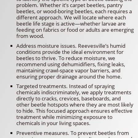
problem. Whether it’s carpet beetles, pantry
beetles, or wood-boring beetles, each requires a
different approach. We will locate where each
beetle life stage is active—whether larvae are
feeding on fabrics or food or adults are emerging
from wood.
Address moisture issues. Reevesville’s humid
conditions provide the ideal environment for
beetles to thrive. To reduce moisture, we
recommend using dehumidifiers, fixing leaks,
maintaining crawl-space vapor barriers, and
ensuring proper drainage around the home.
Targeted treatments. Instead of spraying
chemicals indiscriminately, we apply treatments
directly to cracks, crevices, baseboards, and
other beetle hotspots where they are most likely
to hide. This focused approach ensures effective
treatment while minimizing exposure to
chemicals in your living spaces.
Preventive measures. To prevent beetles from