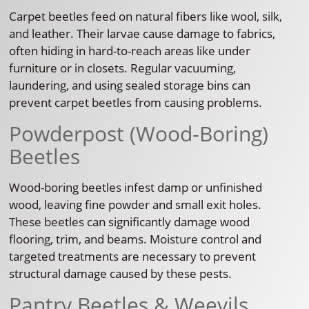
Carpet beetles feed on natural fibers like wool, silk,
and leather. Their larvae cause damage to fabrics,
often hiding in hard-to-reach areas like under
furniture or in closets. Regular vacuuming,
laundering, and using sealed storage bins can
prevent carpet beetles from causing problems.
Powderpost (Wood-Boring)
Beetles
Wood-boring beetles infest damp or unfinished
wood, leaving fine powder and small exit holes.
These beetles can significantly damage wood
flooring, trim, and beams. Moisture control and
targeted treatments are necessary to prevent
structural damage caused by these pests.
Pantry Beetles & Weevils