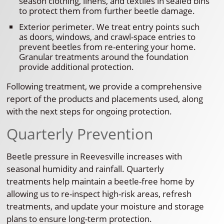
season clothing, linens, and textiles in sealed bins
to protect them from further beetle damage.
Exterior perimeter. We treat entry points such
as doors, windows, and crawl-space entries to
prevent beetles from re-entering your home.
Granular treatments around the foundation
provide additional protection.
Following treatment, we provide a comprehensive
report of the products and placements used, along
with the next steps for ongoing protection.
Quarterly Prevention
Beetle pressure in Reevesville increases with
seasonal humidity and rainfall. Quarterly
treatments help maintain a beetle-free home by
allowing us to re-inspect high-risk areas, refresh
treatments, and update your moisture and storage
plans to ensure long-term protection.