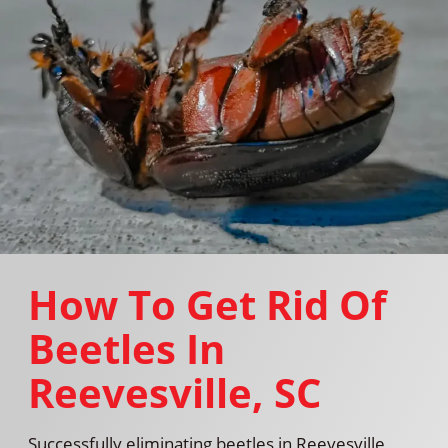
How To Get Rid Of
Beetles In
Reevesville, SC
Successfully eliminating beetles in Reevesville