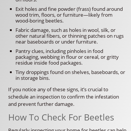
Exit holes and fine powder (frass) found around
wood trim, floors, or furniture—likely from
wood-boring beetles.
Fabric damage, such as holes in wool, silk, or
other natural fibers, or thinning patches on rugs
near baseboards or under furniture.
Pantry clues, including pinholes in food
packaging, webbing in flour or cereal, or gritty
residue inside food packages.
Tiny droppings found on shelves, baseboards, or
in storage bins.
If you notice any of these signs, it’s crucial to
schedule an inspection to confirm the infestation
and prevent further damage.
How To Check For Beetles
Regularly inspecting your home for beetles can help