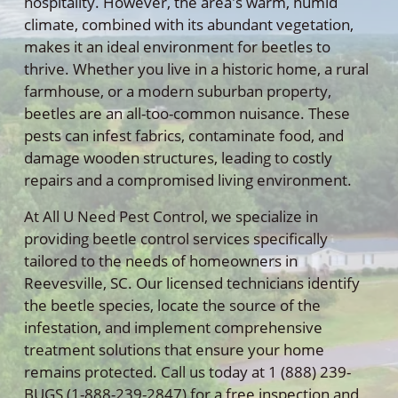
hospitality. However, the area's warm, humid
climate, combined with its abundant vegetation,
makes it an ideal environment for beetles to
thrive. Whether you live in a historic home, a rural
farmhouse, or a modern suburban property,
beetles are an all-too-common nuisance. These
pests can infest fabrics, contaminate food, and
damage wooden structures, leading to costly
repairs and a compromised living environment.
At All U Need Pest Control, we specialize in
providing beetle control services specifically
tailored to the needs of homeowners in
Reevesville, SC. Our licensed technicians identify
the beetle species, locate the source of the
infestation, and implement comprehensive
treatment solutions that ensure your home
remains protected. Call us today at 1 (888) 239-
BUGS (1-888-239-2847) for a free inspection and