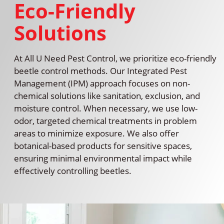
Eco-Friendly
Solutions
At All U Need Pest Control, we prioritize eco-friendly
beetle control methods. Our Integrated Pest
Management (IPM) approach focuses on non-
chemical solutions like sanitation, exclusion, and
moisture control. When necessary, we use low-
odor, targeted chemical treatments in problem
areas to minimize exposure. We also offer
botanical-based products for sensitive spaces,
ensuring minimal environmental impact while
effectively controlling beetles.