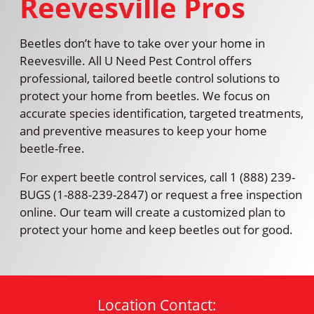
Reevesville Pros
Beetles don’t have to take over your home in
Reevesville. All U Need Pest Control offers
professional, tailored beetle control solutions to
protect your home from beetles. We focus on
accurate species identification, targeted treatments,
and preventive measures to keep your home
beetle-free.
For expert beetle control services, call 1 (888) 239-
BUGS (1-888-239-2847) or request a free inspection
online. Our team will create a customized plan to
protect your home and keep beetles out for good.
Location Contact: