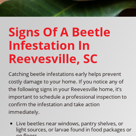
Signs Of A Beetle
Infestation In
Reevesville, SC
Catching beetle infestations early helps prevent
costly damage to your home. If you notice any of
the following signs in your Reevesville home, it’s
important to schedule a professional inspection to
confirm the infestation and take action
immediately.
Live beetles near windows, pantry shelves, or
light sources, or larvae found in food packages or
on floors.