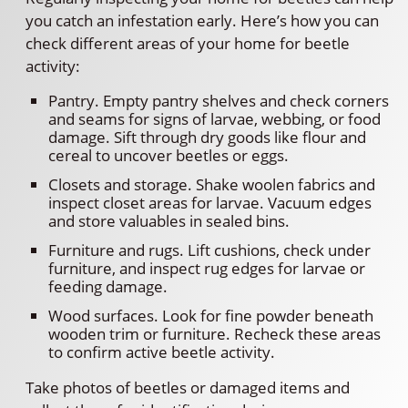
you catch an infestation early. Here’s how you can
check different areas of your home for beetle
activity:
Pantry. Empty pantry shelves and check corners
and seams for signs of larvae, webbing, or food
damage. Sift through dry goods like flour and
cereal to uncover beetles or eggs.
Closets and storage. Shake woolen fabrics and
inspect closet areas for larvae. Vacuum edges
and store valuables in sealed bins.
Furniture and rugs. Lift cushions, check under
furniture, and inspect rug edges for larvae or
feeding damage.
Wood surfaces. Look for fine powder beneath
wooden trim or furniture. Recheck these areas
to confirm active beetle activity.
Take photos of beetles or damaged items and