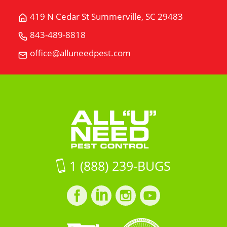
419 N Cedar St Summerville, SC 29483
Get
Directions
843-489-8818
Call
for
All
office@alluneedpest.com
419
Email
"U"
N
All
Need
Cedar
"U"
Pest
StSummerville,
Need
Control
SC
Pest
29483
Control
on
Google
Maps
1 (888) 239-BUGS
Facebook
LinkedIn
Instagram
LinkedIn
profile
profile
profile
profile