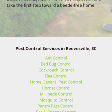
take the first step toward a beetle-free home.
Pest Control Services in Reevesville, SC
Ant Control
Bed Bug Control
Cockroach Control
Flea Control
Home General Pest Control
Hornet Control
Millipede Control
Mosquito Control
Pantry Pest Control