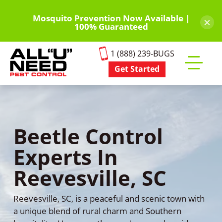
Skip
to
Mosquito Prevention Now Available |
×
100% Guaranteed
main
content
1 (888) 239-BUGS
Get Started
Toggle
mobile
menu
Beetle Control
Experts In
Reevesville, SC
Reevesville, SC, is a peaceful and scenic town with
a unique blend of rural charm and Southern