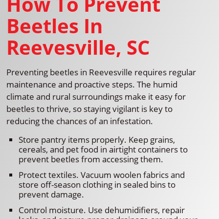
How To Prevent
Beetles In
Reevesville, SC
Preventing beetles in Reevesville requires regular
maintenance and proactive steps. The humid
climate and rural surroundings make it easy for
beetles to thrive, so staying vigilant is key to
reducing the chances of an infestation.
Store pantry items properly. Keep grains,
cereals, and pet food in airtight containers to
prevent beetles from accessing them.
Protect textiles. Vacuum woolen fabrics and
store off-season clothing in sealed bins to
prevent damage.
Control moisture. Use dehumidifiers, repair