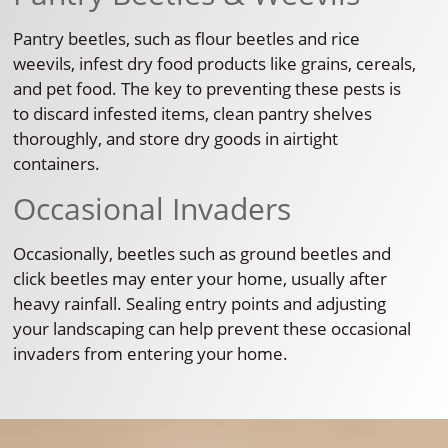
Pantry beetles, such as flour beetles and rice
weevils, infest dry food products like grains, cereals,
and pet food. The key to preventing these pests is
to discard infested items, clean pantry shelves
thoroughly, and store dry goods in airtight
containers.
Occasional Invaders
Occasionally, beetles such as ground beetles and
click beetles may enter your home, usually after
heavy rainfall. Sealing entry points and adjusting
your landscaping can help prevent these occasional
invaders from entering your home.