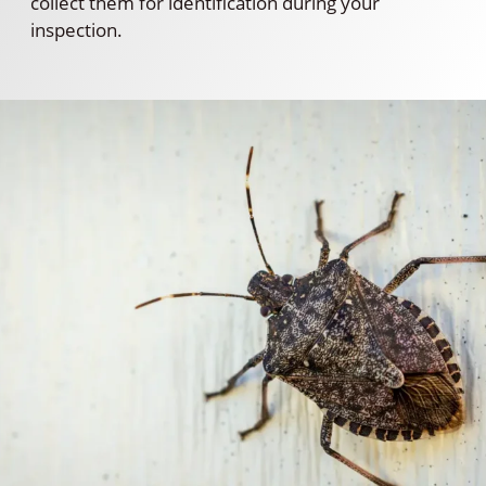
collect them for identification during your
inspection.