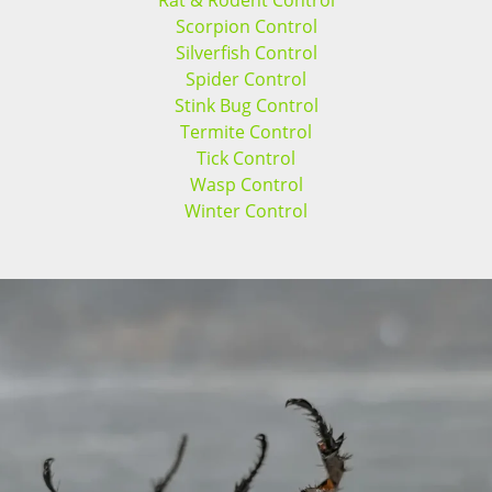
Rat & Rodent Control
Scorpion Control
Silverfish Control
Spider Control
Stink Bug Control
Termite Control
Tick Control
Wasp Control
Winter Control