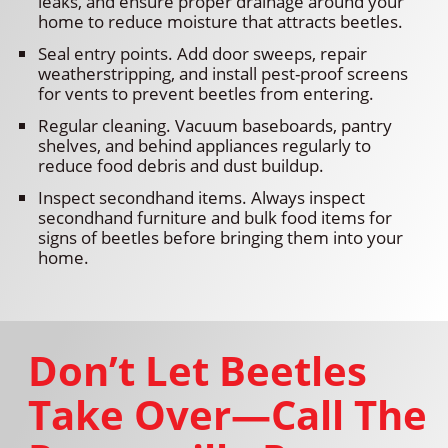
leaks, and ensure proper drainage around your
home to reduce moisture that attracts beetles.
Seal entry points. Add door sweeps, repair
weatherstripping, and install pest-proof screens
for vents to prevent beetles from entering.
Regular cleaning. Vacuum baseboards, pantry
shelves, and behind appliances regularly to
reduce food debris and dust buildup.
Inspect secondhand items. Always inspect
secondhand furniture and bulk food items for
signs of beetles before bringing them into your
home.
Don’t Let Beetles
Take Over—Call The