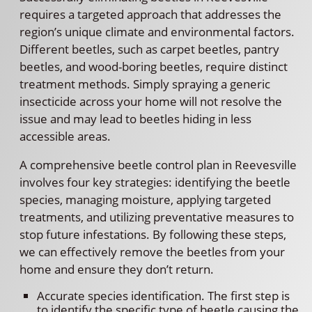
requires a targeted approach that addresses the
region’s unique climate and environmental factors.
Different beetles, such as carpet beetles, pantry
beetles, and wood-boring beetles, require distinct
treatment methods. Simply spraying a generic
insecticide across your home will not resolve the
issue and may lead to beetles hiding in less
accessible areas.
A comprehensive beetle control plan in Reevesville
involves four key strategies: identifying the beetle
species, managing moisture, applying targeted
treatments, and utilizing preventative measures to
stop future infestations. By following these steps,
we can effectively remove the beetles from your
home and ensure they don’t return.
Accurate species identification. The first step is
to identify the specific type of beetle causing the