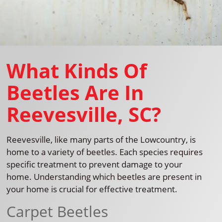
What Kinds Of
Beetles Are In
Reevesville, SC?
Reevesville, like many parts of the Lowcountry, is
home to a variety of beetles. Each species requires
specific treatment to prevent damage to your
home. Understanding which beetles are present in
your home is crucial for effective treatment.
Carpet Beetles