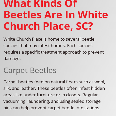
What Kinds Of
Beetles Are In White
Church Place, SC?
White Church Place is home to several beetle
species that may infest homes. Each species
requires a specific treatment approach to prevent
damage.
Carpet Beetles
Carpet beetles feed on natural fibers such as wool,
silk, and leather. These beetles often infest hidden
areas like under furniture or in closets. Regular
vacuuming, laundering, and using sealed storage
bins can help prevent carpet beetle infestations.