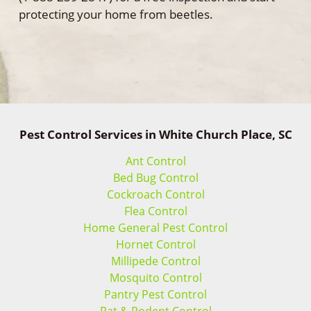
protecting your home from beetles.
Pest Control Services in White Church Place, SC
Ant Control
Bed Bug Control
Cockroach Control
Flea Control
Home General Pest Control
Hornet Control
Millipede Control
Mosquito Control
Pantry Pest Control