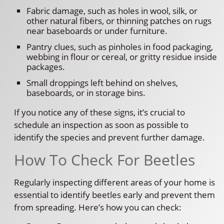
Fabric damage, such as holes in wool, silk, or
other natural fibers, or thinning patches on rugs
near baseboards or under furniture.
Pantry clues, such as pinholes in food packaging,
webbing in flour or cereal, or gritty residue inside
packages.
Small droppings left behind on shelves,
baseboards, or in storage bins.
If you notice any of these signs, it’s crucial to
schedule an inspection as soon as possible to
identify the species and prevent further damage.
How To Check For Beetles
Regularly inspecting different areas of your home is
essential to identify beetles early and prevent them
from spreading. Here’s how you can check: