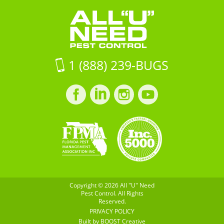
SC
Pest
29483
Control
on
Google
Maps
1 (888) 239-BUGS
Facebook
LinkedIn
Instagram
LinkedIn
profile
profile
profile
profile
Copyright © 2026 All "U" Need
Pest Control. All Rights
Reserved.
PRIVACY POLICY
Built by
BOOST
Creative