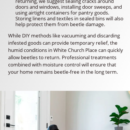
returning, we suggest sealing cracks around
doors and windows, installing door sweeps, and
using airtight containers for pantry goods.
Storing linens and textiles in sealed bins will also
help protect them from beetle damage.
While DIY methods like vacuuming and discarding
infested goods can provide temporary relief, the
humid conditions in White Church Place can quickly
allow beetles to return. Professional treatments
combined with moisture control will ensure that
your home remains beetle-free in the long term.