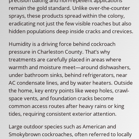
precision baiting and non-repellent applications
remain the gold standard. Unlike over-the-counter
sprays, these products spread within the colony,
eradicating not just the few visible roaches but also
hidden populations deep inside cracks and crevices.
Humidity is a driving force behind cockroach
pressure in Charleston County. That’s why
treatments are carefully placed in areas where
warmth and moisture meet—around dishwashers,
under bathroom sinks, behind refrigerators, near
AC condensate lines, and by water heaters. Outside
the home, key entry points like weep holes, crawl-
space vents, and foundation cracks become
common access routes after heavy rains or king
tides, requiring consistent exterior attention.
Large outdoor species such as American and
Smokybrown cockroaches, often referred to locally