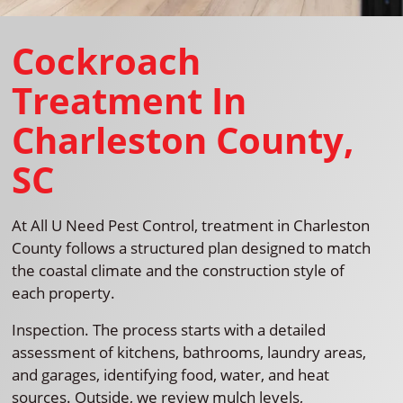
Cockroach
Treatment In
Charleston County,
SC
At All U Need Pest Control, treatment in Charleston
County follows a structured plan designed to match
the coastal climate and the construction style of
each property.
Inspection. The process starts with a detailed
assessment of kitchens, bathrooms, laundry areas,
and garages, identifying food, water, and heat
sources. Outside, we review mulch levels,