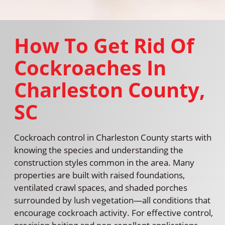
How To Get Rid Of
Cockroaches In
Charleston County,
SC
Cockroach control in Charleston County starts with
knowing the species and understanding the
construction styles common in the area. Many
properties are built with raised foundations,
ventilated crawl spaces, and shaded porches
surrounded by lush vegetation—all conditions that
encourage cockroach activity. For effective control,