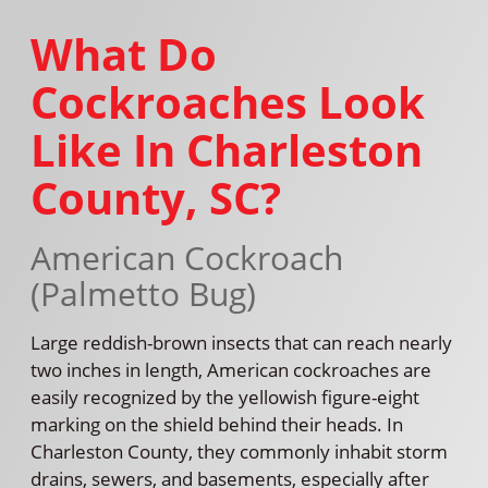
What Do
Cockroaches Look
Like In Charleston
County, SC?
American Cockroach
(Palmetto Bug)
Large reddish-brown insects that can reach nearly
two inches in length, American cockroaches are
easily recognized by the yellowish figure-eight
marking on the shield behind their heads. In
Charleston County, they commonly inhabit storm
drains, sewers, and basements, especially after