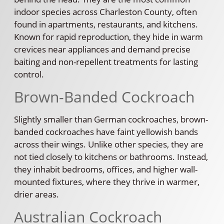
indoor species across Charleston County, often
found in apartments, restaurants, and kitchens.
Known for rapid reproduction, they hide in warm
crevices near appliances and demand precise
baiting and non-repellent treatments for lasting
control.
Brown-Banded Cockroach
Slightly smaller than German cockroaches, brown-
banded cockroaches have faint yellowish bands
across their wings. Unlike other species, they are
not tied closely to kitchens or bathrooms. Instead,
they inhabit bedrooms, offices, and higher wall-
mounted fixtures, where they thrive in warmer,
drier areas.
Australian Cockroach