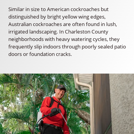
Similar in size to American cockroaches but
distinguished by bright yellow wing edges,
Australian cockroaches are often found in lush,
irrigated landscaping. In Charleston County
neighborhoods with heavy watering cycles, they
frequently slip indoors through poorly sealed patio
doors or foundation cracks.