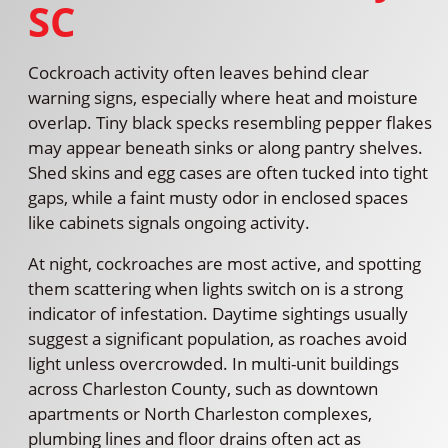
SC
Cockroach activity often leaves behind clear
warning signs, especially where heat and moisture
overlap. Tiny black specks resembling pepper flakes
may appear beneath sinks or along pantry shelves.
Shed skins and egg cases are often tucked into tight
gaps, while a faint musty odor in enclosed spaces
like cabinets signals ongoing activity.
At night, cockroaches are most active, and spotting
them scattering when lights switch on is a strong
indicator of infestation. Daytime sightings usually
suggest a significant population, as roaches avoid
light unless overcrowded. In multi-unit buildings
across Charleston County, such as downtown
apartments or North Charleston complexes,
plumbing lines and floor drains often act as