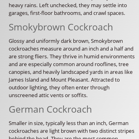
heavy rains. Left unchecked, they may settle into
garages, first-floor bathrooms, and crawl spaces.
Smokybrown Cockroach
Glossy and uniformly dark brown, Smokybrown
cockroaches measure around an inch and a half and
are strong fliers. They thrive in humid environments
and are especially common around rooflines, tree
canopies, and heavily landscaped yards in areas like
James Island and Mount Pleasant. Attracted to
outdoor lighting, they often enter through
unscreened attic vents or soffits.
German Cockroach
Smaller in size, typically less than an inch, German
cockroaches are light brown with two distinct stripes
behind the head. They are the most common