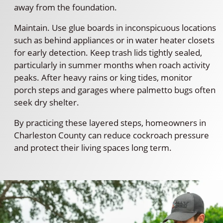
away from the foundation.
Maintain. Use glue boards in inconspicuous locations
such as behind appliances or in water heater closets
for early detection. Keep trash lids tightly sealed,
particularly in summer months when roach activity
peaks. After heavy rains or king tides, monitor
porch steps and garages where palmetto bugs often
seek dry shelter.
By practicing these layered steps, homeowners in
Charleston County can reduce cockroach pressure
and protect their living spaces long term.