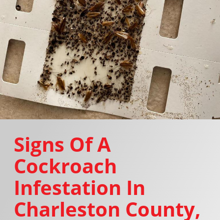
Signs Of A
Cockroach
Infestation In
Charleston County,