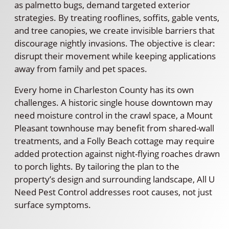
as palmetto bugs, demand targeted exterior
strategies. By treating rooflines, soffits, gable vents,
and tree canopies, we create invisible barriers that
discourage nightly invasions. The objective is clear:
disrupt their movement while keeping applications
away from family and pet spaces.
Every home in Charleston County has its own
challenges. A historic single house downtown may
need moisture control in the crawl space, a Mount
Pleasant townhouse may benefit from shared-wall
treatments, and a Folly Beach cottage may require
added protection against night-flying roaches drawn
to porch lights. By tailoring the plan to the
property’s design and surrounding landscape, All U
Need Pest Control addresses root causes, not just
surface symptoms.