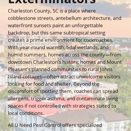
Charleston County, SC is a place where
cobblestone streets, antebellum architecture, and
waterfront sunsets paint an unforgettable
backdrop, but this same subtropical setting
creates a prime environment for cockroaches.
With year-round warmth, tidal wetlands, and
humid summers, homes across the county—from
downtown Charleston’s historic homes and Mount
Pleasant’s planned communities to rural Johns
Island cottages—often attract unwelcome visitors
looking for food and shelter. Beyond the
discomfort of spotting them, roaches can spread
allergens, trigger asthma, and contaminate living
spaces if not controlled with strategies suited to
local conditions.
All U Need Pest Control offers specialized