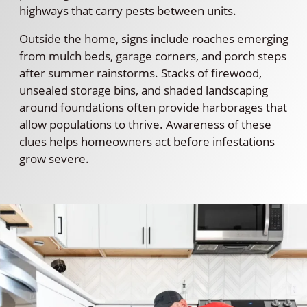
highways that carry pests between units.
Outside the home, signs include roaches emerging
from mulch beds, garage corners, and porch steps
after summer rainstorms. Stacks of firewood,
unsealed storage bins, and shaded landscaping
around foundations often provide harborages that
allow populations to thrive. Awareness of these
clues helps homeowners act before infestations
grow severe.