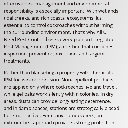
effective pest management and environmental
responsibility is especially important. With wetlands,
tidal creeks, and rich coastal ecosystems, it’s
essential to control cockroaches without harming
the surrounding environment. That’s why All U
Need Pest Control bases every plan on Integrated
Pest Management (IPM), a method that combines
inspection, prevention, exclusion, and targeted
treatments.
Rather than blanketing a property with chemicals,
IPM focuses on precision. Non-repellent products
are applied only where cockroaches live and travel,
while gel baits work silently within colonies. In dry
areas, dusts can provide long-lasting deterrence,
and in damp spaces, stations are strategically placed
to remain active. For many homeowners, an
exterior-first approach provides strong protection