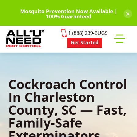
Skip
to
Mosquito Prevention Now Available |
×
100% Guaranteed
main
content
1 (888) 239-BUGS
Get Started
Toggle
mobile
menu
Cockroach Control
In Charleston
County, SC — Fast,
Family-Safe
Exterminators