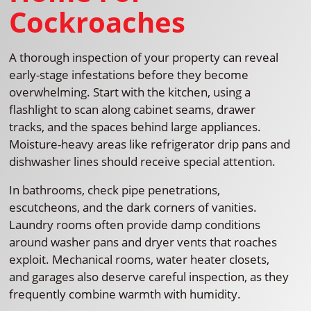
Cockroaches
A thorough inspection of your property can reveal
early-stage infestations before they become
overwhelming. Start with the kitchen, using a
flashlight to scan along cabinet seams, drawer
tracks, and the spaces behind large appliances.
Moisture-heavy areas like refrigerator drip pans and
dishwasher lines should receive special attention.
In bathrooms, check pipe penetrations,
escutcheons, and the dark corners of vanities.
Laundry rooms often provide damp conditions
around washer pans and dryer vents that roaches
exploit. Mechanical rooms, water heater closets,
and garages also deserve careful inspection, as they
frequently combine warmth with humidity.