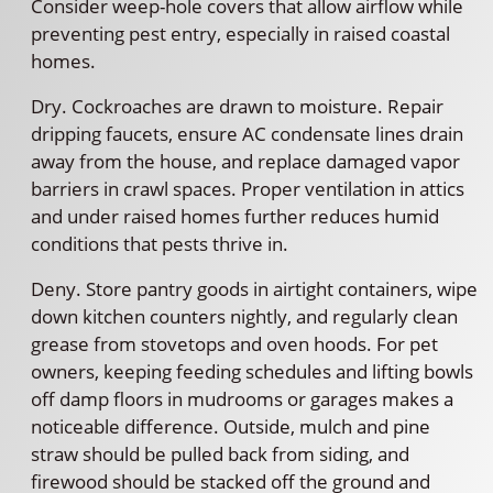
Consider weep-hole covers that allow airflow while
preventing pest entry, especially in raised coastal
homes.
Dry. Cockroaches are drawn to moisture. Repair
dripping faucets, ensure AC condensate lines drain
away from the house, and replace damaged vapor
barriers in crawl spaces. Proper ventilation in attics
and under raised homes further reduces humid
conditions that pests thrive in.
Deny. Store pantry goods in airtight containers, wipe
down kitchen counters nightly, and regularly clean
grease from stovetops and oven hoods. For pet
owners, keeping feeding schedules and lifting bowls
off damp floors in mudrooms or garages makes a
noticeable difference. Outside, mulch and pine
straw should be pulled back from siding, and
firewood should be stacked off the ground and