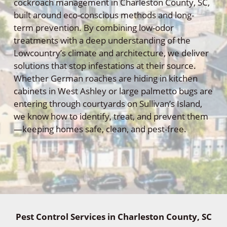
cockroach management in Charleston County, SC,
built around eco-conscious methods and long-
term prevention. By combining low-odor
treatments with a deep understanding of the
Lowcountry’s climate and architecture, we deliver
solutions that stop infestations at their source.
Whether German roaches are hiding in kitchen
cabinets in West Ashley or large palmetto bugs are
entering through courtyards on Sullivan’s Island,
we know how to identify, treat, and prevent them
—keeping homes safe, clean, and pest-free.
Pest Control Services in Charleston County, SC