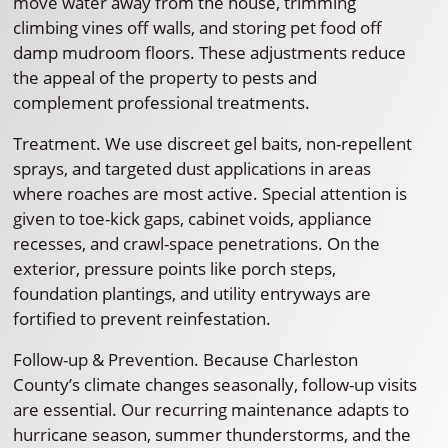
move water away from the house, trimming
climbing vines off walls, and storing pet food off
damp mudroom floors. These adjustments reduce
the appeal of the property to pests and
complement professional treatments.
Treatment. We use discreet gel baits, non-repellent
sprays, and targeted dust applications in areas
where roaches are most active. Special attention is
given to toe-kick gaps, cabinet voids, appliance
recesses, and crawl-space penetrations. On the
exterior, pressure points like porch steps,
foundation plantings, and utility entryways are
fortified to prevent reinfestation.
Follow-up & Prevention. Because Charleston
County’s climate changes seasonally, follow-up visits
are essential. Our recurring maintenance adapts to
hurricane season, summer thunderstorms, and the