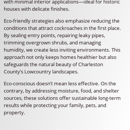
with minimal interior applications—ideal for historic
houses with delicate finishes.
Eco-friendly strategies also emphasize reducing the
conditions that attract cockroaches in the first place.
By sealing entry points, repairing leaky pipes,
trimming overgrown shrubs, and managing
humidity, we create less inviting environments. This
approach not only keeps homes healthier but also
safeguards the natural beauty of Charleston
County’s Lowcountry landscapes.
Eco-conscious doesn’t mean less effective. On the
contrary, by addressing moisture, food, and shelter
sources, these solutions offer sustainable long-term
results while protecting your family, pets, and
property.