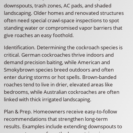
downspouts, trash zones, AC pads, and shaded
landscaping. Older homes and renovated structures
often need special crawl-space inspections to spot
standing water or compromised vapor barriers that
give roaches an easy foothold.
Identification. Determining the cockroach species is
critical. German cockroaches thrive indoors and
demand precision baiting, while American and
Smokybrown species breed outdoors and often
enter during storms or hot spells. Brown-banded
roaches tend to live in drier, elevated areas like
bedrooms, while Australian cockroaches are often
linked with thick irrigated landscaping.
Plan & Prep. Homeowners receive easy-to-follow
recommendations that strengthen long-term
results. Examples include extending downspouts to