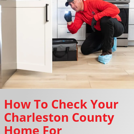
How To Check Your
Charleston County
Home For