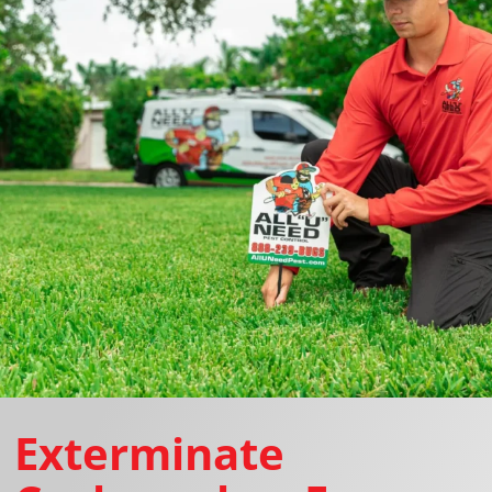
Exterminate