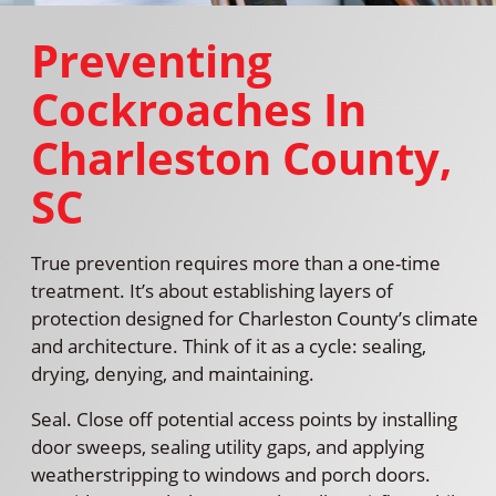
Preventing
Cockroaches In
Charleston County,
SC
True prevention requires more than a one-time
treatment. It’s about establishing layers of
protection designed for Charleston County’s climate
and architecture. Think of it as a cycle: sealing,
drying, denying, and maintaining.
Seal. Close off potential access points by installing
door sweeps, sealing utility gaps, and applying
weatherstripping to windows and porch doors.