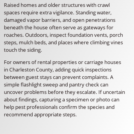
Raised homes and older structures with crawl
spaces require extra vigilance. Standing water,
damaged vapor barriers, and open penetrations
beneath the house often serve as gateways for
roaches. Outdoors, inspect foundation vents, porch
steps, mulch beds, and places where climbing vines
touch the siding.
For owners of rental properties or carriage houses
in Charleston County, adding quick inspections
between guest stays can prevent complaints. A
simple flashlight sweep and pantry check can
uncover problems before they escalate. If uncertain
about findings, capturing a specimen or photo can
help pest professionals confirm the species and
recommend appropriate steps.