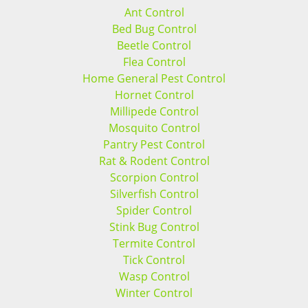
Ant Control
Bed Bug Control
Beetle Control
Flea Control
Home General Pest Control
Hornet Control
Millipede Control
Mosquito Control
Pantry Pest Control
Rat & Rodent Control
Scorpion Control
Silverfish Control
Spider Control
Stink Bug Control
Termite Control
Tick Control
Wasp Control
Winter Control