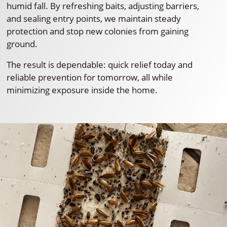
humid fall. By refreshing baits, adjusting barriers,
and sealing entry points, we maintain steady
protection and stop new colonies from gaining
ground.
The result is dependable: quick relief today and
reliable prevention for tomorrow, all while
minimizing exposure inside the home.