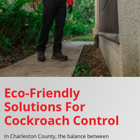
Eco-Friendly
Solutions For
Cockroach Control
In Charleston County, the balance between