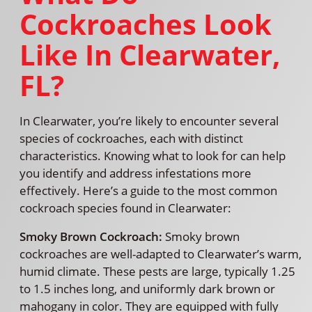
Cockroaches Look
Like In Clearwater,
FL?
In Clearwater, you’re likely to encounter several
species of cockroaches, each with distinct
characteristics. Knowing what to look for can help
you identify and address infestations more
effectively. Here’s a guide to the most common
cockroach species found in Clearwater:
Smoky Brown Cockroach:
Smoky brown
cockroaches are well-adapted to Clearwater’s warm,
humid climate. These pests are large, typically 1.25
to 1.5 inches long, and uniformly dark brown or
mahogany in color. They are equipped with fully