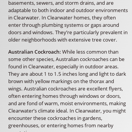
basements, sewers, and storm drains, and are
adaptable to both indoor and outdoor environments
in Clearwater. In Clearwater homes, they often
enter through plumbing systems or gaps around
doors and windows. They’re particularly prevalent in
older neighborhoods with extensive tree cover.
Australian Cockroach:
While less common than
some other species, Australian cockroaches can be
found in Clearwater, especially in outdoor areas.
They are about 1 to 1.5 inches long and light to dark
brown with yellow markings on the thorax and
wings. Australian cockroaches are excellent flyers,
often entering homes through windows or doors,
and are fond of warm, moist environments, making
Clearwater’s climate ideal. In Clearwater, you might
encounter these cockroaches in gardens,
greenhouses, or entering homes from nearby