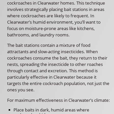
cockroaches in Clearwater homes. This technique
involves strategically placing bait stations in areas
where cockroaches are likely to frequent. In
Clearwater’s humid environment, you’ll want to
focus on moisture-prone areas like kitchens,
bathrooms, and laundry rooms.
The bait stations contain a mixture of food
attractants and slow-acting insecticides. When
cockroaches consume the bait, they return to their
nests, spreading the insecticide to other roaches
through contact and excretion. This method is
particularly effective in Clearwater because it
targets the entire cockroach population, not just the
ones you see.
For maximum effectiveness in Clearwater’s climate:
Place baits in dark, humid areas where