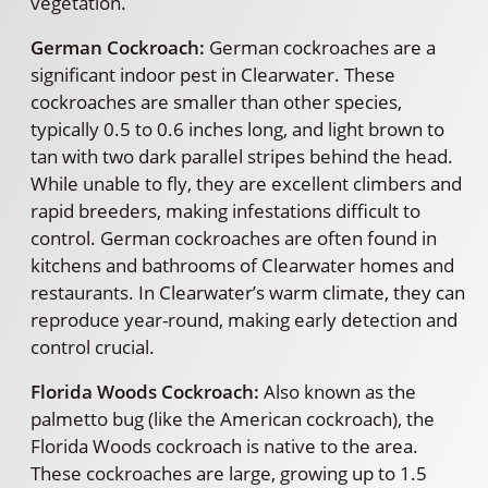
vegetation.
German Cockroach:
German cockroaches are a
significant indoor pest in Clearwater. These
cockroaches are smaller than other species,
typically 0.5 to 0.6 inches long, and light brown to
tan with two dark parallel stripes behind the head.
While unable to fly, they are excellent climbers and
rapid breeders, making infestations difficult to
control. German cockroaches are often found in
kitchens and bathrooms of Clearwater homes and
restaurants. In Clearwater’s warm climate, they can
reproduce year-round, making early detection and
control crucial.
Florida Woods Cockroach:
Also known as the
palmetto bug (like the American cockroach), the
Florida Woods cockroach is native to the area.
These cockroaches are large, growing up to 1.5