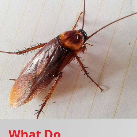
What Do