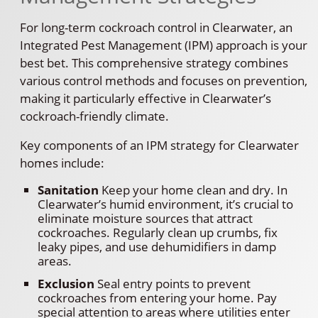
For long-term cockroach control in Clearwater, an
Integrated Pest Management (IPM) approach is your
best bet. This comprehensive strategy combines
various control methods and focuses on prevention,
making it particularly effective in Clearwater’s
cockroach-friendly climate.
Key components of an IPM strategy for Clearwater
homes include:
Sanitation
Keep your home clean and dry. In
Clearwater’s humid environment, it’s crucial to
eliminate moisture sources that attract
cockroaches. Regularly clean up crumbs, fix
leaky pipes, and use dehumidifiers in damp
areas.
Exclusion
Seal entry points to prevent
cockroaches from entering your home. Pay
special attention to areas where utilities enter