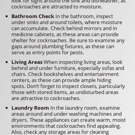
look for signs around the sink and dishwasher, as
cockroaches are attracted to moisture.
Bathroom Check
In the bathroom, inspect
under sinks and around toilets, where moisture
can accumulate. Check behind mirrors and in
medicine cabinets, as these areas can provide
shelter for cockroaches. Be sure to examine any
gaps around plumbing fixtures, as these can
serve as entry points for pests.
Living Areas
When inspecting living areas, look
behind and under furniture, especially sofas and
chairs. Check bookshelves and entertainment
centers, as these can provide ample hiding
spots. Don’t forget to inspect closets, particularly
those with stored items, as undisturbed areas
are attractive to cockroaches.
Laundry Room
In the laundry room, examine
areas around and under washing machines and
dryers. These appliances can create warm, moist
environments that cockroaches find appealing.
Also, check any storage areas for cleaning