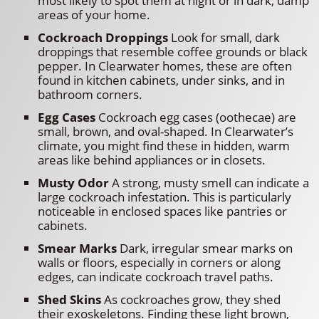
most likely to spot them at night or in dark, damp
areas of your home.
Cockroach Droppings
Look for small, dark
droppings that resemble coffee grounds or black
pepper. In Clearwater homes, these are often
found in kitchen cabinets, under sinks, and in
bathroom corners.
Egg Cases
Cockroach egg cases (oothecae) are
small, brown, and oval-shaped. In Clearwater’s
climate, you might find these in hidden, warm
areas like behind appliances or in closets.
Musty Odor
A strong, musty smell can indicate a
large cockroach infestation. This is particularly
noticeable in enclosed spaces like pantries or
cabinets.
Smear Marks
Dark, irregular smear marks on
walls or floors, especially in corners or along
edges, can indicate cockroach travel paths.
Shed Skins
As cockroaches grow, they shed
their exoskeletons. Finding these light brown,