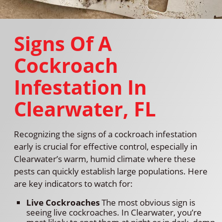
Signs Of A
Cockroach
Infestation In
Clearwater, FL
Recognizing the signs of a cockroach infestation
early is crucial for effective control, especially in
Clearwater’s warm, humid climate where these
pests can quickly establish large populations. Here
are key indicators to watch for:
Live Cockroaches
The most obvious sign is
seeing live cockroaches. In Clearwater, you’re