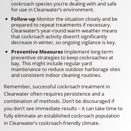
cockroach species you’re dealing with and safe
for use in Clearwater’s environment.
Follow-up
Monitor the situation closely and be
prepared to repeat treatments if necessary.
Clearwater’s year-round warm weather means
that cockroach activity doesn’t significantly
decrease in winter, so ongoing vigilance is key.
Preventive Measures
Implement long-term
preventive strategies to keep cockroaches at
bay. This might include regular yard
maintenance to reduce outdoor harborage sites
and consistent indoor cleaning routines.
Remember, successful cockroach treatment in
Clearwater often requires persistence and a
combination of methods. Don’t be discouraged if
you don’t see immediate results – it can take time to
fully eliminate an established cockroach population
in Clearwater’s cockroach-friendly climate.