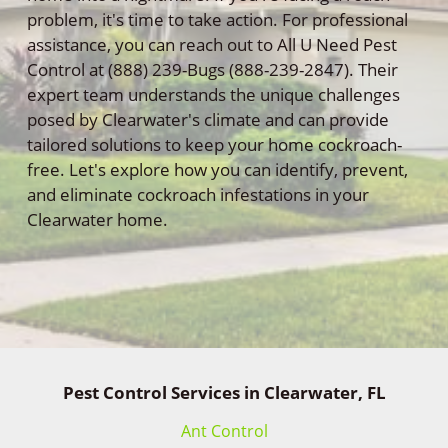
problem, it's time to take action. For professional
assistance, you can reach out to All U Need Pest
Control at (888) 239-Bugs (888-239-2847). Their
expert team understands the unique challenges
posed by Clearwater's climate and can provide
tailored solutions to keep your home cockroach-
free. Let's explore how you can identify, prevent,
and eliminate cockroach infestations in your
Clearwater home.
Pest Control Services in Clearwater, FL
Ant Control