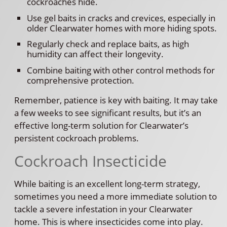
cockroaches hide.
Use gel baits in cracks and crevices, especially in
older Clearwater homes with more hiding spots.
Regularly check and replace baits, as high
humidity can affect their longevity.
Combine baiting with other control methods for
comprehensive protection.
Remember, patience is key with baiting. It may take
a few weeks to see significant results, but it’s an
effective long-term solution for Clearwater’s
persistent cockroach problems.
Cockroach Insecticide
While baiting is an excellent long-term strategy,
sometimes you need a more immediate solution to
tackle a severe infestation in your Clearwater
home. This is where insecticides come into play.