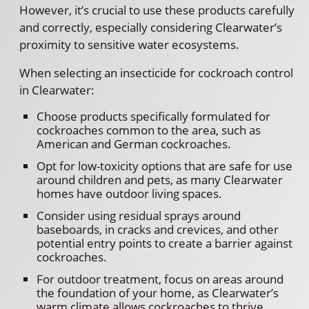
However, it’s crucial to use these products carefully
and correctly, especially considering Clearwater’s
proximity to sensitive water ecosystems.
When selecting an insecticide for cockroach control
in Clearwater:
Choose products specifically formulated for
cockroaches common to the area, such as
American and German cockroaches.
Opt for low-toxicity options that are safe for use
around children and pets, as many Clearwater
homes have outdoor living spaces.
Consider using residual sprays around
baseboards, in cracks and crevices, and other
potential entry points to create a barrier against
cockroaches.
For outdoor treatment, focus on areas around
the foundation of your home, as Clearwater’s
warm climate allows cockroaches to thrive