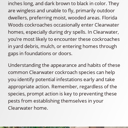
inches long, and dark brown to black in color. They
are wingless and unable to fly, primarily outdoor
dwellers, preferring moist, wooded areas. Florida
Woods cockroaches occasionally enter Clearwater
homes, especially during dry spells. In Clearwater,
you’re most likely to encounter these cockroaches
in yard debris, mulch, or entering homes through
gaps in foundations or doors.
Understanding the appearance and habits of these
common Clearwater cockroach species can help
you identify potential infestations early and take
appropriate action. Remember, regardless of the
species, prompt action is key to preventing these
pests from establishing themselves in your
Clearwater home.