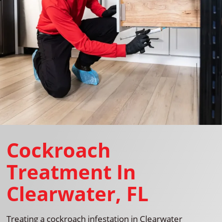
Cockroach
Treatment In
Clearwater, FL
Treating a cockroach infestation in Clearwater