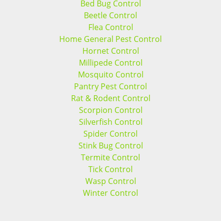
Bed Bug Control
Beetle Control
Flea Control
Home General Pest Control
Hornet Control
Millipede Control
Mosquito Control
Pantry Pest Control
Rat & Rodent Control
Scorpion Control
Silverfish Control
Spider Control
Stink Bug Control
Termite Control
Tick Control
Wasp Control
Winter Control