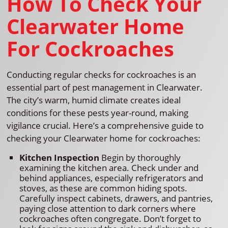
How To Check Your
Clearwater Home
For Cockroaches
Conducting regular checks for cockroaches is an
essential part of pest management in Clearwater.
The city’s warm, humid climate creates ideal
conditions for these pests year-round, making
vigilance crucial. Here’s a comprehensive guide to
checking your Clearwater home for cockroaches:
Kitchen Inspection
Begin by thoroughly
examining the kitchen area. Check under and
behind appliances, especially refrigerators and
stoves, as these are common hiding spots.
Carefully inspect cabinets, drawers, and pantries,
paying close attention to dark corners where
cockroaches often congregate. Don’t forget to