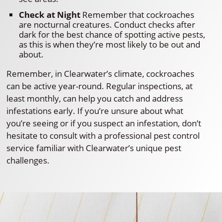
Check at Night
Remember that cockroaches
are nocturnal creatures. Conduct checks after
dark for the best chance of spotting active pests,
as this is when they’re most likely to be out and
about.
Remember, in Clearwater’s climate, cockroaches
can be active year-round. Regular inspections, at
least monthly, can help you catch and address
infestations early. If you’re unsure about what
you’re seeing or if you suspect an infestation, don’t
hesitate to consult with a professional pest control
service familiar with Clearwater’s unique pest
challenges.