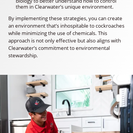
biology to better understand how to control
them in Clearwater’s unique environment.
By implementing these strategies, you can create
an environment that’s inhospitable to cockroaches
while minimizing the use of chemicals. This
approach is not only effective but also aligns with
Clearwater’s commitment to environmental
stewardship.