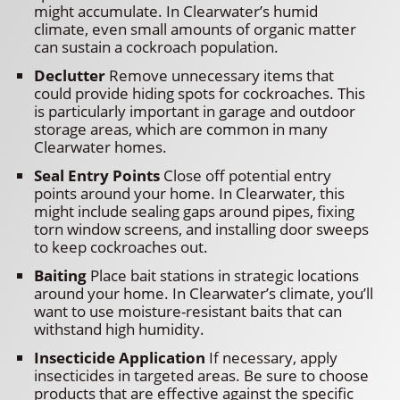
might accumulate. In Clearwater’s humid
climate, even small amounts of organic matter
can sustain a cockroach population.
Declutter
Remove unnecessary items that
could provide hiding spots for cockroaches. This
is particularly important in garage and outdoor
storage areas, which are common in many
Clearwater homes.
Seal Entry Points
Close off potential entry
points around your home. In Clearwater, this
might include sealing gaps around pipes, fixing
torn window screens, and installing door sweeps
to keep cockroaches out.
Baiting
Place bait stations in strategic locations
around your home. In Clearwater’s climate, you’ll
want to use moisture-resistant baits that can
withstand high humidity.
Insecticide Application
If necessary, apply
insecticides in targeted areas. Be sure to choose
products that are effective against the specific