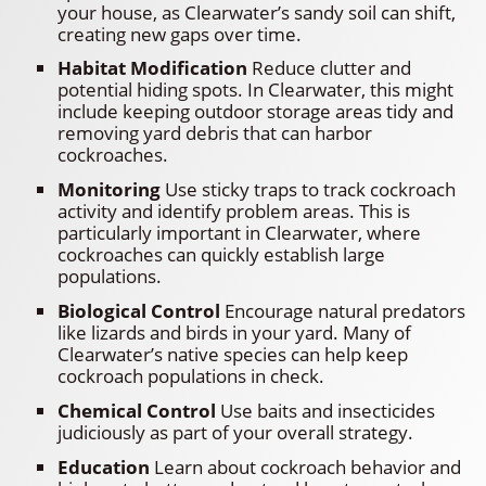
your house, as Clearwater’s sandy soil can shift,
creating new gaps over time.
Habitat Modification
Reduce clutter and
potential hiding spots. In Clearwater, this might
include keeping outdoor storage areas tidy and
removing yard debris that can harbor
cockroaches.
Monitoring
Use sticky traps to track cockroach
activity and identify problem areas. This is
particularly important in Clearwater, where
cockroaches can quickly establish large
populations.
Biological Control
Encourage natural predators
like lizards and birds in your yard. Many of
Clearwater’s native species can help keep
cockroach populations in check.
Chemical Control
Use baits and insecticides
judiciously as part of your overall strategy.
Education
Learn about cockroach behavior and