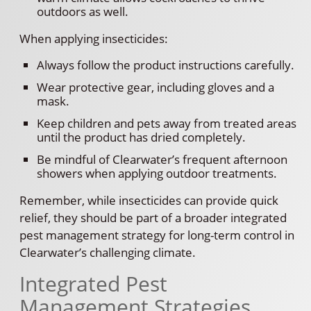
outdoors as well.
When applying insecticides:
Always follow the product instructions carefully.
Wear protective gear, including gloves and a
mask.
Keep children and pets away from treated areas
until the product has dried completely.
Be mindful of Clearwater’s frequent afternoon
showers when applying outdoor treatments.
Remember, while insecticides can provide quick
relief, they should be part of a broader integrated
pest management strategy for long-term control in
Clearwater’s challenging climate.
Integrated Pest
Management Strategies