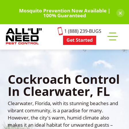
Skip
to
Mosquito Prevention Now Available |
×
100% Guaranteed
main
content
1 (888) 239-BUGS
Get Started
Toggle
mobile
menu
Cockroach Control
In Clearwater, FL
Clearwater, Florida, with its stunning beaches and
vibrant community, is a paradise for many.
However, the city's warm, humid climate also
makes it an ideal habitat for unwanted guests –