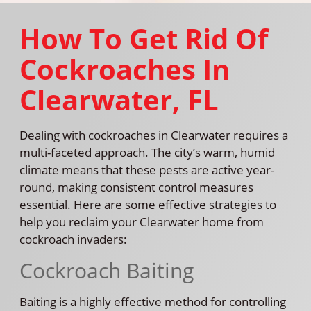
How To Get Rid Of
Cockroaches In
Clearwater, FL
Dealing with cockroaches in Clearwater requires a
multi-faceted approach. The city’s warm, humid
climate means that these pests are active year-
round, making consistent control measures
essential. Here are some effective strategies to
help you reclaim your Clearwater home from
cockroach invaders:
Cockroach Baiting
Baiting is a highly effective method for controlling