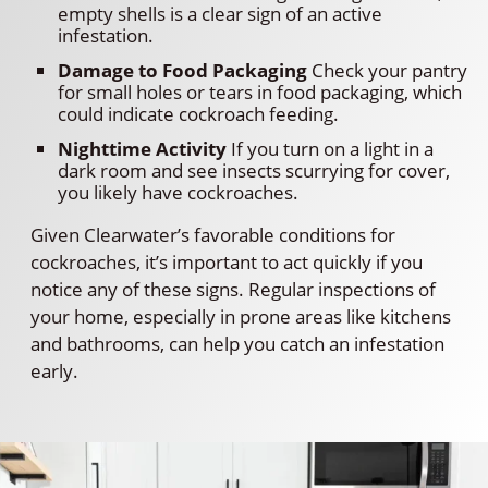
empty shells is a clear sign of an active
infestation.
Damage to Food Packaging
Check your pantry
for small holes or tears in food packaging, which
could indicate cockroach feeding.
Nighttime Activity
If you turn on a light in a
dark room and see insects scurrying for cover,
you likely have cockroaches.
Given Clearwater’s favorable conditions for
cockroaches, it’s important to act quickly if you
notice any of these signs. Regular inspections of
your home, especially in prone areas like kitchens
and bathrooms, can help you catch an infestation
early.