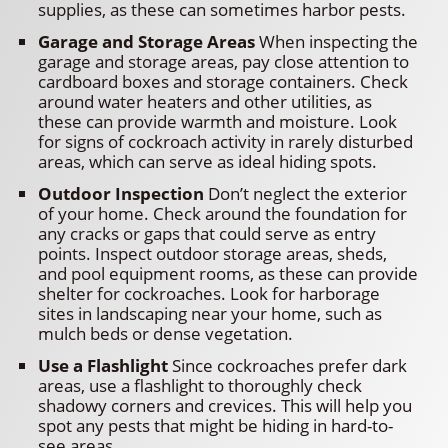
supplies, as these can sometimes harbor pests.
Garage and Storage Areas
When inspecting the
garage and storage areas, pay close attention to
cardboard boxes and storage containers. Check
around water heaters and other utilities, as
these can provide warmth and moisture. Look
for signs of cockroach activity in rarely disturbed
areas, which can serve as ideal hiding spots.
Outdoor Inspection
Don’t neglect the exterior
of your home. Check around the foundation for
any cracks or gaps that could serve as entry
points. Inspect outdoor storage areas, sheds,
and pool equipment rooms, as these can provide
shelter for cockroaches. Look for harborage
sites in landscaping near your home, such as
mulch beds or dense vegetation.
Use a Flashlight
Since cockroaches prefer dark
areas, use a flashlight to thoroughly check
shadowy corners and crevices. This will help you
spot any pests that might be hiding in hard-to-
see areas.