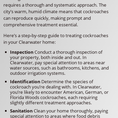
requires a thorough and systematic approach. The
city’s warm, humid climate means that cockroaches
can reproduce quickly, making prompt and
comprehensive treatment essential.
Here’s a step-by-step guide to treating cockroaches
in your Clearwater home:
Inspection
Conduct a thorough inspection of
your property, both inside and out. In
Clearwater, pay special attention to areas near
water sources, such as bathrooms, kitchens, and
outdoor irrigation systems.
Identification
Determine the species of
cockroach you’re dealing with. In Clearwater,
you’re likely to encounter American, German, or
Florida Woods cockroaches, each requiring
slightly different treatment approaches.
Sanitation
Clean your home thoroughly, paying
special attention to areas where food debris