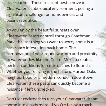
cockroaches. These resilient pests thrive in
Clearwater's subtropical environment, posing a
significant challenge for homeowners and
businesses alike.
As you enjoy the beautiful sunsets over
Clearwater Beach or stroll through Coachman
Park, the last thing you want to worry about is a
cockroach infestation back home. The
combination of year-round warmth and proximity
to water bodies like the Gulf of Mexico creates
perfect conditions for cockroaches to flourish.
Whether you're living in the historic Harbor Oaks
neighborhood or a modern condo in downtown
Clearwater, these pests can quickly become a
nuisance if left unchecked.
Don't let cockroaches turn your Clearwater dream
home into a nightmare. If you're facing a roach