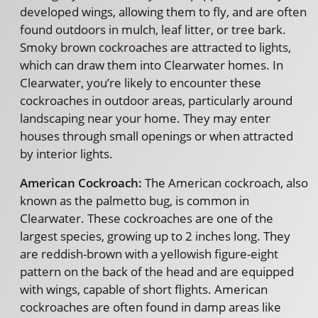
developed wings, allowing them to fly, and are often
found outdoors in mulch, leaf litter, or tree bark.
Smoky brown cockroaches are attracted to lights,
which can draw them into Clearwater homes. In
Clearwater, you’re likely to encounter these
cockroaches in outdoor areas, particularly around
landscaping near your home. They may enter
houses through small openings or when attracted
by interior lights.
American Cockroach:
The American cockroach, also
known as the palmetto bug, is common in
Clearwater. These cockroaches are one of the
largest species, growing up to 2 inches long. They
are reddish-brown with a yellowish figure-eight
pattern on the back of the head and are equipped
with wings, capable of short flights. American
cockroaches are often found in damp areas like