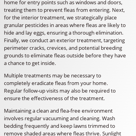
home for entry points such as windows and doors,
treating them to prevent fleas from entering. Next,
for the interior treatment, we strategically place
granular pesticides in areas where fleas are likely to
hide and lay eggs, ensuring a thorough elimination.
Finally, we conduct an exterior treatment, targeting
perimeter cracks, crevices, and potential breeding
grounds to eliminate fleas outside before they have
a chance to get inside.
Multiple treatments may be necessary to
completely eradicate fleas from your home.
Regular follow-up visits may also be required to
ensure the effectiveness of the treatment.
Maintaining a clean and flea-free environment
involves regular vacuuming and cleaning. Wash
bedding frequently and keep lawns trimmed to
remove shaded areas where fleas thrive. Sunlight