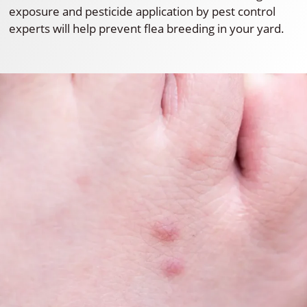
exposure and pesticide application by pest control
experts will help prevent flea breeding in your yard.