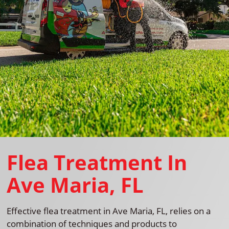
Flea Treatment In
Ave Maria, FL
Effective flea treatment in Ave Maria, FL, relies on a
combination of techniques and products to