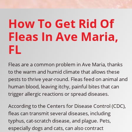
How To Get Rid Of
Fleas In Ave Maria,
FL
Fleas are a common problem in Ave Maria, thanks
to the warm and humid climate that allows these
pests to thrive year-round. Fleas feed on animal and
human blood, leaving itchy, painful bites that can
trigger allergic reactions or spread diseases.
According to the Centers for Disease Control (CDC),
fleas can transmit several diseases, including
typhus, cat-scratch disease, and plague. Pets,
especially dogs and cats, can also contract