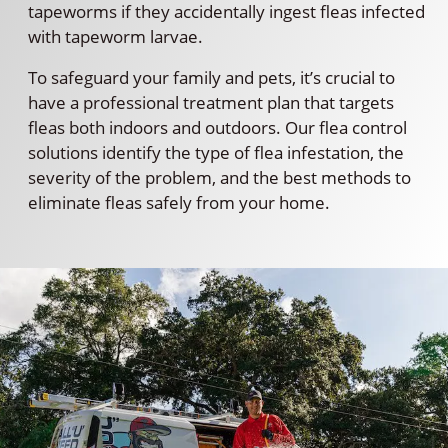
tapeworms if they accidentally ingest fleas infected
with tapeworm larvae.
To safeguard your family and pets, it’s crucial to
have a professional treatment plan that targets
fleas both indoors and outdoors. Our flea control
solutions identify the type of flea infestation, the
severity of the problem, and the best methods to
eliminate fleas safely from your home.