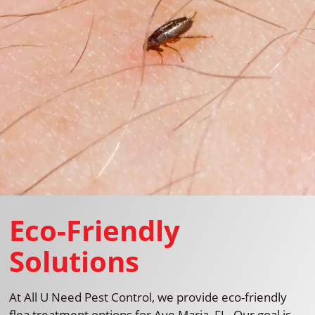
Eco-Friendly
Solutions
At All U Need Pest Control, we provide eco-friendly
flea treatment options for Ave Maria, FL. Our goal is