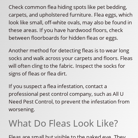
Check common flea hiding spots like pet bedding,
carpets, and upholstered furniture. Flea eggs, which
look like small, off-white ovals, may also be found in
these areas. If you have hardwood floors, check
between floorboards for hidden fleas or eggs.
Another method for detecting fleas is to wear long
socks and walk across your carpets and floors. Fleas
will often cling to the fabric. Inspect the socks for
signs of fleas or flea dirt.
If you suspect a flea infestation, contact a
professional pest control company, such as All U
Need Pest Control, to prevent the infestation from
worsening.
What Do Fleas Look Like?
Fleas are small but visible to the naked eye. They