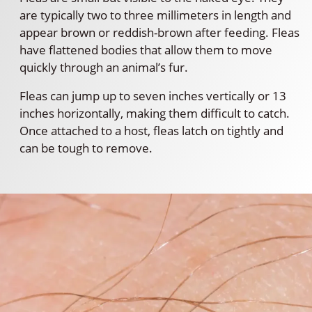
are typically two to three millimeters in length and
appear brown or reddish-brown after feeding. Fleas
have flattened bodies that allow them to move
quickly through an animal’s fur.
Fleas can jump up to seven inches vertically or 13
inches horizontally, making them difficult to catch.
Once attached to a host, fleas latch on tightly and
can be tough to remove.