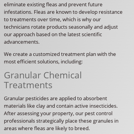
eliminate existing fleas and prevent future
infestations. Fleas are known to develop resistance
to treatments over time, which is why our
technicians rotate products seasonally and adjust
our approach based on the latest scientific
advancements.
We create a customized treatment plan with the
most efficient solutions, including:
Granular Chemical
Treatments
Granular pesticides are applied to absorbent
materials like clay and contain active insecticides.
After assessing your property, our pest control
professionals strategically place these granules in
areas where fleas are likely to breed.