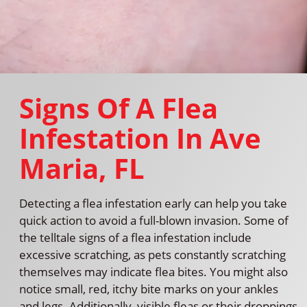
Signs Of A Flea
Infestation In Ave
Maria, FL
Detecting a flea infestation early can help you take
quick action to avoid a full-blown invasion. Some of
the telltale signs of a flea infestation include
excessive scratching, as pets constantly scratching
themselves may indicate flea bites. You might also
notice small, red, itchy bite marks on your ankles
and legs. Additionally, visible fleas or their droppings