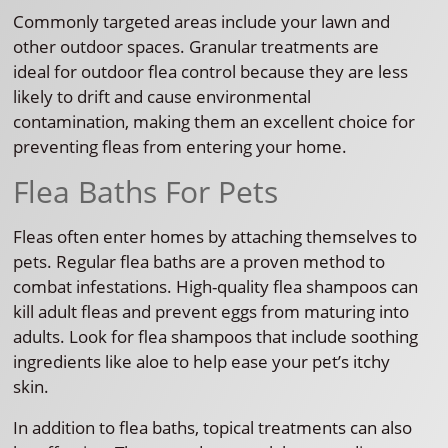
Commonly targeted areas include your lawn and
other outdoor spaces. Granular treatments are
ideal for outdoor flea control because they are less
likely to drift and cause environmental
contamination, making them an excellent choice for
preventing fleas from entering your home.
Flea Baths For Pets
Fleas often enter homes by attaching themselves to
pets. Regular flea baths are a proven method to
combat infestations. High-quality flea shampoos can
kill adult fleas and prevent eggs from maturing into
adults. Look for flea shampoos that include soothing
ingredients like aloe to help ease your pet’s itchy
skin.
In addition to flea baths, topical treatments can also