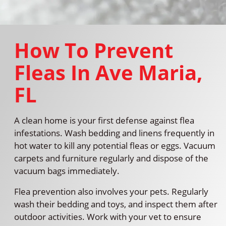
How To Prevent
Fleas In Ave Maria,
FL
A clean home is your first defense against flea
infestations. Wash bedding and linens frequently in
hot water to kill any potential fleas or eggs. Vacuum
carpets and furniture regularly and dispose of the
vacuum bags immediately.
Flea prevention also involves your pets. Regularly
wash their bedding and toys, and inspect them after
outdoor activities. Work with your vet to ensure