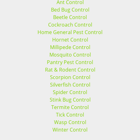
Ant Control
Bed Bug Control
Beetle Control
Cockroach Control
Home General Pest Control
Hornet Control
Millipede Control
Mosquito Control
Pantry Pest Control
Rat & Rodent Control
Scorpion Control
Silverfish Control
Spider Control
Stink Bug Control
Termite Control
Tick Control
Wasp Control
Winter Control