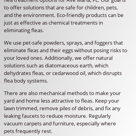
to offer solutions that are safe for children, pets,
and the environment. Eco-friendly products can be
just as effective as chemical treatments in
eliminating fleas.
We use pet-safe powders, sprays, and foggers that
eliminate fleas and their eggs without posing risks to
your loved ones. Additionally, we offer natural
solutions such as diatomaceous earth, which
dehydrates fleas, or cedarwood oil, which disrupts
flea body systems.
There are also mechanical methods to make your
yard and home less attractive to fleas. Keep your
lawn trimmed, remove piles of debris, and fix any
leaking faucets to reduce moisture. Regularly
vacuum carpets and furniture, especially where
pets frequently rest.