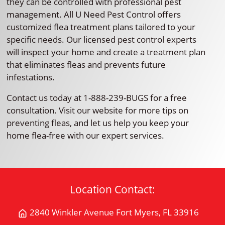
they can be controlled with professional pest
management. All U Need Pest Control offers
customized flea treatment plans tailored to your
specific needs. Our licensed pest control experts
will inspect your home and create a treatment plan
that eliminates fleas and prevents future
infestations.
Contact us today at 1-888-239-BUGS for a free
consultation. Visit our website for more tips on
preventing fleas, and let us help you keep your
home flea-free with our expert services.
Location Contact:
2840 Winkler Avenue Fort Myers, FL 33916
Get