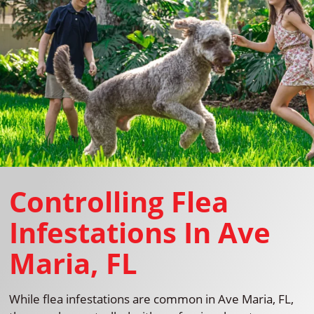
Controlling Flea
Infestations In Ave
Maria, FL
While flea infestations are common in Ave Maria, FL,