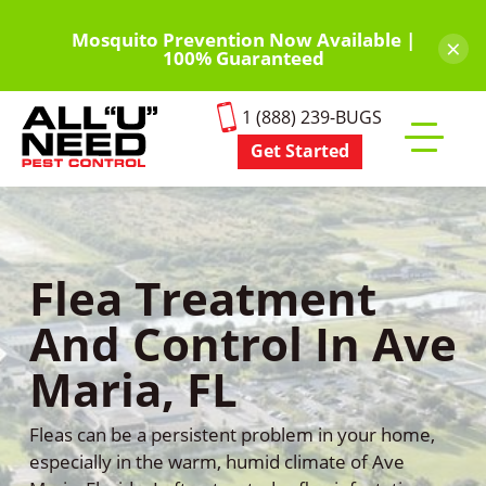
Skip
to
Mosquito Prevention Now Available |
×
100% Guaranteed
main
content
1 (888) 239-BUGS
Get Started
Toggle
mobile
menu
Flea Treatment
And Control In Ave
Maria, FL
Fleas can be a persistent problem in your home,
especially in the warm, humid climate of Ave