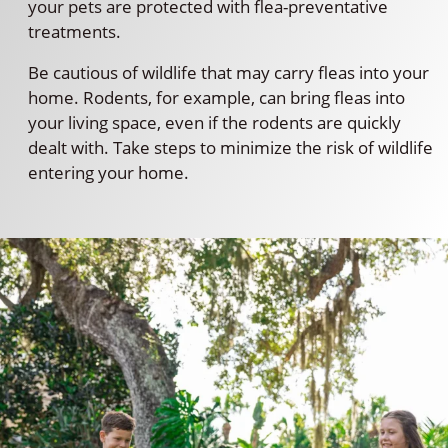
your pets are protected with flea-preventative
treatments.
Be cautious of wildlife that may carry fleas into your
home. Rodents, for example, can bring fleas into
your living space, even if the rodents are quickly
dealt with. Take steps to minimize the risk of wildlife
entering your home.