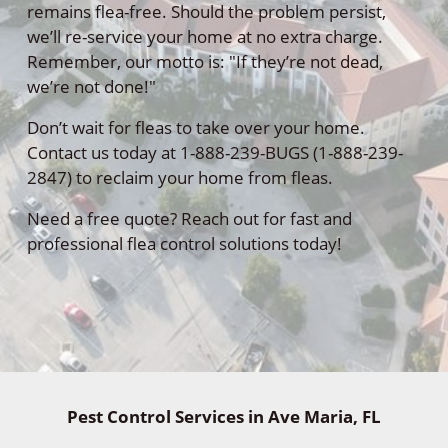
remains flea-free. Should the problem persist,
we’ll re-service your home at no extra charge.
Remember, our motto is: "If they’re not dead,
we’re not done!"
Don’t wait for fleas to take over your home.
Contact us today at 1-888-239-BUGS (1-888-239-
2847) to reclaim your home from fleas.
Need a free quote? Reach out for fast and
professional flea control solutions today!
Pest Control Services in Ave Maria, FL