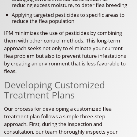
reducing excess moisture, to deter flea breeding
Applying targeted pesticides to specific areas to
reduce the flea population
IPM minimizes the use of pesticides by combining
them with other control methods. This long-term
approach seeks not only to eliminate your current
flea problem but also to prevent future infestations
by creating an environment that is less favorable to
fleas.
Developing Customized
Treatment Plans
Our process for developing a customized flea
treatment plan follows a simple three-step
approach. First, during the inspection and
consultation, our team thoroughly inspects your