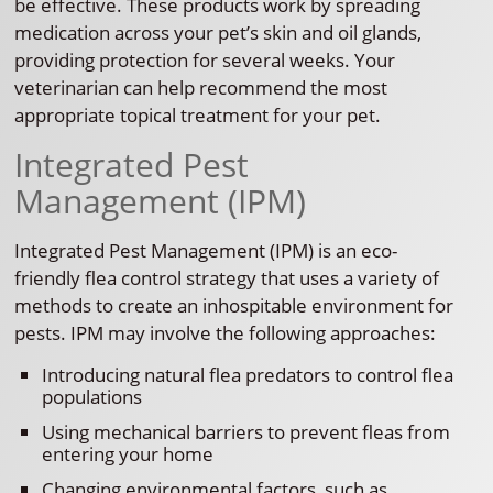
be effective. These products work by spreading
medication across your pet’s skin and oil glands,
providing protection for several weeks. Your
veterinarian can help recommend the most
appropriate topical treatment for your pet.
Integrated Pest
Management (IPM)
Integrated Pest Management (IPM) is an eco-
friendly flea control strategy that uses a variety of
methods to create an inhospitable environment for
pests. IPM may involve the following approaches:
Introducing natural flea predators to control flea
populations
Using mechanical barriers to prevent fleas from
entering your home
Changing environmental factors, such as