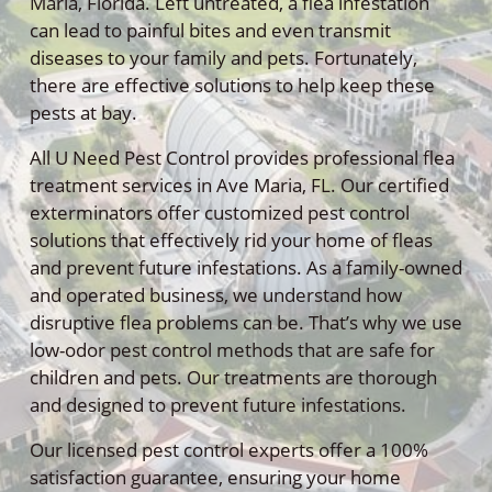
Maria, Florida. Left untreated, a flea infestation
can lead to painful bites and even transmit
diseases to your family and pets. Fortunately,
there are effective solutions to help keep these
pests at bay.
All U Need Pest Control provides professional flea
treatment services in Ave Maria, FL. Our certified
exterminators offer customized pest control
solutions that effectively rid your home of fleas
and prevent future infestations. As a family-owned
and operated business, we understand how
disruptive flea problems can be. That’s why we use
low-odor pest control methods that are safe for
children and pets. Our treatments are thorough
and designed to prevent future infestations.
Our licensed pest control experts offer a 100%
satisfaction guarantee, ensuring your home