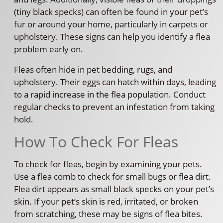
(tiny black specks) can often be found in your pet’s
fur or around your home, particularly in carpets or
upholstery. These signs can help you identify a flea
problem early on.
Fleas often hide in pet bedding, rugs, and
upholstery. Their eggs can hatch within days, leading
to a rapid increase in the flea population. Conduct
regular checks to prevent an infestation from taking
hold.
How To Check For Fleas
To check for fleas, begin by examining your pets.
Use a flea comb to check for small bugs or flea dirt.
Flea dirt appears as small black specks on your pet’s
skin. If your pet’s skin is red, irritated, or broken
from scratching, these may be signs of flea bites.