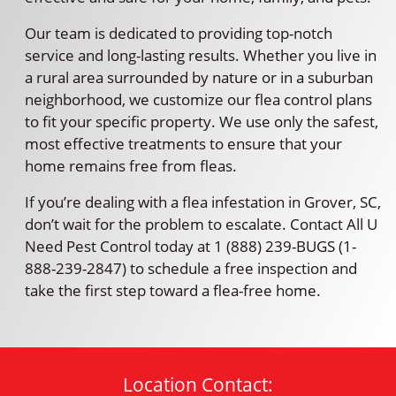
Our team is dedicated to providing top-notch
service and long-lasting results. Whether you live in
a rural area surrounded by nature or in a suburban
neighborhood, we customize our flea control plans
to fit your specific property. We use only the safest,
most effective treatments to ensure that your
home remains free from fleas.
If you’re dealing with a flea infestation in Grover, SC,
don’t wait for the problem to escalate. Contact All U
Need Pest Control today at 1 (888) 239-BUGS (1-
888-239-2847) to schedule a free inspection and
take the first step toward a flea-free home.
Location Contact: