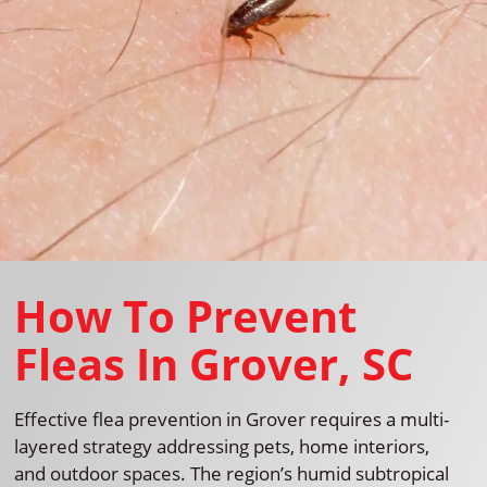
How To Prevent
Fleas In Grover, SC
Effective flea prevention in Grover requires a multi-
layered strategy addressing pets, home interiors,
and outdoor spaces. The region’s humid subtropical