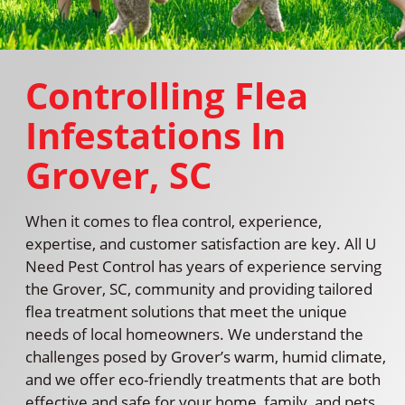
Controlling Flea
Infestations In
Grover, SC
When it comes to flea control, experience,
expertise, and customer satisfaction are key. All U
Need Pest Control has years of experience serving
the Grover, SC, community and providing tailored
flea treatment solutions that meet the unique
needs of local homeowners. We understand the
challenges posed by Grover’s warm, humid climate,
and we offer eco-friendly treatments that are both
effective and safe for your home, family, and pets.