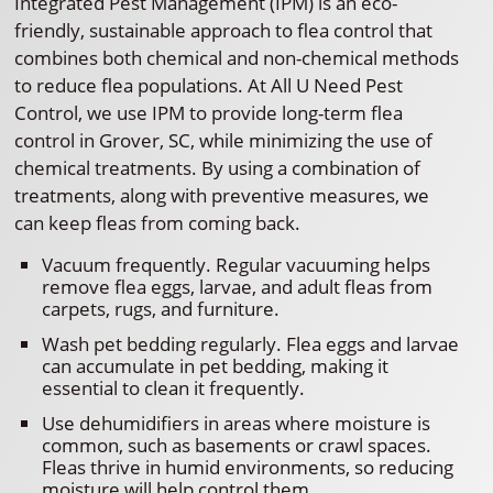
Integrated Pest Management (IPM) is an eco-
friendly, sustainable approach to flea control that
combines both chemical and non-chemical methods
to reduce flea populations. At All U Need Pest
Control, we use IPM to provide long-term flea
control in Grover, SC, while minimizing the use of
chemical treatments. By using a combination of
treatments, along with preventive measures, we
can keep fleas from coming back.
Vacuum frequently. Regular vacuuming helps
remove flea eggs, larvae, and adult fleas from
carpets, rugs, and furniture.
Wash pet bedding regularly. Flea eggs and larvae
can accumulate in pet bedding, making it
essential to clean it frequently.
Use dehumidifiers in areas where moisture is
common, such as basements or crawl spaces.
Fleas thrive in humid environments, so reducing
moisture will help control them.