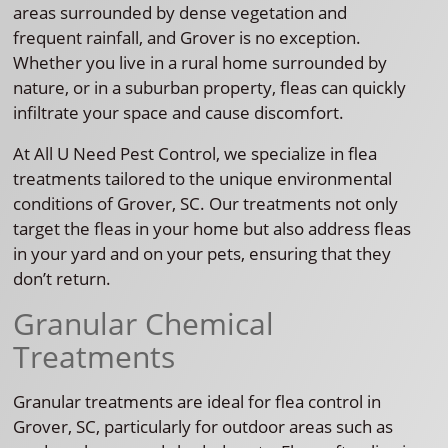
areas surrounded by dense vegetation and
frequent rainfall, and Grover is no exception.
Whether you live in a rural home surrounded by
nature, or in a suburban property, fleas can quickly
infiltrate your space and cause discomfort.
At All U Need Pest Control, we specialize in flea
treatments tailored to the unique environmental
conditions of Grover, SC. Our treatments not only
target the fleas in your home but also address fleas
in your yard and on your pets, ensuring that they
don’t return.
Granular Chemical
Treatments
Granular treatments are ideal for flea control in
Grover, SC, particularly for outdoor areas such as