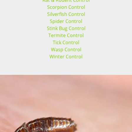
Rat & Rodent Control
Scorpion Control
Silverfish Control
Spider Control
Stink Bug Control
Termite Control
Tick Control
Wasp Control
Winter Control