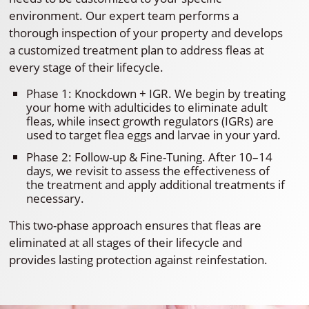
environment. Our expert team performs a
thorough inspection of your property and develops
a customized treatment plan to address fleas at
every stage of their lifecycle.
Phase 1: Knockdown + IGR. We begin by treating
your home with adulticides to eliminate adult
fleas, while insect growth regulators (IGRs) are
used to target flea eggs and larvae in your yard.
Phase 2: Follow-up & Fine-Tuning. After 10–14
days, we revisit to assess the effectiveness of
the treatment and apply additional treatments if
necessary.
This two-phase approach ensures that fleas are
eliminated at all stages of their lifecycle and
provides lasting protection against reinfestation.