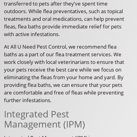
transferred to pets after they’ve spent time
outdoors. While flea preventatives, such as topical
treatments and oral medications, can help prevent
fleas, flea baths provide immediate relief for pets
with active infestations.
At All U Need Pest Control, we recommend flea
baths as a part of our flea treatment services. We
work closely with local veterinarians to ensure that
your pets receive the best care while we focus on
eliminating the fleas from your home and yard. By
providing flea baths, we can ensure that your pets
are comfortable and free of fleas while preventing
further infestations.
Integrated Pest
Management (IPM)