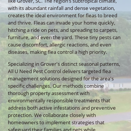
like Grover, SC. The region’s subtropical climate,
with its abundant rainfall and dense vegetation,
creates the ideal environment for fleas to breed
and thrive. Fleas can invade your home quickly,
hitching a ride on pets, and spreading to carpets,
furniture, and even the yard. These tiny pests can
cause discomfort, allergic reactions, and even
diseases, making flea control a high priority.
Specializing in Grover's distinct seasonal patterns,
All U Need Pest Control delivers targeted flea
management solutions designed for the area's
specific challenges. Our methods combine
thorough property assessment with
environmentally responsible treatments that
address both active infestations and preventive
protection. We collaborate closely with
homeowners to implement strategies that
safeguard their families and pets while