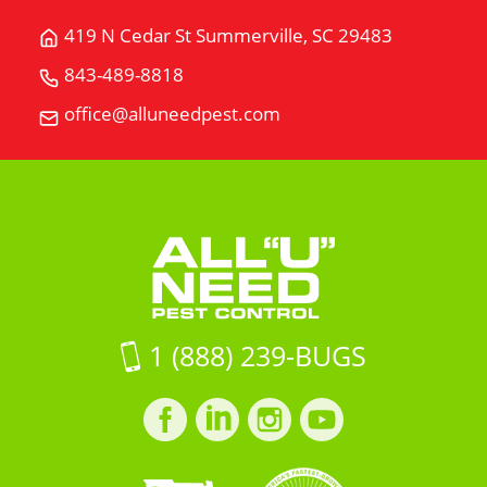
419 N Cedar St Summerville, SC 29483
Get
Directions
843-489-8818
Call
for
All
office@alluneedpest.com
419
Email
"U"
N
All
Need
Cedar
"U"
Pest
StSummerville,
Need
Control
SC
Pest
29483
Control
on
Google
Maps
1 (888) 239-BUGS
Facebook
LinkedIn
Instagram
LinkedIn
profile
profile
profile
profile