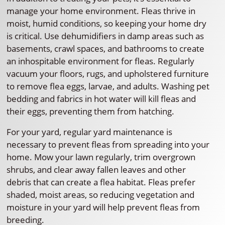
manage your home environment. Fleas thrive in
moist, humid conditions, so keeping your home dry
is critical. Use dehumidifiers in damp areas such as
basements, crawl spaces, and bathrooms to create
an inhospitable environment for fleas. Regularly
vacuum your floors, rugs, and upholstered furniture
to remove flea eggs, larvae, and adults. Washing pet
bedding and fabrics in hot water will kill fleas and
their eggs, preventing them from hatching.
For your yard, regular yard maintenance is
necessary to prevent fleas from spreading into your
home. Mow your lawn regularly, trim overgrown
shrubs, and clear away fallen leaves and other
debris that can create a flea habitat. Fleas prefer
shaded, moist areas, so reducing vegetation and
moisture in your yard will help prevent fleas from
breeding.