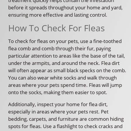
treatment quickly helps contain the infestation
before it spreads throughout your home and yard,
ensuring more effective and lasting control.
How To Check For Fleas
To check for fleas on your pets, use a fine-toothed
flea comb and comb through their fur, paying
particular attention to areas like the base of the tail,
under the armpits, and around the neck. Flea dirt
will often appear as small black specks on the comb.
You can also wear white socks and walk through
areas where your pets spend time. Fleas will jump
onto the socks, making them easier to spot.
Additionally, inspect your home for flea dirt,
especially in areas where your pets rest. Pet
bedding, carpets, and furniture are common hiding
spots for fleas. Use a flashlight to check cracks and