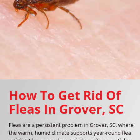
How To Get Rid Of
Fleas In Grover, SC
Fleas are a persistent problem in Grover, SC, where
the warm, humid climate supports year-round flea