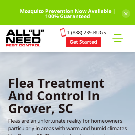
Skip
to
Mosquito Prevention Now Available |
×
100% Guaranteed
main
content
1 (888) 239-BUGS
Get Started
Toggle
mobile
menu
Flea Treatment
And Control In
Grover, SC
Fleas are an unfortunate reality for homeowners,
particularly in areas with warm and humid climates