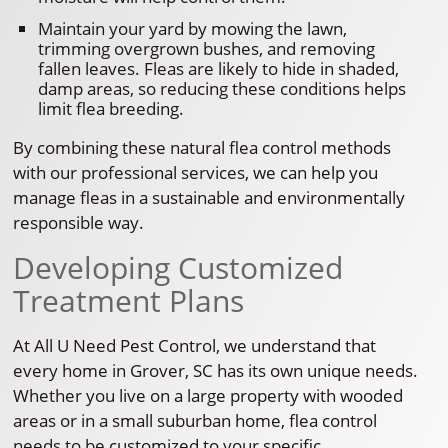
Maintain your yard by mowing the lawn,
trimming overgrown bushes, and removing
fallen leaves. Fleas are likely to hide in shaded,
damp areas, so reducing these conditions helps
limit flea breeding.
By combining these natural flea control methods
with our professional services, we can help you
manage fleas in a sustainable and environmentally
responsible way.
Developing Customized
Treatment Plans
At All U Need Pest Control, we understand that
every home in Grover, SC has its own unique needs.
Whether you live on a large property with wooded
areas or in a small suburban home, flea control
needs to be customized to your specific