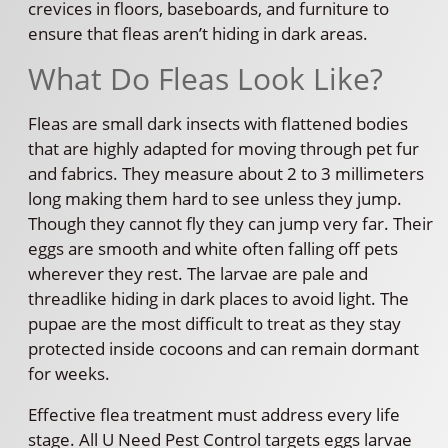
crevices in floors, baseboards, and furniture to
ensure that fleas aren’t hiding in dark areas.
What Do Fleas Look Like?
Fleas are small dark insects with flattened bodies
that are highly adapted for moving through pet fur
and fabrics. They measure about 2 to 3 millimeters
long making them hard to see unless they jump.
Though they cannot fly they can jump very far. Their
eggs are smooth and white often falling off pets
wherever they rest. The larvae are pale and
threadlike hiding in dark places to avoid light. The
pupae are the most difficult to treat as they stay
protected inside cocoons and can remain dormant
for weeks.
Effective flea treatment must address every life
stage. All U Need Pest Control targets eggs larvae