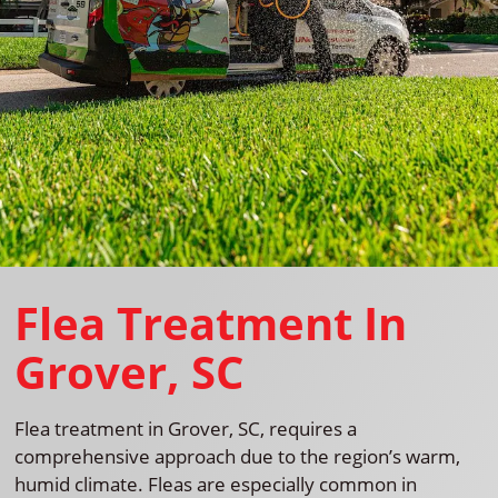
Flea Treatment In
Grover, SC
Flea treatment in Grover, SC, requires a
comprehensive approach due to the region’s warm,
humid climate. Fleas are especially common in