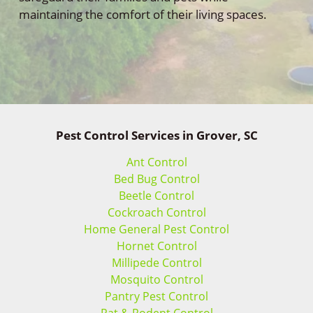
maintaining the comfort of their living spaces.
Pest Control Services in Grover, SC
Ant Control
Bed Bug Control
Beetle Control
Cockroach Control
Home General Pest Control
Hornet Control
Millipede Control
Mosquito Control
Pantry Pest Control