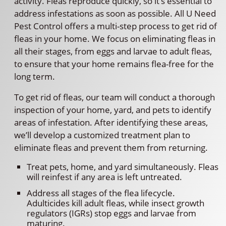
activity. Fleas reproduce quickly, so it’s essential to
address infestations as soon as possible. All U Need
Pest Control offers a multi-step process to get rid of
fleas in your home. We focus on eliminating fleas in
all their stages, from eggs and larvae to adult fleas,
to ensure that your home remains flea-free for the
long term.
To get rid of fleas, our team will conduct a thorough
inspection of your home, yard, and pets to identify
areas of infestation. After identifying these areas,
we’ll develop a customized treatment plan to
eliminate fleas and prevent them from returning.
Treat pets, home, and yard simultaneously. Fleas
will reinfest if any area is left untreated.
Address all stages of the flea lifecycle.
Adulticides kill adult fleas, while insect growth
regulators (IGRs) stop eggs and larvae from
maturing.