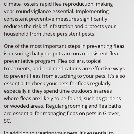
climate fosters rapid flea reproduction, making
year-round vigilance essential. Implementing
consistent preventive measures significantly
reduces the risk of infestation and protects your
household from these persistent pests.
One of the most important steps in preventing fleas
is ensuring that your pets are on a consistent flea
preventative program. Flea collars, topical
treatments, and oral medications are effective ways
to prevent fleas from attaching to your pets. It’s also
essential to check your pets for fleas regularly,
especially if they spend time outdoors in areas
where fleas are likely to be found, such as gardens
or wooded areas. Regular grooming and flea baths
are essential for managing fleas on pets in Grover,
SC.
In addition to treating your pets, it’s essential to