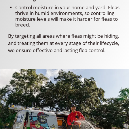
Control moisture in your home and yard. Fleas
thrive in humid environments, so controlling
moisture levels will make it harder for fleas to
breed.
By targeting all areas where fleas might be hiding,
and treating them at every stage of their lifecycle,
we ensure effective and lasting flea control.