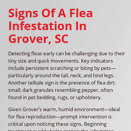
Signs Of A Flea
Infestation In
Grover, SC
Detecting fleas early can be challenging due to their
tiny size and quick movements. Key indicators
include persistent scratching or biting by pets—
particularly around the tail, neck, and hind legs.
Another telltale sign is the presence of flea dirt:
small, dark granules resembling pepper, often
found in pet bedding, rugs, or upholstery.
Given Grover’s warm, humid environment—ideal
for flea reproduction—prompt intervention is
critical upon noticing these signs. Beginning