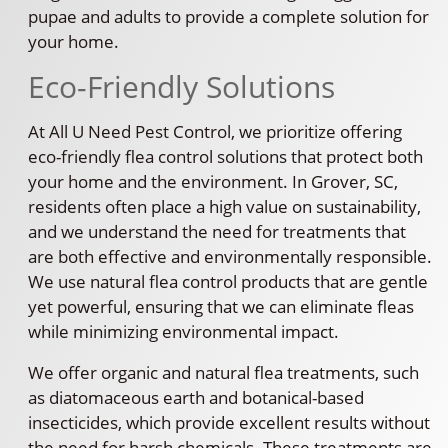
pupae and adults to provide a complete solution for
your home.
Eco-Friendly Solutions
At All U Need Pest Control, we prioritize offering
eco-friendly flea control solutions that protect both
your home and the environment. In Grover, SC,
residents often place a high value on sustainability,
and we understand the need for treatments that
are both effective and environmentally responsible.
We use natural flea control products that are gentle
yet powerful, ensuring that we can eliminate fleas
while minimizing environmental impact.
We offer organic and natural flea treatments, such
as diatomaceous earth and botanical-based
insecticides, which provide excellent results without
the need for harsh chemicals. These treatments are