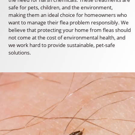
safe for pets, children, and the environment,
making them an ideal choice for homeowners who
want to manage their flea problem responsibly. We
believe that protecting your home from fleas should
not come at the cost of environmental health, and
we work hard to provide sustainable, pet-safe
solutions.