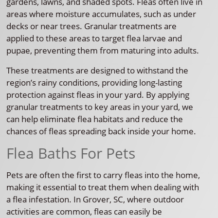
gardens, lawns, and shaded spots. Fleas often live in
areas where moisture accumulates, such as under
decks or near trees. Granular treatments are
applied to these areas to target flea larvae and
pupae, preventing them from maturing into adults.
These treatments are designed to withstand the
region’s rainy conditions, providing long-lasting
protection against fleas in your yard. By applying
granular treatments to key areas in your yard, we
can help eliminate flea habitats and reduce the
chances of fleas spreading back inside your home.
Flea Baths For Pets
Pets are often the first to carry fleas into the home,
making it essential to treat them when dealing with
a flea infestation. In Grover, SC, where outdoor
activities are common, fleas can easily be