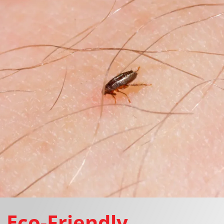
Eco-Friendly