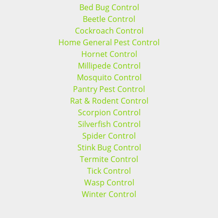
Bed Bug Control
Beetle Control
Cockroach Control
Home General Pest Control
Hornet Control
Millipede Control
Mosquito Control
Pantry Pest Control
Rat & Rodent Control
Scorpion Control
Silverfish Control
Spider Control
Stink Bug Control
Termite Control
Tick Control
Wasp Control
Winter Control