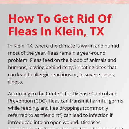
How To Get Rid Of
Fleas In Klein, TX
In Klein, TX, where the climate is warm and humid
most of the year, fleas remain a year-round
problem. Fleas feed on the blood of animals and
humans, leaving behind itchy, irritating bites that
can lead to allergic reactions or, in severe cases,
illness.
According to the Centers for Disease Control and
Prevention (CDC), fleas can transmit harmful germs
while feeding, and flea droppings (commonly
referred to as “flea dirt”) can lead to infection if
introduced into an open wound. Diseases