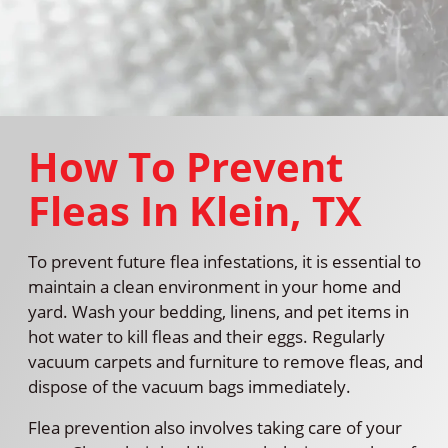
How To Prevent
Fleas In Klein, TX
To prevent future flea infestations, it is essential to
maintain a clean environment in your home and
yard. Wash your bedding, linens, and pet items in
hot water to kill fleas and their eggs. Regularly
vacuum carpets and furniture to remove fleas, and
dispose of the vacuum bags immediately.
Flea prevention also involves taking care of your