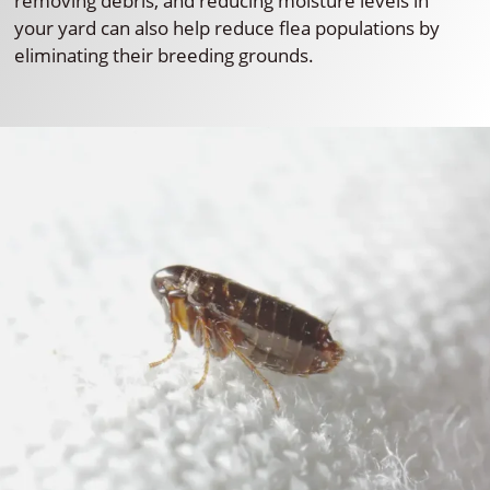
removing debris, and reducing moisture levels in
your yard can also help reduce flea populations by
eliminating their breeding grounds.