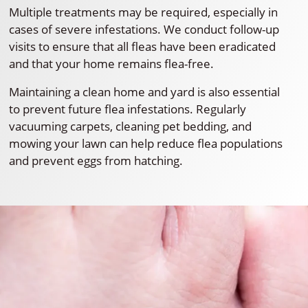
Multiple treatments may be required, especially in
cases of severe infestations. We conduct follow-up
visits to ensure that all fleas have been eradicated
and that your home remains flea-free.
Maintaining a clean home and yard is also essential
to prevent future flea infestations. Regularly
vacuuming carpets, cleaning pet bedding, and
mowing your lawn can help reduce flea populations
and prevent eggs from hatching.