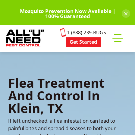
Skip
to
Mosquito Prevention Now Available |
×
100% Guaranteed
main
content
1 (888) 239-BUGS
Get Started
Toggle
mobile
menu
Flea Treatment
And Control In
Klein, TX
If left unchecked, a flea infestation can lead to
painful bites and spread diseases to both your