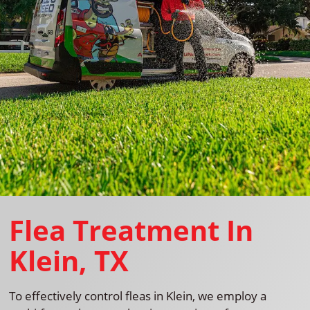
Flea Treatment In
Klein, TX
To effectively control fleas in Klein, we employ a