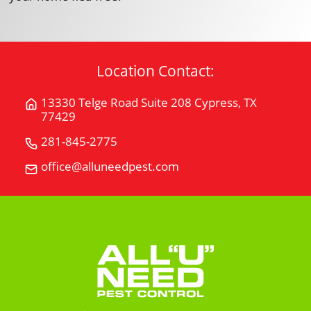
Location Contact:
13330 Telge Road Suite 208 Cypress, TX
Get
77429
Directions
for
281-845-2775
Call
13330
All
office@alluneedpest.com
Email
Telge
"U"
All
Road
Need
"U"
Suite
Pest
Need
208Cypress,
Control
Pest
TX
Control
77429
on
Google
Maps