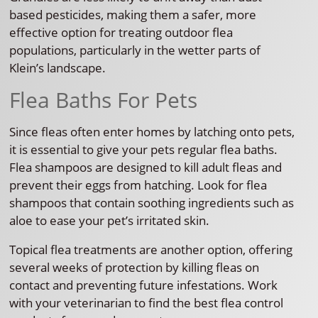
based pesticides, making them a safer, more
effective option for treating outdoor flea
populations, particularly in the wetter parts of
Klein’s landscape.
Flea Baths For Pets
Since fleas often enter homes by latching onto pets,
it is essential to give your pets regular flea baths.
Flea shampoos are designed to kill adult fleas and
prevent their eggs from hatching. Look for flea
shampoos that contain soothing ingredients such as
aloe to ease your pet’s irritated skin.
Topical flea treatments are another option, offering
several weeks of protection by killing fleas on
contact and preventing future infestations. Work
with your veterinarian to find the best flea control