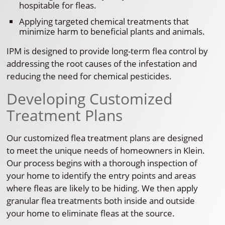
hospitable for fleas.
Applying targeted chemical treatments that
minimize harm to beneficial plants and animals.
IPM is designed to provide long-term flea control by
addressing the root causes of the infestation and
reducing the need for chemical pesticides.
Developing Customized
Treatment Plans
Our customized flea treatment plans are designed
to meet the unique needs of homeowners in Klein.
Our process begins with a thorough inspection of
your home to identify the entry points and areas
where fleas are likely to be hiding. We then apply
granular flea treatments both inside and outside
your home to eliminate fleas at the source.