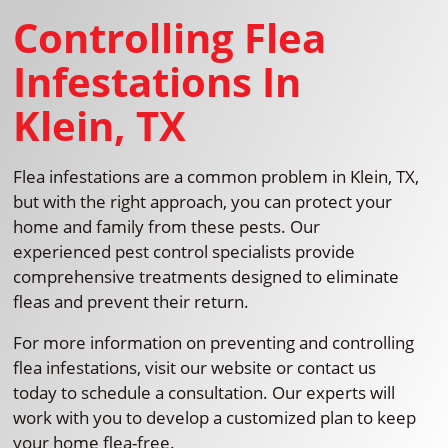
Controlling Flea
Infestations In
Klein, TX
Flea infestations are a common problem in Klein, TX,
but with the right approach, you can protect your
home and family from these pests. Our
experienced pest control specialists provide
comprehensive treatments designed to eliminate
fleas and prevent their return.
For more information on preventing and controlling
flea infestations, visit our website or contact us
today to schedule a consultation. Our experts will
work with you to develop a customized plan to keep
your home flea-free.