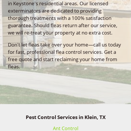
in Keystone's residential areas. Our licensed
exterminators are dedicated to providing
thorough treatments with a 100% satisfaction
guarantee. Should fleas return after our service,
we will re-treat your property at no extra cost.
Don't let fleas take over your home—call us today
for fast, professional flea control services. Get a
free quote and start reclaiming your home from
fleas.
Pest Control Services in Klein, TX
Ant Control