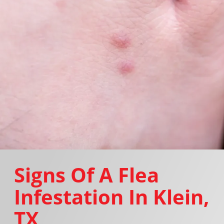
Signs Of A Flea
Infestation In Klein,
TX