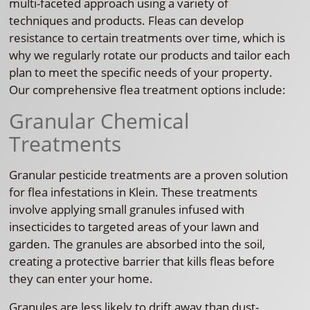
multi-faceted approach using a variety of
techniques and products. Fleas can develop
resistance to certain treatments over time, which is
why we regularly rotate our products and tailor each
plan to meet the specific needs of your property.
Our comprehensive flea treatment options include:
Granular Chemical
Treatments
Granular pesticide treatments are a proven solution
for flea infestations in Klein. These treatments
involve applying small granules infused with
insecticides to targeted areas of your lawn and
garden. The granules are absorbed into the soil,
creating a protective barrier that kills fleas before
they can enter your home.
Granules are less likely to drift away than dust-