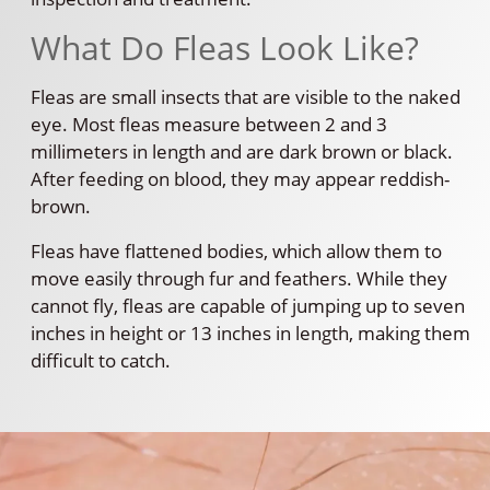
What Do Fleas Look Like?
Fleas are small insects that are visible to the naked
eye. Most fleas measure between 2 and 3
millimeters in length and are dark brown or black.
After feeding on blood, they may appear reddish-
brown.
Fleas have flattened bodies, which allow them to
move easily through fur and feathers. While they
cannot fly, fleas are capable of jumping up to seven
inches in height or 13 inches in length, making them
difficult to catch.