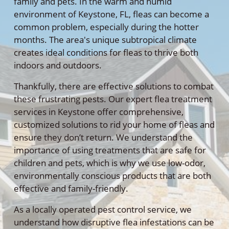
family and pets. In the warm and humid
environment of Keystone, FL, fleas can become a
common problem, especially during the hotter
months. The area's unique subtropical climate
creates ideal conditions for fleas to thrive both
indoors and outdoors.
Thankfully, there are effective solutions to combat
these frustrating pests. Our expert flea treatment
services in Keystone offer comprehensive,
customized solutions to rid your home of fleas and
ensure they don’t return. We understand the
importance of using treatments that are safe for
children and pets, which is why we use low-odor,
environmentally conscious products that are both
effective and family-friendly.
As a locally operated pest control service, we
understand how disruptive flea infestations can be