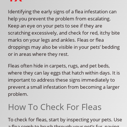
Identifying the early signs of a flea infestation can
help you prevent the problem from escalating.
Keep an eye on your pets to see if they are
scratching excessively, and check for red, itchy bite
marks on your legs and ankles. Fleas or flea
droppings may also be visible in your pets’ bedding
or in areas where they rest.
Fleas often hide in carpets, rugs, and pet beds,
where they can lay eggs that hatch within days. It is
important to address these signs immediately to
prevent a small infestation from becoming a larger
problem.
How To Check For Fleas
To check for fleas, start by inspecting your pets. Use
a flea comb to brush through your pet’s fur, paying