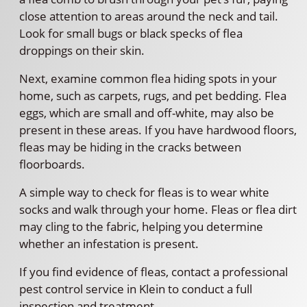
close attention to areas around the neck and tail.
Look for small bugs or black specks of flea
droppings on their skin.
Next, examine common flea hiding spots in your
home, such as carpets, rugs, and pet bedding. Flea
eggs, which are small and off-white, may also be
present in these areas. If you have hardwood floors,
fleas may be hiding in the cracks between
floorboards.
A simple way to check for fleas is to wear white
socks and walk through your home. Fleas or flea dirt
may cling to the fabric, helping you determine
whether an infestation is present.
If you find evidence of fleas, contact a professional
pest control service in Klein to conduct a full
inspection and treatment.