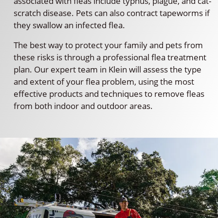
associated with fleas include typhus, plague, and cat-
scratch disease. Pets can also contract tapeworms if
they swallow an infected flea.
The best way to protect your family and pets from
these risks is through a professional flea treatment
plan. Our expert team in Klein will assess the type
and extent of your flea problem, using the most
effective products and techniques to remove fleas
from both indoor and outdoor areas.