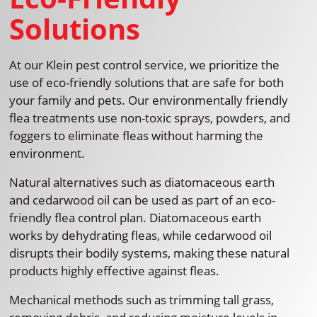
Solutions
At our Klein pest control service, we prioritize the
use of eco-friendly solutions that are safe for both
your family and pets. Our environmentally friendly
flea treatments use non-toxic sprays, powders, and
foggers to eliminate fleas without harming the
environment.
Natural alternatives such as diatomaceous earth
and cedarwood oil can be used as part of an eco-
friendly flea control plan. Diatomaceous earth
works by dehydrating fleas, while cedarwood oil
disrupts their bodily systems, making these natural
products highly effective against fleas.
Mechanical methods such as trimming tall grass,