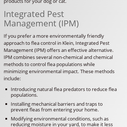
products for your dog or cat.
Integrated Pest
Management (IPM)
If you prefer a more environmentally friendly
approach to flea control in Klein, Integrated Pest
Management (IPM) offers an effective alternative.
IPM combines several non-chemical and chemical
methods to control flea populations while
minimizing environmental impact. These methods
include:
Introducing natural flea predators to reduce flea
populations.
Installing mechanical barriers and traps to
prevent fleas from entering your home.
Modifying environmental conditions, such as
reducing moisture in your yard, to make it less