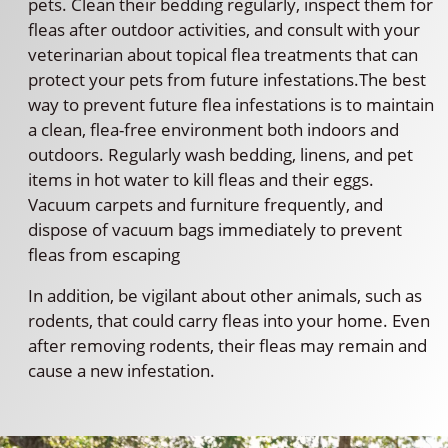
pets. Clean their bedding regularly, inspect them for
fleas after outdoor activities, and consult with your
veterinarian about topical flea treatments that can
protect your pets from future infestations.The best
way to prevent future flea infestations is to maintain
a clean, flea-free environment both indoors and
outdoors. Regularly wash bedding, linens, and pet
items in hot water to kill fleas and their eggs.
Vacuum carpets and furniture frequently, and
dispose of vacuum bags immediately to prevent
fleas from escaping
In addition, be vigilant about other animals, such as
rodents, that could carry fleas into your home. Even
after removing rodents, their fleas may remain and
cause a new infestation.