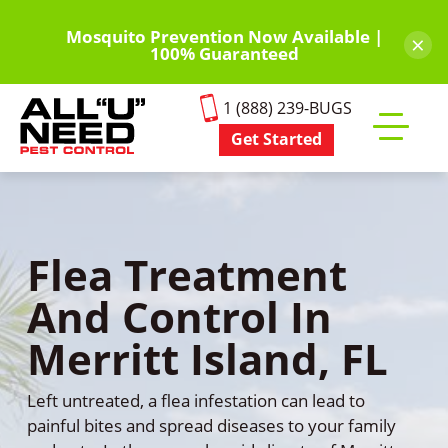
Skip
to
Mosquito Prevention Now Available |
×
100% Guaranteed
main
content
1 (888) 239-BUGS
Get Started
Toggle
mobile
menu
Flea Treatment
And Control In
Merritt Island, FL
Left untreated, a flea infestation can lead to
painful bites and spread diseases to your family