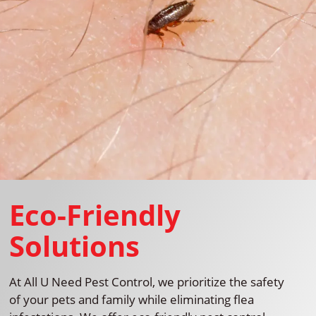
Eco-Friendly
Solutions
At All U Need Pest Control, we prioritize the safety
of your pets and family while eliminating flea