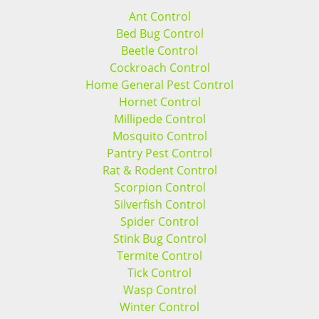
Ant Control
Bed Bug Control
Beetle Control
Cockroach Control
Home General Pest Control
Hornet Control
Millipede Control
Mosquito Control
Pantry Pest Control
Rat & Rodent Control
Scorpion Control
Silverfish Control
Spider Control
Stink Bug Control
Termite Control
Tick Control
Wasp Control
Winter Control