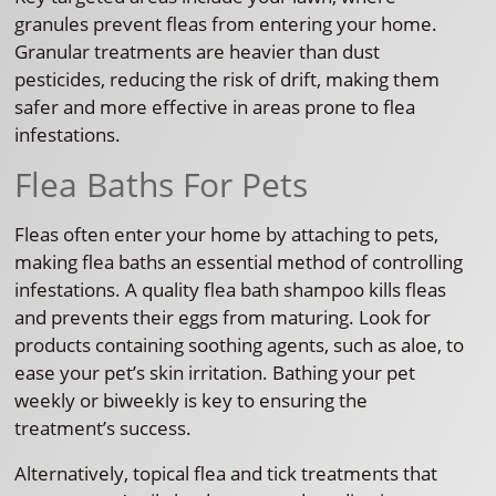
granules prevent fleas from entering your home.
Granular treatments are heavier than dust
pesticides, reducing the risk of drift, making them
safer and more effective in areas prone to flea
infestations.
Flea Baths For Pets
Fleas often enter your home by attaching to pets,
making flea baths an essential method of controlling
infestations. A quality flea bath shampoo kills fleas
and prevents their eggs from maturing. Look for
products containing soothing agents, such as aloe, to
ease your pet’s skin irritation. Bathing your pet
weekly or biweekly is key to ensuring the
treatment’s success.
Alternatively, topical flea and tick treatments that