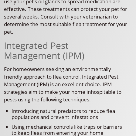
use your pet’s oil glands to spread medication are
effective. These treatments can protect your pet for
several weeks. Consult with your veterinarian to
determine the most suitable flea treatment for your
pet.
Integrated Pest
Management (IPM)
For homeowners seeking an environmentally
friendly approach to flea control, Integrated Pest
Management (IPM) is an excellent choice. IPM
strategies aim to make your home inhospitable to
pests using the following techniques:
Introducing natural predators to reduce flea
populations and prevent infestations
Using mechanical controls like traps or barriers
to keep fleas from entering your home