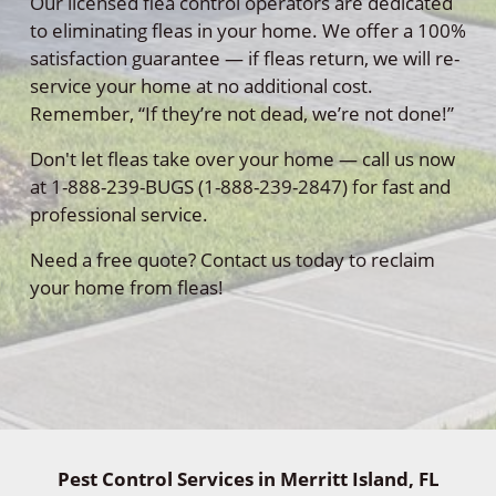
Our licensed flea control operators are dedicated
to eliminating fleas in your home. We offer a 100%
satisfaction guarantee — if fleas return, we will re-
service your home at no additional cost.
Remember, “If they’re not dead, we’re not done!”
Don't let fleas take over your home — call us now
at 1-888-239-BUGS (1-888-239-2847) for fast and
professional service.
Need a free quote? Contact us today to reclaim
your home from fleas!
Pest Control Services in Merritt Island, FL