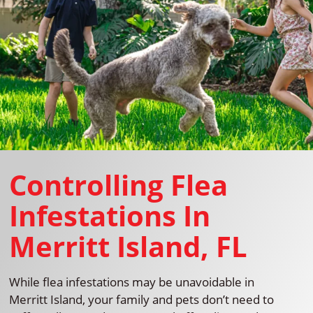
Controlling Flea
Infestations In
Merritt Island, FL
While flea infestations may be unavoidable in
Merritt Island, your family and pets don’t need to