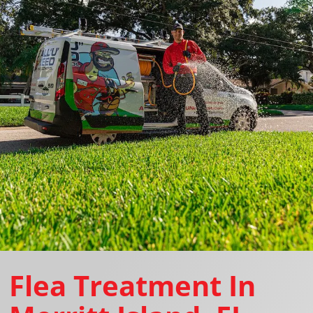
Flea Treatment In