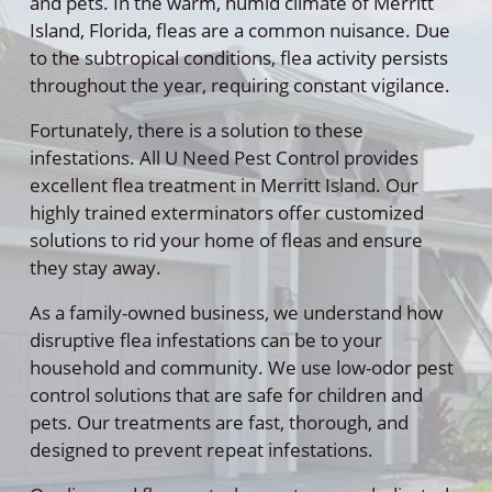
and pets. In the warm, humid climate of Merritt
Island, Florida, fleas are a common nuisance. Due
to the subtropical conditions, flea activity persists
throughout the year, requiring constant vigilance.
Fortunately, there is a solution to these
infestations. All U Need Pest Control provides
excellent flea treatment in Merritt Island. Our
highly trained exterminators offer customized
solutions to rid your home of fleas and ensure
they stay away.
As a family-owned business, we understand how
disruptive flea infestations can be to your
household and community. We use low-odor pest
control solutions that are safe for children and
pets. Our treatments are fast, thorough, and
designed to prevent repeat infestations.