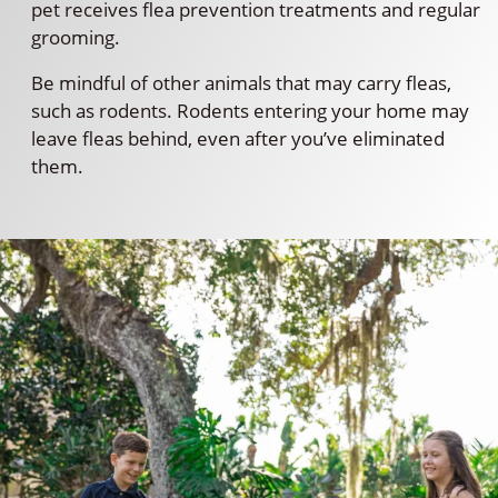
pet receives flea prevention treatments and regular
grooming.
Be mindful of other animals that may carry fleas,
such as rodents. Rodents entering your home may
leave fleas behind, even after you’ve eliminated
them.