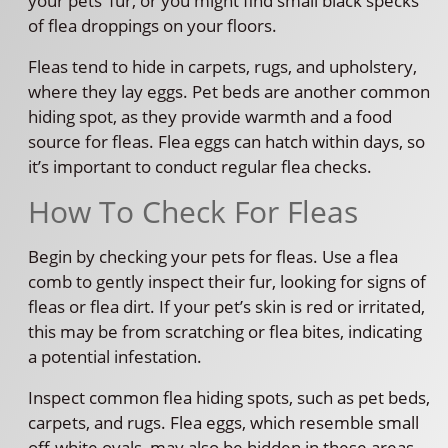
your pets’ fur, or you might find small black specks
of flea droppings on your floors.
Fleas tend to hide in carpets, rugs, and upholstery,
where they lay eggs. Pet beds are another common
hiding spot, as they provide warmth and a food
source for fleas. Flea eggs can hatch within days, so
it’s important to conduct regular flea checks.
How To Check For Fleas
Begin by checking your pets for fleas. Use a flea
comb to gently inspect their fur, looking for signs of
fleas or flea dirt. If your pet’s skin is red or irritated,
this may be from scratching or flea bites, indicating
a potential infestation.
Inspect common flea hiding spots, such as pet beds,
carpets, and rugs. Flea eggs, which resemble small
off-white ovals, may also be hidden in these areas.