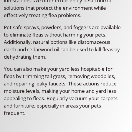
infestations. We offer eco-friendly pest control
solutions that protect the environment while
effectively treating flea problems.
Pet-safe sprays, powders, and foggers are available
to eliminate fleas without harming your pets.
Additionally, natural options like diatomaceous
earth and cedarwood oil can be used to kill fleas by
dehydrating them.
You can also make your yard less hospitable for
fleas by trimming tall grass, removing woodpiles,
and repairing leaky faucets. These actions reduce
moisture levels, making your home and yard less
appealing to fleas. Regularly vacuum your carpets
and furniture, especially in areas your pets
frequent.