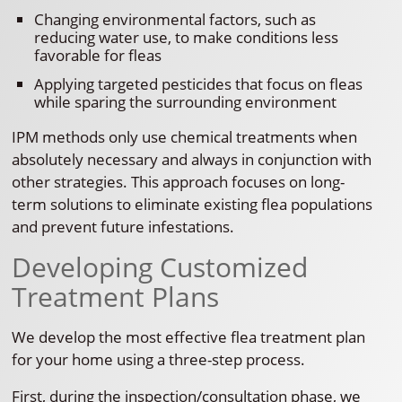
Changing environmental factors, such as
reducing water use, to make conditions less
favorable for fleas
Applying targeted pesticides that focus on fleas
while sparing the surrounding environment
IPM methods only use chemical treatments when
absolutely necessary and always in conjunction with
other strategies. This approach focuses on long-
term solutions to eliminate existing flea populations
and prevent future infestations.
Developing Customized
Treatment Plans
We develop the most effective flea treatment plan
for your home using a three-step process.
First, during the inspection/consultation phase, we