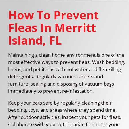
How To Prevent
Fleas In Merritt
Island, FL
Maintaining a clean home environment is one of the
most effective ways to prevent fleas. Wash bedding,
linens, and pet items with hot water and flea-killing
detergents. Regularly vacuum carpets and
furniture, sealing and disposing of vacuum bags
immediately to prevent re-infestation.
Keep your pets safe by regularly cleaning their
bedding, toys, and areas where they spend time.
After outdoor activities, inspect your pets for fleas.
Collaborate with your veterinarian to ensure your