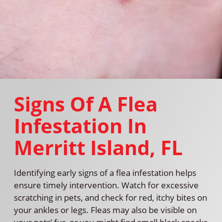
Signs Of A Flea
Infestation In
Merritt Island, FL
Identifying early signs of a flea infestation helps
ensure timely intervention. Watch for excessive
scratching in pets, and check for red, itchy bites on
your ankles or legs. Fleas may also be visible on