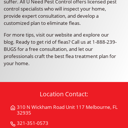
suffer. All U Need Pest Control offers licensed pest
control specialists who will inspect your home,
provide expert consultation, and develop a
customized plan to eliminate fleas.
For more tips, visit our website and explore our
blog. Ready to get rid of fleas? Call us at 1-888-239-
BUGS for a free consultation, and let our
professionals craft the best flea treatment plan for
your home.
Location Contact:
310 N Wickham Road Unit 117 Melbourne, FL
Get
32935
Directions
for
321-351-0573
Call