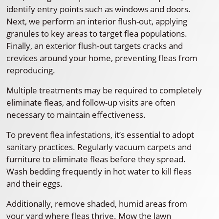
identify entry points such as windows and doors.
Next, we perform an interior flush-out, applying
granules to key areas to target flea populations.
Finally, an exterior flush-out targets cracks and
crevices around your home, preventing fleas from
reproducing.
Multiple treatments may be required to completely
eliminate fleas, and follow-up visits are often
necessary to maintain effectiveness.
To prevent flea infestations, it’s essential to adopt
sanitary practices. Regularly vacuum carpets and
furniture to eliminate fleas before they spread.
Wash bedding frequently in hot water to kill fleas
and their eggs.
Additionally, remove shaded, humid areas from
your yard where fleas thrive. Mow the lawn