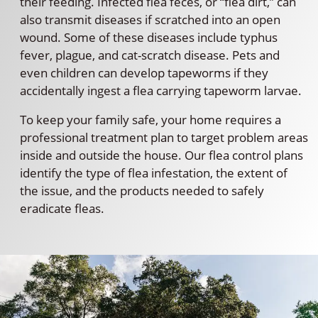
their feeding. Infected flea feces, or “flea dirt,” can
also transmit diseases if scratched into an open
wound. Some of these diseases include typhus
fever, plague, and cat-scratch disease. Pets and
even children can develop tapeworms if they
accidentally ingest a flea carrying tapeworm larvae.
To keep your family safe, your home requires a
professional treatment plan to target problem areas
inside and outside the house. Our flea control plans
identify the type of flea infestation, the extent of
the issue, and the products needed to safely
eradicate fleas.