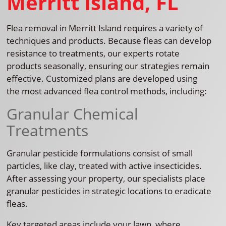
Merritt Island, FL
Flea removal in Merritt Island requires a variety of
techniques and products. Because fleas can develop
resistance to treatments, our experts rotate
products seasonally, ensuring our strategies remain
effective. Customized plans are developed using
the most advanced flea control methods, including:
Granular Chemical
Treatments
Granular pesticide formulations consist of small
particles, like clay, treated with active insecticides.
After assessing your property, our specialists place
granular pesticides in strategic locations to eradicate
fleas.
Key targeted areas include your lawn, where