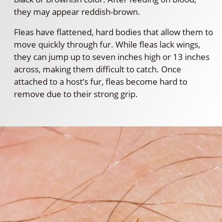
they may appear reddish-brown.
Fleas have flattened, hard bodies that allow them to
move quickly through fur. While fleas lack wings,
they can jump up to seven inches high or 13 inches
across, making them difficult to catch. Once
attached to a host’s fur, fleas become hard to
remove due to their strong grip.