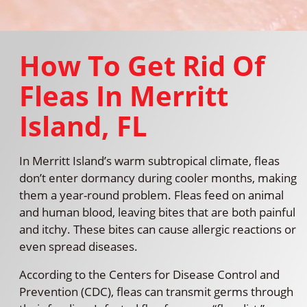
How To Get Rid Of
Fleas In Merritt
Island, FL
In Merritt Island’s warm subtropical climate, fleas
don’t enter dormancy during cooler months, making
them a year-round problem. Fleas feed on animal
and human blood, leaving bites that are both painful
and itchy. These bites can cause allergic reactions or
even spread diseases.
According to the Centers for Disease Control and
Prevention (CDC), fleas can transmit germs through