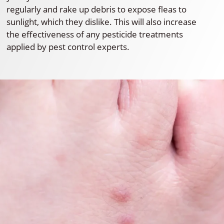
regularly and rake up debris to expose fleas to
sunlight, which they dislike. This will also increase
the effectiveness of any pesticide treatments
applied by pest control experts.