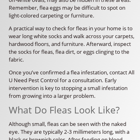
Remember, flea eggs may be difficult to spot on
light-colored carpeting or furniture.
A practical way to check for fleas in your home is to
wear long white socks and walk across your carpets,
hardwood floors, and furniture. Afterward, inspect
the socks for fleas, flea dirt, or eggs clinging to the
fabric.
Once you’ve confirmed a flea infestation, contact All
U Need Pest Control for a consultation. Early
intervention is key to stopping a small infestation
from growing into a larger problem.
What Do Fleas Look Like?
Although small, fleas can be seen with the naked
eye. They are typically 2-3 millimeters long, with a
black or brownish color. After feeding on blood,