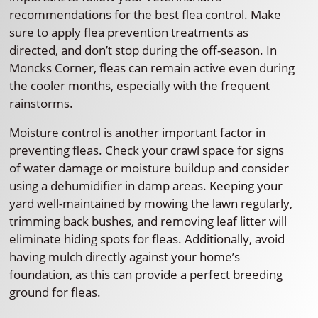
recommendations for the best flea control. Make
sure to apply flea prevention treatments as
directed, and don’t stop during the off-season. In
Moncks Corner, fleas can remain active even during
the cooler months, especially with the frequent
rainstorms.
Moisture control is another important factor in
preventing fleas. Check your crawl space for signs
of water damage or moisture buildup and consider
using a dehumidifier in damp areas. Keeping your
yard well-maintained by mowing the lawn regularly,
trimming back bushes, and removing leaf litter will
eliminate hiding spots for fleas. Additionally, avoid
having mulch directly against your home’s
foundation, as this can provide a perfect breeding
ground for fleas.