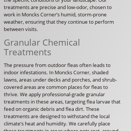
treatments are precise and low-odor, chosen to
work in Moncks Corner’s humid, storm-prone
weather, ensuring that they continue to perform
between visits.
Granular Chemical
Treatments
The pressure from outdoor fleas often leads to
indoor infestations. In Moncks Corner, shaded
lawns, areas under decks and porches, and shrub-
covered areas are common places for fleas to
thrive. We apply professional-grade granular
treatments in these areas, targeting flea larvae that
feed on organic debris and flea dirt. These
treatments are designed to withstand the local
climate’s heat and humidity. We carefully place
these treatments in areas where pets rest, around