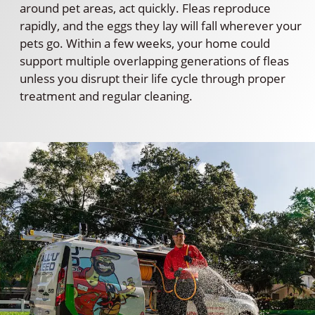
around pet areas, act quickly. Fleas reproduce
rapidly, and the eggs they lay will fall wherever your
pets go. Within a few weeks, your home could
support multiple overlapping generations of fleas
unless you disrupt their life cycle through proper
treatment and regular cleaning.