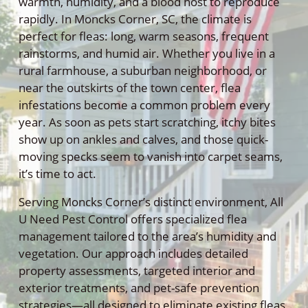
warmth, humidity, and a blood host to reproduce
rapidly. In Moncks Corner, SC, the climate is
perfect for fleas: long, warm seasons, frequent
rainstorms, and humid air. Whether you live in a
rural farmhouse, a suburban neighborhood, or
near the outskirts of the town center, flea
infestations become a common problem every
year. As soon as pets start scratching, itchy bites
show up on ankles and calves, and those quick-
moving specks seem to vanish into carpet seams,
it’s time to act.
Serving Moncks Corner’s distinct environment, All
U Need Pest Control offers specialized flea
management tailored to the area’s humidity and
vegetation. Our approach includes detailed
property assessments, targeted interior and
exterior treatments, and pet-safe prevention
strategies—all designed to eliminate existing fleas