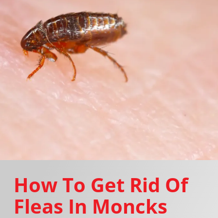
How To Get Rid Of
Fleas In Moncks