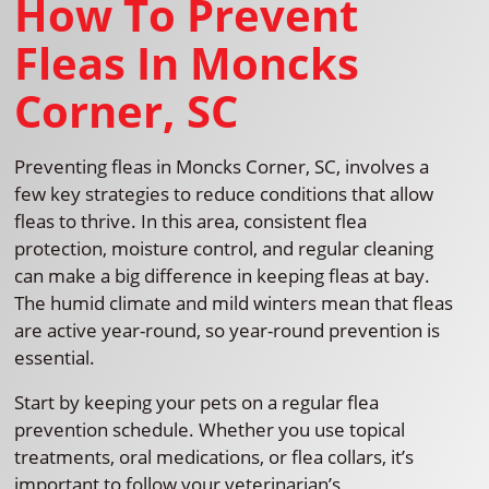
How To Prevent
Fleas In Moncks
Corner, SC
Preventing fleas in Moncks Corner, SC, involves a
few key strategies to reduce conditions that allow
fleas to thrive. In this area, consistent flea
protection, moisture control, and regular cleaning
can make a big difference in keeping fleas at bay.
The humid climate and mild winters mean that fleas
are active year-round, so year-round prevention is
essential.
Start by keeping your pets on a regular flea
prevention schedule. Whether you use topical
treatments, oral medications, or flea collars, it’s
important to follow your veterinarian’s