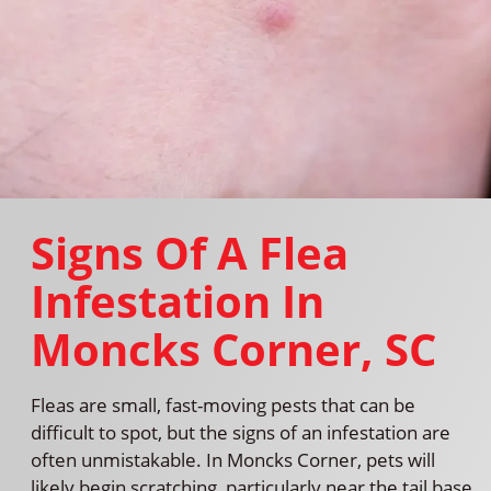
Signs Of A Flea
Infestation In
Moncks Corner, SC
Fleas are small, fast-moving pests that can be
difficult to spot, but the signs of an infestation are
often unmistakable. In Moncks Corner, pets will
likely begin scratching, particularly near the tail base