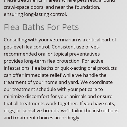
crawl-space doors, and near the foundation,
ensuring long-lasting control.
Flea Baths For Pets
Consulting with your veterinarian is a critical part of
pet-level flea control. Consistent use of vet-
recommended oral or topical preventatives
provides long-term flea protection. For active
infestations, flea baths or quick-acting oral products
can offer immediate relief while we handle the
treatment of your home and yard. We coordinate
our treatment schedule with your pet care to
minimize discomfort for your animals and ensure
that all treatments work together. If you have cats,
dogs, or sensitive breeds, we’ll tailor the instructions
and treatment choices accordingly.