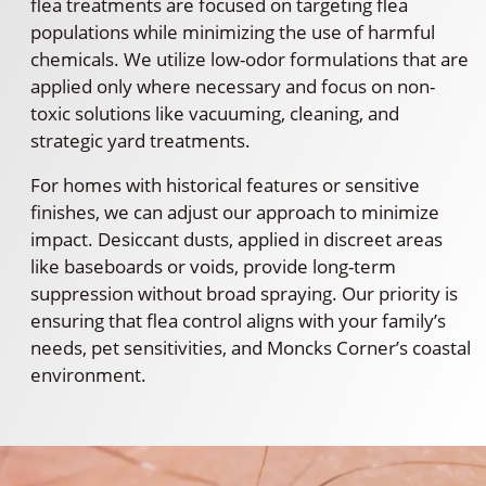
flea treatments are focused on targeting flea
populations while minimizing the use of harmful
chemicals. We utilize low-odor formulations that are
applied only where necessary and focus on non-
toxic solutions like vacuuming, cleaning, and
strategic yard treatments.
For homes with historical features or sensitive
finishes, we can adjust our approach to minimize
impact. Desiccant dusts, applied in discreet areas
like baseboards or voids, provide long-term
suppression without broad spraying. Our priority is
ensuring that flea control aligns with your family’s
needs, pet sensitivities, and Moncks Corner’s coastal
environment.