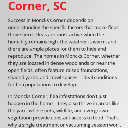
Corner, SC
Success in Moncks Corner depends on
understanding the specific factors that make fleas
thrive here. Fleas are most active when the
humidity remains high, the weather is warm, and
there are ample places for them to hide and
reproduce. The homes in Moncks Corner, whether
they are located in dense woodlands or near the
open fields, often feature raised foundations,
shaded yards, and crawl spaces—ideal conditions
for flea populations to develop.
In Moncks Corner, flea infestations don’t just
happen in the home—they also thrive in areas like
the yard, where pets, wildlife, and overgrown
vegetation provide constant access to food. That’s
why a single treatment or vacuuming session won’t