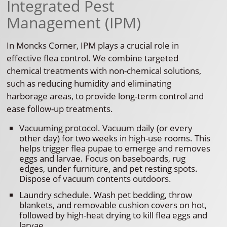
Integrated Pest
Management (IPM)
In Moncks Corner, IPM plays a crucial role in
effective flea control. We combine targeted
chemical treatments with non-chemical solutions,
such as reducing humidity and eliminating
harborage areas, to provide long-term control and
ease follow-up treatments.
Vacuuming protocol. Vacuum daily (or every
other day) for two weeks in high-use rooms. This
helps trigger flea pupae to emerge and removes
eggs and larvae. Focus on baseboards, rug
edges, under furniture, and pet resting spots.
Dispose of vacuum contents outdoors.
Laundry schedule. Wash pet bedding, throw
blankets, and removable cushion covers on hot,
followed by high-heat drying to kill flea eggs and
larvae.