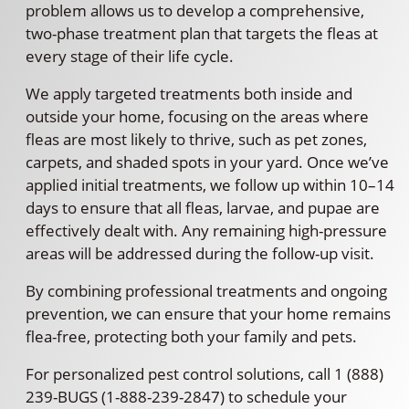
problem allows us to develop a comprehensive,
two-phase treatment plan that targets the fleas at
every stage of their life cycle.
We apply targeted treatments both inside and
outside your home, focusing on the areas where
fleas are most likely to thrive, such as pet zones,
carpets, and shaded spots in your yard. Once we’ve
applied initial treatments, we follow up within 10–14
days to ensure that all fleas, larvae, and pupae are
effectively dealt with. Any remaining high-pressure
areas will be addressed during the follow-up visit.
By combining professional treatments and ongoing
prevention, we can ensure that your home remains
flea-free, protecting both your family and pets.
For personalized pest control solutions, call 1 (888)
239-BUGS (1-888-239-2847) to schedule your