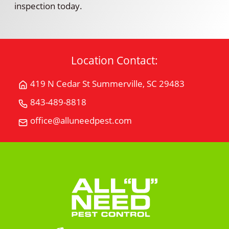
inspection today.
Location Contact:
419 N Cedar St Summerville, SC 29483
Get
Directions
843-489-8818
Call
for
All
office@alluneedpest.com
419
Email
"U"
N
All
Need
Cedar
"U"
Pest
StSummerville,
Need
Control
SC
Pest
29483
Control
on
Google
Maps