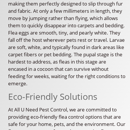
making them perfectly designed to slip through fur
and fabric. At only a few millimeters in length, they
move by jumping rather than flying, which allows
them to quickly disappear into carpets and bedding.
Flea eggs are smooth, tiny, and pearly white. They
fall off the host wherever pets rest or travel. Larvae
are soft, white, and typically found in dark areas like
carpet fibers or pet bedding. The pupal stage is the
hardest to address, as fleas in this stage are
encased in a cocoon that can survive without
feeding for weeks, waiting for the right conditions to
emerge.
Eco-Friendly Solutions
At All U Need Pest Control, we are committed to
providing eco-friendly flea control options that are
safe for your home, pets, and the environment. Our