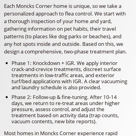
Each Moncks Corner home is unique, so we take a
personalized approach to flea control. We start with
a thorough inspection of your home and yard,
gathering information on pet habits, their travel
patterns (to places like dog parks or beaches), and
any hot spots inside and outside. Based on this, we
design a comprehensive, two-phase treatment plan.
Phase 1: Knockdown + IGR. We apply interior
crack-and-crevice treatments, discreet surface
treatments in low-traffic areas, and exterior
turf/bed applications with IGR. A clear vacuuming
and laundry schedule is also provided.
Phase 2: Follow-up & fine-tuning. After 10-14
days, we return to re-treat areas under higher
pressure, assess control, and adjust the
treatment based on activity data (trap counts,
vacuum contents, new bite reports).
Most homes in Moncks Corner experience rapid