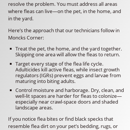
resolve the problem. You must address all areas
where fleas can live—on the pet, in the home, and
in the yard.
Here’s the approach that our technicians follow in
Moncks Corner:
Treat the pet, the home, and the yard together.
Skipping one area will allow the fleas to return.
Target every stage of the flea life cycle.
Adulticides kill active fleas, while insect growth
regulators (IGRs) prevent eggs and larvae from
maturing into biting adults.
Control moisture and harborage. Dry, clean, and
well-lit spaces are harder for fleas to colonize—
especially near crawl-space doors and shaded
landscape areas.
If you notice flea bites or find black specks that
resemble flea dirt on your pet’s bedding, rugs, or