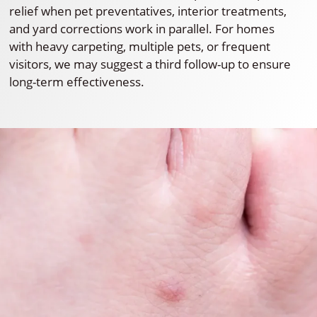
relief when pet preventatives, interior treatments,
and yard corrections work in parallel. For homes
with heavy carpeting, multiple pets, or frequent
visitors, we may suggest a third follow-up to ensure
long-term effectiveness.