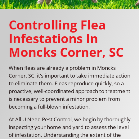
Controlling Flea
Infestations In
Moncks Corner, SC
When fleas are already a problem in Moncks
Corner, SC, it’s important to take immediate action
to eliminate them. Fleas reproduce quickly, so a
proactive, well-coordinated approach to treatment
is necessary to prevent a minor problem from
becoming a full-blown infestation.
At All U Need Pest Control, we begin by thoroughly
inspecting your home and yard to assess the level
of infestation. Understanding the extent of the