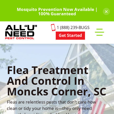
Skip
to
Mosquito Prevention Now Available |
×
100% Guaranteed
main
content
1 (888) 239-BUGS
Get Started
Toggle
mobile
menu
Flea Treatment
And Control In
Moncks Corner, SC
Fleas are relentless pests that don’t care how
clean or tidy your home is—they only need