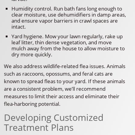
Humidity control. Run bath fans long enough to
clear moisture, use dehumidifiers in damp areas,
and ensure vapor barriers in crawl spaces are
intact.
Yard hygiene. Mow your lawn regularly, rake up
leaf litter, thin dense vegetation, and move
mulch away from the house to allow moisture to
dry more quickly.
We also address wildlife-related flea issues. Animals
such as raccoons, opossums, and feral cats are
known to spread fleas to your yard. If these animals
are a consistent problem, we’ll recommend
measures to limit their access and eliminate their
flea-harboring potential.
Developing Customized
Treatment Plans