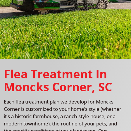
Flea Treatment In
Moncks Corner, SC
Each flea treatment plan we develop for Moncks
Corner is customized to your home’s style (whether
it’s a historic farmhouse, a ranch-style house, or a
modern townhome), the routine of your pets, and
the specific conditions of your landscape. Our