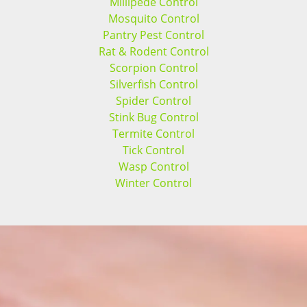
Millipede Control
Mosquito Control
Pantry Pest Control
Rat & Rodent Control
Scorpion Control
Silverfish Control
Spider Control
Stink Bug Control
Termite Control
Tick Control
Wasp Control
Winter Control