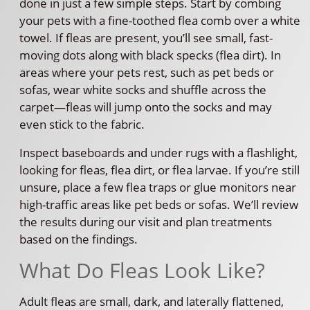
done in just a few simple steps. Start by combing
your pets with a fine-toothed flea comb over a white
towel. If fleas are present, you’ll see small, fast-
moving dots along with black specks (flea dirt). In
areas where your pets rest, such as pet beds or
sofas, wear white socks and shuffle across the
carpet—fleas will jump onto the socks and may
even stick to the fabric.
Inspect baseboards and under rugs with a flashlight,
looking for fleas, flea dirt, or flea larvae. If you’re still
unsure, place a few flea traps or glue monitors near
high-traffic areas like pet beds or sofas. We’ll review
the results during our visit and plan treatments
based on the findings.
What Do Fleas Look Like?
Adult fleas are small, dark, and laterally flattened,