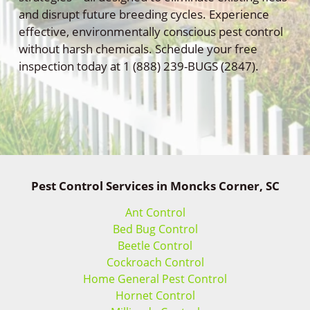
and disrupt future breeding cycles. Experience
effective, environmentally conscious pest control
without harsh chemicals. Schedule your free
inspection today at 1 (888) 239-BUGS (2847).
Pest Control Services in Moncks Corner, SC
Ant Control
Bed Bug Control
Beetle Control
Cockroach Control
Home General Pest Control
Hornet Control