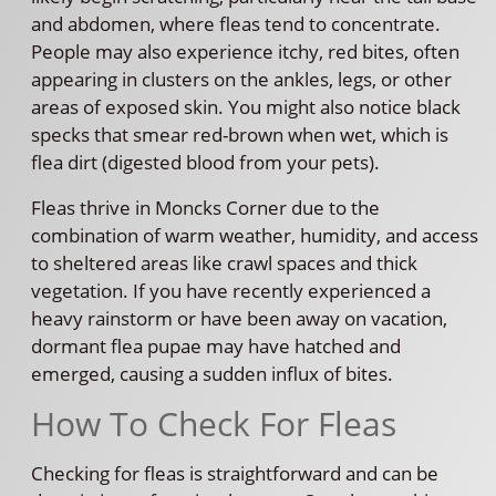
and abdomen, where fleas tend to concentrate.
People may also experience itchy, red bites, often
appearing in clusters on the ankles, legs, or other
areas of exposed skin. You might also notice black
specks that smear red-brown when wet, which is
flea dirt (digested blood from your pets).
Fleas thrive in Moncks Corner due to the
combination of warm weather, humidity, and access
to sheltered areas like crawl spaces and thick
vegetation. If you have recently experienced a
heavy rainstorm or have been away on vacation,
dormant flea pupae may have hatched and
emerged, causing a sudden influx of bites.
How To Check For Fleas
Checking for fleas is straightforward and can be