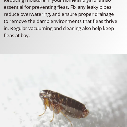
essential for preventing fleas. Fix any leaky pipes,
reduce overwatering, and ensure proper drainage
to remove the damp environments that fleas thrive
in. Regular vacuuming and cleaning also help keep
fleas at bay.