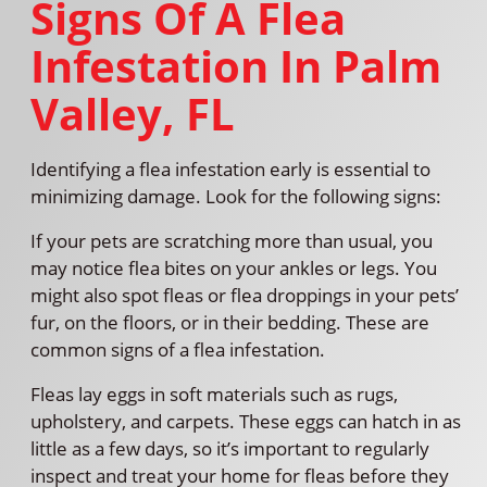
Signs Of A Flea
Infestation In Palm
Valley, FL
Identifying a flea infestation early is essential to
minimizing damage. Look for the following signs:
If your pets are scratching more than usual, you
may notice flea bites on your ankles or legs. You
might also spot fleas or flea droppings in your pets’
fur, on the floors, or in their bedding. These are
common signs of a flea infestation.
Fleas lay eggs in soft materials such as rugs,
upholstery, and carpets. These eggs can hatch in as
little as a few days, so it’s important to regularly
inspect and treat your home for fleas before they