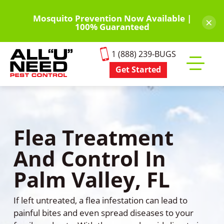
Skip
to
Mosquito Prevention Now Available |
×
100% Guaranteed
main
content
1 (888) 239-BUGS
Get Started
Toggle
mobile
menu
Flea Treatment
And Control In
Palm Valley, FL
If left untreated, a flea infestation can lead to
painful bites and even spread diseases to your