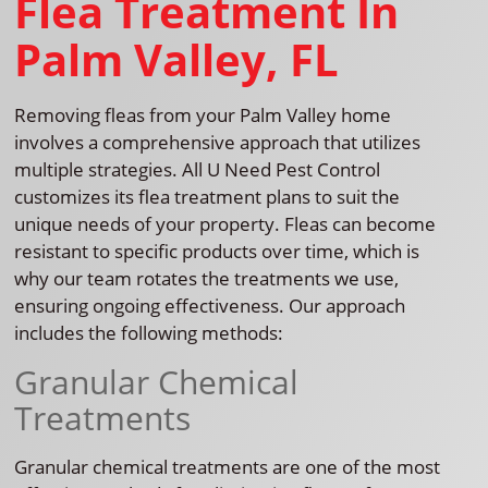
Flea Treatment In
Palm Valley, FL
Removing fleas from your Palm Valley home
involves a comprehensive approach that utilizes
multiple strategies. All U Need Pest Control
customizes its flea treatment plans to suit the
unique needs of your property. Fleas can become
resistant to specific products over time, which is
why our team rotates the treatments we use,
ensuring ongoing effectiveness. Our approach
includes the following methods:
Granular Chemical
Treatments
Granular chemical treatments are one of the most