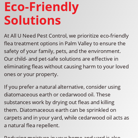
Eco-Friendly
Solutions
At All U Need Pest Control, we prioritize eco-friendly
flea treatment options in Palm Valley to ensure the
safety of your family, pets, and the environment.
Our child- and pet-safe solutions are effective in
eliminating fleas without causing harm to your loved
ones or your property.
If you prefer a natural alternative, consider using
diatomaceous earth or cedarwood oil. These
substances work by drying out fleas and killing
them. Diatomaceous earth can be sprinkled on
carpets and in your yard, while cedarwood oil acts as
a natural flea repellent.
Reducing moisture in your home and yard is also