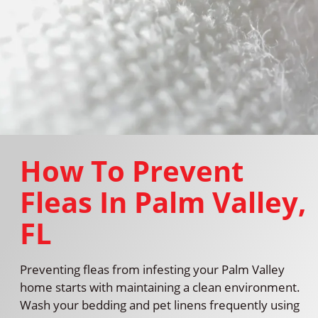
How To Prevent
Fleas In Palm Valley,
FL
Preventing fleas from infesting your Palm Valley
home starts with maintaining a clean environment.
Wash your bedding and pet linens frequently using