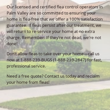
Our licensed and certified flea control operators in
Palm Valley are so committed to ensuring your
home is flea-free that we offer a 100% satisfaction
guarantee. If fleas persist after our treatment, we
will return to re-service your home at no extra
charge. Remember: If they’re not dead, we’re not
done!
Don’t allow fleas to take over your home—call us
now at 1-888-239-BUGS (1-888-239-2847) for fast,
professional service.
Need a free quote? Contact us today and reclaim
your home from fleas!