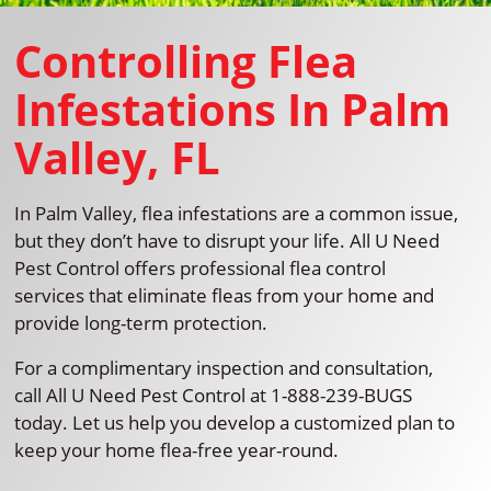
Controlling Flea
Infestations In Palm
Valley, FL
In Palm Valley, flea infestations are a common issue,
but they don’t have to disrupt your life. All U Need
Pest Control offers professional flea control
services that eliminate fleas from your home and
provide long-term protection.
For a complimentary inspection and consultation,
call All U Need Pest Control at 1-888-239-BUGS
today. Let us help you develop a customized plan to
keep your home flea-free year-round.