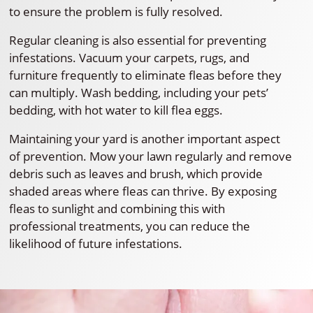
to ensure the problem is fully resolved.
Regular cleaning is also essential for preventing
infestations. Vacuum your carpets, rugs, and
furniture frequently to eliminate fleas before they
can multiply. Wash bedding, including your pets’
bedding, with hot water to kill flea eggs.
Maintaining your yard is another important aspect
of prevention. Mow your lawn regularly and remove
debris such as leaves and brush, which provide
shaded areas where fleas can thrive. By exposing
fleas to sunlight and combining this with
professional treatments, you can reduce the
likelihood of future infestations.