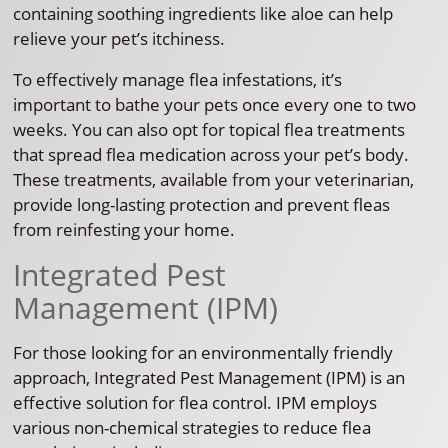
containing soothing ingredients like aloe can help
relieve your pet’s itchiness.
To effectively manage flea infestations, it’s
important to bathe your pets once every one to two
weeks. You can also opt for topical flea treatments
that spread flea medication across your pet’s body.
These treatments, available from your veterinarian,
provide long-lasting protection and prevent fleas
from reinfesting your home.
Integrated Pest
Management (IPM)
For those looking for an environmentally friendly
approach, Integrated Pest Management (IPM) is an
effective solution for flea control. IPM employs
various non-chemical strategies to reduce flea