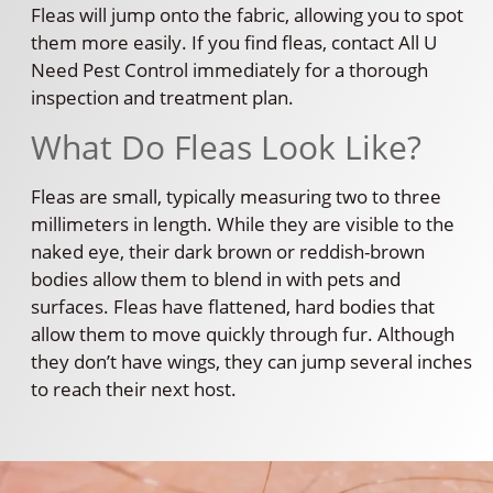
Fleas will jump onto the fabric, allowing you to spot
them more easily. If you find fleas, contact All U
Need Pest Control immediately for a thorough
inspection and treatment plan.
What Do Fleas Look Like?
Fleas are small, typically measuring two to three
millimeters in length. While they are visible to the
naked eye, their dark brown or reddish-brown
bodies allow them to blend in with pets and
surfaces. Fleas have flattened, hard bodies that
allow them to move quickly through fur. Although
they don’t have wings, they can jump several inches
to reach their next host.