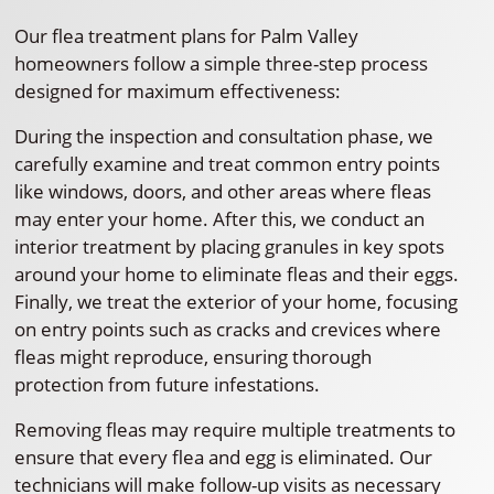
Our flea treatment plans for Palm Valley
homeowners follow a simple three-step process
designed for maximum effectiveness:
During the inspection and consultation phase, we
carefully examine and treat common entry points
like windows, doors, and other areas where fleas
may enter your home. After this, we conduct an
interior treatment by placing granules in key spots
around your home to eliminate fleas and their eggs.
Finally, we treat the exterior of your home, focusing
on entry points such as cracks and crevices where
fleas might reproduce, ensuring thorough
protection from future infestations.
Removing fleas may require multiple treatments to
ensure that every flea and egg is eliminated. Our
technicians will make follow-up visits as necessary