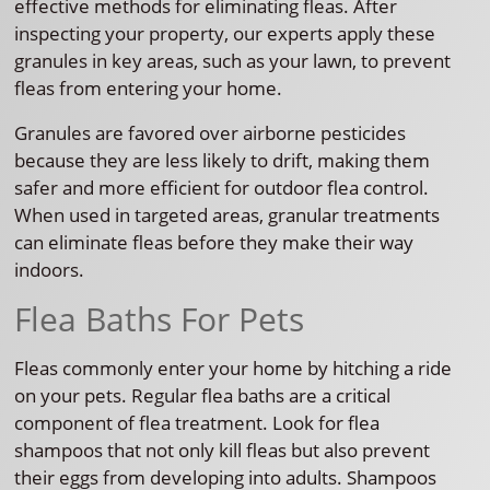
effective methods for eliminating fleas. After
inspecting your property, our experts apply these
granules in key areas, such as your lawn, to prevent
fleas from entering your home.
Granules are favored over airborne pesticides
because they are less likely to drift, making them
safer and more efficient for outdoor flea control.
When used in targeted areas, granular treatments
can eliminate fleas before they make their way
indoors.
Flea Baths For Pets
Fleas commonly enter your home by hitching a ride
on your pets. Regular flea baths are a critical
component of flea treatment. Look for flea
shampoos that not only kill fleas but also prevent
their eggs from developing into adults. Shampoos