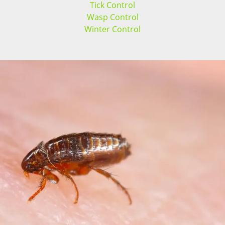
Tick Control
Wasp Control
Winter Control