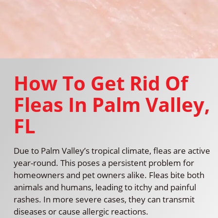
How To Get Rid Of
Fleas In Palm Valley,
FL
Due to Palm Valley’s tropical climate, fleas are active
year-round. This poses a persistent problem for
homeowners and pet owners alike. Fleas bite both
animals and humans, leading to itchy and painful
rashes. In more severe cases, they can transmit
diseases or cause allergic reactions.