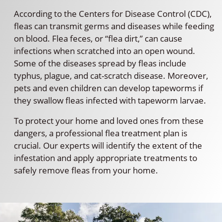
According to the Centers for Disease Control (CDC),
fleas can transmit germs and diseases while feeding
on blood. Flea feces, or “flea dirt,” can cause
infections when scratched into an open wound.
Some of the diseases spread by fleas include
typhus, plague, and cat-scratch disease. Moreover,
pets and even children can develop tapeworms if
they swallow fleas infected with tapeworm larvae.
To protect your home and loved ones from these
dangers, a professional flea treatment plan is
crucial. Our experts will identify the extent of the
infestation and apply appropriate treatments to
safely remove fleas from your home.