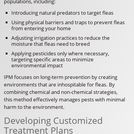
populations, including:
Introducing natural predators to target fleas
Using physical barriers and traps to prevent fleas
from entering your home
Adjusting irrigation practices to reduce the
moisture that fleas need to breed
Applying pesticides only where necessary,
targeting specific areas to minimize
environmental impact
IPM focuses on long-term prevention by creating
environments that are inhospitable for fleas. By
combining chemical and non-chemical strategies,
this method effectively manages pests with minimal
harm to the environment.
Developing Customized
Treatment Plans