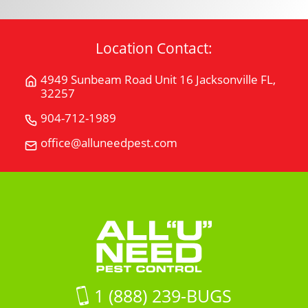
Location Contact:
4949 Sunbeam Road Unit 16 Jacksonville FL,
Get
32257
Directions
for
904-712-1989
Call
4949
All
office@alluneedpest.com
Email
Sunbeam
"U"
All
Road
Need
"U"
Unit
Pest
Need
16Jacksonville
Control
Pest
FL,
Control
32257
on
Google
Maps
1 (888) 239-BUGS