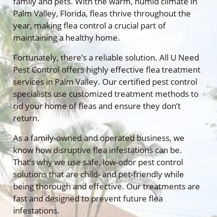
family and pets. With the warm, humid climate in
Palm Valley, Florida, fleas thrive throughout the
year, making flea control a crucial part of
maintaining a healthy home.
Fortunately, there’s a reliable solution. All U Need
Pest Control offers highly effective flea treatment
services in Palm Valley. Our certified pest control
specialists use customized treatment methods to
rid your home of fleas and ensure they don’t
return.
As a family-owned and operated business, we
know how disruptive flea infestations can be.
That’s why we use safe, low-odor pest control
solutions that are child- and pet-friendly while
being thorough and effective. Our treatments are
fast and designed to prevent future flea
infestations.