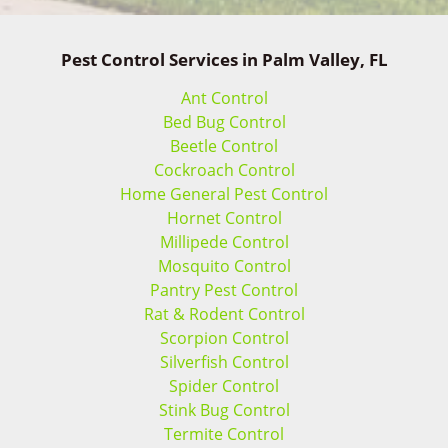
Pest Control Services in Palm Valley, FL
Ant Control
Bed Bug Control
Beetle Control
Cockroach Control
Home General Pest Control
Hornet Control
Millipede Control
Mosquito Control
Pantry Pest Control
Rat & Rodent Control
Scorpion Control
Silverfish Control
Spider Control
Stink Bug Control
Termite Control