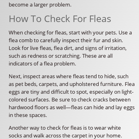
become a larger problem.
How To Check For Fleas
When checking for fleas, start with your pets. Use a
flea comb to carefully inspect their fur and skin.
Look for live fleas, flea dirt, and signs of irritation,
such as redness or scratching. These are all
indicators of a flea problem.
Next, inspect areas where fleas tend to hide, such
as pet beds, carpets, and upholstered furniture. Flea
eggs are tiny and difficult to spot, especially on light-
colored surfaces. Be sure to check cracks between
hardwood floors as well—fleas can hide and lay eggs
in these spaces.
Another way to check for fleas is to wear white
socks and walk across the carpet in your home.