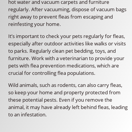
hot water and vacuum carpets and furniture
regularly. After vacuuming, dispose of vacuum bags
right away to prevent fleas from escaping and
reinfesting your home.
It’s important to check your pets regularly for fleas,
especially after outdoor activities like walks or visits
to parks. Regularly clean pet bedding, toys, and
furniture. Work with a veterinarian to provide your
pets with flea prevention medications, which are
crucial for controlling flea populations.
Wild animals, such as rodents, can also carry fleas,
so keep your home and property protected from
these potential pests. Even if you remove the
animal, it may have already left behind fleas, leading
to an infestation.