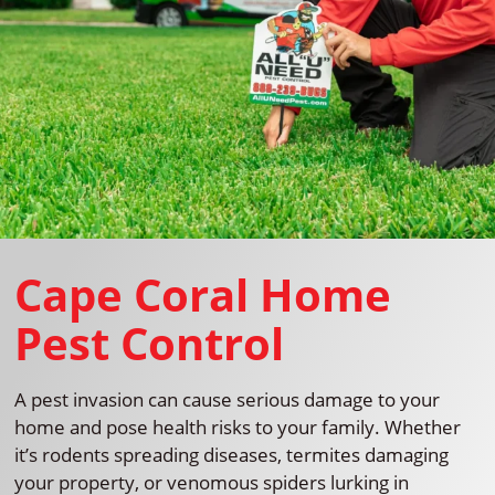
Cape Coral Home
Pest Control
A pest invasion can cause serious damage to your
home and pose health risks to your family. Whether
it’s rodents spreading diseases, termites damaging
your property, or venomous spiders lurking in