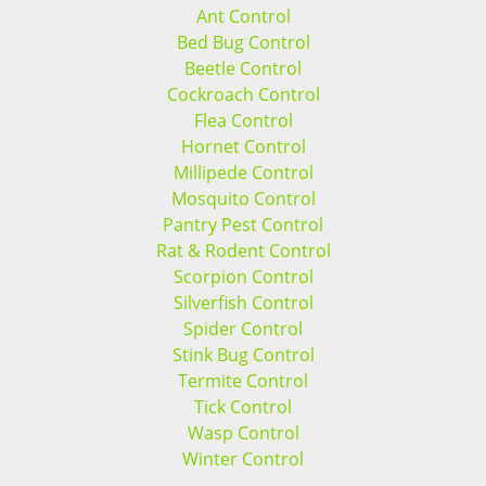
Ant Control
Bed Bug Control
Beetle Control
Cockroach Control
Flea Control
Hornet Control
Millipede Control
Mosquito Control
Pantry Pest Control
Rat & Rodent Control
Scorpion Control
Silverfish Control
Spider Control
Stink Bug Control
Termite Control
Tick Control
Wasp Control
Winter Control