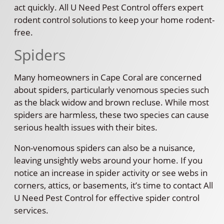
act quickly. All U Need Pest Control offers expert
rodent control solutions to keep your home rodent-
free.
Spiders
Many homeowners in Cape Coral are concerned
about spiders, particularly venomous species such
as the black widow and brown recluse. While most
spiders are harmless, these two species can cause
serious health issues with their bites.
Non-venomous spiders can also be a nuisance,
leaving unsightly webs around your home. If you
notice an increase in spider activity or see webs in
corners, attics, or basements, it’s time to contact All
U Need Pest Control for effective spider control
services.