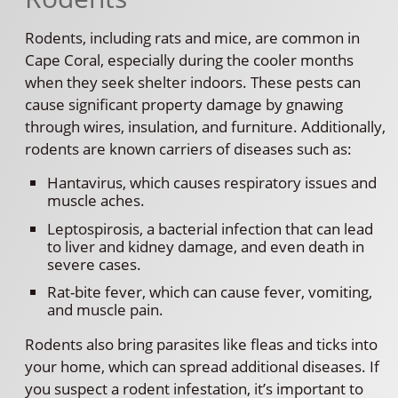
Rodents, including rats and mice, are common in
Cape Coral, especially during the cooler months
when they seek shelter indoors. These pests can
cause significant property damage by gnawing
through wires, insulation, and furniture. Additionally,
rodents are known carriers of diseases such as:
Hantavirus, which causes respiratory issues and
muscle aches.
Leptospirosis, a bacterial infection that can lead
to liver and kidney damage, and even death in
severe cases.
Rat-bite fever, which can cause fever, vomiting,
and muscle pain.
Rodents also bring parasites like fleas and ticks into
your home, which can spread additional diseases. If
you suspect a rodent infestation, it’s important to