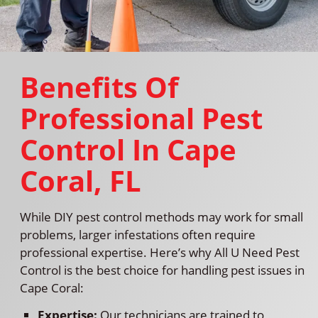
Benefits Of
Professional Pest
Control In Cape
Coral, FL
While DIY pest control methods may work for small
problems, larger infestations often require
professional expertise. Here’s why All U Need Pest
Control is the best choice for handling pest issues in
Cape Coral:
Expertise:
Our technicians are trained to