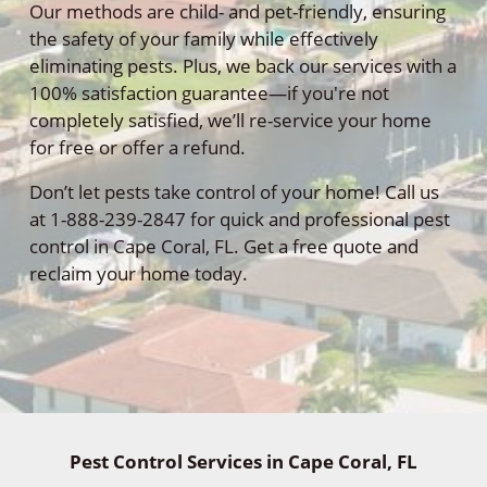
Our methods are child- and pet-friendly, ensuring
the safety of your family while effectively
eliminating pests. Plus, we back our services with a
100% satisfaction guarantee—if you're not
completely satisfied, we’ll re-service your home
for free or offer a refund.
Don’t let pests take control of your home! Call us
at 1-888-239-2847 for quick and professional pest
control in Cape Coral, FL. Get a free quote and
reclaim your home today.
Pest Control Services in Cape Coral, FL