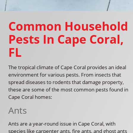
Common Household
Pests In Cape Coral,
FL
The tropical climate of Cape Coral provides an ideal
environment for various pests. From insects that
spread diseases to rodents that damage property,
these are some of the most common pests found in
Cape Coral homes:
Ants
Ants are a year-round issue in Cape Coral, with
species like carpenter ants, fire ants, and ghost ants