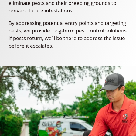
eliminate pests and their breeding grounds to
prevent future infestations.
By addressing potential entry points and targeting
nests, we provide long-term pest control solutions.
If pests return, we’ll be there to address the issue
before it escalates.