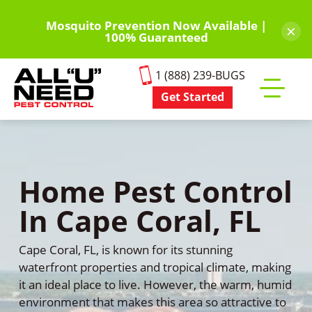
Skip
to
Mosquito Prevention Now Available |
×
100% Guaranteed
main
content
1 (888) 239-BUGS
Get Started
Toggle
mobile
menu
Home Pest Control
In Cape Coral, FL
Cape Coral, FL, is known for its stunning
waterfront properties and tropical climate, making
it an ideal place to live. However, the warm, humid
environment that makes this area so attractive to