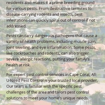
residents also makes it a prime breeding ground
for various pests. From destructive termites to
disease-carrying rodents and insects, pest
infestations can quickly spiral out of control if not
addressed.
Pests can carry dangerous pathogens that cause a
variety of health problems, including muscle pain,
joint swelling, and eye inflammation. Some pests,
like cockroaches and rodents, can also trigger
severe allergic reactions, putting your family’s
health at risk.
For expert pest control services in Cape Coral, All
U Need Pest Control is your trusted local provider.
Our team is familiar with the specific pest
challenges of the area and tailors pest control
solutions to meet your home’s unique needs.