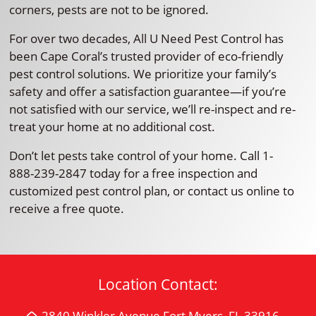
corners, pests are not to be ignored.
For over two decades, All U Need Pest Control has
been Cape Coral’s trusted provider of eco-friendly
pest control solutions. We prioritize your family’s
safety and offer a satisfaction guarantee—if you’re
not satisfied with our service, we’ll re-inspect and re-
treat your home at no additional cost.
Don’t let pests take control of your home. Call 1-
888-239-2847 today for a free inspection and
customized pest control plan, or contact us online to
receive a free quote.
Location Contact:
2840 Winkler Avenue Fort Myers, FL 33916