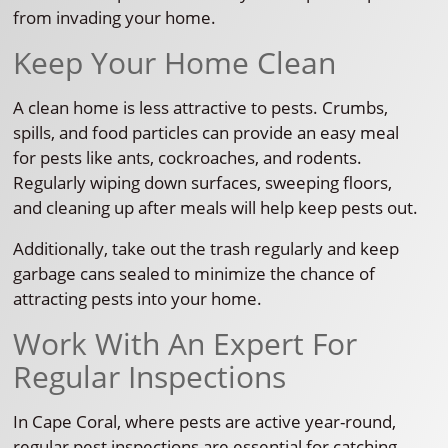
from invading your home.
Keep Your Home Clean
A clean home is less attractive to pests. Crumbs,
spills, and food particles can provide an easy meal
for pests like ants, cockroaches, and rodents.
Regularly wiping down surfaces, sweeping floors,
and cleaning up after meals will help keep pests out.
Additionally, take out the trash regularly and keep
garbage cans sealed to minimize the chance of
attracting pests into your home.
Work With An Expert For
Regular Inspections
In Cape Coral, where pests are active year-round,
regular pest inspections are essential for catching