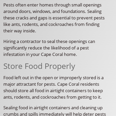
Pests often enter homes through small openings
around doors, windows, and foundations. Sealing
these cracks and gaps is essential to prevent pests
like ants, rodents, and cockroaches from finding
their way inside.
Hiring a contractor to seal these openings can
significantly reduce the likelihood of a pest
infestation in your Cape Coral home.
Store Food Properly
Food left out in the open or improperly stored is a
major attractant for pests. Cape Coral residents
should store all food in airtight containers to keep
ants, rodents, and cockroaches from getting to it.
Sealing food in airtight containers and cleaning up
crumbs and spills immediately will help deter pests