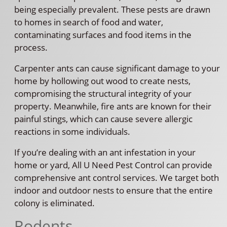
being especially prevalent. These pests are drawn
to homes in search of food and water,
contaminating surfaces and food items in the
process.
Carpenter ants can cause significant damage to your
home by hollowing out wood to create nests,
compromising the structural integrity of your
property. Meanwhile, fire ants are known for their
painful stings, which can cause severe allergic
reactions in some individuals.
If you’re dealing with an ant infestation in your
home or yard, All U Need Pest Control can provide
comprehensive ant control services. We target both
indoor and outdoor nests to ensure that the entire
colony is eliminated.
Rodents