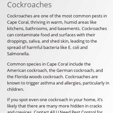
Cockroaches
Cockroaches are one of the most common pests in
Cape Coral, thriving in warm, humid areas like
kitchens, bathrooms, and basements. Cockroaches
can contaminate food and surfaces with their
droppings, saliva, and shed skin, leading to the
spread of harmful bacteria like E. coli and
Salmonella.
Common species in Cape Coral include the
American cockroach, the German cockroach, and
the Florida woods cockroach. Cockroaches are
known to trigger asthma and allergies, particularly in
children.
If you spot even one cockroach in your home, it’s
likely that there are many more hidden in cracks
and crevices. Contact All U Need Pest Control for