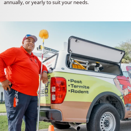
annually, or yearly to suit your needs.