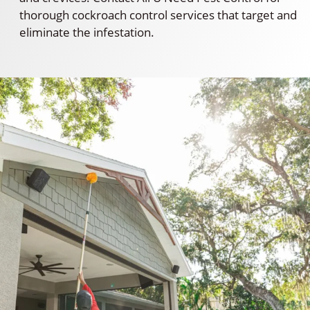
thorough cockroach control services that target and
eliminate the infestation.