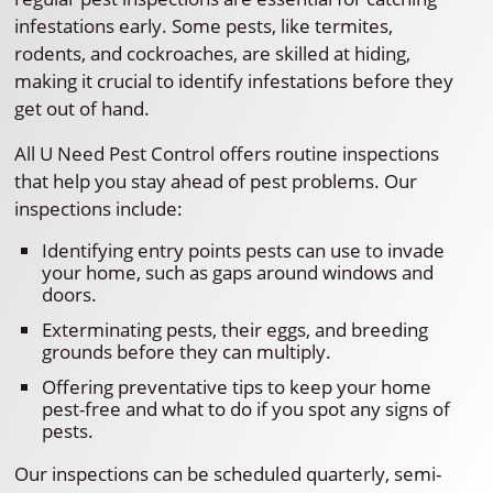
infestations early. Some pests, like termites,
rodents, and cockroaches, are skilled at hiding,
making it crucial to identify infestations before they
get out of hand.
All U Need Pest Control offers routine inspections
that help you stay ahead of pest problems. Our
inspections include:
Identifying entry points pests can use to invade
your home, such as gaps around windows and
doors.
Exterminating pests, their eggs, and breeding
grounds before they can multiply.
Offering preventative tips to keep your home
pest-free and what to do if you spot any signs of
pests.
Our inspections can be scheduled quarterly, semi-