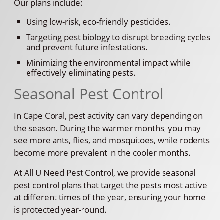
Our plans include:
Using low-risk, eco-friendly pesticides.
Targeting pest biology to disrupt breeding cycles
and prevent future infestations.
Minimizing the environmental impact while
effectively eliminating pests.
Seasonal Pest Control
In Cape Coral, pest activity can vary depending on
the season. During the warmer months, you may
see more ants, flies, and mosquitoes, while rodents
become more prevalent in the cooler months.
At All U Need Pest Control, we provide seasonal
pest control plans that target the pests most active
at different times of the year, ensuring your home
is protected year-round.