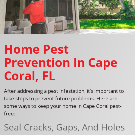
Home Pest
Prevention In Cape
Coral, FL
After addressing a pest infestation, it’s important to
take steps to prevent future problems. Here are
some ways to keep your home in Cape Coral pest-
free:
Seal Cracks, Gaps, And Holes