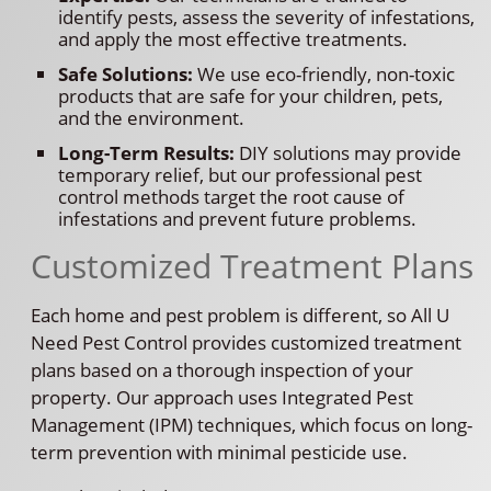
identify pests, assess the severity of infestations,
and apply the most effective treatments.
Safe Solutions:
We use eco-friendly, non-toxic
products that are safe for your children, pets,
and the environment.
Long-Term Results:
DIY solutions may provide
temporary relief, but our professional pest
control methods target the root cause of
infestations and prevent future problems.
Customized Treatment Plans
Each home and pest problem is different, so All U
Need Pest Control provides customized treatment
plans based on a thorough inspection of your
property. Our approach uses Integrated Pest
Management (IPM) techniques, which focus on long-
term prevention with minimal pesticide use.