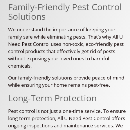
Family-Friendly Pest Control
Solutions
We understand the importance of keeping your
family safe while eliminating pests. That’s why All U
Need Pest Control uses non-toxic, eco-friendly pest
control products that effectively get rid of pests
without exposing your loved ones to harmful
chemicals.
Our family-friendly solutions provide peace of mind
while ensuring your home remains pest-free.
Long-Term Protection
Pest control is not just a one-time service. To ensure
long-term protection, All U Need Pest Control offers
ongoing inspections and maintenance services. We