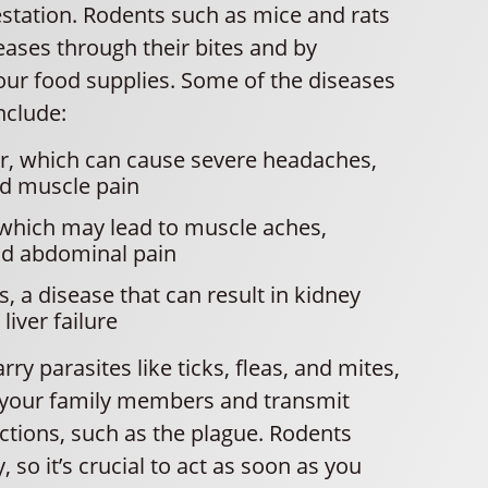
estation. Rodents such as mice and rats
eases through their bites and by
our food supplies. Some of the diseases
nclude:
er, which can cause severe headaches,
nd muscle pain
 which may lead to muscle aches,
nd abdominal pain
s, a disease that can result in kidney
iver failure
ry parasites like ticks, fleas, and mites,
 your family members and transmit
ctions, such as the plague. Rodents
, so it’s crucial to act as soon as you