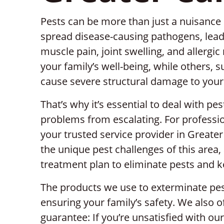
Pests can be more than just a nuisance 
spread disease-causing pathogens, lead
muscle pain, joint swelling, and allergi
your family’s well-being, while others, 
cause severe structural damage to you
That’s why it’s essential to deal with pe
problems from escalating. For professio
your trusted service provider in Great
the unique pest challenges of this area,
treatment plan to eliminate pests and 
The products we use to exterminate pest
ensuring your family’s safety. We also 
guarantee: If you’re unsatisfied with ou