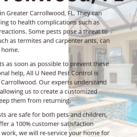
in Greater Carrollwood, FL. They can
ing to health complications such as
c reactions. Some pests pose a threat to
such as termites and carpenter ants, can
r home.
sts as soon as possible to prevent these
nal help, All U Need Pest Control is
er Carrollwood. Our experts understand
 allowing us to create a customized
keep them from returning.
s are safe for both pets and children,
offer a 100% customer satisfaction
r work, we will re-service your home for