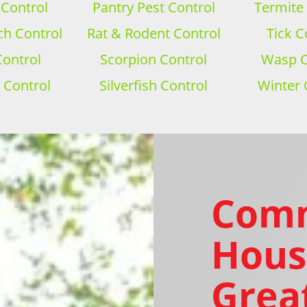
 Control
Pantry Pest Control
Termite
h Control
Rat & Rodent Control
Tick C
Control
Scorpion Control
Wasp C
 Control
Silverfish Control
Winter 
Com
Hous
Grea