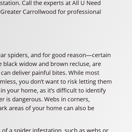
station. Call the experts at All U Need
 Greater Carrollwood for professional
ar spiders, and for good reason—certain
he black widow and brown recluse, are
an deliver painful bites. While most
mless, you don’t want to risk letting them
n your home, as it’s difficult to identify
er is dangerous. Webs in corners,
ark areas of your home can also be
s of a spider infestation, such as webs or