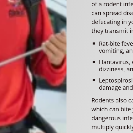
of a rodent inf
can spread dis
defecating in y
they transmit i
Rat-bite fev
vomiting, a
Hantavirus,
dizziness, a
Leptospirosi
damage and l
Rodents also car
which can bite
dangerous infe
multiply quickly