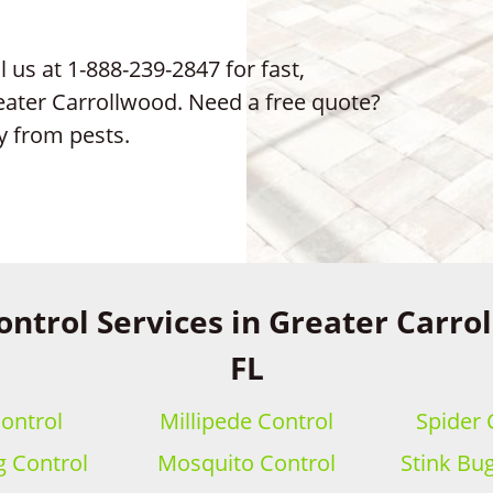
 us at 1-888-239-2847 for fast,
reater Carrollwood. Need a free quote?
y from pests.
ontrol Services in Greater Carro
FL
ontrol
Millipede Control
Spider 
 Control
Mosquito Control
Stink Bu