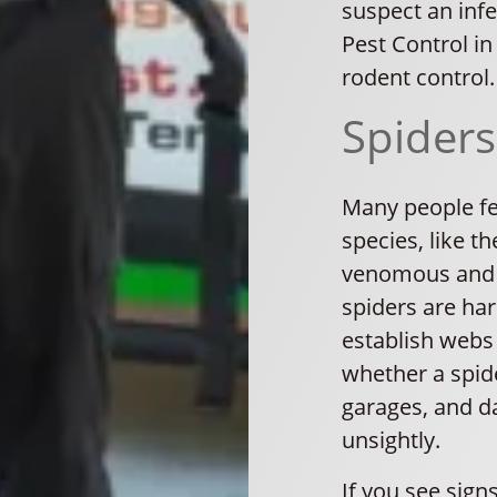
suspect an infe
Pest Control in
rodent control.
Spiders
Many people fe
species, like t
venomous and c
spiders are har
establish webs i
whether a spid
garages, and d
unsightly.
If you see sign