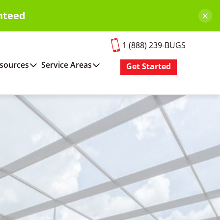
×
nteed
1 (888) 239-BUGS
sources
Service Areas
Get Started