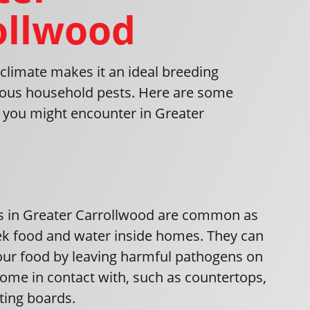
ollwood
climate makes it an ideal breeding
ious household pests. Here are some
you might encounter in Greater
ns in Greater Carrollwood are common as
ek food and water inside homes. They can
ur food by leaving harmful pathogens on
come in contact with, such as countertops,
ting boards.