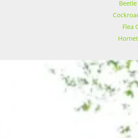
Beetle
Cockroac
Flea 
Hornet