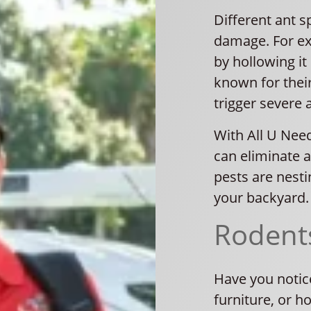
Different ant s
damage. For e
by hollowing it 
known for thei
trigger severe a
With All U Need
can eliminate a
pests are nesti
your backyard.
Rodent
Have you notic
furniture, or h