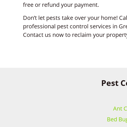
free or refund your payment.
Don’t let pests take over your home! Call
professional pest control services in G
Contact us now to reclaim your propert
Pest C
Ant C
Bed Bug