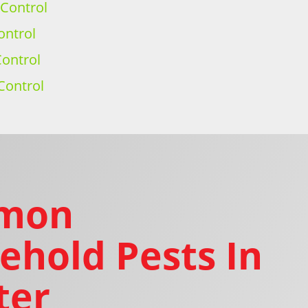
 Control
ontrol
ontrol
Control
mon
ehold Pests In
ter