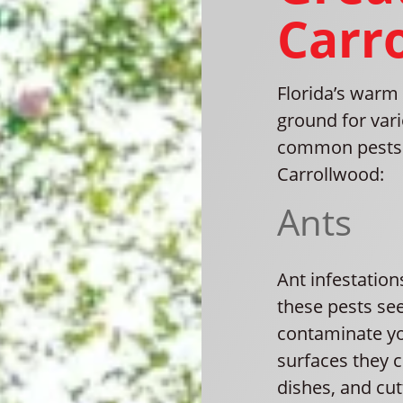
Carr
Florida’s warm 
ground for var
common pests 
Carrollwood:
Ants
Ant infestatio
these pests se
contaminate yo
surfaces they 
dishes, and cut