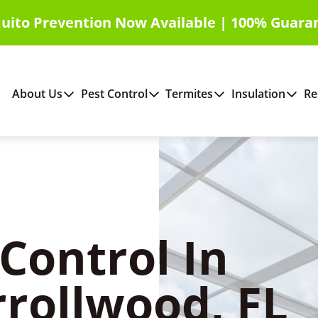
uito Prevention Now Available | 100% Guara
About Us
Pest Control
Termites
Insulation
Re
Control In
rrollwood, FL