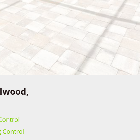
llwood,
Control
g Control