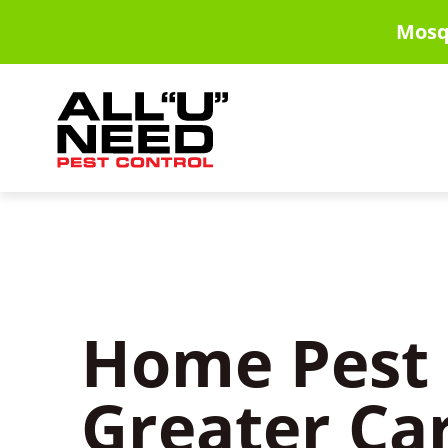
Skip
Mosq
to
main
content
Home Pest 
Greater Ca