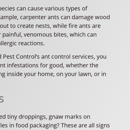
pecies can cause various types of
xample, carpenter ants can damage wood
out to create nests, while fire ants are
r painful, venomous bites, which can
llergic reactions.
 Pest Control’s ant control services, you
nt infestations for good, whether the
ng inside your home, on your lawn, or in
s
ed tiny droppings, gnaw marks on
oles in food packaging? These are all signs