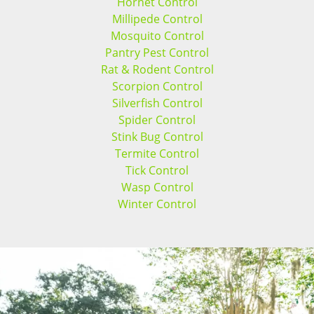
Hornet Control
Millipede Control
Mosquito Control
Pantry Pest Control
Rat & Rodent Control
Scorpion Control
Silverfish Control
Spider Control
Stink Bug Control
Termite Control
Tick Control
Wasp Control
Winter Control