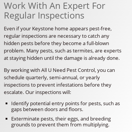
Work With An Expert For
Regular Inspections
Even if your Keystone home appears pest-free,
regular inspections are necessary to catch any
hidden pests before they become a full-blown
problem. Many pests, such as termites, are experts
at staying hidden until the damage is already done.
By working with All U Need Pest Control, you can
schedule quarterly, semi-annual, or yearly
inspections to prevent infestations before they
escalate. Our inspections will:
Identify potential entry points for pests, such as
gaps between doors and floors.
Exterminate pests, their eggs, and breeding
grounds to prevent them from multiplying.