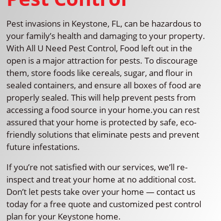
Pest invasions in Keystone, FL, can be hazardous to
your family’s health and damaging to your property.
With All U Need Pest Control, Food left out in the
open is a major attraction for pests. To discourage
them, store foods like cereals, sugar, and flour in
sealed containers, and ensure all boxes of food are
properly sealed. This will help prevent pests from
accessing a food source in your home.you can rest
assured that your home is protected by safe, eco-
friendly solutions that eliminate pests and prevent
future infestations.
If you’re not satisfied with our services, we’ll re-
inspect and treat your home at no additional cost.
Don’t let pests take over your home — contact us
today for a free quote and customized pest control
plan for your Keystone home.