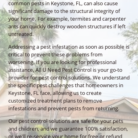
common pests in Keystone, FL, can also cause
significant damage to the structural integrity of
your home. For example, termites and carpenter
ants can quickly destroy wooden structures if left
untreated.
Addressing a pest infestation as soon as possible is
critical to prevent these problems from
worsening. If you are looking for professional
assistance, All U Need Pest Control is your go-to
provider for pest control solutions. We understand
the specific pest challenges that homeowners in
Keystone, FL face, allowing us to create
customized treatment plans to remove
infestations and prevent pests from returning.
Our pest control solutions are safe for your pets
and children, and we guarantee 100% satisfaction,
or we'll re-service your home for free or refund