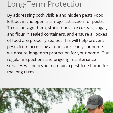
Long-Term Protection
By addressing both visible and hidden pests,Food
left out in the open is a major attraction for pests.
To discourage them, store foods like cereals, sugar,
and flour in sealed containers, and ensure all boxes
of food are properly sealed. This will help prevent
pests from accessing a food source in your home.
we ensure long-term protection for your home. Our
regular inspections and ongoing maintenance
services will help you maintain a pest-free home for
the long term.