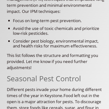
term prevention and minimal environmental
impact. Our IPM techniques:
Focus on long-term pest prevention.
Avoid the use of toxic chemicals and prioritize
low-risk pesticides.
Consider pest biology, environmental impact,
and health risks for maximum effectiveness.
This list follows the structure and formatting you
provided. Let me know if you need further
adjustments!
Seasonal Pest Control
Different pests invade your home during different
times of the year in Keystone.Food left out in the
open is a major attraction for pests. To discourage
them, store foods like cereals, sugar, and flour in