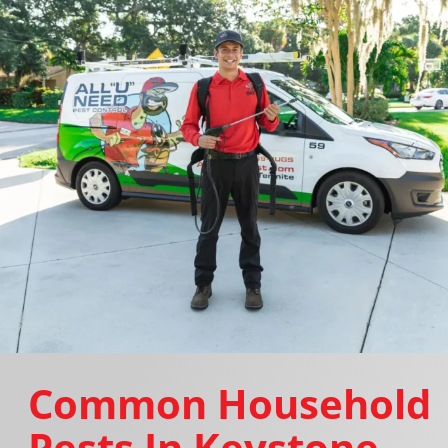
Common Household
Pests In Keystone,