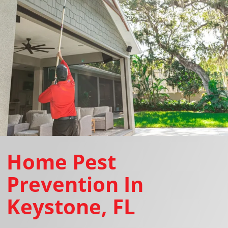
Home Pest
Prevention In
Keystone, FL