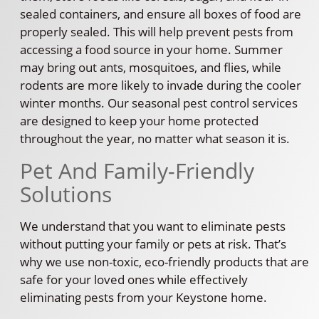
sealed containers, and ensure all boxes of food are
properly sealed. This will help prevent pests from
accessing a food source in your home. Summer
may bring out ants, mosquitoes, and flies, while
rodents are more likely to invade during the cooler
winter months. Our seasonal pest control services
are designed to keep your home protected
throughout the year, no matter what season it is.
Pet And Family-Friendly
Solutions
We understand that you want to eliminate pests
without putting your family or pets at risk. That’s
why we use non-toxic, eco-friendly products that are
safe for your loved ones while effectively
eliminating pests from your Keystone home.