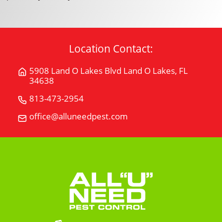
Location Contact:
5908 Land O Lakes Blvd Land O Lakes, FL
Get
34638
Directions
for
813-473-2954
Call
5908
All
office@alluneedpest.com
Email
Land
"U"
All
O
Need
"U"
Lakes
Pest
Need
BlvdLand
Control
Pest
O
Control
Lakes,
FL
34638
on