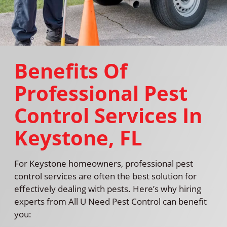
Benefits Of
Professional Pest
Control Services In
Keystone, FL
For Keystone homeowners, professional pest
control services are often the best solution for
effectively dealing with pests. Here’s why hiring
experts from All U Need Pest Control can benefit
you: