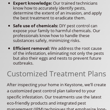
Expert knowledge:
Our trained technicians
know how to accurately identify pests,
determine the extent of an invasion, and apply
the best treatment to eradicate them.
Safe use of chemicals:
DIY pest control can
expose your family to harmful chemicals. Our
professionals know how to handle these
substances safely, minimizing risks.
Efficient removal:
We address the root cause
of the infestation, eliminating not only the pests
but also their eggs and nests to prevent future
outbreaks.
Customized Treatment Plans
After inspecting your home in Keystone, we’ll create
a customized pest control plan tailored to your
specific infestation. Our treatments use the latest
eco-friendly products and integrated pest
management (IPM) techniques that emphasize long-