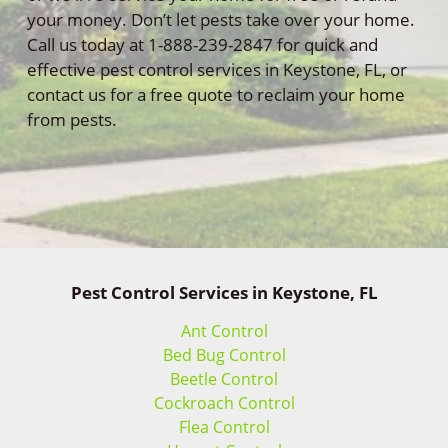
your money. Don’t let pests take over your home.
Call us today at 1-888-239-2847 for quick and
effective pest control services in Keystone, FL, or
contact us for a free quote to reclaim your home
from pests.
Pest Control Services in Keystone, FL
Ant Control
Bed Bug Control
Beetle Control
Cockroach Control
Flea Control