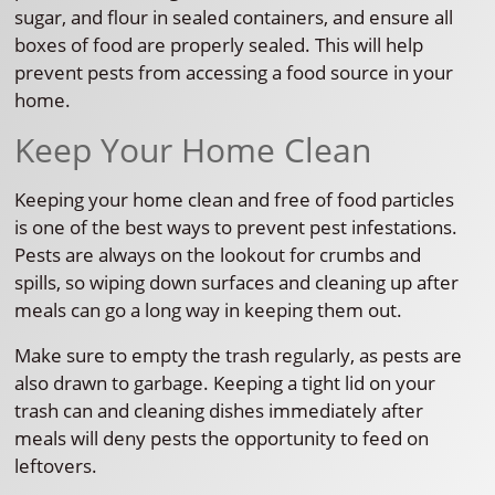
sugar, and flour in sealed containers, and ensure all
boxes of food are properly sealed. This will help
prevent pests from accessing a food source in your
home.
Keep Your Home Clean
Keeping your home clean and free of food particles
is one of the best ways to prevent pest infestations.
Pests are always on the lookout for crumbs and
spills, so wiping down surfaces and cleaning up after
meals can go a long way in keeping them out.
Make sure to empty the trash regularly, as pests are
also drawn to garbage. Keeping a tight lid on your
trash can and cleaning dishes immediately after
meals will deny pests the opportunity to feed on
leftovers.