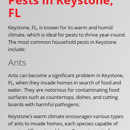
FL
Keystone, FL, is known for its warm and humid
climate, which is ideal for pests to thrive year-round.
The most common household pests in Keystone
include:
Ants
Ants can become a significant problem in Keystone,
FL, when they invade homes in search of food and
water. They are notorious for contaminating food
surfaces such as countertops, dishes, and cutting
boards with harmful pathogens.
Keystone’s warm climate encourages various types
of ants to invade homes, each species capable of