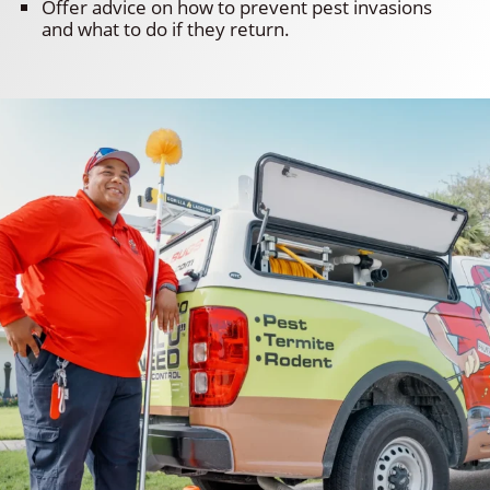
Offer advice on how to prevent pest invasions
and what to do if they return.