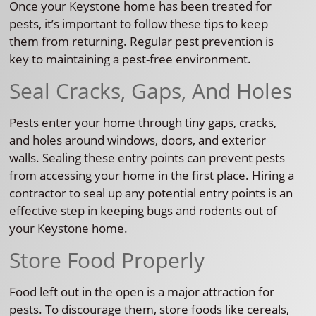
Once your Keystone home has been treated for
pests, it’s important to follow these tips to keep
them from returning. Regular pest prevention is
key to maintaining a pest-free environment.
Seal Cracks, Gaps, And Holes
Pests enter your home through tiny gaps, cracks,
and holes around windows, doors, and exterior
walls. Sealing these entry points can prevent pests
from accessing your home in the first place. Hiring a
contractor to seal up any potential entry points is an
effective step in keeping bugs and rodents out of
your Keystone home.
Store Food Properly
Food left out in the open is a major attraction for
pests. To discourage them, store foods like cereals,