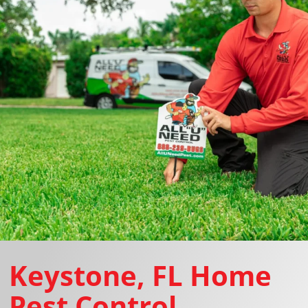
Keystone, FL Home
Pest Control