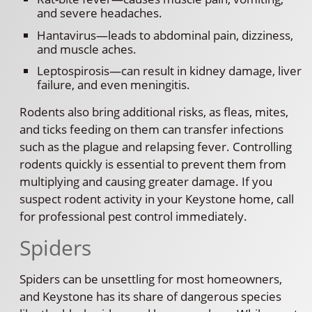
and severe headaches.
Hantavirus—leads to abdominal pain, dizziness,
and muscle aches.
Leptospirosis—can result in kidney damage, liver
failure, and even meningitis.
Rodents also bring additional risks, as fleas, mites,
and ticks feeding on them can transfer infections
such as the plague and relapsing fever. Controlling
rodents quickly is essential to prevent them from
multiplying and causing greater damage. If you
suspect rodent activity in your Keystone home, call
for professional pest control immediately.
Spiders
Spiders can be unsettling for most homeowners,
and Keystone has its share of dangerous species