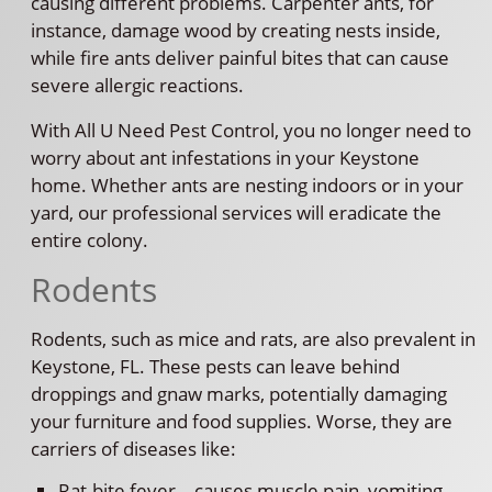
causing different problems. Carpenter ants, for
instance, damage wood by creating nests inside,
while fire ants deliver painful bites that can cause
severe allergic reactions.
With All U Need Pest Control, you no longer need to
worry about ant infestations in your Keystone
home. Whether ants are nesting indoors or in your
yard, our professional services will eradicate the
entire colony.
Rodents
Rodents, such as mice and rats, are also prevalent in
Keystone, FL. These pests can leave behind
droppings and gnaw marks, potentially damaging
your furniture and food supplies. Worse, they are
carriers of diseases like:
Rat-bite fever—causes muscle pain, vomiting,