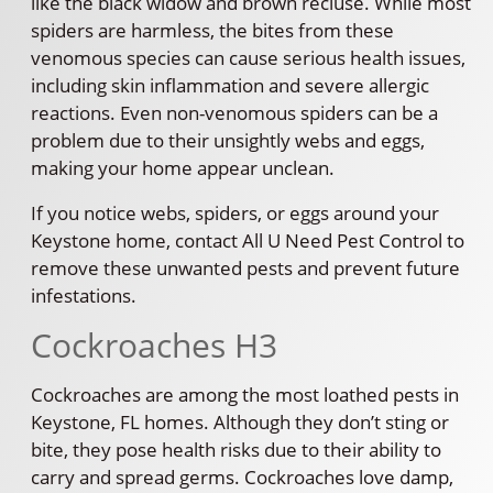
like the black widow and brown recluse. While most
spiders are harmless, the bites from these
venomous species can cause serious health issues,
including skin inflammation and severe allergic
reactions. Even non-venomous spiders can be a
problem due to their unsightly webs and eggs,
making your home appear unclean.
If you notice webs, spiders, or eggs around your
Keystone home, contact All U Need Pest Control to
remove these unwanted pests and prevent future
infestations.
Cockroaches H3
Cockroaches are among the most loathed pests in
Keystone, FL homes. Although they don’t sting or
bite, they pose health risks due to their ability to
carry and spread germs. Cockroaches love damp,