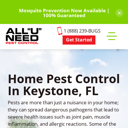
Skip
to
Mosquito Prevention Now Available |
×
100% Guaranteed
main
content
1 (888) 239-BUGS
Get Started
Toggle
mobile
menu
Home Pest Control
In Keystone, FL
Pests are more than just a nuisance in your home;
they can spread dangerous pathogens that lead to
severe health issues such as joint pain, muscle
inflammation, and allergic reactions. Some of the