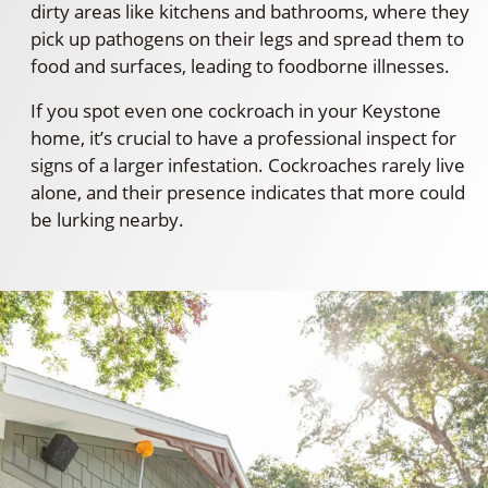
dirty areas like kitchens and bathrooms, where they
pick up pathogens on their legs and spread them to
food and surfaces, leading to foodborne illnesses.
If you spot even one cockroach in your Keystone
home, it’s crucial to have a professional inspect for
signs of a larger infestation. Cockroaches rarely live
alone, and their presence indicates that more could
be lurking nearby.