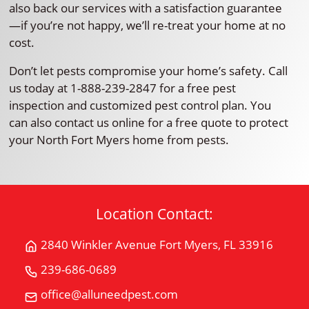
also back our services with a satisfaction guarantee
—if you’re not happy, we’ll re-treat your home at no
cost.
Don’t let pests compromise your home’s safety. Call
us today at 1-888-239-2847 for a free pest
inspection and customized pest control plan. You
can also contact us online for a free quote to protect
your North Fort Myers home from pests.
Location Contact:
2840 Winkler Avenue Fort Myers, FL 33916
Get
Directions
239-686-0689
Call
for
All
office@alluneedpest.com
2840
Email
"U"