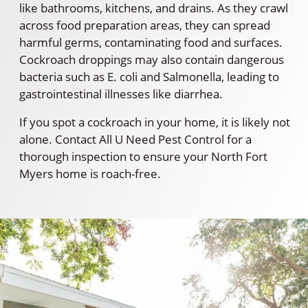
like bathrooms, kitchens, and drains. As they crawl
across food preparation areas, they can spread
harmful germs, contaminating food and surfaces.
Cockroach droppings may also contain dangerous
bacteria such as E. coli and Salmonella, leading to
gastrointestinal illnesses like diarrhea.
If you spot a cockroach in your home, it is likely not
alone. Contact All U Need Pest Control for a
thorough inspection to ensure your North Fort
Myers home is roach-free.