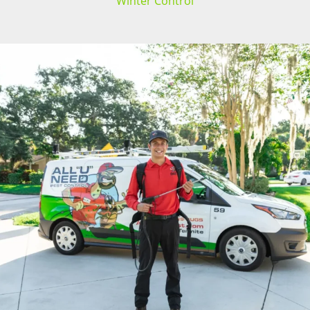
Winter Control