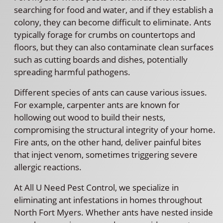
searching for food and water, and if they establish a
colony, they can become difficult to eliminate. Ants
typically forage for crumbs on countertops and
floors, but they can also contaminate clean surfaces
such as cutting boards and dishes, potentially
spreading harmful pathogens.
Different species of ants can cause various issues.
For example, carpenter ants are known for
hollowing out wood to build their nests,
compromising the structural integrity of your home.
Fire ants, on the other hand, deliver painful bites
that inject venom, sometimes triggering severe
allergic reactions.
At All U Need Pest Control, we specialize in
eliminating ant infestations in homes throughout
North Fort Myers. Whether ants have nested inside