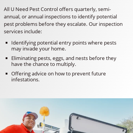
All U Need Pest Control offers quarterly, semi-
annual, or annual inspections to identify potential
pest problems before they escalate. Our inspection
services include:
Identifying potential entry points where pests
may invade your home.
Eliminating pests, eggs, and nests before they
have the chance to multiply.
Offering advice on how to prevent future
infestations.