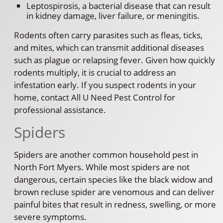
Leptospirosis, a bacterial disease that can result
in kidney damage, liver failure, or meningitis.
Rodents often carry parasites such as fleas, ticks,
and mites, which can transmit additional diseases
such as plague or relapsing fever. Given how quickly
rodents multiply, it is crucial to address an
infestation early. If you suspect rodents in your
home, contact All U Need Pest Control for
professional assistance.
Spiders
Spiders are another common household pest in
North Fort Myers. While most spiders are not
dangerous, certain species like the black widow and
brown recluse spider are venomous and can deliver
painful bites that result in redness, swelling, or more
severe symptoms.