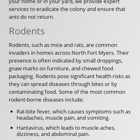
your home or in your yard, we provide expert
services to eradicate the colony and ensure that
ants do not return.
Rodents
Rodents, such as mice and rats, are common
invaders in homes across North Fort Myers. Their
presence is often indicated by small droppings,
gnaw marks on furniture, and chewed food
packaging. Rodents pose significant health risks as
they can spread diseases through bites or by
contaminating food. Some of the most common
rodent-borne diseases include:
Rat-bite fever, which causes symptoms such as
headaches, muscle pain, and vomiting.
Hantavirus, which leads to muscle aches,
dizziness, and abdominal pain.