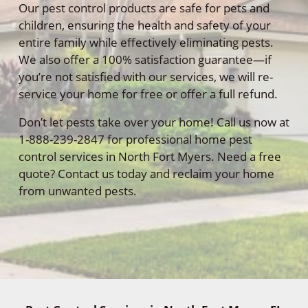
Our pest control products are safe for pets and
children, ensuring the health and safety of your
entire family while effectively eliminating pests.
We also offer a 100% satisfaction guarantee—if
you’re not satisfied with our services, we will re-
service your home for free or offer a full refund.
Don’t let pests take over your home! Call us now at
1-888-239-2847 for professional home pest
control services in North Fort Myers. Need a free
quote? Contact us today and reclaim your home
from unwanted pests.