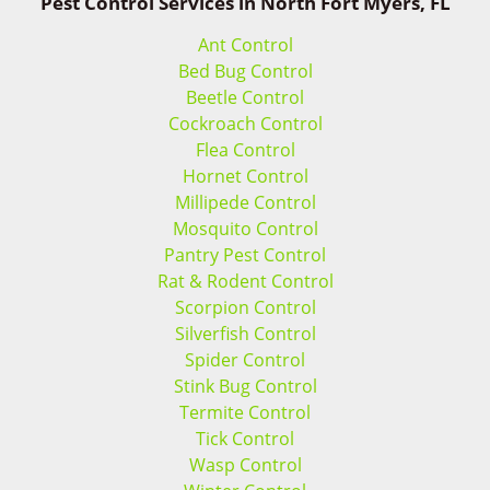
Pest Control Services in North Fort Myers, FL
Ant Control
Bed Bug Control
Beetle Control
Cockroach Control
Flea Control
Hornet Control
Millipede Control
Mosquito Control
Pantry Pest Control
Rat & Rodent Control
Scorpion Control
Silverfish Control
Spider Control
Stink Bug Control
Termite Control
Tick Control
Wasp Control