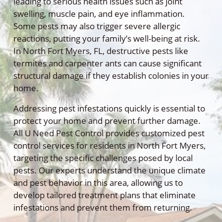
leading to serious health issues such as joint
swelling, muscle pain, and eye inflammation.
Some pests may also trigger severe allergic
reactions, putting your family’s well-being at risk.
In North Fort Myers, FL, destructive pests like
termites and carpenter ants can cause significant
structural damage if they establish colonies in your
home.
Addressing pest infestations quickly is essential to
protect your home and prevent further damage.
All U Need Pest Control provides customized pest
control services for residents in North Fort Myers,
targeting the specific challenges posed by local
pests. Our experts understand the unique climate
and pest behavior in this area, allowing us to
develop tailored treatment plans that eliminate
infestations and prevent them from returning.