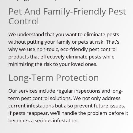
Pet And Family-Friendly Pest
Control
We understand that you want to eliminate pests
without putting your family or pets at risk. That’s
why we use non-toxic, eco-friendly pest control
products that effectively eliminate pests while
minimizing the risk to your loved ones.
Long-Term Protection
Our services include regular inspections and long-
term pest control solutions. We not only address
current infestations but also prevent future issues.
If pests reappear, we’ll handle the problem before it
becomes a serious infestation.