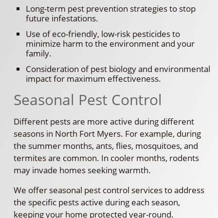
Long-term pest prevention strategies to stop
future infestations.
Use of eco-friendly, low-risk pesticides to
minimize harm to the environment and your
family.
Consideration of pest biology and environmental
impact for maximum effectiveness.
Seasonal Pest Control
Different pests are more active during different
seasons in North Fort Myers. For example, during
the summer months, ants, flies, mosquitoes, and
termites are common. In cooler months, rodents
may invade homes seeking warmth.
We offer seasonal pest control services to address
the specific pests active during each season,
keeping your home protected year-round.