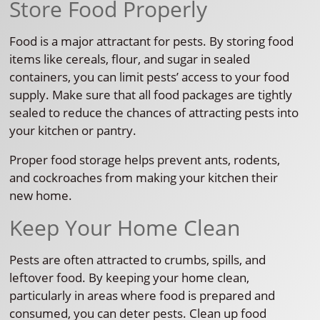
Store Food Properly
Food is a major attractant for pests. By storing food
items like cereals, flour, and sugar in sealed
containers, you can limit pests’ access to your food
supply. Make sure that all food packages are tightly
sealed to reduce the chances of attracting pests into
your kitchen or pantry.
Proper food storage helps prevent ants, rodents,
and cockroaches from making your kitchen their
new home.
Keep Your Home Clean
Pests are often attracted to crumbs, spills, and
leftover food. By keeping your home clean,
particularly in areas where food is prepared and
consumed, you can deter pests. Clean up food