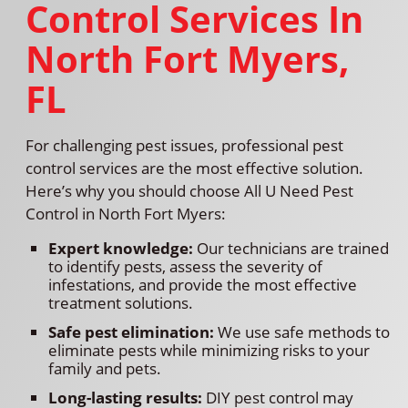
Control Services In
North Fort Myers,
FL
For challenging pest issues, professional pest
control services are the most effective solution.
Here’s why you should choose All U Need Pest
Control in North Fort Myers:
Expert knowledge:
Our technicians are trained
to identify pests, assess the severity of
infestations, and provide the most effective
treatment solutions.
Safe pest elimination:
We use safe methods to
eliminate pests while minimizing risks to your
family and pets.
Long-lasting results:
DIY pest control may