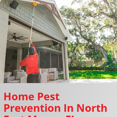
Home Pest
Prevention In North