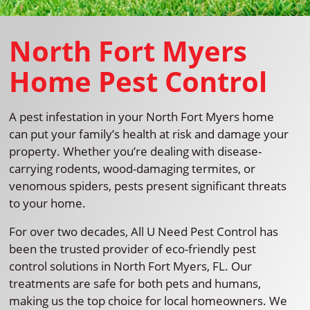
North Fort Myers
Home Pest Control
A pest infestation in your North Fort Myers home
can put your family’s health at risk and damage your
property. Whether you’re dealing with disease-
carrying rodents, wood-damaging termites, or
venomous spiders, pests present significant threats
to your home.
For over two decades, All U Need Pest Control has
been the trusted provider of eco-friendly pest
control solutions in North Fort Myers, FL. Our
treatments are safe for both pets and humans,
making us the top choice for local homeowners. We