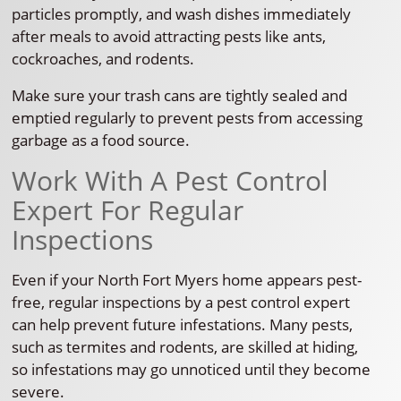
particles promptly, and wash dishes immediately
after meals to avoid attracting pests like ants,
cockroaches, and rodents.
Make sure your trash cans are tightly sealed and
emptied regularly to prevent pests from accessing
garbage as a food source.
Work With A Pest Control
Expert For Regular
Inspections
Even if your North Fort Myers home appears pest-
free, regular inspections by a pest control expert
can help prevent future infestations. Many pests,
such as termites and rodents, are skilled at hiding,
so infestations may go unnoticed until they become
severe.