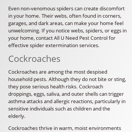
Even non-venomous spiders can create discomfort
in your home. Their webs, often found in corners,
garages, and dark areas, can make your home feel
unwelcoming. If you notice webs, spiders, or eggs in
your home, contact All U Need Pest Control for
effective spider extermination services.
Cockroaches
Cockroaches are among the most despised
household pests. Although they do not bite or sting,
they pose serious health risks. Cockroach
droppings, eggs, saliva, and outer shells can trigger
asthma attacks and allergic reactions, particularly in
sensitive individuals such as children and the
elderly.
Cockroaches thrive in warm, moist environments