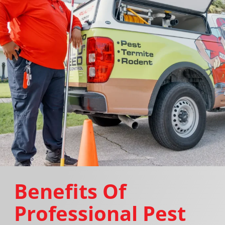
Benefits Of
Professional Pest