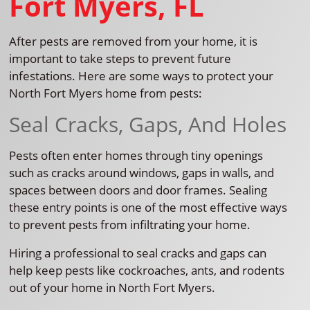
Fort Myers, FL
After pests are removed from your home, it is
important to take steps to prevent future
infestations. Here are some ways to protect your
North Fort Myers home from pests:
Seal Cracks, Gaps, And Holes
Pests often enter homes through tiny openings
such as cracks around windows, gaps in walls, and
spaces between doors and door frames. Sealing
these entry points is one of the most effective ways
to prevent pests from infiltrating your home.
Hiring a professional to seal cracks and gaps can
help keep pests like cockroaches, ants, and rodents
out of your home in North Fort Myers.