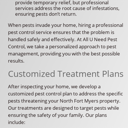
provide temporary relief, but professional
services address the root cause of infestations,
ensuring pests don’t return.
When pests invade your home, hiring a professional
pest control service ensures that the problem is
handled safely and effectively. At All U Need Pest
Control, we take a personalized approach to pest
management, providing you with the best possible
results.
Customized Treatment Plans
After inspecting your home, we develop a
customized pest control plan to address the specific
pests threatening your North Fort Myers property.
Our treatments are designed to target pests while
ensuring the safety of your family. Our plans
include: