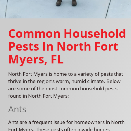
Common Household
Pests In North Fort
Myers, FL
North Fort Myers is home to a variety of pests that
thrive in the region’s warm, humid climate. Below
are some of the most common household pests
found in North Fort Myers:
Ants
Ants are a frequent issue for homeowners in North
Fort Myers. These pests often invade homes