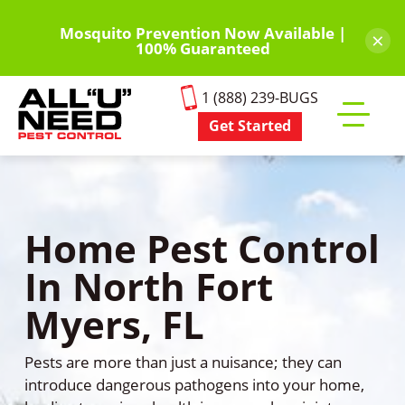
Skip
to
Mosquito Prevention Now Available |
×
100% Guaranteed
main
content
1 (888) 239-BUGS
Get Started
Toggle
mobile
menu
Home Pest Control
In North Fort
Myers, FL
Pests are more than just a nuisance; they can
introduce dangerous pathogens into your home,