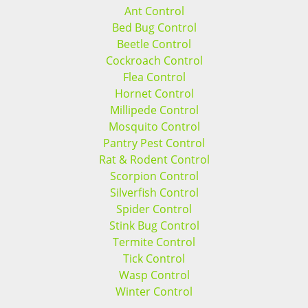
Ant Control
Bed Bug Control
Beetle Control
Cockroach Control
Flea Control
Hornet Control
Millipede Control
Mosquito Control
Pantry Pest Control
Rat & Rodent Control
Scorpion Control
Silverfish Control
Spider Control
Stink Bug Control
Termite Control
Tick Control
Wasp Control
Winter Control