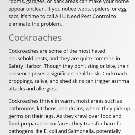
rooms, garages, or dark areas can make your home
appear unclean. If you notice webs, spiders, or egg
sacs, it’s time to call All U Need Pest Control to
eliminate the problem.
Cockroaches
Cockroaches are some of the most hated
household pests, and they are quite common in
Safety Harbor. Though they don’t sting or bite, their
presence poses a significant health risk. Cockroach
droppings, saliva, and shed skins can trigger asthma
attacks and allergies.
Cockroaches thrive in warm, moist areas such as
bathrooms, kitchens, and drains, where they pick up
germs on their legs. As they crawl over food and
food-preparation surfaces, they transfer harmful
pathogens like E. coli and Salmonella, potentially