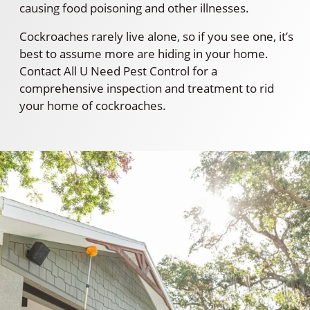
causing food poisoning and other illnesses.
Cockroaches rarely live alone, so if you see one, it’s
best to assume more are hiding in your home.
Contact All U Need Pest Control for a
comprehensive inspection and treatment to rid
your home of cockroaches.