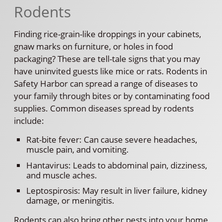
Rodents
Finding rice-grain-like droppings in your cabinets,
gnaw marks on furniture, or holes in food
packaging? These are tell-tale signs that you may
have uninvited guests like mice or rats. Rodents in
Safety Harbor can spread a range of diseases to
your family through bites or by contaminating food
supplies. Common diseases spread by rodents
include:
Rat-bite fever: Can cause severe headaches,
muscle pain, and vomiting.
Hantavirus: Leads to abdominal pain, dizziness,
and muscle aches.
Leptospirosis: May result in liver failure, kidney
damage, or meningitis.
Rodents can also bring other pests into your home,