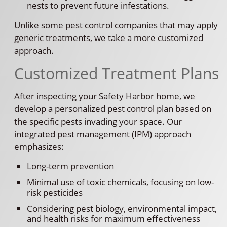
nests to prevent future infestations.
Unlike some pest control companies that may apply
generic treatments, we take a more customized
approach.
Customized Treatment Plans
After inspecting your Safety Harbor home, we
develop a personalized pest control plan based on
the specific pests invading your space. Our
integrated pest management (IPM) approach
emphasizes:
Long-term prevention
Minimal use of toxic chemicals, focusing on low-
risk pesticides
Considering pest biology, environmental impact,
and health risks for maximum effectiveness