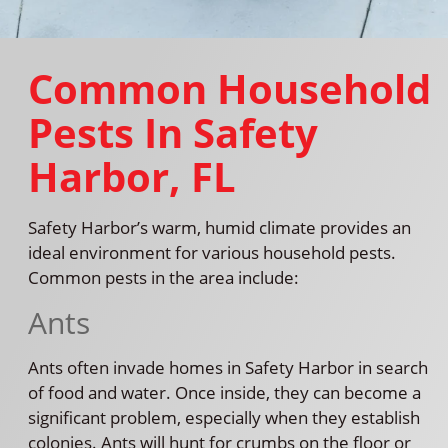
Common Household
Pests In Safety
Harbor, FL
Safety Harbor’s warm, humid climate provides an
ideal environment for various household pests.
Common pests in the area include:
Ants
Ants often invade homes in Safety Harbor in search
of food and water. Once inside, they can become a
significant problem, especially when they establish
colonies. Ants will hunt for crumbs on the floor or