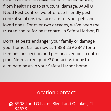
from health risks to structural damage. At All U
Need Pest Control, we offer eco-friendly pest
control solutions that are safe for your pets and
loved ones. For over two decades, we’ve been the
trusted choice for pest control in Safety Harbor, FL.
Don’t let pests endanger your family or damage
your home. Call us now at 1-888-239-2847 for a
free pest inspection and personalized pest control
plan. Need a free quote? Contact us today to
eliminate pests in your Safety Harbor home.
Location Contact:
5908 Land O Lakes Blvd Land O Lakes, FL
Get
34638
Directions