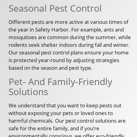
Seasonal Pest Control
Different pests are more active at various times of
the year in Safety Harbor. For example, ants and
mosquitoes are common during the summer, while
rodents seek shelter indoors during fall and winter.
Our seasonal pest control plans ensure your home
is protected year-round by adjusting strategies
based on the season and pest type.
Pet- And Family-Friendly
Solutions
We understand that you want to keep pests out
without exposing your pets or loved ones to
harmful chemicals. Our pest control solutions are
safe for the entire family, and if you’re
environmentally conscious, we offer eco-friendly