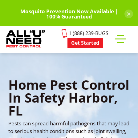
Skip
to
Mosquito Prevention Now Available |
×
100% Guaranteed
main
content
1 (888) 239-BUGS
Get Started
Toggle
mobile
menu
Home Pest Control
In Safety Harbor,
FL
Pests can spread harmful pathogens that may lead
to serious health conditions such as joint swelling,