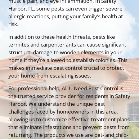
muscle pain, and eye inflammation. In Safety
Harbor, FL, some pests can even trigger severe
allergic reactions, putting your family’s health at
risk.
In addition to these health threats, pests like
termites and carpenter ants can cause significant
structural damage to wooden elements in your
home if they’re allowed to establish colonies. This
makes immediate pest control crucial to protect
your home from escalating issues.
For professional help, All U Need Pest Control is
the trusted service provider for residents in Safety
Harbor. We understand the unique pest
challenges faced by homeowners in this area,
allowing us to customize effective treatment plans
that eliminate infestations and prevent pests from
returning. The products we use are pet- and child-