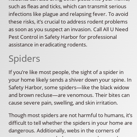
such as fleas and ticks, which can transmit serious
infections like plague and relapsing fever. To avoid
these risks, it’s crucial to address rodent problems
as soon as you suspect an invasion. Call All U Need
Pest Control in Safety Harbor for professional
assistance in eradicating rodents.
Spiders
If you’re like most people, the sight of a spider in
your home likely sends a shiver down your spine. In
Safety Harbor, some spiders—like the black widow
and brown recluse—are venomous. Their bites can
cause severe pain, swelling, and skin irritation.
Though most spiders are not harmful to humans, it’s
difficult to tell whether the spiders in your home are
dangerous. Additionally, webs in the corners of