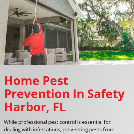
Home Pest
Prevention In Safety
Harbor, FL
While professional pest control is essential for
dealing with infestations, preventing pests from