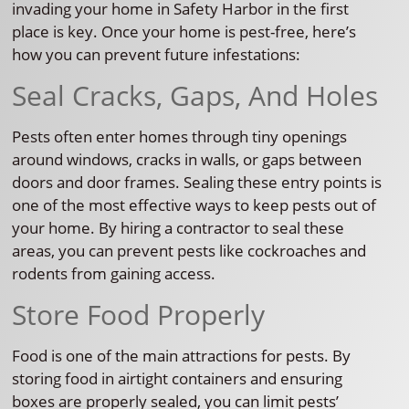
invading your home in Safety Harbor in the first
place is key. Once your home is pest-free, here’s
how you can prevent future infestations:
Seal Cracks, Gaps, And Holes
Pests often enter homes through tiny openings
around windows, cracks in walls, or gaps between
doors and door frames. Sealing these entry points is
one of the most effective ways to keep pests out of
your home. By hiring a contractor to seal these
areas, you can prevent pests like cockroaches and
rodents from gaining access.
Store Food Properly
Food is one of the main attractions for pests. By
storing food in airtight containers and ensuring
boxes are properly sealed, you can limit pests’