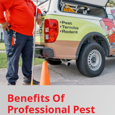
Benefits Of
Professional Pest