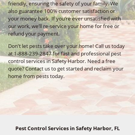
friendly, ensuring the safety of your family. We
also guarantee 100% customer satisfaction or
your money back. If you’re ever unsatisfied with
our work, we’ll re-service your home for free or
refund your payment.
Don't let pests take over your home! Call us today
at 1-888-239-2847 for fast and professional pest
control services in Safety Harbor. Need a free
quote? Contact us to get started and reclaim your
home from pests today.
Pest Control Services in Safety Harbor, FL