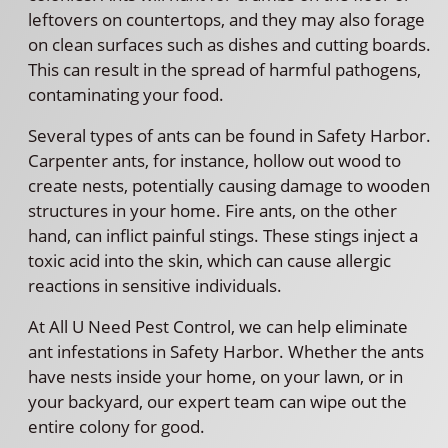
leftovers on countertops, and they may also forage
on clean surfaces such as dishes and cutting boards.
This can result in the spread of harmful pathogens,
contaminating your food.
Several types of ants can be found in Safety Harbor.
Carpenter ants, for instance, hollow out wood to
create nests, potentially causing damage to wooden
structures in your home. Fire ants, on the other
hand, can inflict painful stings. These stings inject a
toxic acid into the skin, which can cause allergic
reactions in sensitive individuals.
At All U Need Pest Control, we can help eliminate
ant infestations in Safety Harbor. Whether the ants
have nests inside your home, on your lawn, or in
your backyard, our expert team can wipe out the
entire colony for good.