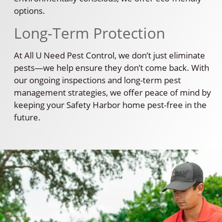
options.
Long-Term Protection
At All U Need Pest Control, we don’t just eliminate
pests—we help ensure they don’t come back. With
our ongoing inspections and long-term pest
management strategies, we offer peace of mind by
keeping your Safety Harbor home pest-free in the
future.