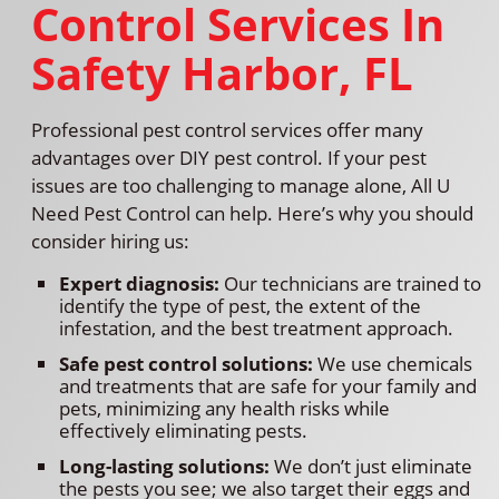
Control Services In
Safety Harbor, FL
Professional pest control services offer many
advantages over DIY pest control. If your pest
issues are too challenging to manage alone, All U
Need Pest Control can help. Here’s why you should
consider hiring us:
Expert diagnosis:
Our technicians are trained to
identify the type of pest, the extent of the
infestation, and the best treatment approach.
Safe pest control solutions:
We use chemicals
and treatments that are safe for your family and
pets, minimizing any health risks while
effectively eliminating pests.
Long-lasting solutions:
We don’t just eliminate
the pests you see; we also target their eggs and