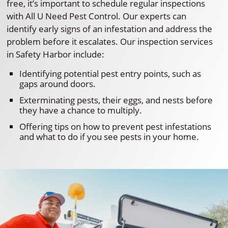
free, it’s important to schedule regular inspections
with All U Need Pest Control. Our experts can
identify early signs of an infestation and address the
problem before it escalates. Our inspection services
in Safety Harbor include:
Identifying potential pest entry points, such as
gaps around doors.
Exterminating pests, their eggs, and nests before
they have a chance to multiply.
Offering tips on how to prevent pest infestations
and what to do if you see pests in your home.