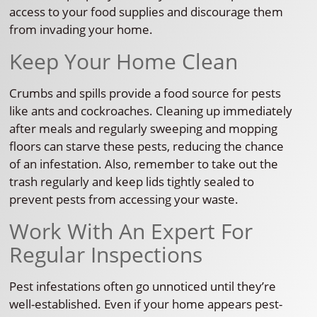
access to your food supplies and discourage them
from invading your home.
Keep Your Home Clean
Crumbs and spills provide a food source for pests
like ants and cockroaches. Cleaning up immediately
after meals and regularly sweeping and mopping
floors can starve these pests, reducing the chance
of an infestation. Also, remember to take out the
trash regularly and keep lids tightly sealed to
prevent pests from accessing your waste.
Work With An Expert For
Regular Inspections
Pest infestations often go unnoticed until they’re
well-established. Even if your home appears pest-