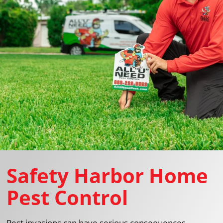
Safety Harbor Home
Pest Control
Pest invasions can have serious consequences,