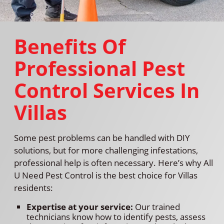
Benefits Of
Professional Pest
Control Services In
Villas
Some pest problems can be handled with DIY
solutions, but for more challenging infestations,
professional help is often necessary. Here’s why All
U Need Pest Control is the best choice for Villas
residents:
Expertise at your service:
Our trained
technicians know how to identify pests, assess