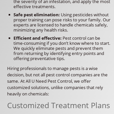
the severity of an infestation, and apply the most
effective treatments.
Safe pest elimination:
Using pesticides without
proper training can pose risks to your family. Our
experts are licensed to handle chemicals safely,
minimizing any health risks.
Efficient and effective:
Pest control can be
time-consuming if you don’t know where to start.
We quickly eliminate pests and prevent them
from returning by identifying entry points and
offering preventative tips.
Hiring professionals to manage pests is a wise
decision, but not all pest control companies are the
same. At All U Need Pest Control, we offer
customized solutions, unlike companies that rely
heavily on chemicals:
Customized Treatment Plans