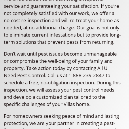
service and guaranteeing your satisfaction. If you’re
not completely satisfied with our work, we offer a
no-cost re-inspection and will re-treat your home as
needed, at no additional charge. Our goal is not only
to eliminate current infestations but to provide long-
term solutions that prevent pests from returning.
Don’t wait until pest issues become unmanageable
or compromise the well-being of your family and
property. Take action today by contacting All U
Need Pest Control. Call us at 1-888-239-2847 to
schedule a free, no-obligation inspection. During this
inspection, we will assess your pest control needs
and develop a customized plan tailored to the
specific challenges of your Villas home.
For homeowners seeking peace of mind and lasting
protection, we are your partner in creating a pest-