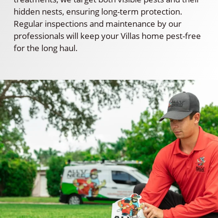
hidden nests, ensuring long-term protection.
Regular inspections and maintenance by our
professionals will keep your Villas home pest-free
for the long haul.