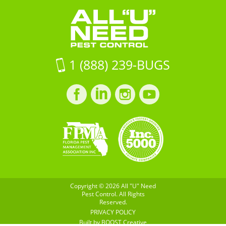
FL
Pest
33916
Control
on
Google
Maps
1 (888) 239-BUGS
Facebook
LinkedIn
Instagram
LinkedIn
profile
profile
profile
profile
Copyright © 2026 All "U" Need
Pest Control. All Rights
Reserved.
PRIVACY POLICY
Built by
BOOST
Creative