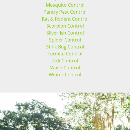
Mosquito Control
Pantry Pest Control
Rat & Rodent Control
Scorpion Control
Silverfish Control
Spider Control
Stink Bug Control
Termite Control
Tick Control
Wasp Control
Winter Control