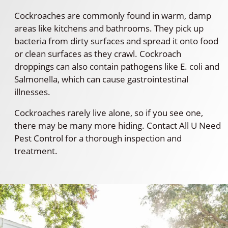
Cockroaches are commonly found in warm, damp
areas like kitchens and bathrooms. They pick up
bacteria from dirty surfaces and spread it onto food
or clean surfaces as they crawl. Cockroach
droppings can also contain pathogens like E. coli and
Salmonella, which can cause gastrointestinal
illnesses.
Cockroaches rarely live alone, so if you see one,
there may be many more hiding. Contact All U Need
Pest Control for a thorough inspection and
treatment.