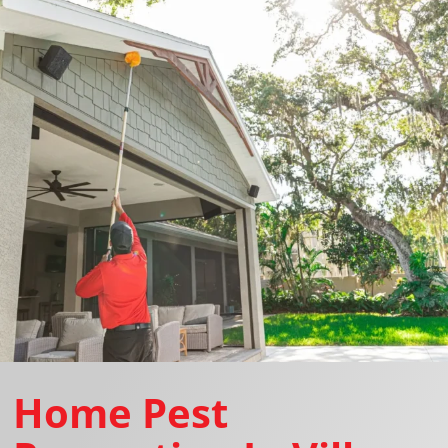
Home Pest