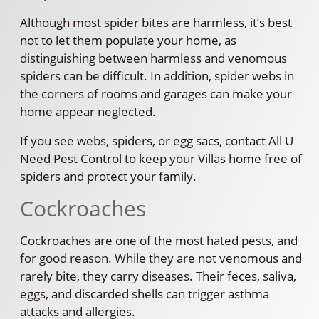
Although most spider bites are harmless, it’s best
not to let them populate your home, as
distinguishing between harmless and venomous
spiders can be difficult. In addition, spider webs in
the corners of rooms and garages can make your
home appear neglected.
If you see webs, spiders, or egg sacs, contact All U
Need Pest Control to keep your Villas home free of
spiders and protect your family.
Cockroaches
Cockroaches are one of the most hated pests, and
for good reason. While they are not venomous and
rarely bite, they carry diseases. Their feces, saliva,
eggs, and discarded shells can trigger asthma
attacks and allergies.