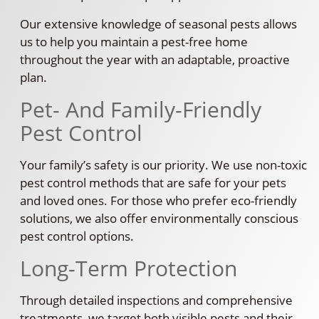
Our extensive knowledge of seasonal pests allows
us to help you maintain a pest-free home
throughout the year with an adaptable, proactive
plan.
Pet- And Family-Friendly
Pest Control
Your family’s safety is our priority. We use non-toxic
pest control methods that are safe for your pets
and loved ones. For those who prefer eco-friendly
solutions, we also offer environmentally conscious
pest control options.
Long-Term Protection
Through detailed inspections and comprehensive
treatments, we target both visible pests and their