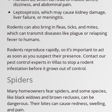
dizziness, and abdominal pain.
Leptospirosis, which may cause kidney damage,
liver failure, or meningitis.
Rodents can also bring in fleas, ticks, and mites,
which can transmit diseases like plague or relapsing
fever to humans.
Rodents reproduce rapidly, so it’s important to act
as soon as you suspect their presence. Contact our
pest control experts in Villas to stop a rodent
infestation before it grows out of control.
Spiders
Many homeowners fear spiders, and some species,
like black widows and brown recluses, can be
dangerous. Their bites can cause redness, swelling,
and pain.