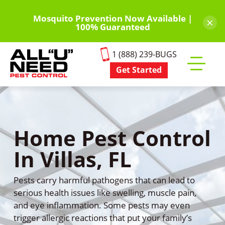
Skip
to
Mosquito Prevention Now Available |
×
100% Guaranteed
main
content
1 (888) 239-BUGS
Get Started
Toggle
mobile
menu
Home Pest Control
In Villas, FL
Pests carry harmful pathogens that can lead to
serious health issues like swelling, muscle pain,
and eye inflammation. Some pests may even
trigger allergic reactions that put your family’s