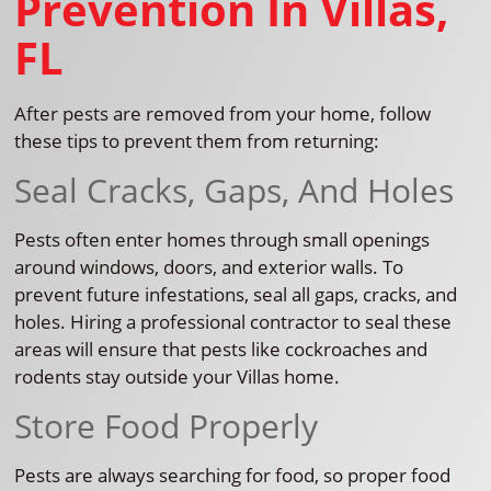
Prevention In Villas,
FL
After pests are removed from your home, follow
these tips to prevent them from returning:
Seal Cracks, Gaps, And Holes
Pests often enter homes through small openings
around windows, doors, and exterior walls. To
prevent future infestations, seal all gaps, cracks, and
holes. Hiring a professional contractor to seal these
areas will ensure that pests like cockroaches and
rodents stay outside your Villas home.
Store Food Properly
Pests are always searching for food, so proper food