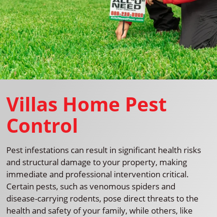
Villas Home Pest
Control
Pest infestations can result in significant health risks
and structural damage to your property, making
immediate and professional intervention critical.
Certain pests, such as venomous spiders and
disease-carrying rodents, pose direct threats to the
health and safety of your family, while others, like