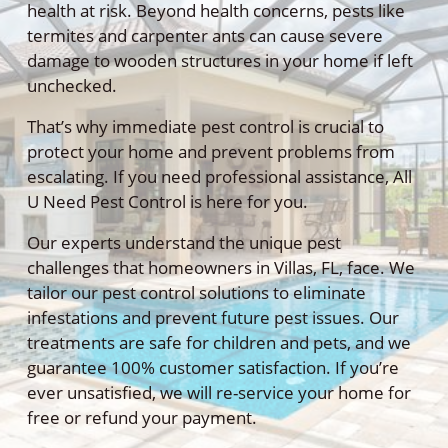
health at risk. Beyond health concerns, pests like
termites and carpenter ants can cause severe
damage to wooden structures in your home if left
unchecked.
That’s why immediate pest control is crucial to
protect your home and prevent problems from
escalating. If you need professional assistance, All
U Need Pest Control is here for you.
Our experts understand the unique pest
challenges that homeowners in Villas, FL, face. We
tailor our pest control solutions to eliminate
infestations and prevent future pest issues. Our
treatments are safe for children and pets, and we
guarantee 100% customer satisfaction. If you’re
ever unsatisfied, we will re-service your home for
free or refund your payment.