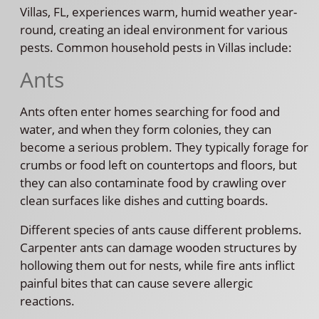
Villas, FL, experiences warm, humid weather year-
round, creating an ideal environment for various
pests. Common household pests in Villas include:
Ants
Ants often enter homes searching for food and
water, and when they form colonies, they can
become a serious problem. They typically forage for
crumbs or food left on countertops and floors, but
they can also contaminate food by crawling over
clean surfaces like dishes and cutting boards.
Different species of ants cause different problems.
Carpenter ants can damage wooden structures by
hollowing them out for nests, while fire ants inflict
painful bites that can cause severe allergic
reactions.