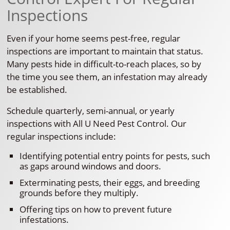
Inspections
Even if your home seems pest-free, regular
inspections are important to maintain that status.
Many pests hide in difficult-to-reach places, so by
the time you see them, an infestation may already
be established.
Schedule quarterly, semi-annual, or yearly
inspections with All U Need Pest Control. Our
regular inspections include:
Identifying potential entry points for pests, such
as gaps around windows and doors.
Exterminating pests, their eggs, and breeding
grounds before they multiply.
Offering tips on how to prevent future
infestations.