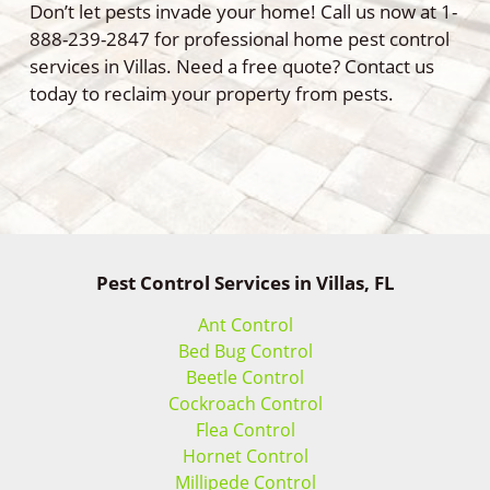
Don’t let pests invade your home! Call us now at 1-
888-239-2847 for professional home pest control
services in Villas. Need a free quote? Contact us
today to reclaim your property from pests.
Pest Control Services in Villas, FL
Ant Control
Bed Bug Control
Beetle Control
Cockroach Control
Flea Control
Hornet Control
Millipede Control