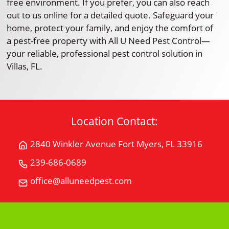
free environment. If you prefer, you can also reach
out to us online for a detailed quote. Safeguard your
home, protect your family, and enjoy the comfort of
a pest-free property with All U Need Pest Control—
your reliable, professional pest control solution in
Villas, FL.
Location Contact:
2840 Winkler Avenue Fort Myers, FL 33916
Get
Directions
239-686-0689
Call
for
All
office@alluneedpest.com
2840
Email
"U"
Winkler
All
Need
AvenueFort
"U"
Pest
Myers,
Need
Control