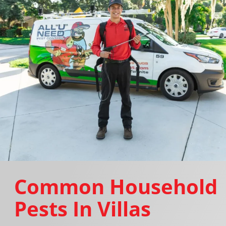
Common Household
Pests In Villas