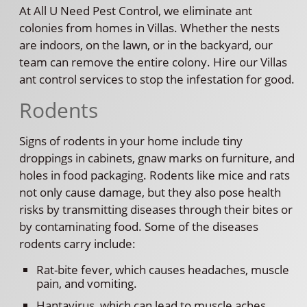
At All U Need Pest Control, we eliminate ant
colonies from homes in Villas. Whether the nests
are indoors, on the lawn, or in the backyard, our
team can remove the entire colony. Hire our Villas
ant control services to stop the infestation for good.
Rodents
Signs of rodents in your home include tiny
droppings in cabinets, gnaw marks on furniture, and
holes in food packaging. Rodents like mice and rats
not only cause damage, but they also pose health
risks by transmitting diseases through their bites or
by contaminating food. Some of the diseases
rodents carry include:
Rat-bite fever, which causes headaches, muscle
pain, and vomiting.
Hantavirus, which can lead to muscle aches,