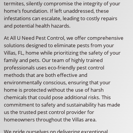
termites, silently compromise the integrity of your
home’s foundation. If left unaddressed, these
infestations can escalate, leading to costly repairs
and potential health hazards.
At All U Need Pest Control, we offer comprehensive
solutions designed to eliminate pests from your
Villas, FL, home while prioritizing the safety of your
family and pets. Our team of highly trained
professionals uses eco-friendly pest control
methods that are both effective and
environmentally conscious, ensuring that your
home is protected without the use of harsh
chemicals that could pose additional risks. This
commitment to safety and sustainability has made
us the trusted pest control provider for
homeowners throughout the Villas area.
We pride ourselves on delivering exceptional