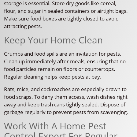
storage is essential. Store dry goods like cereal,
flour, and sugar in sealed containers or airtight bags.
Make sure food boxes are tightly closed to avoid
attracting pests.
Keep Your Home Clean
Crumbs and food spills are an invitation for pests.
Clean up immediately after meals, ensuring that no
food particles remain on floors or countertops.
Regular cleaning helps keep pests at bay.
Rats, mice, and cockroaches are especially drawn to
food scraps. To deny them access, wash dishes right
away and keep trash cans tightly sealed. Dispose of
garbage regularly to prevent pests from scavenging.
Work With A Home Pest
Control Expert For Regular