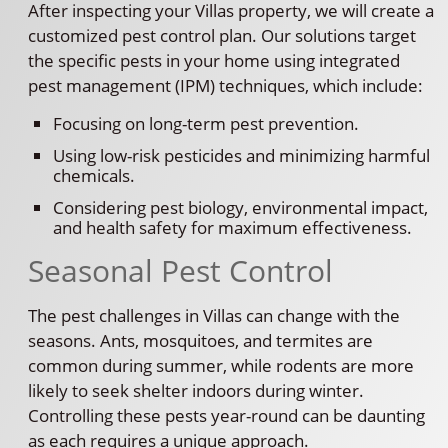
After inspecting your Villas property, we will create a
customized pest control plan. Our solutions target
the specific pests in your home using integrated
pest management (IPM) techniques, which include:
Focusing on long-term pest prevention.
Using low-risk pesticides and minimizing harmful
chemicals.
Considering pest biology, environmental impact,
and health safety for maximum effectiveness.
Seasonal Pest Control
The pest challenges in Villas can change with the
seasons. Ants, mosquitoes, and termites are
common during summer, while rodents are more
likely to seek shelter indoors during winter.
Controlling these pests year-round can be daunting
as each requires a unique approach.