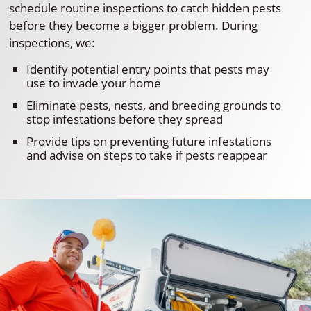
schedule routine inspections to catch hidden pests
before they become a bigger problem. During
inspections, we:
Identify potential entry points that pests may
use to invade your home
Eliminate pests, nests, and breeding grounds to
stop infestations before they spread
Provide tips on preventing future infestations
and advise on steps to take if pests reappear