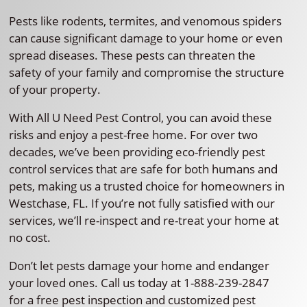
Pests like rodents, termites, and venomous spiders
can cause significant damage to your home or even
spread diseases. These pests can threaten the
safety of your family and compromise the structure
of your property.
With All U Need Pest Control, you can avoid these
risks and enjoy a pest-free home. For over two
decades, we’ve been providing eco-friendly pest
control services that are safe for both humans and
pets, making us a trusted choice for homeowners in
Westchase, FL. If you’re not fully satisfied with our
services, we’ll re-inspect and re-treat your home at
no cost.
Don’t let pests damage your home and endanger
your loved ones. Call us today at 1-888-239-2847
for a free pest inspection and customized pest