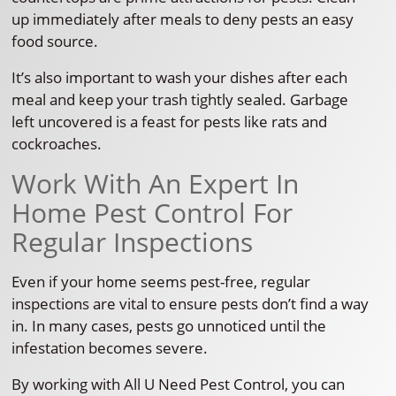
up immediately after meals to deny pests an easy
food source.
It’s also important to wash your dishes after each
meal and keep your trash tightly sealed. Garbage
left uncovered is a feast for pests like rats and
cockroaches.
Work With An Expert In
Home Pest Control For
Regular Inspections
Even if your home seems pest-free, regular
inspections are vital to ensure pests don’t find a way
in. In many cases, pests go unnoticed until the
infestation becomes severe.
By working with All U Need Pest Control, you can