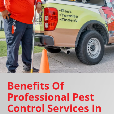
Benefits Of
Professional Pest
Control Services In