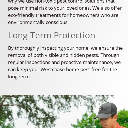
why we use non-toxic pest control solutions that
pose minimal risk to your loved ones. We also offer
eco-friendly treatments for homeowners who are
environmentally conscious.
Long-Term Protection
By thoroughly inspecting your home, we ensure the
removal of both visible and hidden pests. Through
regular inspections and proactive maintenance, we
can keep your Westchase home pest-free for the
long term.