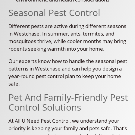
Seasonal Pest Control
Different pests are active during different seasons
in Westchase. In summer, ants, termites, and
mosquitoes thrive, while cooler months may bring
rodents seeking warmth into your home.
Our experts know how to handle the seasonal pest
patterns in Westchase and can help you design a
year-round pest control plan to keep your home
safe.
Pet And Family-Friendly Pest
Control Solutions
At All U Need Pest Control, we understand your
priority is keeping your family and pets safe. That’s