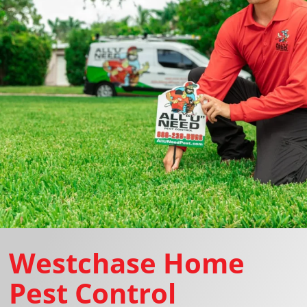
Westchase Home
Pest Control