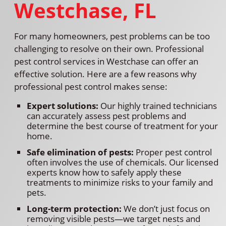
Westchase, FL
For many homeowners, pest problems can be too
challenging to resolve on their own. Professional
pest control services in Westchase can offer an
effective solution. Here are a few reasons why
professional pest control makes sense:
Expert solutions:
Our highly trained technicians
can accurately assess pest problems and
determine the best course of treatment for your
home.
Safe elimination of pests:
Proper pest control
often involves the use of chemicals. Our licensed
experts know how to safely apply these
treatments to minimize risks to your family and
pets.
Long-term protection:
We don’t just focus on
removing visible pests—we target nests and