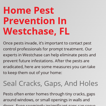
Home Pest
Prevention In
Westchase, FL
Once pests invade, it’s important to contact pest
control professionals for prompt treatment. Our
experts in Westchase can help eliminate pests and
prevent future infestations. After the pests are
eradicated, here are some measures you can take
to keep them out of your home:
Seal Cracks, Gaps, And Holes
Pests often enter homes through tiny cracks, gaps
around windows, or small openings in walls and
doors. Even seemingly insignificant gaps can serve