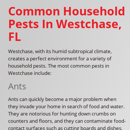
Common Household
Pests In Westchase,
FL
Westchase, with its humid subtropical climate,
creates a perfect environment for a variety of
household pests. The most common pests in
Westchase include:
Ants
Ants can quickly become a major problem when
they invade your home in search of food and water.
They are notorious for hunting down crumbs on
counters and floors, and they can contaminate food-
contact surfaces such as cutting boards and dishes,