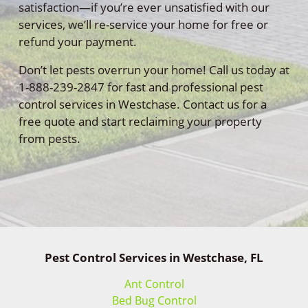
satisfaction—if you’re ever unsatisfied with our
services, we’ll re-service your home for free or
refund your payment.
Don’t let pests overrun your home! Call us today at
1-888-239-2847 for fast and professional pest
control services in Westchase. Contact us for a
free quote and start reclaiming your property
from pests.
Pest Control Services in Westchase, FL
Ant Control
Bed Bug Control