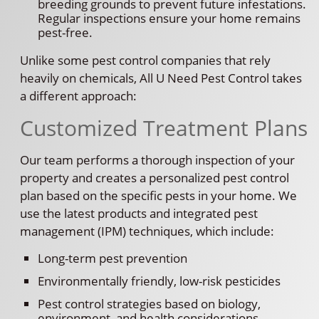
breeding grounds to prevent future infestations.
Regular inspections ensure your home remains
pest-free.
Unlike some pest control companies that rely
heavily on chemicals, All U Need Pest Control takes
a different approach:
Customized Treatment Plans
Our team performs a thorough inspection of your
property and creates a personalized pest control
plan based on the specific pests in your home. We
use the latest products and integrated pest
management (IPM) techniques, which include:
Long-term pest prevention
Environmentally friendly, low-risk pesticides
Pest control strategies based on biology,
environment, and health considerations