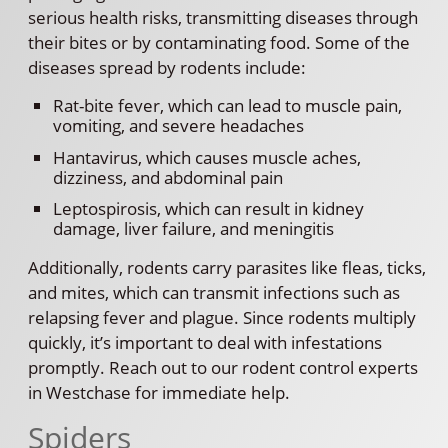
serious health risks, transmitting diseases through
their bites or by contaminating food. Some of the
diseases spread by rodents include:
Rat-bite fever, which can lead to muscle pain,
vomiting, and severe headaches
Hantavirus, which causes muscle aches,
dizziness, and abdominal pain
Leptospirosis, which can result in kidney
damage, liver failure, and meningitis
Additionally, rodents carry parasites like fleas, ticks,
and mites, which can transmit infections such as
relapsing fever and plague. Since rodents multiply
quickly, it’s important to deal with infestations
promptly. Reach out to our rodent control experts
in Westchase for immediate help.
Spiders