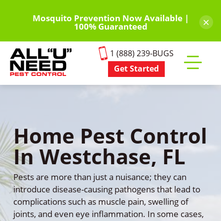
Skip
to
Mosquito Prevention Now Available |
×
100% Guaranteed
main
content
1 (888) 239-BUGS
Get Started
Toggle
mobile
menu
Home Pest Control
In Westchase, FL
Pests are more than just a nuisance; they can
introduce disease-causing pathogens that lead to
complications such as muscle pain, swelling of
joints, and even eye inflammation. In some cases,