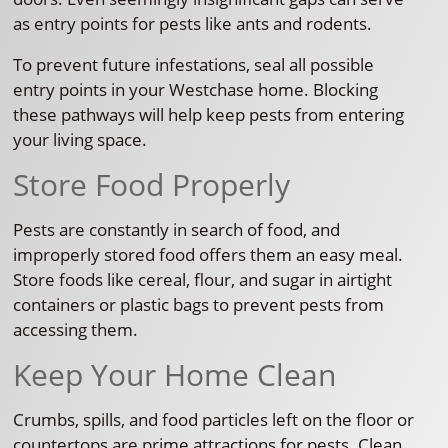
as entry points for pests like ants and rodents.
To prevent future infestations, seal all possible
entry points in your Westchase home. Blocking
these pathways will help keep pests from entering
your living space.
Store Food Properly
Pests are constantly in search of food, and
improperly stored food offers them an easy meal.
Store foods like cereal, flour, and sugar in airtight
containers or plastic bags to prevent pests from
accessing them.
Keep Your Home Clean
Crumbs, spills, and food particles left on the floor or
countertops are prime attractions for pests. Clean