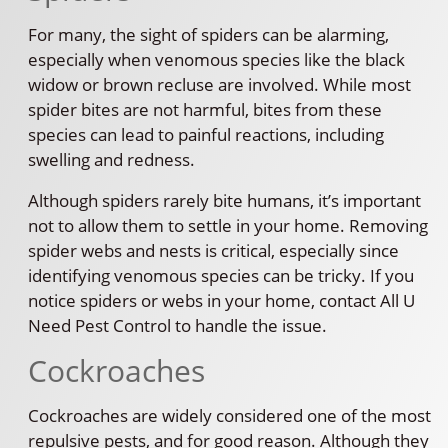
For many, the sight of spiders can be alarming,
especially when venomous species like the black
widow or brown recluse are involved. While most
spider bites are not harmful, bites from these
species can lead to painful reactions, including
swelling and redness.
Although spiders rarely bite humans, it’s important
not to allow them to settle in your home. Removing
spider webs and nests is critical, especially since
identifying venomous species can be tricky. If you
notice spiders or webs in your home, contact All U
Need Pest Control to handle the issue.
Cockroaches
Cockroaches are widely considered one of the most
repulsive pests, and for good reason. Although they