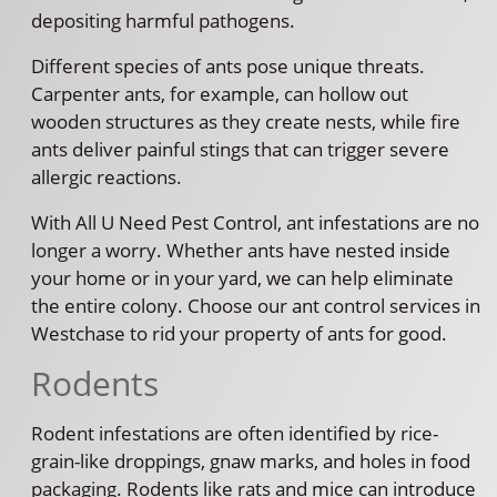
depositing harmful pathogens.
Different species of ants pose unique threats.
Carpenter ants, for example, can hollow out
wooden structures as they create nests, while fire
ants deliver painful stings that can trigger severe
allergic reactions.
With All U Need Pest Control, ant infestations are no
longer a worry. Whether ants have nested inside
your home or in your yard, we can help eliminate
the entire colony. Choose our ant control services in
Westchase to rid your property of ants for good.
Rodents
Rodent infestations are often identified by rice-
grain-like droppings, gnaw marks, and holes in food
packaging. Rodents like rats and mice can introduce