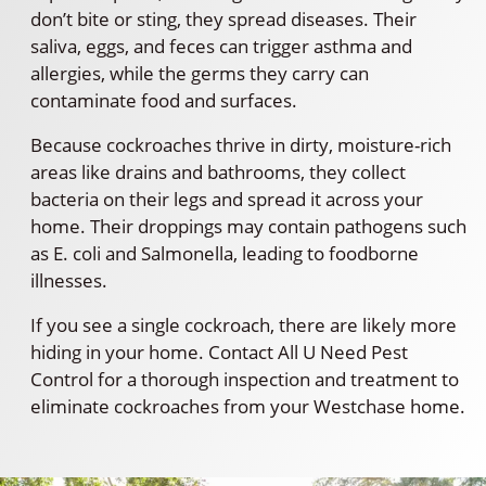
don’t bite or sting, they spread diseases. Their
saliva, eggs, and feces can trigger asthma and
allergies, while the germs they carry can
contaminate food and surfaces.
Because cockroaches thrive in dirty, moisture-rich
areas like drains and bathrooms, they collect
bacteria on their legs and spread it across your
home. Their droppings may contain pathogens such
as E. coli and Salmonella, leading to foodborne
illnesses.
If you see a single cockroach, there are likely more
hiding in your home. Contact All U Need Pest
Control for a thorough inspection and treatment to
eliminate cockroaches from your Westchase home.