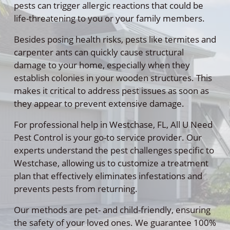
pests can trigger allergic reactions that could be
life-threatening to you or your family members.
Besides posing health risks, pests like termites and
carpenter ants can quickly cause structural
damage to your home, especially when they
establish colonies in your wooden structures. This
makes it critical to address pest issues as soon as
they appear to prevent extensive damage.
For professional help in Westchase, FL, All U Need
Pest Control is your go-to service provider. Our
experts understand the pest challenges specific to
Westchase, allowing us to customize a treatment
plan that effectively eliminates infestations and
prevents pests from returning.
Our methods are pet- and child-friendly, ensuring
the safety of your loved ones. We guarantee 100%