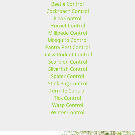
Beetle Control
Cockroach Control
Flea Control
Hornet Control
Millipede Control
Mosquito Control
Pantry Pest Control
Rat & Rodent Control
Scorpion Control
Silverfish Control
Spider Control
Stink Bug Control
Termite Control
Tick Control
Wasp Control
Winter Control