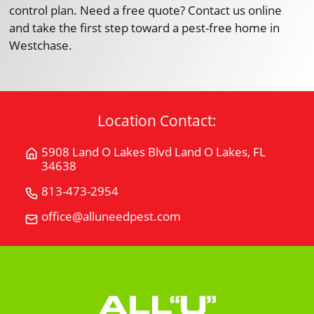
control plan. Need a free quote? Contact us online
and take the first step toward a pest-free home in
Westchase.
Location Contact:
5908 Land O Lakes Blvd Land O Lakes, FL
Get
34638
Directions
for
813-473-2954
Call
5908
All
office@alluneedpest.com
Email
Land
"U"
All
O
Need
"U"
Lakes
Pest
Need
BlvdLand
Control
Pest
O
Control
Lakes,