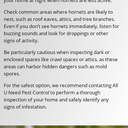
your home at night when hornets are less active.
Check common areas where hornets are likely to
nest, such as roof eaves, attics, and tree branches.
Even if you don’t see hornets immediately, listen for
buzzing sounds and look for droppings or other
signs of activity.
Be particularly cautious when inspecting dark or
enclosed spaces like crawl spaces or attics, as these
areas can harbor hidden dangers such as mold
spores.
For the safest option, we recommend contacting All
U Need Pest Control to perform a thorough
inspection of your home and safely identify any
signs of infestation.