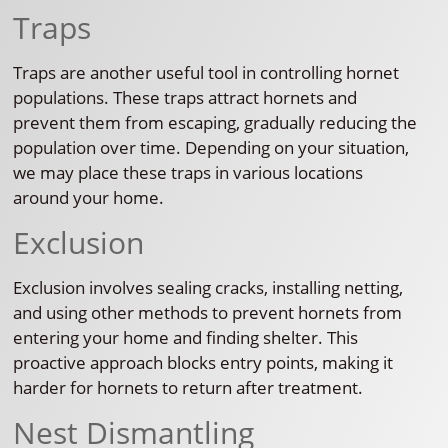
Traps
Traps are another useful tool in controlling hornet
populations. These traps attract hornets and
prevent them from escaping, gradually reducing the
population over time. Depending on your situation,
we may place these traps in various locations
around your home.
Exclusion
Exclusion involves sealing cracks, installing netting,
and using other methods to prevent hornets from
entering your home and finding shelter. This
proactive approach blocks entry points, making it
harder for hornets to return after treatment.
Nest Dismantling