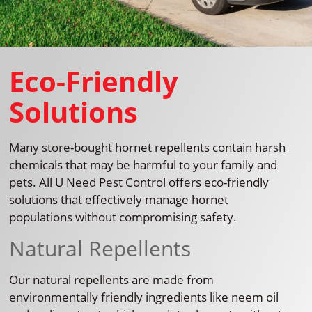
Eco-Friendly
Solutions
Many store-bought hornet repellents contain harsh
chemicals that may be harmful to your family and
pets. All U Need Pest Control offers eco-friendly
solutions that effectively manage hornet
populations without compromising safety.
Natural Repellents
Our natural repellents are made from
environmentally friendly ingredients like neem oil