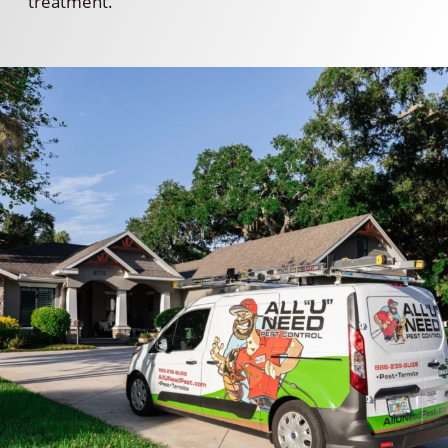
treatment.