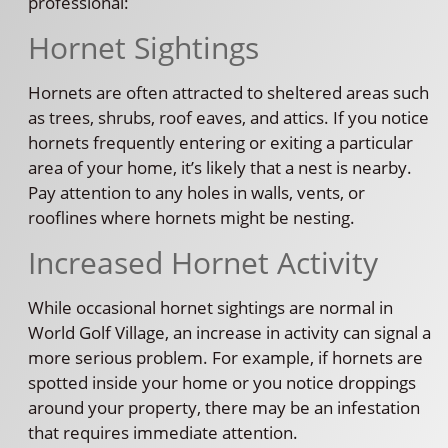
professional:
Hornet Sightings
Hornets are often attracted to sheltered areas such
as trees, shrubs, roof eaves, and attics. If you notice
hornets frequently entering or exiting a particular
area of your home, it’s likely that a nest is nearby.
Pay attention to any holes in walls, vents, or
rooflines where hornets might be nesting.
Increased Hornet Activity
While occasional hornet sightings are normal in
World Golf Village, an increase in activity can signal a
more serious problem. For example, if hornets are
spotted inside your home or you notice droppings
around your property, there may be an infestation
that requires immediate attention.