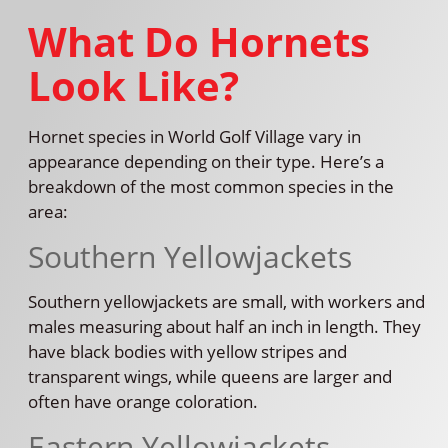
What Do Hornets
Look Like?
Hornet species in World Golf Village vary in
appearance depending on their type. Here’s a
breakdown of the most common species in the
area:
Southern Yellowjackets
Southern yellowjackets are small, with workers and
males measuring about half an inch in length. They
have black bodies with yellow stripes and
transparent wings, while queens are larger and
often have orange coloration.
Eastern Yellowjackets