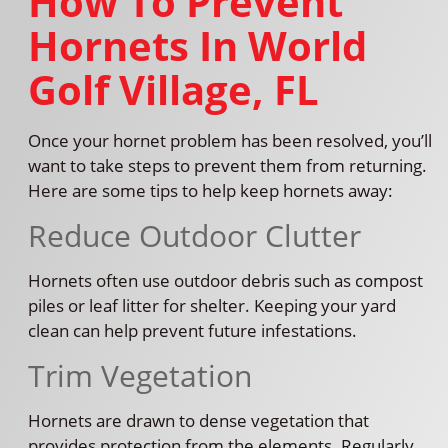
How To Prevent
Hornets In World
Golf Village, FL
Once your hornet problem has been resolved, you’ll
want to take steps to prevent them from returning.
Here are some tips to help keep hornets away:
Reduce Outdoor Clutter
Hornets often use outdoor debris such as compost
piles or leaf litter for shelter. Keeping your yard
clean can help prevent future infestations.
Trim Vegetation
Hornets are drawn to dense vegetation that
provides protection from the elements. Regularly