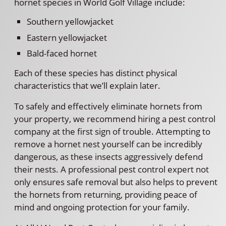
hornet species in World Golf Village include:
Southern yellowjacket
Eastern yellowjacket
Bald-faced hornet
Each of these species has distinct physical
characteristics that we’ll explain later.
To safely and effectively eliminate hornets from
your property, we recommend hiring a pest control
company at the first sign of trouble. Attempting to
remove a hornet nest yourself can be incredibly
dangerous, as these insects aggressively defend
their nests. A professional pest control expert not
only ensures safe removal but also helps to prevent
the hornets from returning, providing peace of
mind and ongoing protection for your family.