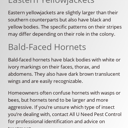
Eastern yellowjackets are slightly larger than their
southern counterparts but also have black and
yellow bodies. The specific patterns on their stripes
may differ depending on their role in the colony.
Bald-Faced Hornets
Bald-faced hornets have black bodies with white or
ivory markings on their faces, thorax, and
abdomens. They also have dark brown translucent
wings and are easily recognizable.
Homeowners often confuse hornets with wasps or
bees, but hornets tend to be larger and more
aggressive. If you’re unsure which type of insect
you’re dealing with, contact All U Need Pest Control
for professional identification and advice on