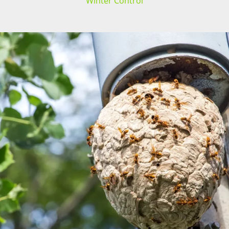
Winter Control