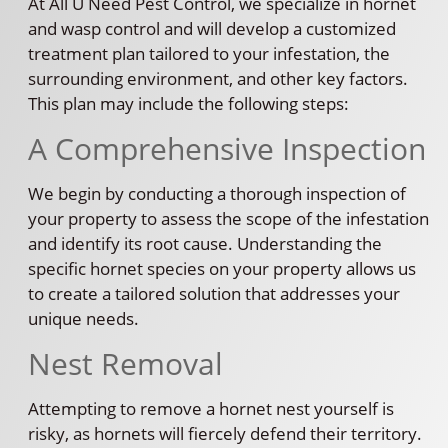
At All U Need Pest Control, we specialize in hornet
and wasp control and will develop a customized
treatment plan tailored to your infestation, the
surrounding environment, and other key factors.
This plan may include the following steps:
A Comprehensive Inspection
We begin by conducting a thorough inspection of
your property to assess the scope of the infestation
and identify its root cause. Understanding the
specific hornet species on your property allows us
to create a tailored solution that addresses your
unique needs.
Nest Removal
Attempting to remove a hornet nest yourself is
risky, as hornets will fiercely defend their territory.