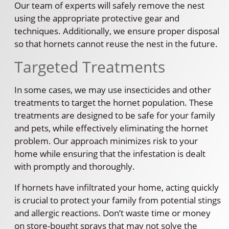
Our team of experts will safely remove the nest
using the appropriate protective gear and
techniques. Additionally, we ensure proper disposal
so that hornets cannot reuse the nest in the future.
Targeted Treatments
In some cases, we may use insecticides and other
treatments to target the hornet population. These
treatments are designed to be safe for your family
and pets, while effectively eliminating the hornet
problem. Our approach minimizes risk to your
home while ensuring that the infestation is dealt
with promptly and thoroughly.
If hornets have infiltrated your home, acting quickly
is crucial to protect your family from potential stings
and allergic reactions. Don’t waste time or money
on store-bought sprays that may not solve the