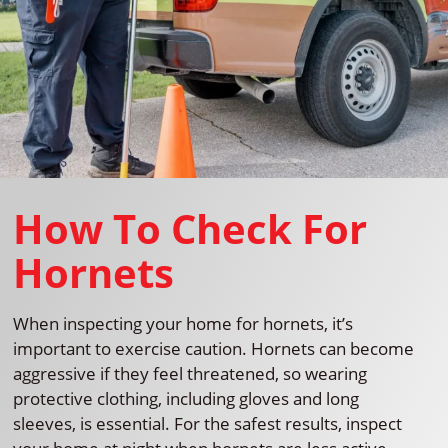
How To Check For
Hornets
When inspecting your home for hornets, it’s
important to exercise caution. Hornets can become
aggressive if they feel threatened, so wearing
protective clothing, including gloves and long
sleeves, is essential. For the safest results, inspect