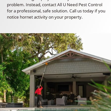
problem. Instead, contact All U Need Pest Control
for a professional, safe solution. Call us today if you
notice hornet activity on your property.