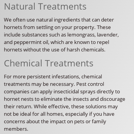
Natural Treatments
We often use natural ingredients that can deter
hornets from settling on your property. These
include substances such as lemongrass, lavender,
and peppermint oil, which are known to repel
hornets without the use of harsh chemicals.
Chemical Treatments
For more persistent infestations, chemical
treatments may be necessary. Pest control
companies can apply insecticidal sprays directly to
hornet nests to eliminate the insects and discourage
their return. While effective, these solutions may
not be ideal for all homes, especially if you have
concerns about the impact on pets or family
members.