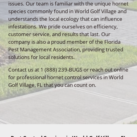
issues. Our team is familiar with the unique hornet
species commonly found in World Golf Village and
understands the local ecology that can influence
infestations. We pride ourselves on efficiency,
customer service, and results that last. Our
company is also a proud member of the Florida
Pest Management Association, providing trusted
solutions for local residents.
Contact us at 1 (888) 239-BUGS or reach out online
for professional hornet control services in World
Golf Village, FL that you can count on.