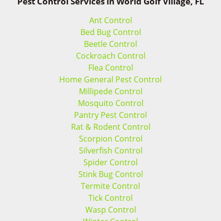
Pest Control Services in World Golf Village, FL
Ant Control
Bed Bug Control
Beetle Control
Cockroach Control
Flea Control
Home General Pest Control
Millipede Control
Mosquito Control
Pantry Pest Control
Rat & Rodent Control
Scorpion Control
Silverfish Control
Spider Control
Stink Bug Control
Termite Control
Tick Control
Wasp Control