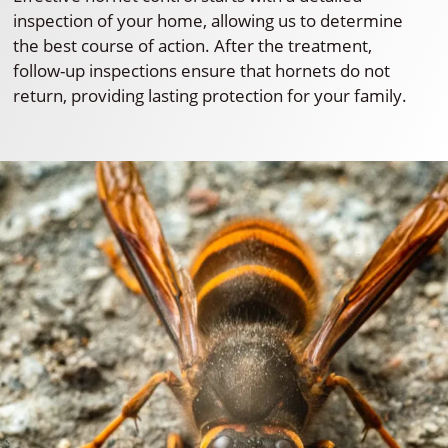
inspection of your home, allowing us to determine
the best course of action. After the treatment,
follow-up inspections ensure that hornets do not
return, providing lasting protection for your family.