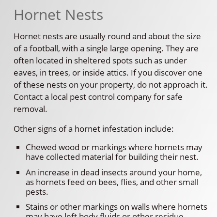
Hornet Nests
Hornet nests are usually round and about the size
of a football, with a single large opening. They are
often located in sheltered spots such as under
eaves, in trees, or inside attics. If you discover one
of these nests on your property, do not approach it.
Contact a local pest control company for safe
removal.
Other signs of a hornet infestation include:
Chewed wood or markings where hornets may
have collected material for building their nest.
An increase in dead insects around your home,
as hornets feed on bees, flies, and other small
pests.
Stains or other markings on walls where hornets
may have left body fluids or other residue.