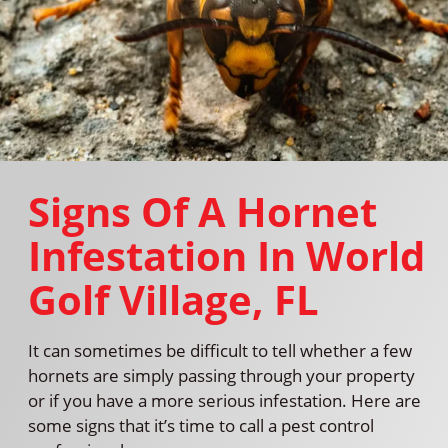
Signs Of A Hornet
Infestation In World
Golf Village, FL
It can sometimes be difficult to tell whether a few
hornets are simply passing through your property
or if you have a more serious infestation. Here are
some signs that it’s time to call a pest control