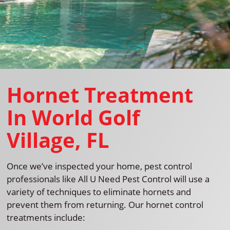
Hornet Treatment
In World Golf
Village, FL
Once we’ve inspected your home, pest control
professionals like All U Need Pest Control will use a
variety of techniques to eliminate hornets and
prevent them from returning. Our hornet control
treatments include: