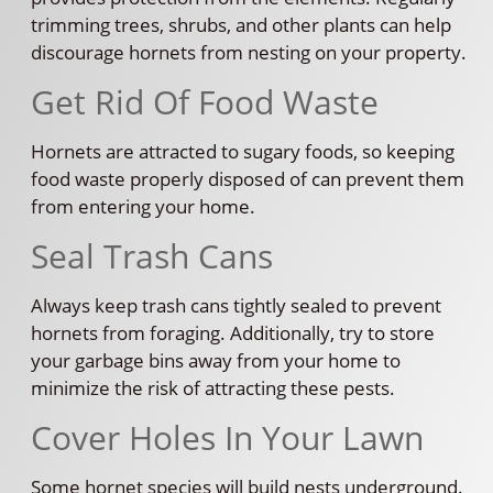
trimming trees, shrubs, and other plants can help
discourage hornets from nesting on your property.
Get Rid Of Food Waste
Hornets are attracted to sugary foods, so keeping
food waste properly disposed of can prevent them
from entering your home.
Seal Trash Cans
Always keep trash cans tightly sealed to prevent
hornets from foraging. Additionally, try to store
your garbage bins away from your home to
minimize the risk of attracting these pests.
Cover Holes In Your Lawn
Some hornet species will build nests underground.