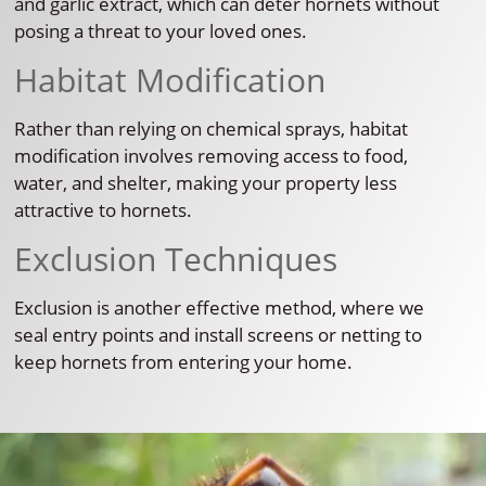
and garlic extract, which can deter hornets without
posing a threat to your loved ones.
Habitat Modification
Rather than relying on chemical sprays, habitat
modification involves removing access to food,
water, and shelter, making your property less
attractive to hornets.
Exclusion Techniques
Exclusion is another effective method, where we
seal entry points and install screens or netting to
keep hornets from entering your home.