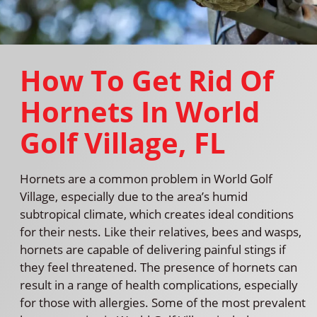
How To Get Rid Of
Hornets In World
Golf Village, FL
Hornets are a common problem in World Golf
Village, especially due to the area’s humid
subtropical climate, which creates ideal conditions
for their nests. Like their relatives, bees and wasps,
hornets are capable of delivering painful stings if
they feel threatened. The presence of hornets can
result in a range of health complications, especially
for those with allergies. Some of the most prevalent