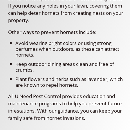
If you notice any holes in your lawn, covering them
can help deter hornets from creating nests on your
property.
Other ways to prevent hornets include:
Avoid wearing bright colors or using strong
perfumes when outdoors, as these can attract
hornets.
Keep outdoor dining areas clean and free of
crumbs.
Plant flowers and herbs such as lavender, which
are known to repel hornets.
All U Need Pest Control provides education and
maintenance programs to help you prevent future
infestations. With our guidance, you can keep your
family safe from hornet invasions.