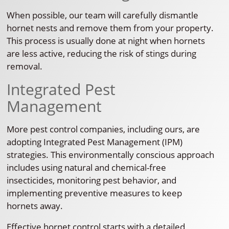
When possible, our team will carefully dismantle
hornet nests and remove them from your property.
This process is usually done at night when hornets
are less active, reducing the risk of stings during
removal.
Integrated Pest
Management
More pest control companies, including ours, are
adopting Integrated Pest Management (IPM)
strategies. This environmentally conscious approach
includes using natural and chemical-free
insecticides, monitoring pest behavior, and
implementing preventive measures to keep
hornets away.
Effective hornet control starts with a detailed