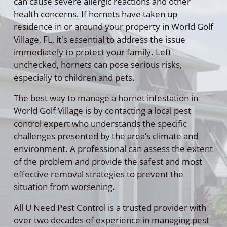
can cause severe allergic reactions and other
health concerns. If hornets have taken up
residence in or around your property in World Golf
Village, FL, it's essential to address the issue
immediately to protect your family. Left
unchecked, hornets can pose serious risks,
especially to children and pets.
The best way to manage a hornet infestation in
World Golf Village is by contacting a local pest
control expert who understands the specific
challenges presented by the area’s climate and
environment. A professional can assess the extent
of the problem and provide the safest and most
effective removal strategies to prevent the
situation from worsening.
All U Need Pest Control is a trusted provider with
over two decades of experience in managing pest