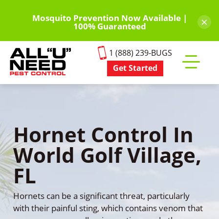
Skip
to
Mosquito Prevention Now Available |
×
100% Guaranteed
main
content
1 (888) 239-BUGS
Get Started
Toggle
mobile
menu
Hornet Control In
World Golf Village,
FL
Hornets can be a significant threat, particularly
with their painful sting, which contains venom that