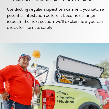
Conducting regular inspections can help you catch a
potential infestation before it becomes a larger
issue. In the next section, we’ll explain how you can
check for hornets safely.