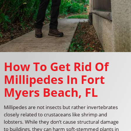
How To Get Rid Of
Millipedes In Fort
Myers Beach, FL
Millipedes are not insects but rather invertebrates
closely related to crustaceans like shrimp and
lobsters. While they don’t cause structural damage
to buildings, they can harm soft-stemmed plants in