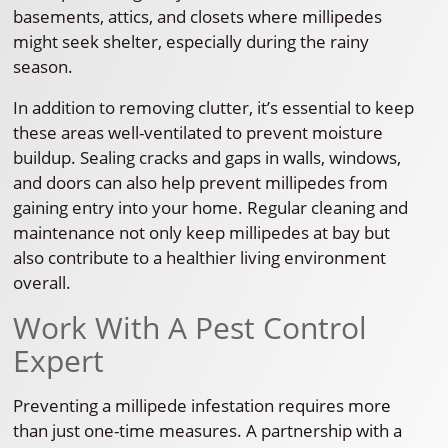
basements, attics, and closets where millipedes
might seek shelter, especially during the rainy
season.
In addition to removing clutter, it’s essential to keep
these areas well-ventilated to prevent moisture
buildup. Sealing cracks and gaps in walls, windows,
and doors can also help prevent millipedes from
gaining entry into your home. Regular cleaning and
maintenance not only keep millipedes at bay but
also contribute to a healthier living environment
overall.
Work With A Pest Control
Expert
Preventing a millipede infestation requires more
than just one-time measures. A partnership with a