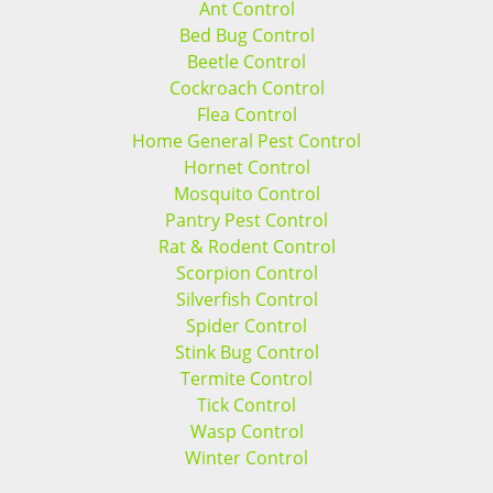
Ant Control
Bed Bug Control
Beetle Control
Cockroach Control
Flea Control
Home General Pest Control
Hornet Control
Mosquito Control
Pantry Pest Control
Rat & Rodent Control
Scorpion Control
Silverfish Control
Spider Control
Stink Bug Control
Termite Control
Tick Control
Wasp Control
Winter Control