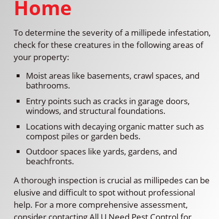
Home
To determine the severity of a millipede infestation,
check for these creatures in the following areas of
your property:
Moist areas like basements, crawl spaces, and
bathrooms.
Entry points such as cracks in garage doors,
windows, and structural foundations.
Locations with decaying organic matter such as
compost piles or garden beds.
Outdoor spaces like yards, gardens, and
beachfronts.
A thorough inspection is crucial as millipedes can be
elusive and difficult to spot without professional
help. For a more comprehensive assessment,
consider contacting All U Need Pest Control for