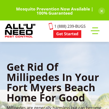
Skip
to
Mosquito Prevention Now Available |
×
100% Guaranteed
main
content
1 (888) 239-BUGS
Get Started
Toggle
mobile
menu
Get Rid Of
Millipedes In Your
Fort Myers Beach
Home For Good
Millipedes are generally harmless but can become