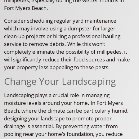
millipedes, especially during the wetter months in
Fort Myers Beach.
Consider scheduling regular yard maintenance,
which may involve using a dumpster for larger
clean-up projects or hiring a professional hauling
service to remove debris. While this won’t
completely eliminate the possibility of millipedes, it
will significantly reduce their food sources and make
your property less appealing to these pests.
Change Your Landscaping
Landscaping plays a crucial role in managing
moisture levels around your home. In Fort Myers
Beach, where the climate can be particularly humid,
designing your landscape to promote proper
drainage is essential. By preventing water from
pooling near your home’s foundation, you reduce