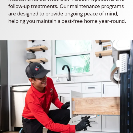
follow-up treatments. Our maintenance programs
are designed to provide ongoing peace of mind,
helping you maintain a pest-free home year-round.