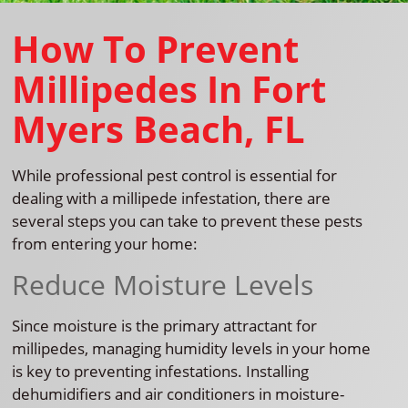
How To Prevent
Millipedes In Fort
Myers Beach, FL
While professional pest control is essential for
dealing with a millipede infestation, there are
several steps you can take to prevent these pests
from entering your home:
Reduce Moisture Levels
Since moisture is the primary attractant for
millipedes, managing humidity levels in your home
is key to preventing infestations. Installing
dehumidifiers and air conditioners in moisture-