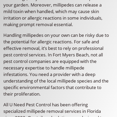
your garden. Moreover, millipedes can release a
mild toxin when handled, which may cause skin
irritation or allergic reactions in some individuals,
making prompt removal essential.
Handling millipedes on your own can be risky due to
the potential for allergic reactions. For safe and
effective removal, it’s best to rely on professional
pest control services. In Fort Myers Beach, not all
pest control companies are equipped with the
necessary expertise to handle millipede
infestations. You need a provider with a deep
understanding of the local millipede species and the
specific environmental factors that contribute to
their proliferation.
All U Need Pest Control has been offering
specialized millipede removal services in Florida