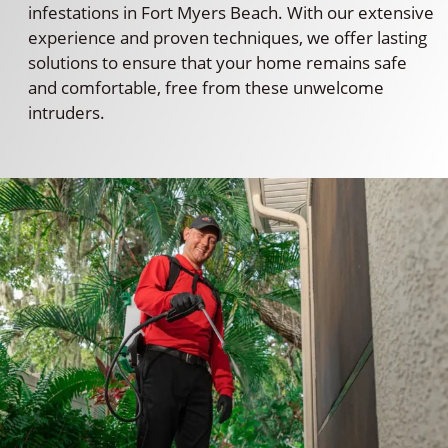
infestations in Fort Myers Beach. With our extensive
experience and proven techniques, we offer lasting
solutions to ensure that your home remains safe
and comfortable, free from these unwelcome
intruders.