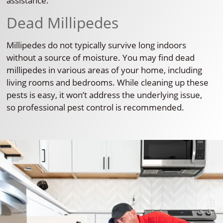
assistance.
Dead Millipedes
Millipedes do not typically survive long indoors
without a source of moisture. You may find dead
millipedes in various areas of your home, including
living rooms and bedrooms. While cleaning up these
pests is easy, it won’t address the underlying issue,
so professional pest control is recommended.