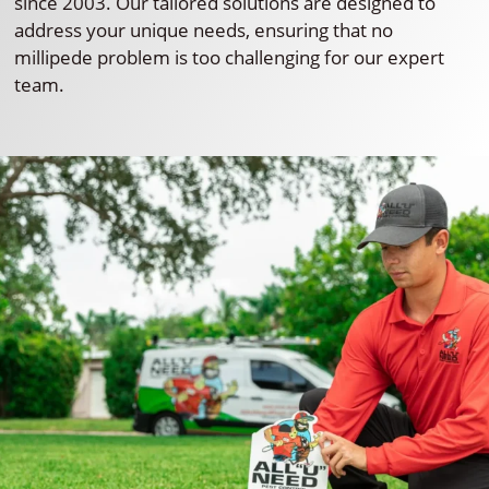
since 2003. Our tailored solutions are designed to
address your unique needs, ensuring that no
millipede problem is too challenging for our expert
team.