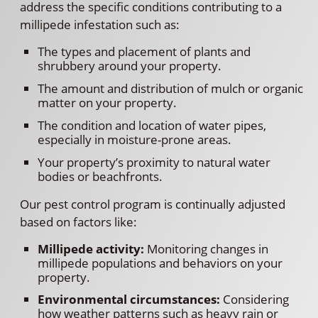
address the specific conditions contributing to a
millipede infestation such as:
The types and placement of plants and
shrubbery around your property.
The amount and distribution of mulch or organic
matter on your property.
The condition and location of water pipes,
especially in moisture-prone areas.
Your property’s proximity to natural water
bodies or beachfronts.
Our pest control program is continually adjusted
based on factors like:
Millipede activity:
Monitoring changes in
millipede populations and behaviors on your
property.
Environmental circumstances:
Considering
how weather patterns such as heavy rain or