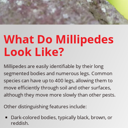
What Do Millipedes
Look Like?
Millipedes are easily identifiable by their long
segmented bodies and numerous legs. Common
species can have up to 400 legs, allowing them to
move efficiently through soil and other surfaces,
although they move more slowly than other pests.
Other distinguishing features include:
Dark-colored bodies, typically black, brown, or
reddish.