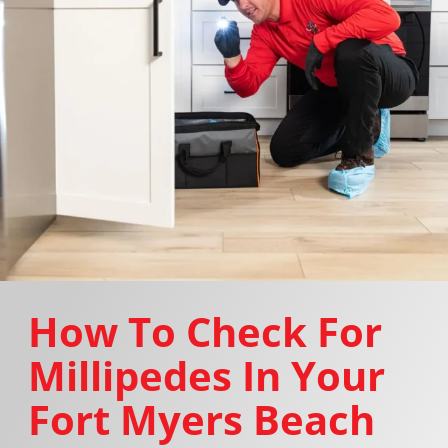
How To Check For
Millipedes In Your
Fort Myers Beach