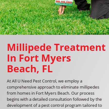
Millipede Treatment
In Fort Myers
Beach, FL
At All U Need Pest Control, we employ a
comprehensive approach to eliminate millipedes
from homes in Fort Myers Beach. Our process
begins with a detailed consultation followed by the
development of a pest control program tailored to