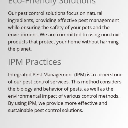
Eco-Friendly Solutions
Our pest control solutions focus on natural
ingredients, providing effective pest management
while ensuring the safety of your pets and the
environment. We are committed to using non-toxic
products that protect your home without harming
the planet.
IPM Practices
Integrated Pest Management (IPM) is a cornerstone
of our pest control services. This method considers
the biology and behavior of pests, as well as the
environmental impact of various control methods.
By using IPM, we provide more effective and
sustainable pest control solutions.