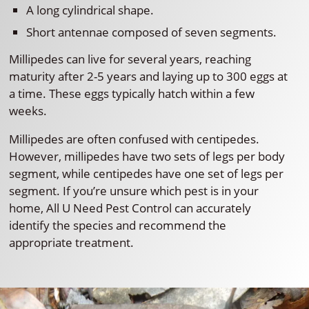
A long cylindrical shape.
Short antennae composed of seven segments.
Millipedes can live for several years, reaching
maturity after 2-5 years and laying up to 300 eggs at
a time. These eggs typically hatch within a few
weeks.
Millipedes are often confused with centipedes.
However, millipedes have two sets of legs per body
segment, while centipedes have one set of legs per
segment. If you’re unsure which pest is in your
home, All U Need Pest Control can accurately
identify the species and recommend the
appropriate treatment.