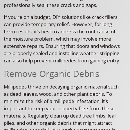
professionally seal these cracks and gaps.
If you’re on a budget, DIY solutions like crack fillers
can provide temporary relief. However, for long-
term results, it’s best to address the root cause of
the moisture problem, which may involve more
extensive repairs. Ensuring that doors and windows
are properly sealed and installing weather stripping
can also help prevent millipedes from gaining entry.
Remove Organic Debris
Millipedes thrive on decaying organic material such
as dead leaves, wood, and other plant debris. To
minimize the risk of a millipede infestation, it’s
important to keep your property free from these
materials. Regularly clean up dead tree limbs, leaf
piles, and other organic debris that might attract