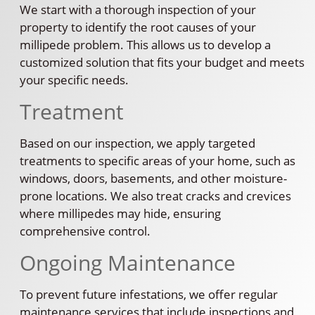
We start with a thorough inspection of your
property to identify the root causes of your
millipede problem. This allows us to develop a
customized solution that fits your budget and meets
your specific needs.
Treatment
Based on our inspection, we apply targeted
treatments to specific areas of your home, such as
windows, doors, basements, and other moisture-
prone locations. We also treat cracks and crevices
where millipedes may hide, ensuring
comprehensive control.
Ongoing Maintenance
To prevent future infestations, we offer regular
maintenance services that include inspections and