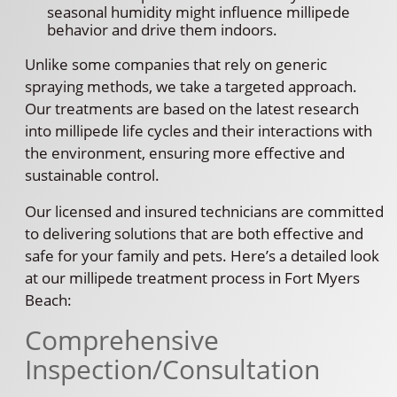
seasonal humidity might influence millipede
behavior and drive them indoors.
Unlike some companies that rely on generic
spraying methods, we take a targeted approach.
Our treatments are based on the latest research
into millipede life cycles and their interactions with
the environment, ensuring more effective and
sustainable control.
Our licensed and insured technicians are committed
to delivering solutions that are both effective and
safe for your family and pets. Here’s a detailed look
at our millipede treatment process in Fort Myers
Beach:
Comprehensive
Inspection/Consultation