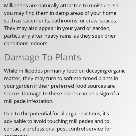
Millipedes are naturally attracted to moisture, so
you may find them in damp areas of your home
such as basements, bathrooms, or crawl spaces.
They may also appear in your yard or garden,
particularly after heavy rains, as they seek drier
conditions indoors.
Damage To Plants
While millipedes primarily feed on decaying organic
matter, they may turn to soft-stemmed plants in
your garden if their preferred food sources are
scarce. Damage to these plants can be a sign of a
millipede infestation.
Due to the potential for allergic reactions, it’s
advisable to avoid touching millipedes and to
contact a professional pest control service for