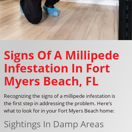
Signs Of A Millipede
Infestation In Fort
Myers Beach, FL
Recognizing the signs of a millipede infestation is
the first step in addressing the problem. Here’s
what to look for in your Fort Myers Beach home:
Sightings In Damp Areas