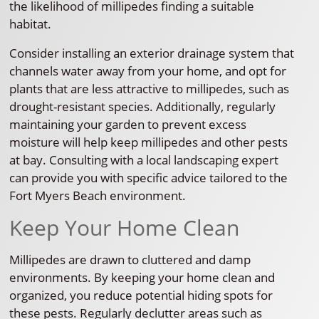
the likelihood of millipedes finding a suitable
habitat.
Consider installing an exterior drainage system that
channels water away from your home, and opt for
plants that are less attractive to millipedes, such as
drought-resistant species. Additionally, regularly
maintaining your garden to prevent excess
moisture will help keep millipedes and other pests
at bay. Consulting with a local landscaping expert
can provide you with specific advice tailored to the
Fort Myers Beach environment.
Keep Your Home Clean
Millipedes are drawn to cluttered and damp
environments. By keeping your home clean and
organized, you reduce potential hiding spots for
these pests. Regularly declutter areas such as