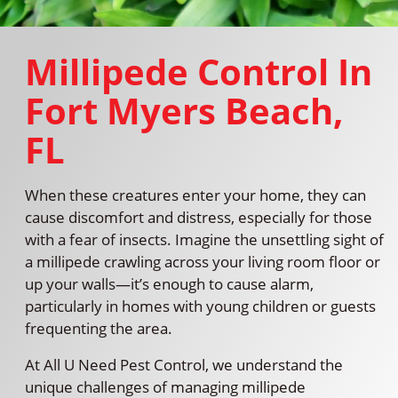
Millipede Control In
Fort Myers Beach,
FL
When these creatures enter your home, they can
cause discomfort and distress, especially for those
with a fear of insects. Imagine the unsettling sight of
a millipede crawling across your living room floor or
up your walls—it’s enough to cause alarm,
particularly in homes with young children or guests
frequenting the area.
At All U Need Pest Control, we understand the
unique challenges of managing millipede