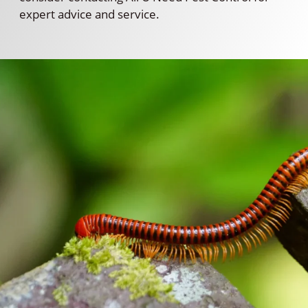
expert advice and service.