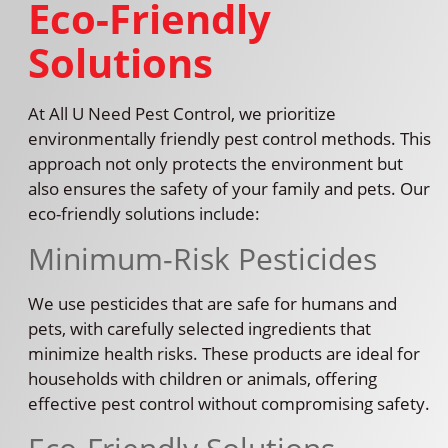
Eco-Friendly
Solutions
At All U Need Pest Control, we prioritize
environmentally friendly pest control methods. This
approach not only protects the environment but
also ensures the safety of your family and pets. Our
eco-friendly solutions include:
Minimum-Risk Pesticides
We use pesticides that are safe for humans and
pets, with carefully selected ingredients that
minimize health risks. These products are ideal for
households with children or animals, offering
effective pest control without compromising safety.