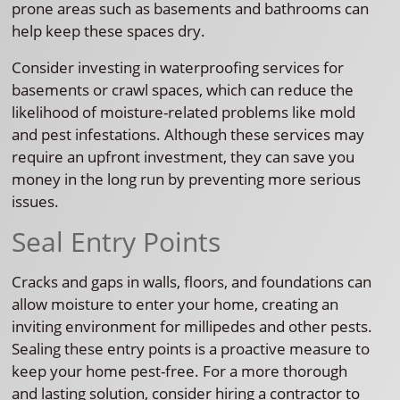
prone areas such as basements and bathrooms can
help keep these spaces dry.
Consider investing in waterproofing services for
basements or crawl spaces, which can reduce the
likelihood of moisture-related problems like mold
and pest infestations. Although these services may
require an upfront investment, they can save you
money in the long run by preventing more serious
issues.
Seal Entry Points
Cracks and gaps in walls, floors, and foundations can
allow moisture to enter your home, creating an
inviting environment for millipedes and other pests.
Sealing these entry points is a proactive measure to
keep your home pest-free. For a more thorough
and lasting solution, consider hiring a contractor to