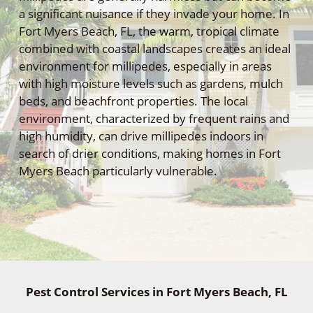
a significant nuisance if they invade your home. In
Fort Myers Beach, FL, the warm, tropical climate
combined with coastal landscapes creates an ideal
environment for millipedes, especially in areas
with high moisture levels such as gardens, mulch
beds, and beachfront properties. The local
environment, characterized by frequent rains and
high humidity, can drive millipedes indoors in
search of drier conditions, making homes in Fort
Myers Beach particularly vulnerable.
Pest Control Services in Fort Myers Beach, FL