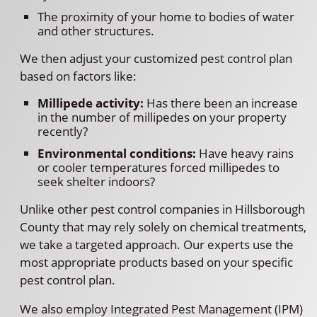
The proximity of your home to bodies of water
and other structures.
We then adjust your customized pest control plan
based on factors like:
Millipede activity:
Has there been an increase
in the number of millipedes on your property
recently?
Environmental conditions:
Have heavy rains
or cooler temperatures forced millipedes to
seek shelter indoors?
Unlike other pest control companies in Hillsborough
County that may rely solely on chemical treatments,
we take a targeted approach. Our experts use the
most appropriate products based on your specific
pest control plan.
We also employ Integrated Pest Management (IPM)