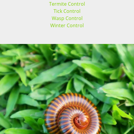
Termite Control
Tick Control
Wasp Control
Winter Control