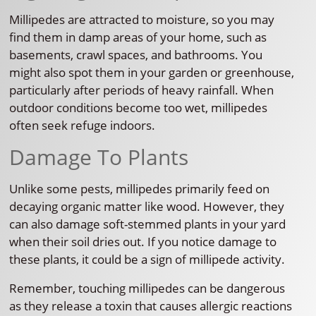
Millipedes are attracted to moisture, so you may
find them in damp areas of your home, such as
basements, crawl spaces, and bathrooms. You
might also spot them in your garden or greenhouse,
particularly after periods of heavy rainfall. When
outdoor conditions become too wet, millipedes
often seek refuge indoors.
Damage To Plants
Unlike some pests, millipedes primarily feed on
decaying organic matter like wood. However, they
can also damage soft-stemmed plants in your yard
when their soil dries out. If you notice damage to
these plants, it could be a sign of millipede activity.
Remember, touching millipedes can be dangerous
as they release a toxin that causes allergic reactions