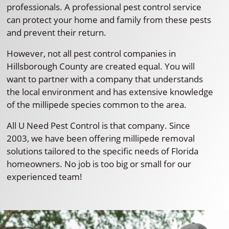
professionals. A professional pest control service
can protect your home and family from these pests
and prevent their return.
However, not all pest control companies in
Hillsborough County are created equal. You will
want to partner with a company that understands
the local environment and has extensive knowledge
of the millipede species common to the area.
All U Need Pest Control is that company. Since
2003, we have been offering millipede removal
solutions tailored to the specific needs of Florida
homeowners. No job is too big or small for our
experienced team!