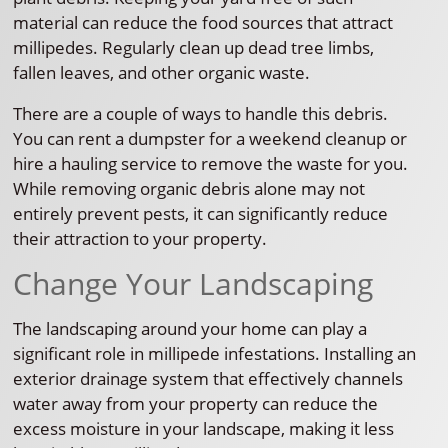
material can reduce the food sources that attract
millipedes. Regularly clean up dead tree limbs,
fallen leaves, and other organic waste.
There are a couple of ways to handle this debris.
You can rent a dumpster for a weekend cleanup or
hire a hauling service to remove the waste for you.
While removing organic debris alone may not
entirely prevent pests, it can significantly reduce
their attraction to your property.
Change Your Landscaping
The landscaping around your home can play a
significant role in millipede infestations. Installing an
exterior drainage system that effectively channels
water away from your property can reduce the
excess moisture in your landscape, making it less