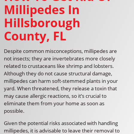
Millipedes In
Hillsborough
County, FL
Despite common misconceptions, millipedes are
not insects; they are invertebrates more closely
related to crustaceans like shrimp and lobsters.
Although they do not cause structural damage,
millipedes can harm soft-stemmed plants in your
yard. When threatened, they release a toxin that
may cause allergic reactions, so it’s crucial to
eliminate them from your home as soon as
possible.
Given the potential risks associated with handling
millipedes, it is advisable to leave their removal to