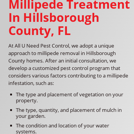
Millipede Treatment
In Hillsborough
County, FL
At All U Need Pest Control, we adopt a unique
approach to millipede removal in Hillsborough
County homes. After an initial consultation, we
develop a customized pest control program that
considers various factors contributing to a millipede
infestation, such as:
The type and placement of vegetation on your
property.
The type, quantity, and placement of mulch in
your garden.
The condition and location of your water
systems.