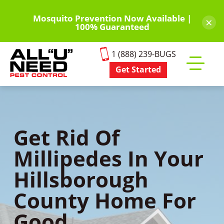
Skip
to
Mosquito Prevention Now Available |
×
100% Guaranteed
main
content
1 (888) 239-BUGS
Get Started
Toggle
mobile
menu
Get Rid Of
Millipedes In Your
Hillsborough
County Home For
Good