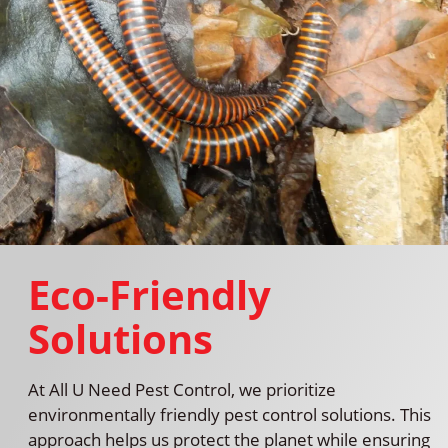
Eco-Friendly
Solutions
At All U Need Pest Control, we prioritize
environmentally friendly pest control solutions. This
approach helps us protect the planet while ensuring