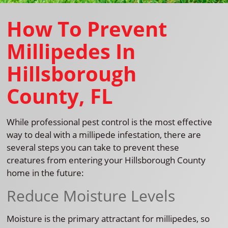
How To Prevent
Millipedes In
Hillsborough
County, FL
While professional pest control is the most effective
way to deal with a millipede infestation, there are
several steps you can take to prevent these
creatures from entering your Hillsborough County
home in the future:
Reduce Moisture Levels
Moisture is the primary attractant for millipedes, so