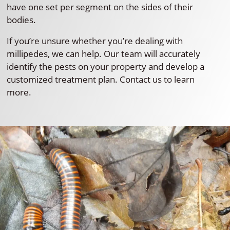
have one set per segment on the sides of their
bodies.
If you’re unsure whether you’re dealing with
millipedes, we can help. Our team will accurately
identify the pests on your property and develop a
customized treatment plan. Contact us to learn
more.