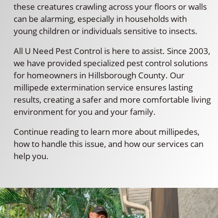
these creatures crawling across your floors or walls
can be alarming, especially in households with
young children or individuals sensitive to insects.
All U Need Pest Control is here to assist. Since 2003,
we have provided specialized pest control solutions
for homeowners in Hillsborough County. Our
millipede extermination service ensures lasting
results, creating a safer and more comfortable living
environment for you and your family.
Continue reading to learn more about millipedes,
how to handle this issue, and how our services can
help you.