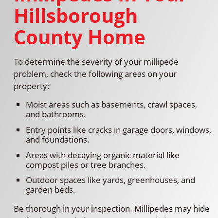
Hillsborough
County Home
To determine the severity of your millipede
problem, check the following areas on your
property:
Moist areas such as basements, crawl spaces,
and bathrooms.
Entry points like cracks in garage doors, windows,
and foundations.
Areas with decaying organic material like
compost piles or tree branches.
Outdoor spaces like yards, greenhouses, and
garden beds.
Be thorough in your inspection. Millipedes may hide