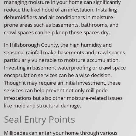
managing moisture in your home can significantly
reduce the likelihood of an infestation. Installing
dehumidifiers and air conditioners in moisture-
prone areas such as basements, bathrooms, and
crawl spaces can help keep these spaces dry.
In Hillsborough County, the high humidity and
seasonal rainfall make basements and crawl spaces
particularly vulnerable to moisture accumulation.
Investing in basement waterproofing or crawl space
encapsulation services can be a wise decision.
Though it may require an initial investment, these
services can help prevent not only millipede
infestations but also other moisture-related issues
like mold and structural damage.
Seal Entry Points
Millipedes can enter your home through various