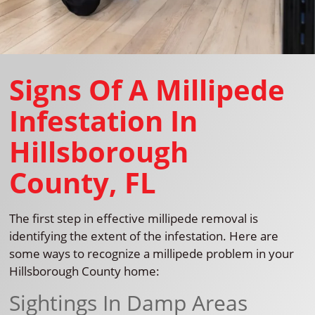
Signs Of A Millipede
Infestation In
Hillsborough
County, FL
The first step in effective millipede removal is
identifying the extent of the infestation. Here are
some ways to recognize a millipede problem in your
Hillsborough County home:
Sightings In Damp Areas