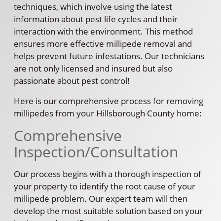
techniques, which involve using the latest
information about pest life cycles and their
interaction with the environment. This method
ensures more effective millipede removal and
helps prevent future infestations. Our technicians
are not only licensed and insured but also
passionate about pest control!
Here is our comprehensive process for removing
millipedes from your Hillsborough County home:
Comprehensive
Inspection/Consultation
Our process begins with a thorough inspection of
your property to identify the root cause of your
millipede problem. Our expert team will then
develop the most suitable solution based on your