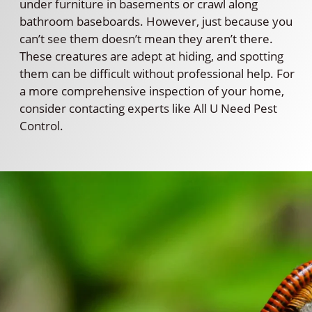
under furniture in basements or crawl along
bathroom baseboards. However, just because you
can’t see them doesn’t mean they aren’t there.
These creatures are adept at hiding, and spotting
them can be difficult without professional help. For
a more comprehensive inspection of your home,
consider contacting experts like All U Need Pest
Control.