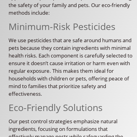
the safety of your family and pets. Our eco-friendly
methods include:
Minimum-Risk Pesticides
We use pesticides that are safe around humans and
pets because they contain ingredients with minimal
health risks. Each component is carefully selected to
ensure it doesn’t cause irritation or harm even with
regular exposure. This makes them ideal for
households with children or pets, offering peace of
mind to families that prioritize safety and
effectiveness.
Eco-Friendly Solutions
Our pest control strategies emphasize natural
ingredients, focusing on formulations that
effectively manage pests while safeguarding the