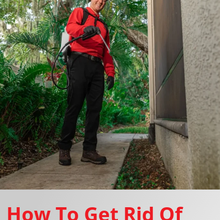
How To Get Rid Of