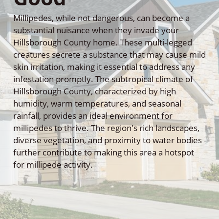
Millipedes, while not dangerous, can become a
substantial nuisance when they invade your
Hillsborough County home. These multi-legged
creatures secrete a substance that may cause mild
skin irritation, making it essential to address any
infestation promptly. The subtropical climate of
Hillsborough County, characterized by high
humidity, warm temperatures, and seasonal
rainfall, provides an ideal environment for
millipedes to thrive. The region's rich landscapes,
diverse vegetation, and proximity to water bodies
further contribute to making this area a hotspot
for millipede activity.