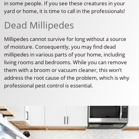
in some people. If you see these creatures in your
yard or home, it is time to call in the professionals!
Dead Millipedes
Millipedes cannot survive for long without a source
of moisture. Consequently, you may find dead
millipedes in various parts of your home, including
living rooms and bedrooms. While you can remove
them with a broom or vacuum cleaner, this won’t
address the root cause of the problem, which is why
professional pest control is essential.