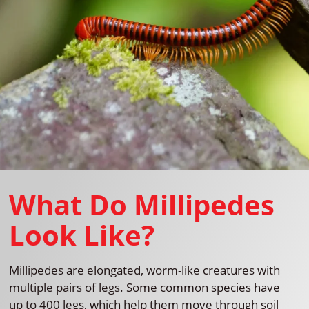
What Do Millipedes
Look Like?
Millipedes are elongated, worm-like creatures with
multiple pairs of legs. Some common species have
up to 400 legs, which help them move through soil