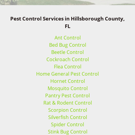
Pest Control Services in Hillsborough County,
FL
Ant Control
Bed Bug Control
Beetle Control
Cockroach Control
Flea Control
Home General Pest Control
Hornet Control
Mosquito Control
Pantry Pest Control
Rat & Rodent Control
Scorpion Control
Silverfish Control
Spider Control
Stink Bug Control