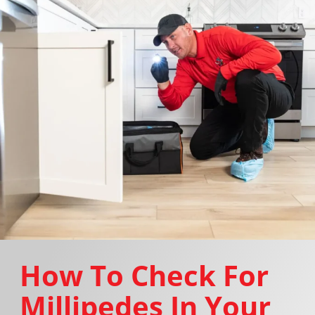
How To Check For
Millipedes In Your