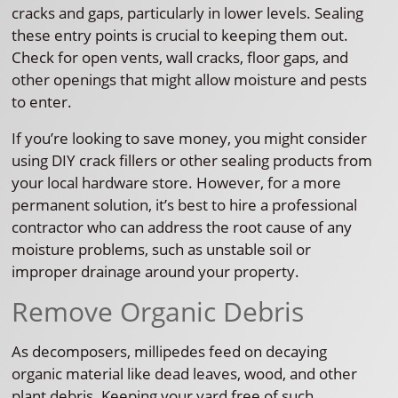
cracks and gaps, particularly in lower levels. Sealing
these entry points is crucial to keeping them out.
Check for open vents, wall cracks, floor gaps, and
other openings that might allow moisture and pests
to enter.
If you’re looking to save money, you might consider
using DIY crack fillers or other sealing products from
your local hardware store. However, for a more
permanent solution, it’s best to hire a professional
contractor who can address the root cause of any
moisture problems, such as unstable soil or
improper drainage around your property.
Remove Organic Debris
As decomposers, millipedes feed on decaying
organic material like dead leaves, wood, and other
plant debris. Keeping your yard free of such