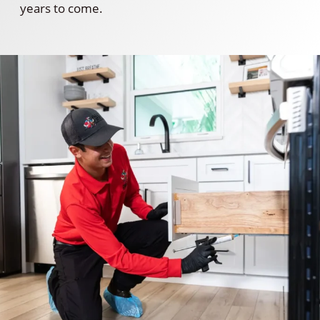
years to come.