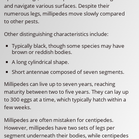
and navigate various surfaces. Despite their
numerous legs, millipedes move slowly compared
to other pests.
Other distinguishing characteristics include:
Typically black, though some species may have
brown or reddish bodies.
A long cylindrical shape.
Short antennae composed of seven segments.
Millipedes can live up to seven years, reaching
maturity between two to five years. They can lay up
to 300 eggs at a time, which typically hatch within a
few weeks.
Millipedes are often mistaken for centipedes.
However, millipedes have two sets of legs per
segment underneath their bodies, while centipedes