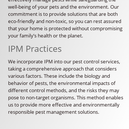
well-being of your pets and the environment. Our
commitment is to provide solutions that are both
eco-friendly and non-toxic, so you can rest assured
that your home is protected without compromising
your family’s health or the planet.
IPM Practices
We incorporate IPM into our pest control services,
taking a comprehensive approach that considers
various factors. These include the biology and
behavior of pests, the environmental impacts of
different control methods, and the risks they may
pose to non-target organisms. This method enables
us to provide more effective and environmentally
responsible pest management solutions.