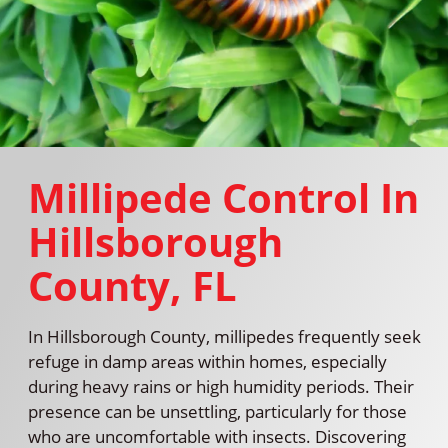
Millipede Control In
Hillsborough
County, FL
In Hillsborough County, millipedes frequently seek
refuge in damp areas within homes, especially
during heavy rains or high humidity periods. Their
presence can be unsettling, particularly for those
who are uncomfortable with insects. Discovering