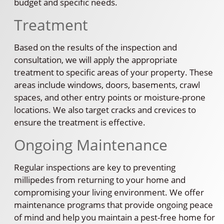
budget and specific needs.
Treatment
Based on the results of the inspection and
consultation, we will apply the appropriate
treatment to specific areas of your property. These
areas include windows, doors, basements, crawl
spaces, and other entry points or moisture-prone
locations. We also target cracks and crevices to
ensure the treatment is effective.
Ongoing Maintenance
Regular inspections are key to preventing
millipedes from returning to your home and
compromising your living environment. We offer
maintenance programs that provide ongoing peace
of mind and help you maintain a pest-free home for