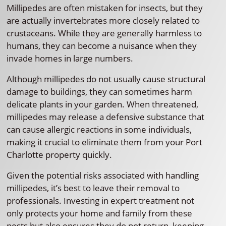
Millipedes are often mistaken for insects, but they
are actually invertebrates more closely related to
crustaceans. While they are generally harmless to
humans, they can become a nuisance when they
invade homes in large numbers.
Although millipedes do not usually cause structural
damage to buildings, they can sometimes harm
delicate plants in your garden. When threatened,
millipedes may release a defensive substance that
can cause allergic reactions in some individuals,
making it crucial to eliminate them from your Port
Charlotte property quickly.
Given the potential risks associated with handling
millipedes, it’s best to leave their removal to
professionals. Investing in expert treatment not
only protects your home and family from these
pests but also ensures they do not return, keeping