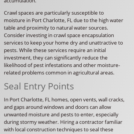
accumulation.
Crawl spaces are particularly susceptible to
moisture in Port Charlotte, FL due to the high water
table and proximity to natural water sources.
Consider investing in crawl space encapsulation
services to keep your home dry and unattractive to
pests. While these services require an initial
investment, they can significantly reduce the
likelihood of pest infestations and other moisture-
related problems common in agricultural areas.
Seal Entry Points
In Port Charlotte, FL homes, open vents, wall cracks,
and gaps around windows and doors can allow
unwanted moisture and pests to enter, especially
during stormy weather. Hiring a contractor familiar
with local construction techniques to seal these