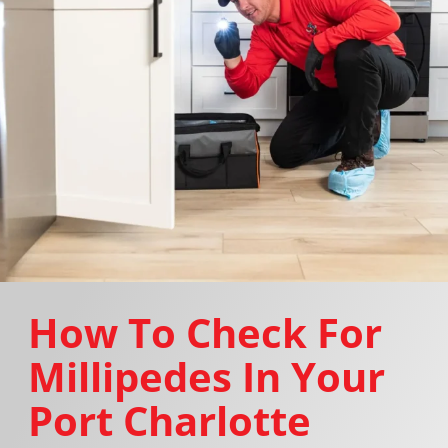
How To Check For
Millipedes In Your
Port Charlotte