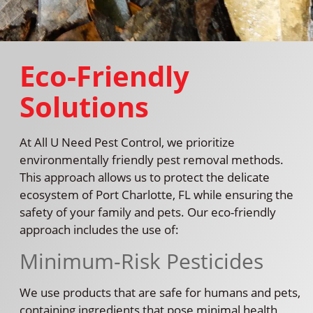
Eco-Friendly
Solutions
At All U Need Pest Control, we prioritize
environmentally friendly pest removal methods.
This approach allows us to protect the delicate
ecosystem of Port Charlotte, FL while ensuring the
safety of your family and pets. Our eco-friendly
approach includes the use of:
Minimum-Risk Pesticides
We use products that are safe for humans and pets,
containing ingredients that pose minimal health