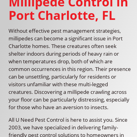
Millipede Control In
Port Charlotte, FL
Without effective pest management strategies,
millipedes can become a significant issue in Port
Charlotte homes. These creatures often seek
shelter indoors during periods of heavy rain or
when temperatures drop, both of which are
common occurrences in this region. Their presence
can be unsettling, particularly for residents or
visitors unfamiliar with these multi-legged
creatures. Discovering a millipede crawling across
your floor can be particularly distressing, especially
for those who have an aversion to insects.
All U Need Pest Control is here to assist you. Since
2003, we have specialized in delivering family-
friendly pest control solutions to homeowners in