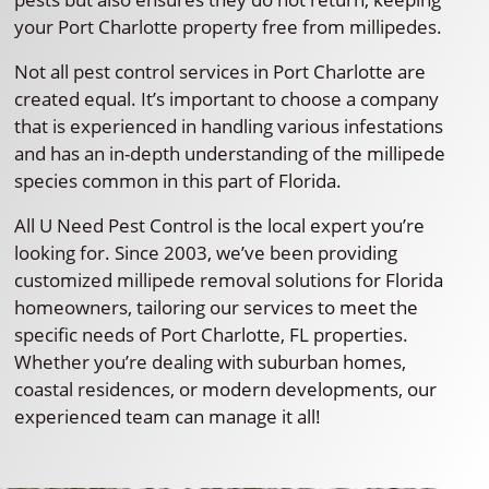
your Port Charlotte property free from millipedes.
Not all pest control services in Port Charlotte are
created equal. It’s important to choose a company
that is experienced in handling various infestations
and has an in-depth understanding of the millipede
species common in this part of Florida.
All U Need Pest Control is the local expert you’re
looking for. Since 2003, we’ve been providing
customized millipede removal solutions for Florida
homeowners, tailoring our services to meet the
specific needs of Port Charlotte, FL properties.
Whether you’re dealing with suburban homes,
coastal residences, or modern developments, our
experienced team can manage it all!