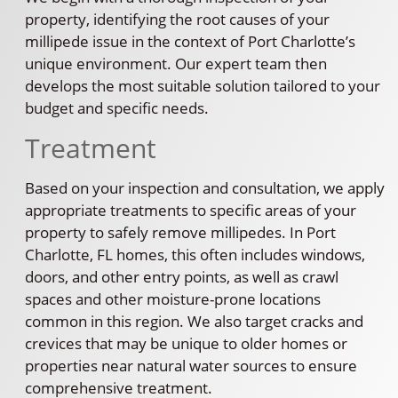
property, identifying the root causes of your
millipede issue in the context of Port Charlotte’s
unique environment. Our expert team then
develops the most suitable solution tailored to your
budget and specific needs.
Treatment
Based on your inspection and consultation, we apply
appropriate treatments to specific areas of your
property to safely remove millipedes. In Port
Charlotte, FL homes, this often includes windows,
doors, and other entry points, as well as crawl
spaces and other moisture-prone locations
common in this region. We also target cracks and
crevices that may be unique to older homes or
properties near natural water sources to ensure
comprehensive treatment.