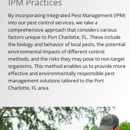
IPM Practices
By incorporating Integrated Pest Management (IPM)
into our pest control services, we take a
comprehensive approach that considers various
factors unique to Port Charlotte, FL. These include
the biology and behavior of local pests, the potential
environmental impacts of different control
methods, and the risks they may pose to non-target
organisms. This method enables us to provide more
effective and environmentally responsible pest
management solutions tailored to the Port
Charlotte, FL area.