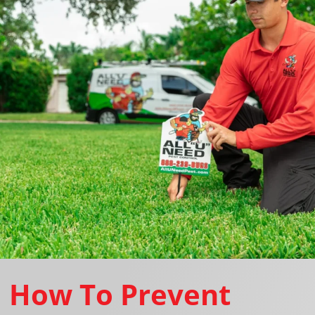
How To Prevent