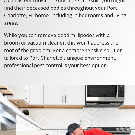
a consistent moisture source. As a result, you might
find their deceased bodies throughout your Port
Charlotte, FL home, including in bedrooms and living
areas.
While you can remove dead millipedes with a
broom or vacuum cleaner, this won’t address the
root of the problem. For a comprehensive solution
tailored to Port Charlotte’s unique environment,
professional pest control is your best option.