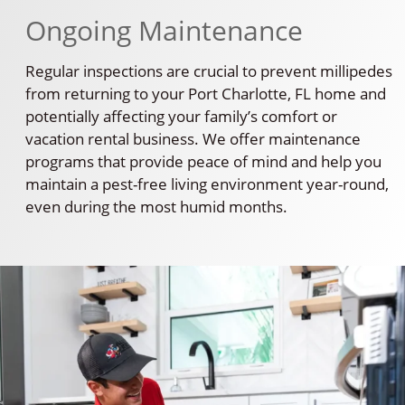
Ongoing Maintenance
Regular inspections are crucial to prevent millipedes
from returning to your Port Charlotte, FL home and
potentially affecting your family’s comfort or
vacation rental business. We offer maintenance
programs that provide peace of mind and help you
maintain a pest-free living environment year-round,
even during the most humid months.