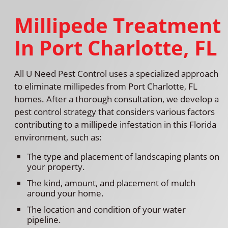
Millipede Treatment
In Port Charlotte, FL
All U Need Pest Control uses a specialized approach
to eliminate millipedes from Port Charlotte, FL
homes. After a thorough consultation, we develop a
pest control strategy that considers various factors
contributing to a millipede infestation in this Florida
environment, such as:
The type and placement of landscaping plants on
your property.
The kind, amount, and placement of mulch
around your home.
The location and condition of your water
pipeline.