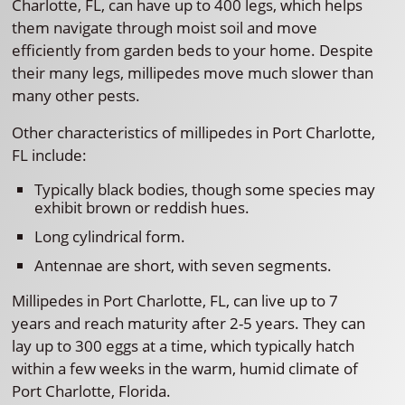
Charlotte, FL, can have up to 400 legs, which helps
them navigate through moist soil and move
efficiently from garden beds to your home. Despite
their many legs, millipedes move much slower than
many other pests.
Other characteristics of millipedes in Port Charlotte,
FL include:
Typically black bodies, though some species may
exhibit brown or reddish hues.
Long cylindrical form.
Antennae are short, with seven segments.
Millipedes in Port Charlotte, FL, can live up to 7
years and reach maturity after 2-5 years. They can
lay up to 300 eggs at a time, which typically hatch
within a few weeks in the warm, humid climate of
Port Charlotte, Florida.