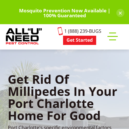
Skip
to
Mosquito Prevention Now Available |
×
100% Guaranteed
main
content
1 (888) 239-BUGS
Get Started
Toggle
mobile
menu
Get Rid Of
Millipedes In Your
Port Charlotte
Home For Good
Port Charlotte’s specific environmental factors