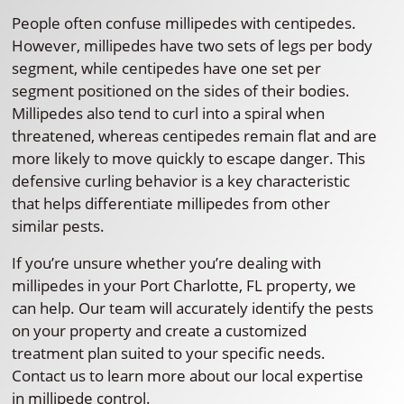
People often confuse millipedes with centipedes.
However, millipedes have two sets of legs per body
segment, while centipedes have one set per
segment positioned on the sides of their bodies.
Millipedes also tend to curl into a spiral when
threatened, whereas centipedes remain flat and are
more likely to move quickly to escape danger. This
defensive curling behavior is a key characteristic
that helps differentiate millipedes from other
similar pests.
If you’re unsure whether you’re dealing with
millipedes in your Port Charlotte, FL property, we
can help. Our team will accurately identify the pests
on your property and create a customized
treatment plan suited to your specific needs.
Contact us to learn more about our local expertise
in millipede control.