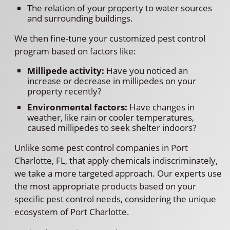
The relation of your property to water sources
and surrounding buildings.
We then fine-tune your customized pest control
program based on factors like:
Millipede activity:
Have you noticed an
increase or decrease in millipedes on your
property recently?
Environmental factors:
Have changes in
weather, like rain or cooler temperatures,
caused millipedes to seek shelter indoors?
Unlike some pest control companies in Port
Charlotte, FL, that apply chemicals indiscriminately,
we take a more targeted approach. Our experts use
the most appropriate products based on your
specific pest control needs, considering the unique
ecosystem of Port Charlotte.