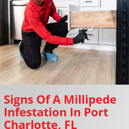
Signs Of A Millipede
Infestation In Port
Charlotte, FL