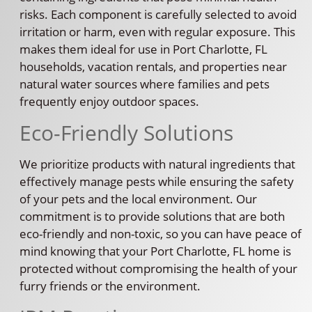
risks. Each component is carefully selected to avoid
irritation or harm, even with regular exposure. This
makes them ideal for use in Port Charlotte, FL
households, vacation rentals, and properties near
natural water sources where families and pets
frequently enjoy outdoor spaces.
Eco-Friendly Solutions
We prioritize products with natural ingredients that
effectively manage pests while ensuring the safety
of your pets and the local environment. Our
commitment is to provide solutions that are both
eco-friendly and non-toxic, so you can have peace of
mind knowing that your Port Charlotte, FL home is
protected without compromising the health of your
furry friends or the environment.