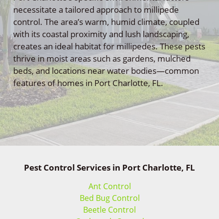
necessitate a tailored approach to millipede
control. The area’s warm, humid climate, coupled
with its coastal proximity and lush landscaping,
creates an ideal habitat for millipedes. These pests
thrive in moist areas such as gardens, mulched
beds, and locations near water bodies—common
features of homes in Port Charlotte, FL.
Pest Control Services in Port Charlotte, FL
Ant Control
Bed Bug Control
Beetle Control