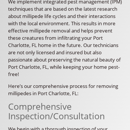
We implement integrated pest management (IPM)
techniques that are based on the latest research
about millipede life cycles and their interactions
with the local environment. This results in more
effective millipede removal and helps prevent
these creatures from infiltrating your Port
Charlotte, FL home in the future. Our technicians
are not only licensed and insured but also
passionate about preserving the natural beauty of
Port Charlotte, FL, while keeping your home pest-
free!
Here’s our comprehensive process for removing
millipedes in Port Charlotte, FL:
Comprehensive
Inspection/Consultation
We begin with a thorough inspection of your