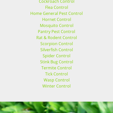
Cockroach Control
Flea Control
Home General Pest Control
Hornet Control
Mosquito Control
Pantry Pest Control
Rat & Rodent Control
Scorpion Control
Silverfish Control
Spider Control
Stink Bug Control
Termite Control
Tick Control
Wasp Control
Winter Control