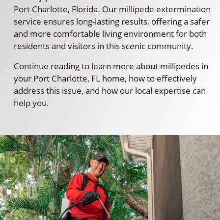
Port Charlotte, Florida. Our millipede extermination
service ensures long-lasting results, offering a safer
and more comfortable living environment for both
residents and visitors in this scenic community.
Continue reading to learn more about millipedes in
your Port Charlotte, FL home, how to effectively
address this issue, and how our local expertise can
help you.