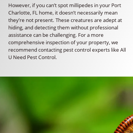
However, if you can’t spot millipedes in your Port
Charlotte, FL home, it doesn’t necessarily mean
they’re not present. These creatures are adept at
hiding, and detecting them without professional
assistance can be challenging. For a more
comprehensive inspection of your property, we
recommend contacting pest control experts like All
U Need Pest Control.