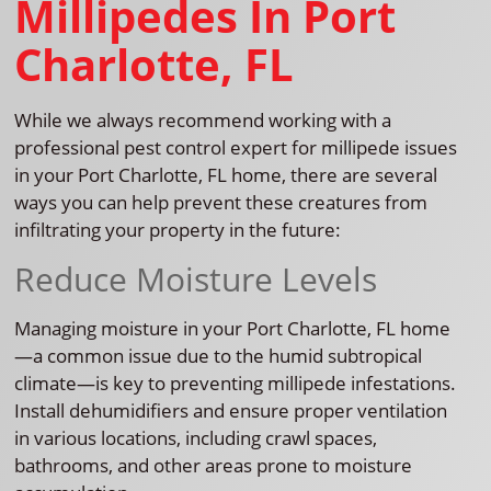
Millipedes In Port
Charlotte, FL
While we always recommend working with a
professional pest control expert for millipede issues
in your Port Charlotte, FL home, there are several
ways you can help prevent these creatures from
infiltrating your property in the future:
Reduce Moisture Levels
Managing moisture in your Port Charlotte, FL home
—a common issue due to the humid subtropical
climate—is key to preventing millipede infestations.
Install dehumidifiers and ensure proper ventilation
in various locations, including crawl spaces,
bathrooms, and other areas prone to moisture