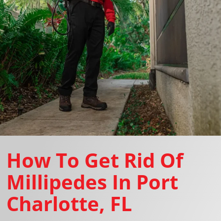
How To Get Rid Of
Millipedes In Port
Charlotte, FL