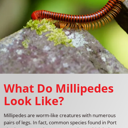
What Do Millipedes
Look Like?
Millipedes are worm-like creatures with numerous
pairs of legs. In fact, common species found in Port