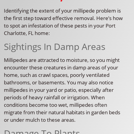
Identifying the extent of your millipede problem is
the first step toward effective removal. Here’s how
to spot an infestation of these pests in your Port
Charlotte, FL home:
Sightings In Damp Areas
Millipedes are attracted to moisture, so you might
encounter these creatures in damp areas of your
home, such as crawl spaces, poorly ventilated
bathrooms, or basements. You may also notice
millipedes in your yard or patio, especially after
periods of heavy rainfall or irrigation. When
conditions become too wet, millipedes often
migrate from their natural habitats in garden beds
or under mulch to these areas.
Damage To Plants