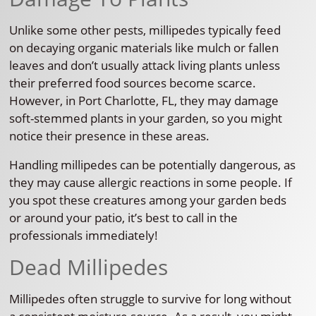
Unlike some other pests, millipedes typically feed
on decaying organic materials like mulch or fallen
leaves and don’t usually attack living plants unless
their preferred food sources become scarce.
However, in Port Charlotte, FL, they may damage
soft-stemmed plants in your garden, so you might
notice their presence in these areas.
Handling millipedes can be potentially dangerous, as
they may cause allergic reactions in some people. If
you spot these creatures among your garden beds
or around your patio, it’s best to call in the
professionals immediately!
Dead Millipedes
Millipedes often struggle to survive for long without