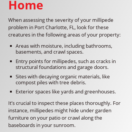
Home
When assessing the severity of your millipede
problem in Port Charlotte, FL, look for these
creatures in the following areas of your property:
Areas with moisture, including bathrooms,
basements, and crawl spaces.
Entry points for millipedes, such as cracks in
structural foundations and garage doors.
Sites with decaying organic materials, like
compost piles with tree debris.
Exterior spaces like yards and greenhouses.
It’s crucial to inspect these places thoroughly. For
instance, millipedes might hide under garden
furniture on your patio or crawl along the
baseboards in your sunroom.