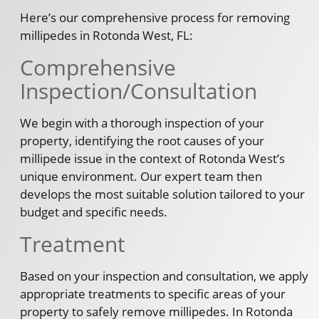
Here’s our comprehensive process for removing
millipedes in Rotonda West, FL:
Comprehensive
Inspection/Consultation
We begin with a thorough inspection of your
property, identifying the root causes of your
millipede issue in the context of Rotonda West’s
unique environment. Our expert team then
develops the most suitable solution tailored to your
budget and specific needs.
Treatment
Based on your inspection and consultation, we apply
appropriate treatments to specific areas of your
property to safely remove millipedes. In Rotonda