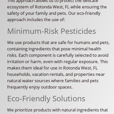
This approach allows us to protect the delicate
ecosystem of Rotonda West, FL while ensuring the
safety of your family and pets. Our eco-friendly
approach includes the use of:
Minimum-Risk Pesticides
We use products that are safe for humans and pets,
containing ingredients that pose minimal health
risks. Each component is carefully selected to avoid
irritation or harm, even with regular exposure. This
makes them ideal for use in Rotonda West, FL
households, vacation rentals, and properties near
natural water sources where families and pets
frequently enjoy outdoor spaces.
Eco-Friendly Solutions
We prioritize products with natural ingredients that