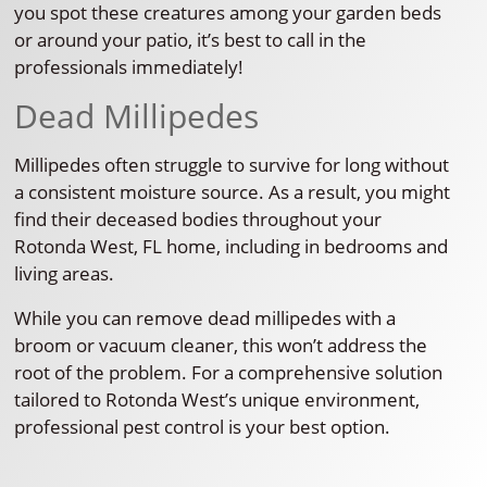
you spot these creatures among your garden beds
or around your patio, it’s best to call in the
professionals immediately!
Dead Millipedes
Millipedes often struggle to survive for long without
a consistent moisture source. As a result, you might
find their deceased bodies throughout your
Rotonda West, FL home, including in bedrooms and
living areas.
While you can remove dead millipedes with a
broom or vacuum cleaner, this won’t address the
root of the problem. For a comprehensive solution
tailored to Rotonda West’s unique environment,
professional pest control is your best option.