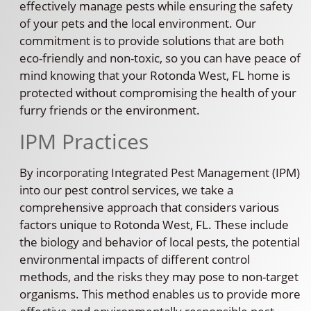
effectively manage pests while ensuring the safety
of your pets and the local environment. Our
commitment is to provide solutions that are both
eco-friendly and non-toxic, so you can have peace of
mind knowing that your Rotonda West, FL home is
protected without compromising the health of your
furry friends or the environment.
IPM Practices
By incorporating Integrated Pest Management (IPM)
into our pest control services, we take a
comprehensive approach that considers various
factors unique to Rotonda West, FL. These include
the biology and behavior of local pests, the potential
environmental impacts of different control
methods, and the risks they may pose to non-target
organisms. This method enables us to provide more