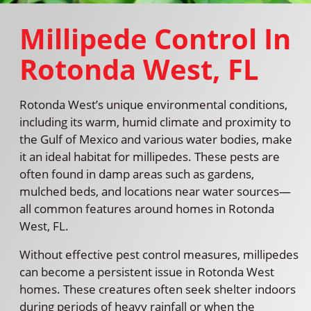
Millipede Control In
Rotonda West, FL
Rotonda West’s unique environmental conditions,
including its warm, humid climate and proximity to
the Gulf of Mexico and various water bodies, make
it an ideal habitat for millipedes. These pests are
often found in damp areas such as gardens,
mulched beds, and locations near water sources—
all common features around homes in Rotonda
West, FL.
Without effective pest control measures, millipedes
can become a persistent issue in Rotonda West
homes. These creatures often seek shelter indoors
during periods of heavy rainfall or when the