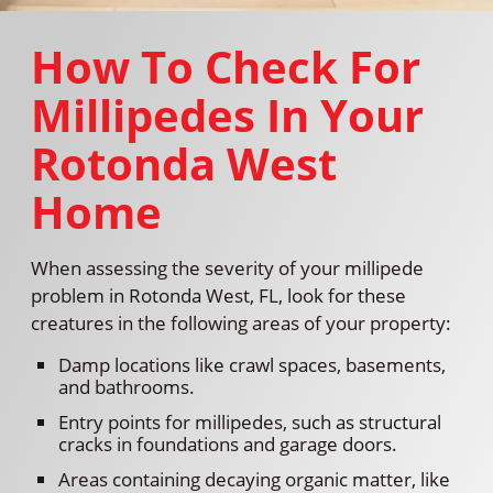
How To Check For
Millipedes In Your
Rotonda West
Home
When assessing the severity of your millipede
problem in Rotonda West, FL, look for these
creatures in the following areas of your property:
Damp locations like crawl spaces, basements,
and bathrooms.
Entry points for millipedes, such as structural
cracks in foundations and garage doors.
Areas containing decaying organic matter, like