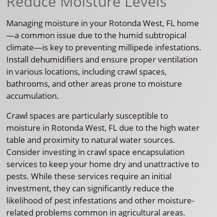
Reduce Moisture Levels
Managing moisture in your Rotonda West, FL home
—a common issue due to the humid subtropical
climate—is key to preventing millipede infestations.
Install dehumidifiers and ensure proper ventilation
in various locations, including crawl spaces,
bathrooms, and other areas prone to moisture
accumulation.
Crawl spaces are particularly susceptible to
moisture in Rotonda West, FL due to the high water
table and proximity to natural water sources.
Consider investing in crawl space encapsulation
services to keep your home dry and unattractive to
pests. While these services require an initial
investment, they can significantly reduce the
likelihood of pest infestations and other moisture-
related problems common in agricultural areas.