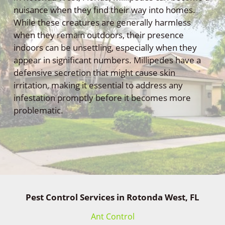
nuisance when they find their way into homes.
While these creatures are generally harmless
when they remain outdoors, their presence
indoors can be unsettling, especially when they
appear in significant numbers. Millipedes have a
defensive secretion that might cause skin
irritation, making it essential to address any
infestation promptly before it becomes more
problematic.
Pest Control Services in Rotonda West, FL
Ant Control