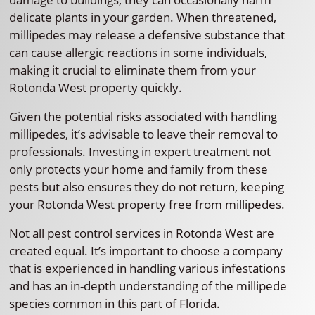
delicate plants in your garden. When threatened,
millipedes may release a defensive substance that
can cause allergic reactions in some individuals,
making it crucial to eliminate them from your
Rotonda West property quickly.
Given the potential risks associated with handling
millipedes, it’s advisable to leave their removal to
professionals. Investing in expert treatment not
only protects your home and family from these
pests but also ensures they do not return, keeping
your Rotonda West property free from millipedes.
Not all pest control services in Rotonda West are
created equal. It’s important to choose a company
that is experienced in handling various infestations
and has an in-depth understanding of the millipede
species common in this part of Florida.