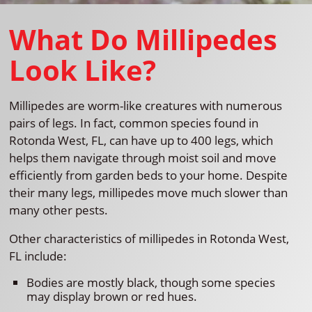
What Do Millipedes
Look Like?
Millipedes are worm-like creatures with numerous
pairs of legs. In fact, common species found in
Rotonda West, FL, can have up to 400 legs, which
helps them navigate through moist soil and move
efficiently from garden beds to your home. Despite
their many legs, millipedes move much slower than
many other pests.
Other characteristics of millipedes in Rotonda West,
FL include:
Bodies are mostly black, though some species
may display brown or red hues.