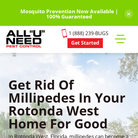
Skip
to
Mosquito Prevention Now Available |
×
100% Guaranteed
main
content
1 (888) 239-BUGS
Get Started
Toggle
mobile
menu
Get Rid Of
Millipedes In Your
Rotonda West
Home For Good
In Rotonda West, Florida, millipedes can become a