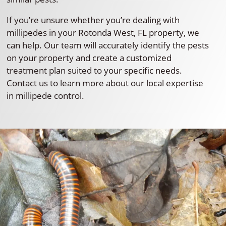
If you’re unsure whether you’re dealing with
millipedes in your Rotonda West, FL property, we
can help. Our team will accurately identify the pests
on your property and create a customized
treatment plan suited to your specific needs.
Contact us to learn more about our local expertise
in millipede control.