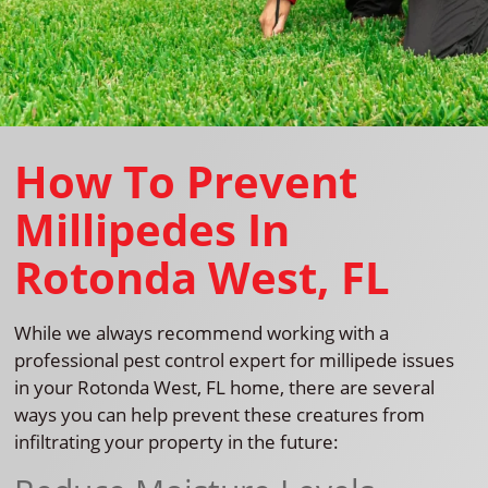
How To Prevent
Millipedes In
Rotonda West, FL
While we always recommend working with a
professional pest control expert for millipede issues
in your Rotonda West, FL home, there are several
ways you can help prevent these creatures from
infiltrating your property in the future: