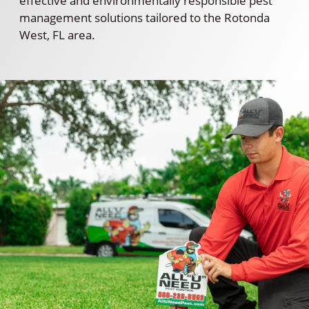
effective and environmentally responsible pest
management solutions tailored to the Rotonda
West, FL area.