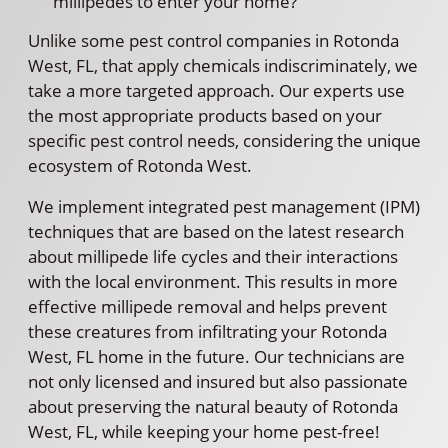
millipedes to enter your home?
Unlike some pest control companies in Rotonda
West, FL, that apply chemicals indiscriminately, we
take a more targeted approach. Our experts use
the most appropriate products based on your
specific pest control needs, considering the unique
ecosystem of Rotonda West.
We implement integrated pest management (IPM)
techniques that are based on the latest research
about millipede life cycles and their interactions
with the local environment. This results in more
effective millipede removal and helps prevent
these creatures from infiltrating your Rotonda
West, FL home in the future. Our technicians are
not only licensed and insured but also passionate
about preserving the natural beauty of Rotonda
West, FL, while keeping your home pest-free!