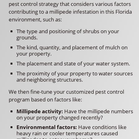
pest control strategy that considers various factors
contributing to a millipede infestation in this Florida
environment, such as:
The type and positioning of shrubs on your
grounds.
The kind, quantity, and placement of mulch on
your property.
The placement and state of your water system.
The proximity of your property to water sources
and neighboring structures.
We then fine-tune your customized pest control
program based on factors like:
Millipede activity:
Have the millipede numbers
on your property changed recently?
Environmental factors:
Have conditions like
heavy rain or cooler temperatures caused