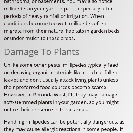
bathrooms, or basements. You may also notice
millipedes in your yard or patio, especially after
periods of heavy rainfall or irrigation. When
conditions become too wet, millipedes often
migrate from their natural habitats in garden beds
or under mulch to these areas.
Damage To Plants
Unlike some other pests, millipedes typically feed
on decaying organic materials like mulch or fallen
leaves and don’t usually attack living plants unless
their preferred food sources become scarce.
However, in Rotonda West, FL, they may damage
soft-stemmed plants in your garden, so you might
notice their presence in these areas.
Handling millipedes can be potentially dangerous, as
they may cause allergic reactions in some people. If