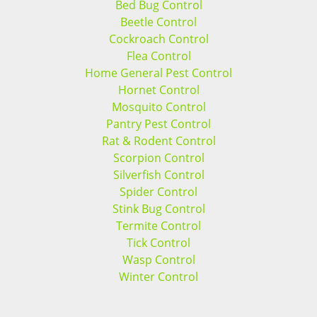
Bed Bug Control
Beetle Control
Cockroach Control
Flea Control
Home General Pest Control
Hornet Control
Mosquito Control
Pantry Pest Control
Rat & Rodent Control
Scorpion Control
Silverfish Control
Spider Control
Stink Bug Control
Termite Control
Tick Control
Wasp Control
Winter Control