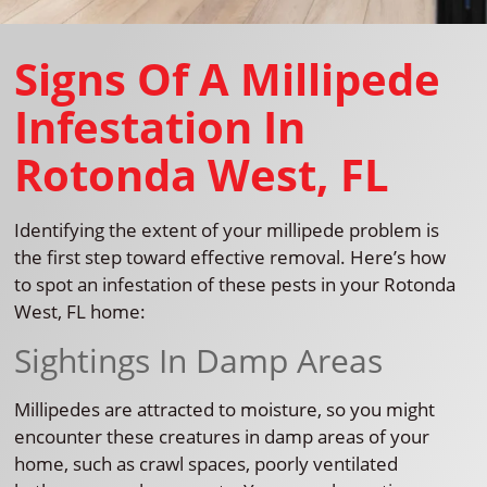
Signs Of A Millipede
Infestation In
Rotonda West, FL
Identifying the extent of your millipede problem is
the first step toward effective removal. Here’s how
to spot an infestation of these pests in your Rotonda
West, FL home:
Sightings In Damp Areas
Millipedes are attracted to moisture, so you might
encounter these creatures in damp areas of your
home, such as crawl spaces, poorly ventilated