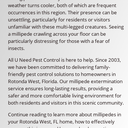
weather turns cooler, both of which are frequent
occurrences in this region. Their presence can be
unsettling, particularly for residents or visitors
unfamiliar with these multi-legged creatures. Seeing
a millipede crawling across your floor can be
particularly distressing for those with a fear of
insects.
All U Need Pest Control is here to help. Since 2003,
we have been committed to delivering family-
friendly pest control solutions to homeowners in
Rotonda West, Florida. Our millipede extermination
service ensures long-lasting results, providing a
safer and more comfortable living environment for
both residents and visitors in this scenic community.
Continue reading to learn more about millipedes in
your Rotonda West, FL home, how to effectively