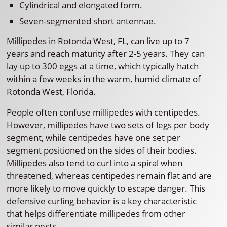
Cylindrical and elongated form.
Seven-segmented short antennae.
Millipedes in Rotonda West, FL, can live up to 7
years and reach maturity after 2-5 years. They can
lay up to 300 eggs at a time, which typically hatch
within a few weeks in the warm, humid climate of
Rotonda West, Florida.
People often confuse millipedes with centipedes.
However, millipedes have two sets of legs per body
segment, while centipedes have one set per
segment positioned on the sides of their bodies.
Millipedes also tend to curl into a spiral when
threatened, whereas centipedes remain flat and are
more likely to move quickly to escape danger. This
defensive curling behavior is a key characteristic
that helps differentiate millipedes from other
similar pests.