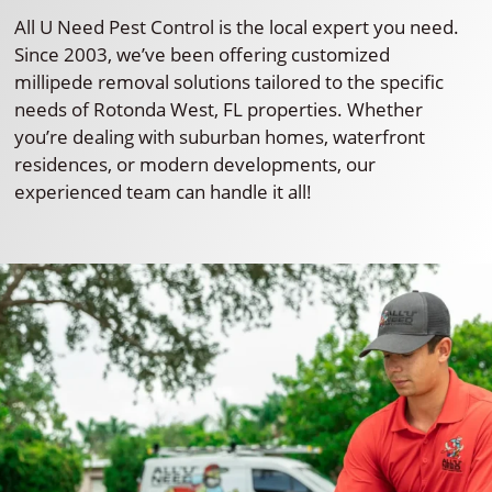
All U Need Pest Control is the local expert you need.
Since 2003, we’ve been offering customized
millipede removal solutions tailored to the specific
needs of Rotonda West, FL properties. Whether
you’re dealing with suburban homes, waterfront
residences, or modern developments, our
experienced team can handle it all!