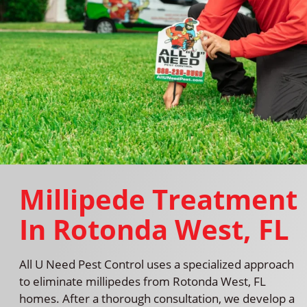
Millipede Treatment
In Rotonda West, FL
All U Need Pest Control uses a specialized approach
to eliminate millipedes from Rotonda West, FL
homes. After a thorough consultation, we develop a