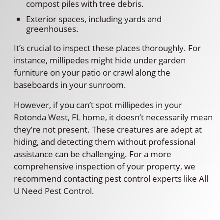
compost piles with tree debris.
Exterior spaces, including yards and
greenhouses.
It’s crucial to inspect these places thoroughly. For
instance, millipedes might hide under garden
furniture on your patio or crawl along the
baseboards in your sunroom.
However, if you can’t spot millipedes in your
Rotonda West, FL home, it doesn’t necessarily mean
they’re not present. These creatures are adept at
hiding, and detecting them without professional
assistance can be challenging. For a more
comprehensive inspection of your property, we
recommend contacting pest control experts like All
U Need Pest Control.