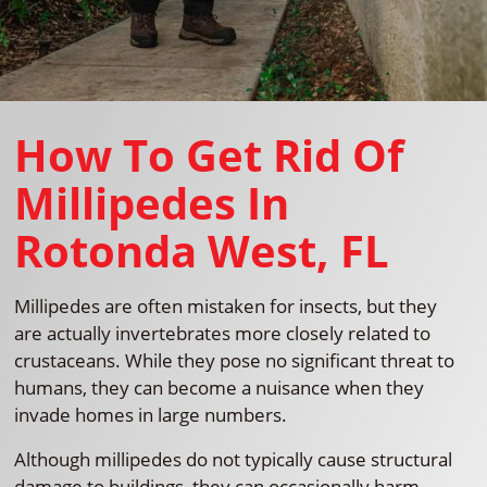
How To Get Rid Of
Millipedes In
Rotonda West, FL
Millipedes are often mistaken for insects, but they
are actually invertebrates more closely related to
crustaceans. While they pose no significant threat to
humans, they can become a nuisance when they
invade homes in large numbers.
Although millipedes do not typically cause structural
damage to buildings, they can occasionally harm