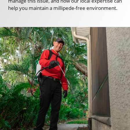
manage this issue, and how our local expertise can
help you maintain a millipede-free environment.