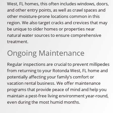
West, FL homes, this often includes windows, doors,
and other entry points, as well as crawl spaces and
other moisture-prone locations common in this
region. We also target cracks and crevices that may
be unique to older homes or properties near
natural water sources to ensure comprehensive
treatment.
Ongoing Maintenance
Regular inspections are crucial to prevent millipedes
from returning to your Rotonda West, FL home and
potentially affecting your family’s comfort or
vacation rental business. We offer maintenance
programs that provide peace of mind and help you
maintain a pest-free living environment year-round,
even during the most humid months.