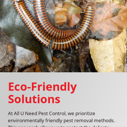
Eco-Friendly
Solutions
At All U Need Pest Control, we prioritize
environmentally friendly pest removal methods.