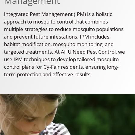
Management
Integrated Pest Management (IPM) is a holistic
approach to mosquito control that combines
multiple strategies to reduce mosquito populations
and prevent future infestations. IPM includes
habitat modification, mosquito monitoring, and
targeted treatments. At All U Need Pest Control, we
use IPM techniques to develop tailored mosquito
control plans for Cy-Fair residents, ensuring long-
term protection and effective results.