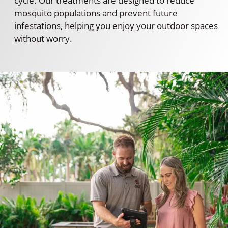
cycle. Our treatments are designed to reduce
mosquito populations and prevent future
infestations, helping you enjoy your outdoor spaces
without worry.