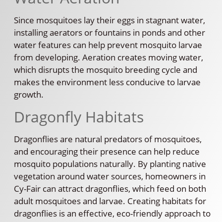
Since mosquitoes lay their eggs in stagnant water,
installing aerators or fountains in ponds and other
water features can help prevent mosquito larvae
from developing. Aeration creates moving water,
which disrupts the mosquito breeding cycle and
makes the environment less conducive to larvae
growth.
Dragonfly Habitats
Dragonflies are natural predators of mosquitoes,
and encouraging their presence can help reduce
mosquito populations naturally. By planting native
vegetation around water sources, homeowners in
Cy-Fair can attract dragonflies, which feed on both
adult mosquitoes and larvae. Creating habitats for
dragonflies is an effective, eco-friendly approach to