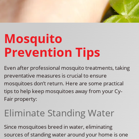
Mosquito
Prevention Tips
Even after professional mosquito treatments, taking
preventative measures is crucial to ensure
mosquitoes don’t return. Here are some practical
tips to help keep mosquitoes away from your Cy-
Fair property:
Eliminate Standing Water
Since mosquitoes breed in water, eliminating
sources of standing water around your home is one