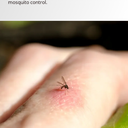
mosquito control.