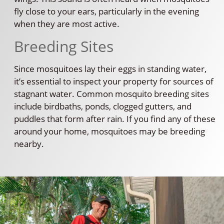
fly close to your ears, particularly in the evening
when they are most active.
Breeding Sites
Since mosquitoes lay their eggs in standing water,
it’s essential to inspect your property for sources of
stagnant water. Common mosquito breeding sites
include birdbaths, ponds, clogged gutters, and
puddles that form after rain. If you find any of these
around your home, mosquitoes may be breeding
nearby.