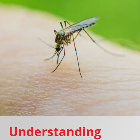
Understanding