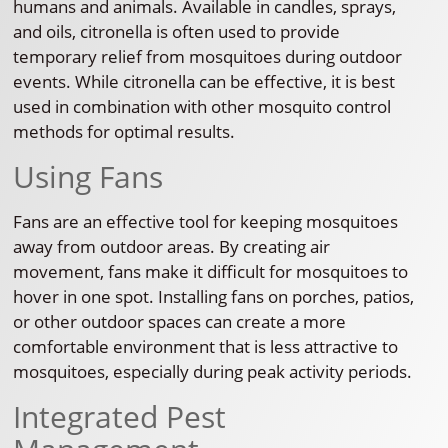
humans and animals. Available in candles, sprays,
and oils, citronella is often used to provide
temporary relief from mosquitoes during outdoor
events. While citronella can be effective, it is best
used in combination with other mosquito control
methods for optimal results.
Using Fans
Fans are an effective tool for keeping mosquitoes
away from outdoor areas. By creating air
movement, fans make it difficult for mosquitoes to
hover in one spot. Installing fans on porches, patios,
or other outdoor spaces can create a more
comfortable environment that is less attractive to
mosquitoes, especially during peak activity periods.
Integrated Pest