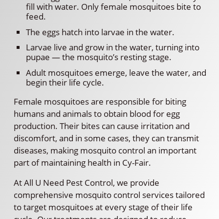
fill with water. Only female mosquitoes bite to
feed.
The eggs hatch into larvae in the water.
Larvae live and grow in the water, turning into
pupae — the mosquito’s resting stage.
Adult mosquitoes emerge, leave the water, and
begin their life cycle.
Female mosquitoes are responsible for biting
humans and animals to obtain blood for egg
production. Their bites can cause irritation and
discomfort, and in some cases, they can transmit
diseases, making mosquito control an important
part of maintaining health in Cy-Fair.
At All U Need Pest Control, we provide
comprehensive mosquito control services tailored
to target mosquitoes at every stage of their life