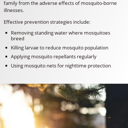
family from the adverse effects of mosquito-borne
illnesses.
Effective prevention strategies include:
Removing standing water where mosquitoes
breed
Killing larvae to reduce mosquito population
Applying mosquito repellants regularly
Using mosquito nets for nighttime protection