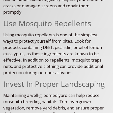
cracks or damaged screens and repair them
promptly.
Use Mosquito Repellents
Using mosquito repellents is one of the simplest
ways to protect yourself from bites. Look for
products containing DEET, picaridin, or oil of lemon
eucalyptus, as these ingredients are known to be
effective. In addition to repellents, mosquito traps,
nets, and protective clothing can provide additional
protection during outdoor activities.
Invest In Proper Landscaping
Maintaining a well-groomed yard can help reduce
mosquito breeding habitats. Trim overgrown
vegetation, remove yard debris, and ensure proper