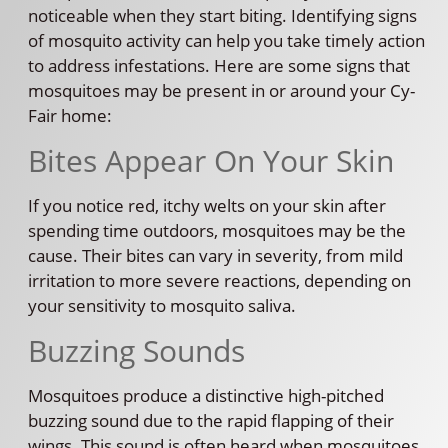
noticeable when they start biting. Identifying signs
of mosquito activity can help you take timely action
to address infestations. Here are some signs that
mosquitoes may be present in or around your Cy-
Fair home:
Bites Appear On Your Skin
If you notice red, itchy welts on your skin after
spending time outdoors, mosquitoes may be the
cause. Their bites can vary in severity, from mild
irritation to more severe reactions, depending on
your sensitivity to mosquito saliva.
Buzzing Sounds
Mosquitoes produce a distinctive high-pitched
buzzing sound due to the rapid flapping of their
wings. This sound is often heard when mosquitoes