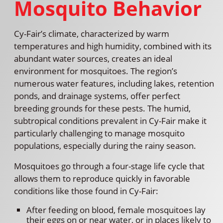
Mosquito Behavior
Cy-Fair’s climate, characterized by warm
temperatures and high humidity, combined with its
abundant water sources, creates an ideal
environment for mosquitoes. The region’s
numerous water features, including lakes, retention
ponds, and drainage systems, offer perfect
breeding grounds for these pests. The humid,
subtropical conditions prevalent in Cy-Fair make it
particularly challenging to manage mosquito
populations, especially during the rainy season.
Mosquitoes go through a four-stage life cycle that
allows them to reproduce quickly in favorable
conditions like those found in Cy-Fair:
After feeding on blood, female mosquitoes lay
their eggs on or near water, or in places likely to