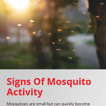
Signs Of Mosquito
Activity
Mosquitoes are small but can quickly become