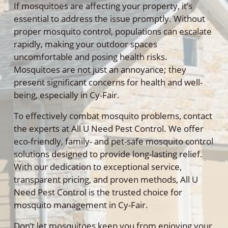
If mosquitoes are affecting your property, it’s
essential to address the issue promptly. Without
proper mosquito control, populations can escalate
rapidly, making your outdoor spaces
uncomfortable and posing health risks.
Mosquitoes are not just an annoyance; they
present significant concerns for health and well-
being, especially in Cy-Fair.
To effectively combat mosquito problems, contact
the experts at All U Need Pest Control. We offer
eco-friendly, family- and pet-safe mosquito control
solutions designed to provide long-lasting relief.
With our dedication to exceptional service,
transparent pricing, and proven methods, All U
Need Pest Control is the trusted choice for
mosquito management in Cy-Fair.
Don’t let mosquitoes keep you from enjoying your