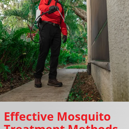
Effective Mosquito
Treatment Methods