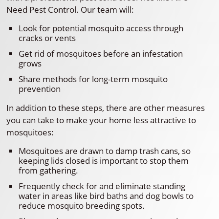
Need Pest Control. Our team will:
Look for potential mosquito access through
cracks or vents
Get rid of mosquitoes before an infestation
grows
Share methods for long-term mosquito
prevention
In addition to these steps, there are other measures
you can take to make your home less attractive to
mosquitoes:
Mosquitoes are drawn to damp trash cans, so
keeping lids closed is important to stop them
from gathering.
Frequently check for and eliminate standing
water in areas like bird baths and dog bowls to
reduce mosquito breeding spots.