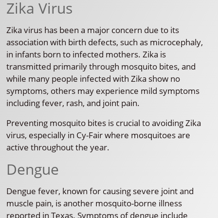
Zika Virus
Zika virus has been a major concern due to its
association with birth defects, such as microcephaly,
in infants born to infected mothers. Zika is
transmitted primarily through mosquito bites, and
while many people infected with Zika show no
symptoms, others may experience mild symptoms
including fever, rash, and joint pain.
Preventing mosquito bites is crucial to avoiding Zika
virus, especially in Cy-Fair where mosquitoes are
active throughout the year.
Dengue
Dengue fever, known for causing severe joint and
muscle pain, is another mosquito-borne illness
reported in Texas. Symptoms of dengue include