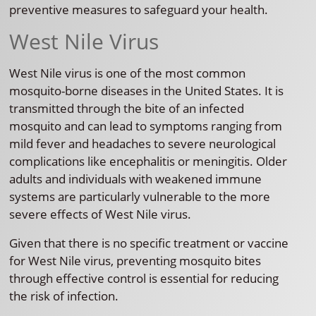
preventive measures to safeguard your health.
West Nile Virus
West Nile virus is one of the most common
mosquito-borne diseases in the United States. It is
transmitted through the bite of an infected
mosquito and can lead to symptoms ranging from
mild fever and headaches to severe neurological
complications like encephalitis or meningitis. Older
adults and individuals with weakened immune
systems are particularly vulnerable to the more
severe effects of West Nile virus.
Given that there is no specific treatment or vaccine
for West Nile virus, preventing mosquito bites
through effective control is essential for reducing
the risk of infection.