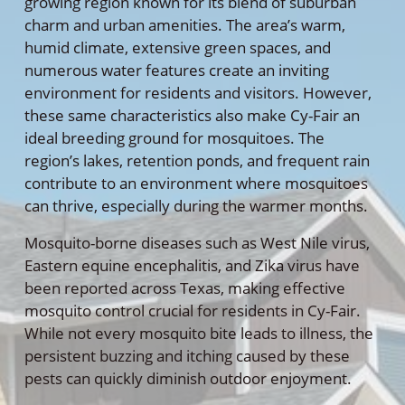
growing region known for its blend of suburban
charm and urban amenities. The area’s warm,
humid climate, extensive green spaces, and
numerous water features create an inviting
environment for residents and visitors. However,
these same characteristics also make Cy-Fair an
ideal breeding ground for mosquitoes. The
region’s lakes, retention ponds, and frequent rain
contribute to an environment where mosquitoes
can thrive, especially during the warmer months.
Mosquito-borne diseases such as West Nile virus,
Eastern equine encephalitis, and Zika virus have
been reported across Texas, making effective
mosquito control crucial for residents in Cy-Fair.
While not every mosquito bite leads to illness, the
persistent buzzing and itching caused by these
pests can quickly diminish outdoor enjoyment.