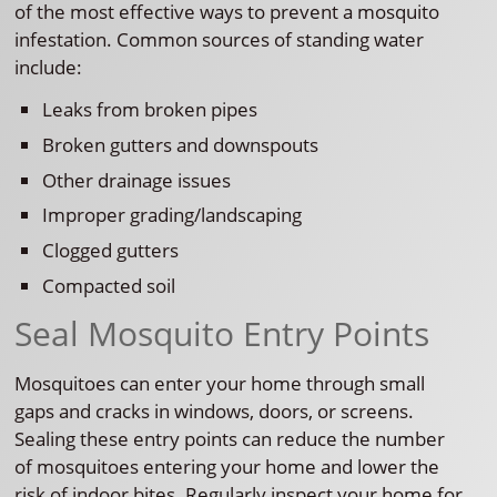
of the most effective ways to prevent a mosquito
infestation. Common sources of standing water
include:
Leaks from broken pipes
Broken gutters and downspouts
Other drainage issues
Improper grading/landscaping
Clogged gutters
Compacted soil
Seal Mosquito Entry Points
Mosquitoes can enter your home through small
gaps and cracks in windows, doors, or screens.
Sealing these entry points can reduce the number
of mosquitoes entering your home and lower the
risk of indoor bites. Regularly inspect your home for