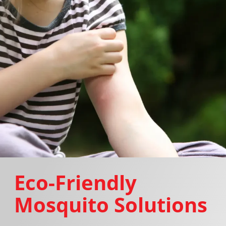
Eco-Friendly
Mosquito Solutions