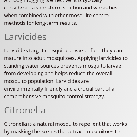
considered a short-term solution and works best
when combined with other mosquito control
methods for long-term results.
Larvicides
Larvicides target mosquito larvae before they can
mature into adult mosquitoes. Applying larvicides to
standing water sources prevents mosquito larvae
from developing and helps reduce the overall
mosquito population. Larvicides are
environmentally friendly and a crucial part of a
comprehensive mosquito control strategy.
Citronella
Citronella is a natural mosquito repellent that works
by masking the scents that attract mosquitoes to