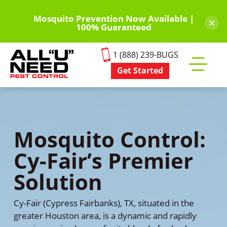
Skip
to
Mosquito Prevention Now Available |
×
100% Guaranteed
main
content
1 (888) 239-BUGS
Get Started
Toggle
mobile
menu
Mosquito Control:
Cy-Fair’s Premier
Solution
Cy-Fair (Cypress Fairbanks), TX, situated in the
greater Houston area, is a dynamic and rapidly