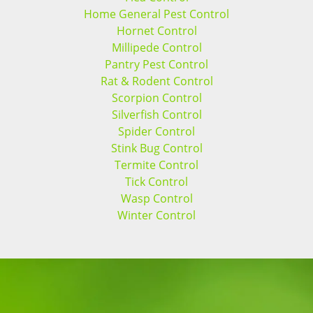
Home General Pest Control
Hornet Control
Millipede Control
Pantry Pest Control
Rat & Rodent Control
Scorpion Control
Silverfish Control
Spider Control
Stink Bug Control
Termite Control
Tick Control
Wasp Control
Winter Control