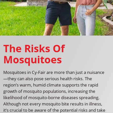
The Risks Of
Mosquitoes
Mosquitoes in Cy-Fair are more than just a nuisance
—they can also pose serious health risks. The
region’s warm, humid climate supports the rapid
growth of mosquito populations, increasing the
likelihood of mosquito-borne diseases spreading.
Although not every mosquito bite results in illness,
it’s crucial to be aware of the potential risks and take