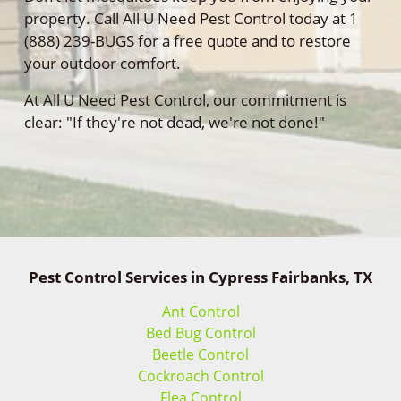
property. Call All U Need Pest Control today at 1
(888) 239-BUGS for a free quote and to restore
your outdoor comfort.
At All U Need Pest Control, our commitment is
clear: "If they're not dead, we're not done!"
Pest Control Services in Cypress Fairbanks, TX
Ant Control
Bed Bug Control
Beetle Control
Cockroach Control
Flea Control