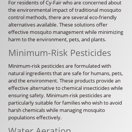
For residents of Cy-Fair who are concerned about
the environmental impact of traditional mosquito
control methods, there are several eco-friendly
alternatives available. These solutions offer
effective mosquito management while minimizing
harm to the environment, pets, and plants.
Minimum-Risk Pesticides
Minimum-risk pesticides are formulated with
natural ingredients that are safe for humans, pets,
and the environment. These products provide an
effective alternative to chemical insecticides while
ensuring safety. Minimum-risk pesticides are
particularly suitable for families who wish to avoid
harsh chemicals while managing mosquito
populations effectively.
Water Aeration