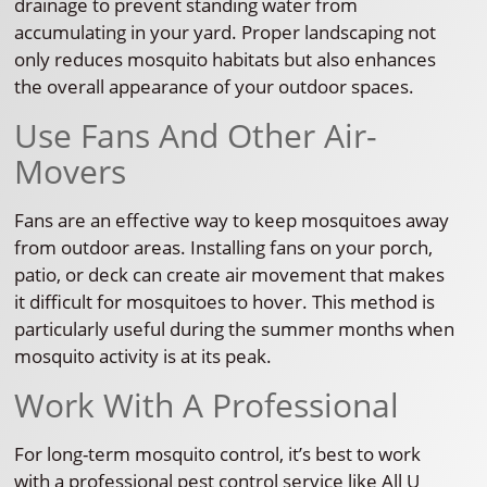
drainage to prevent standing water from
accumulating in your yard. Proper landscaping not
only reduces mosquito habitats but also enhances
the overall appearance of your outdoor spaces.
Use Fans And Other Air-
Movers
Fans are an effective way to keep mosquitoes away
from outdoor areas. Installing fans on your porch,
patio, or deck can create air movement that makes
it difficult for mosquitoes to hover. This method is
particularly useful during the summer months when
mosquito activity is at its peak.
Work With A Professional
For long-term mosquito control, it’s best to work
with a professional pest control service like All U