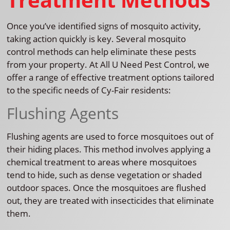
Once you’ve identified signs of mosquito activity,
taking action quickly is key. Several mosquito
control methods can help eliminate these pests
from your property. At All U Need Pest Control, we
offer a range of effective treatment options tailored
to the specific needs of Cy-Fair residents:
Flushing Agents
Flushing agents are used to force mosquitoes out of
their hiding places. This method involves applying a
chemical treatment to areas where mosquitoes
tend to hide, such as dense vegetation or shaded
outdoor spaces. Once the mosquitoes are flushed
out, they are treated with insecticides that eliminate
them.