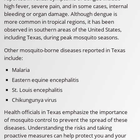
high fever, severe pain, and in some cases, internal
bleeding or organ damage. Although dengue is
more common in tropical regions, it has been
observed in southern areas of the United States,
including Texas, during peak mosquito seasons.
Other mosquito-borne diseases reported in Texas
include:
Malaria
Eastern equine encephalitis
St. Louis encephalitis
Chikungunya virus
Health officials in Texas emphasize the importance
of mosquito control to prevent the spread of these
diseases. Understanding the risks and taking
proactive measures can help protect you and your