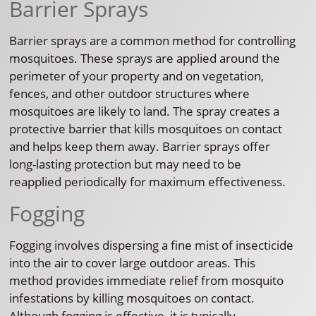
Barrier Sprays
Barrier sprays are a common method for controlling
mosquitoes. These sprays are applied around the
perimeter of your property and on vegetation,
fences, and other outdoor structures where
mosquitoes are likely to land. The spray creates a
protective barrier that kills mosquitoes on contact
and helps keep them away. Barrier sprays offer
long-lasting protection but may need to be
reapplied periodically for maximum effectiveness.
Fogging
Fogging involves dispersing a fine mist of insecticide
into the air to cover large outdoor areas. This
method provides immediate relief from mosquito
infestations by killing mosquitoes on contact.
Although fogging is effective, it is typically