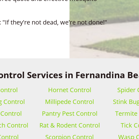
 "If they're not dead, we're not done!"
ontrol Services in Fernandina Be
ontrol
Hornet Control
Spider 
 Control
Millipede Control
Stink Bu
 Control
Pantry Pest Control
Termite
h Control
Rat & Rodent Control
Tick C
Control
Scorpion Control
Wasp C