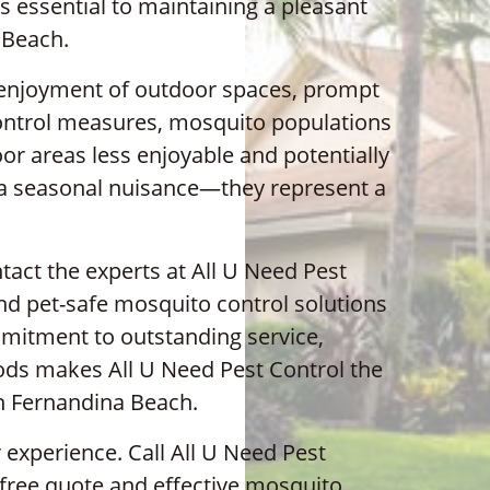
essential to maintaining a pleasant
 Beach.
r enjoyment of outdoor spaces, prompt
control measures, mosquito populations
or areas less enjoyable and potentially
 a seasonal nuisance—they represent a
act the experts at All U Need Pest
and pet-safe mosquito control solutions
ommitment to outstanding service,
hods makes All U Need Pest Control the
in Fernandina Beach.
 experience. Call All U Need Pest
 free quote and effective mosquito