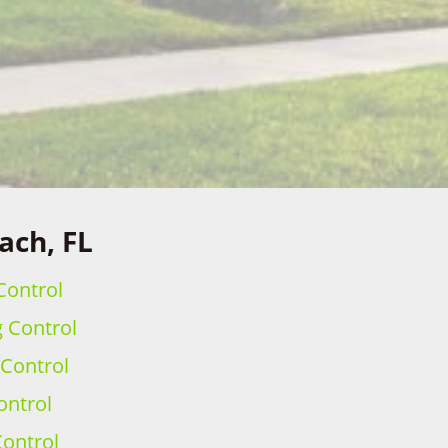
ach, FL
Control
g Control
 Control
ontrol
ontrol