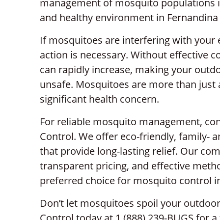
management of mosquito populations is 
and healthy environment in Fernandina
If mosquitoes are interfering with you
action is necessary. Without effective 
can rapidly increase, making your outdo
unsafe. Mosquitoes are more than just
significant health concern.
For reliable mosquito management, cont
Control. We offer eco-friendly, family- 
that provide long-lasting relief. Our c
transparent pricing, and effective met
preferred choice for mosquito control 
Don’t let mosquitoes spoil your outdoor
Control today at 1 (888) 239-BUGS for a