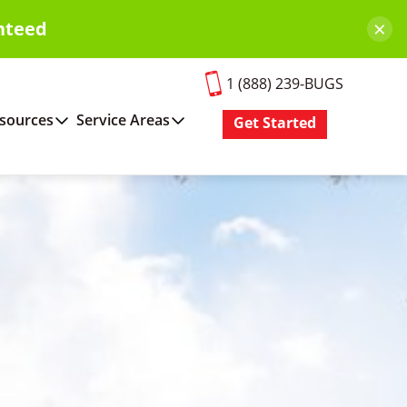
×
nteed
1 (888) 239-BUGS
sources
Service Areas
Get Started