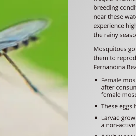
breeding condit
near these wat
experience high
the rainy seaso
Mosquitoes go t
them to reprod
Fernandina Be
Female mosq
after consu
female mosqu
These eggs h
Larvae grow 
a non-active