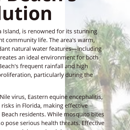
lution
 Island, is renowned for its stunning
ant community life. The area's warm,
dant natural water features—including
reates an ideal environment for both
each's frequent rainfall and high
liferation, particularly during the
le virus, Eastern equine encephalitis,
 risks in Florida, making effective
a Beach residents. While mosquito bites
o pose serious health threats. Effective