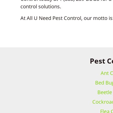
control solutions.
At All U Need Pest Control, our motto is:
Pest C
Ant C
Bed Bug
Beetle
Cockroac
Flea 