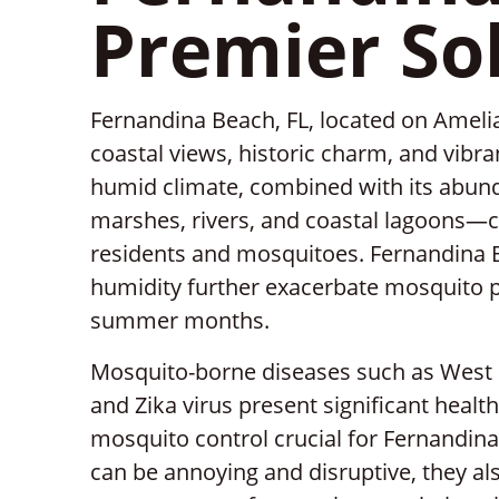
Premier So
Fernandina Beach, FL, located on Amelia
coastal views, historic charm, and vibr
humid climate, combined with its abun
marshes, rivers, and coastal lagoons—c
residents and mosquitoes. Fernandina B
humidity further exacerbate mosquito pro
summer months.
Mosquito-borne diseases such as West Ni
and Zika virus present significant health
mosquito control crucial for Fernandin
can be annoying and disruptive, they als