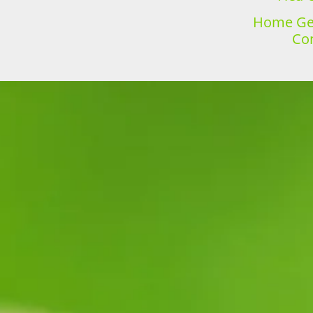
Home Gen
Con