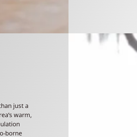
han just a
area’s warm,
ulation
to-borne