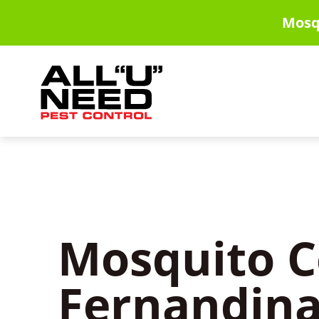
Skip
Mosq
to
main
content
Mosquito C
Fernandina