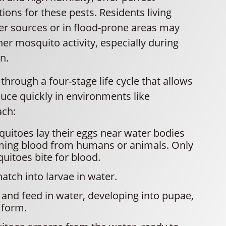
ions for these pests. Residents living
er sources or in flood-prone areas may
er mosquito activity, especially during
n.
hrough a four-stage life cycle that allows
uce quickly in environments like
ach:
uitoes lay their eggs near water bodies
ming blood from humans or animals. Only
itoes bite for blood.
atch into larvae in water.
and feed in water, developing into pupae,
 form.