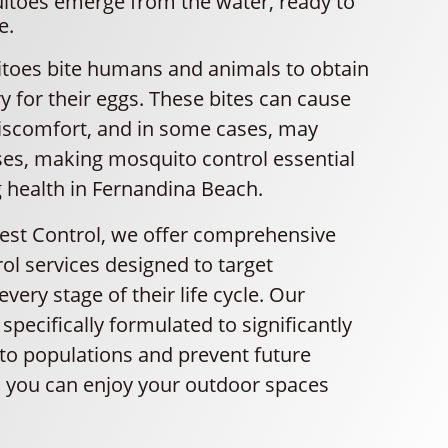
itoes emerge from the water, ready to
e.
oes bite humans and animals to obtain
 for their eggs. These bites can cause
 discomfort, and in some cases, may
ses, making mosquito control essential
g health in Fernandina Beach.
Pest Control, we offer comprehensive
ol services designed to target
very stage of their life cycle. Our
specifically formulated to significantly
o populations and prevent future
so you can enjoy your outdoor spaces