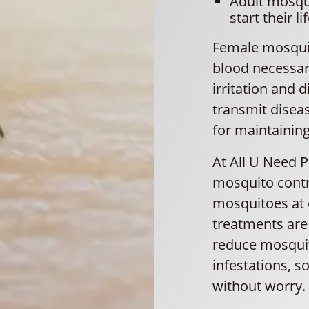
Adult mosqu
start their lif
Female mosquit
blood necessary
irritation and
transmit disea
for maintainin
At All U Need 
mosquito contr
mosquitoes at e
treatments are 
reduce mosquit
infestations, 
without worry.