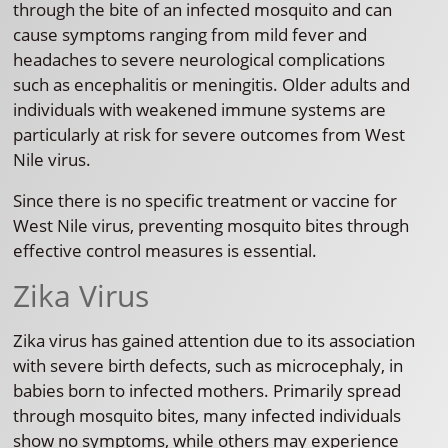
through the bite of an infected mosquito and can
cause symptoms ranging from mild fever and
headaches to severe neurological complications
such as encephalitis or meningitis. Older adults and
individuals with weakened immune systems are
particularly at risk for severe outcomes from West
Nile virus.
Since there is no specific treatment or vaccine for
West Nile virus, preventing mosquito bites through
effective control measures is essential.
Zika Virus
Zika virus has gained attention due to its association
with severe birth defects, such as microcephaly, in
babies born to infected mothers. Primarily spread
through mosquito bites, many infected individuals
show no symptoms, while others may experience