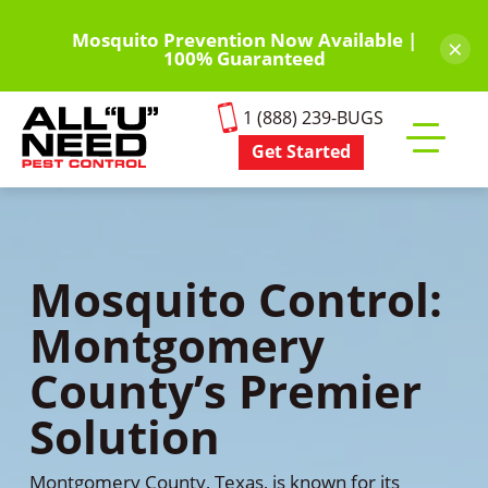
Skip
to
Mosquito Prevention Now Available |
×
100% Guaranteed
main
content
1 (888) 239-BUGS
Get Started
Toggle
mobile
menu
Mosquito Control:
Montgomery
County’s Premier
Solution
Montgomery County, Texas, is known for its