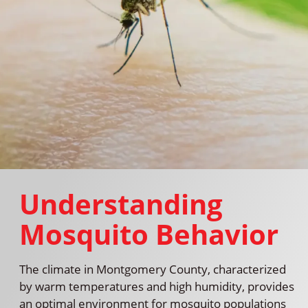
Understanding
Mosquito Behavior
The climate in Montgomery County, characterized
by warm temperatures and high humidity, provides
an optimal environment for mosquito populations