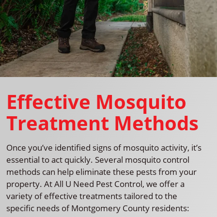
Effective Mosquito
Treatment Methods
Once you’ve identified signs of mosquito activity, it’s
essential to act quickly. Several mosquito control
methods can help eliminate these pests from your
property. At All U Need Pest Control, we offer a
variety of effective treatments tailored to the
specific needs of Montgomery County residents: