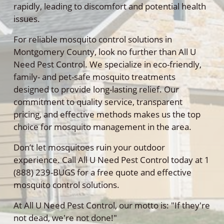
rapidly, leading to discomfort and potential health
issues.
For reliable mosquito control solutions in
Montgomery County, look no further than All U
Need Pest Control. We specialize in eco-friendly,
family- and pet-safe mosquito treatments
designed to provide long-lasting relief. Our
commitment to quality service, transparent
pricing, and effective methods makes us the top
choice for mosquito management in the area.
Don’t let mosquitoes ruin your outdoor
experience. Call All U Need Pest Control today at 1
(888) 239-BUGS for a free quote and effective
mosquito control solutions.
At All U Need Pest Control, our motto is: "If they're
not dead, we're not done!"