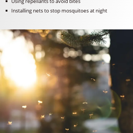
Using repellants to avoid bites
Installing nets to stop mosquitoes at night