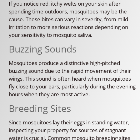
If you notice red, itchy welts on your skin after
spending time outdoors, mosquitoes may be the
cause. These bites can vary in severity, from mild
irritation to more serious reactions depending on
your sensitivity to mosquito saliva.
Buzzing Sounds
Mosquitoes produce a distinctive high-pitched
buzzing sound due to the rapid movement of their
wings. This sound is often heard when mosquitoes
fly close to your ears, particularly during the evening
hours when they are most active.
Breeding Sites
Since mosquitoes lay their eggs in standing water,
inspecting your property for sources of stagnant
water is crucial. Common mosquito breeding sites