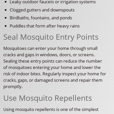
Leaky outdoor faucets or irrigation systems
Clogged gutters and downspouts
Birdbaths, fountains, and ponds
Puddles that form after heavy rains
Seal Mosquito Entry Points
Mosquitoes can enter your home through small
cracks and gaps in windows, doors, or screens.
Sealing these entry points can reduce the number
of mosquitoes entering your home and lower the
risk of indoor bites. Regularly inspect your home for
cracks, gaps, or damaged screens and repair them
promptly.
Use Mosquito Repellents
Using mosquito repellents is one of the simplest