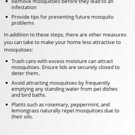
Remove mosquitoes before they lead to an
infestation
Provide tips for preventing future mosquito
problems
In addition to these steps, there are other measures
you can take to make your home less attractive to
mosquitoes:
Trash cans with excess moisture can attract
mosquitoes. Ensure lids are securely closed to
deter them.
Avoid attracting mosquitoes by frequently
emptying any standing water from pet dishes
and bird baths.
Plants such as rosemary, peppermint, and
lemongrass naturally repel mosquitoes due to
their oils.