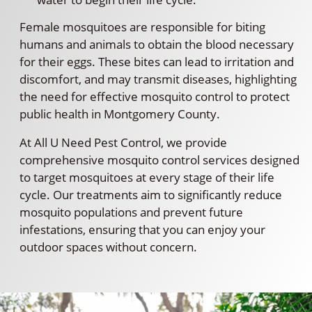
Female mosquitoes are responsible for biting
humans and animals to obtain the blood necessary
for their eggs. These bites can lead to irritation and
discomfort, and may transmit diseases, highlighting
the need for effective mosquito control to protect
public health in Montgomery County.
At All U Need Pest Control, we provide
comprehensive mosquito control services designed
to target mosquitoes at every stage of their life
cycle. Our treatments aim to significantly reduce
mosquito populations and prevent future
infestations, ensuring that you can enjoy your
outdoor spaces without concern.