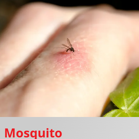
Mosquito