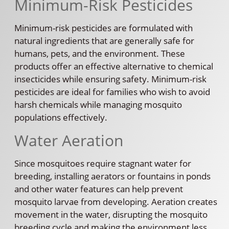
Minimum-Risk Pesticides
Minimum-risk pesticides are formulated with
natural ingredients that are generally safe for
humans, pets, and the environment. These
products offer an effective alternative to chemical
insecticides while ensuring safety. Minimum-risk
pesticides are ideal for families who wish to avoid
harsh chemicals while managing mosquito
populations effectively.
Water Aeration
Since mosquitoes require stagnant water for
breeding, installing aerators or fountains in ponds
and other water features can help prevent
mosquito larvae from developing. Aeration creates
movement in the water, disrupting the mosquito
breeding cycle and making the environment less