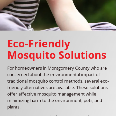
Eco-Friendly
Mosquito Solutions
For homeowners in Montgomery County who are
concerned about the environmental impact of
traditional mosquito control methods, several eco-
friendly alternatives are available. These solutions
offer effective mosquito management while
minimizing harm to the environment, pets, and
plants.