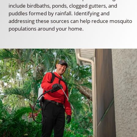
include birdbaths, ponds, clogged gutters, and
puddles formed by rainfall. Identifying and
addressing these sources can help reduce mosquito
populations around your home.