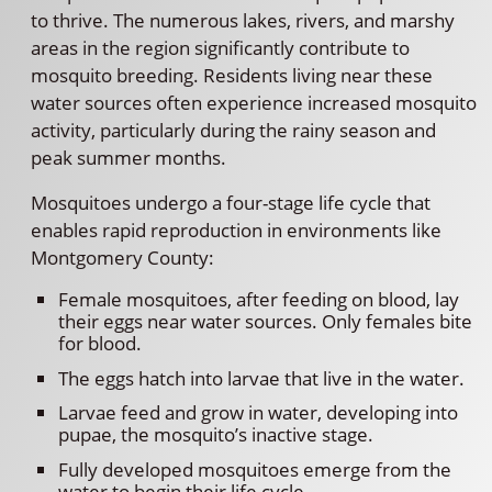
to thrive. The numerous lakes, rivers, and marshy
areas in the region significantly contribute to
mosquito breeding. Residents living near these
water sources often experience increased mosquito
activity, particularly during the rainy season and
peak summer months.
Mosquitoes undergo a four-stage life cycle that
enables rapid reproduction in environments like
Montgomery County:
Female mosquitoes, after feeding on blood, lay
their eggs near water sources. Only females bite
for blood.
The eggs hatch into larvae that live in the water.
Larvae feed and grow in water, developing into
pupae, the mosquito’s inactive stage.
Fully developed mosquitoes emerge from the
water to begin their life cycle.