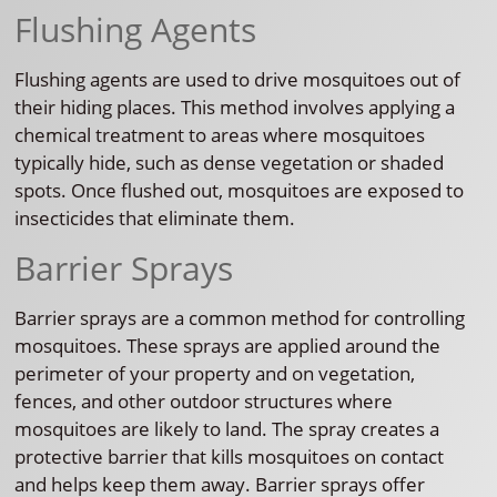
Flushing Agents
Flushing agents are used to drive mosquitoes out of
their hiding places. This method involves applying a
chemical treatment to areas where mosquitoes
typically hide, such as dense vegetation or shaded
spots. Once flushed out, mosquitoes are exposed to
insecticides that eliminate them.
Barrier Sprays
Barrier sprays are a common method for controlling
mosquitoes. These sprays are applied around the
perimeter of your property and on vegetation,
fences, and other outdoor structures where
mosquitoes are likely to land. The spray creates a
protective barrier that kills mosquitoes on contact
and helps keep them away. Barrier sprays offer