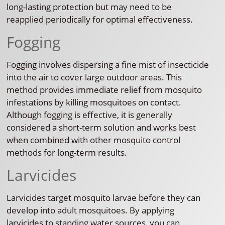
long-lasting protection but may need to be
reapplied periodically for optimal effectiveness.
Fogging
Fogging involves dispersing a fine mist of insecticide
into the air to cover large outdoor areas. This
method provides immediate relief from mosquito
infestations by killing mosquitoes on contact.
Although fogging is effective, it is generally
considered a short-term solution and works best
when combined with other mosquito control
methods for long-term results.
Larvicides
Larvicides target mosquito larvae before they can
develop into adult mosquitoes. By applying
larvicides to standing water sources, you can