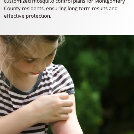
customized mosquito control plans for Montgomery
County residents, ensuring long-term results and
effective protection.