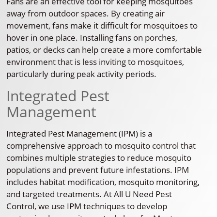
Fans are an effective tool for keeping mosquitoes
away from outdoor spaces. By creating air
movement, fans make it difficult for mosquitoes to
hover in one place. Installing fans on porches,
patios, or decks can help create a more comfortable
environment that is less inviting to mosquitoes,
particularly during peak activity periods.
Integrated Pest
Management
Integrated Pest Management (IPM) is a
comprehensive approach to mosquito control that
combines multiple strategies to reduce mosquito
populations and prevent future infestations. IPM
includes habitat modification, mosquito monitoring,
and targeted treatments. At All U Need Pest
Control, we use IPM techniques to develop