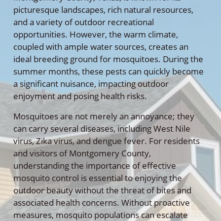
picturesque landscapes, rich natural resources,
and a variety of outdoor recreational
opportunities. However, the warm climate,
coupled with ample water sources, creates an
ideal breeding ground for mosquitoes. During the
summer months, these pests can quickly become
a significant nuisance, impacting outdoor
enjoyment and posing health risks.
Mosquitoes are not merely an annoyance; they
can carry several diseases, including West Nile
virus, Zika virus, and dengue fever. For residents
and visitors of Montgomery County,
understanding the importance of effective
mosquito control is essential to enjoying the
outdoor beauty without the threat of bites and
associated health concerns. Without proactive
measures, mosquito populations can escalate