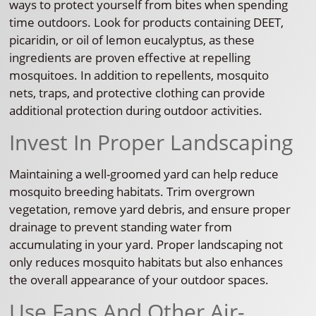
ways to protect yourself from bites when spending
time outdoors. Look for products containing DEET,
picaridin, or oil of lemon eucalyptus, as these
ingredients are proven effective at repelling
mosquitoes. In addition to repellents, mosquito
nets, traps, and protective clothing can provide
additional protection during outdoor activities.
Invest In Proper Landscaping
Maintaining a well-groomed yard can help reduce
mosquito breeding habitats. Trim overgrown
vegetation, remove yard debris, and ensure proper
drainage to prevent standing water from
accumulating in your yard. Proper landscaping not
only reduces mosquito habitats but also enhances
the overall appearance of your outdoor spaces.
Use Fans And Other Air-