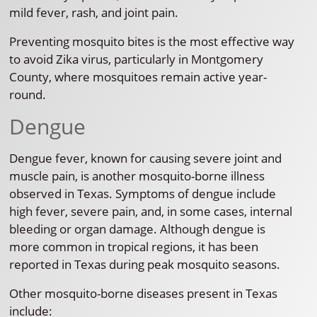
mild fever, rash, and joint pain.
Preventing mosquito bites is the most effective way
to avoid Zika virus, particularly in Montgomery
County, where mosquitoes remain active year-
round.
Dengue
Dengue fever, known for causing severe joint and
muscle pain, is another mosquito-borne illness
observed in Texas. Symptoms of dengue include
high fever, severe pain, and, in some cases, internal
bleeding or organ damage. Although dengue is
more common in tropical regions, it has been
reported in Texas during peak mosquito seasons.
Other mosquito-borne diseases present in Texas
include: