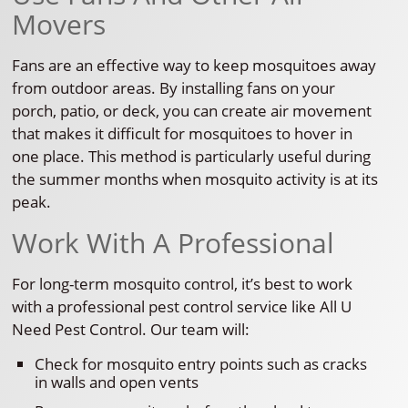
Movers
Fans are an effective way to keep mosquitoes away
from outdoor areas. By installing fans on your
porch, patio, or deck, you can create air movement
that makes it difficult for mosquitoes to hover in
one place. This method is particularly useful during
the summer months when mosquito activity is at its
peak.
Work With A Professional
For long-term mosquito control, it’s best to work
with a professional pest control service like All U
Need Pest Control. Our team will:
Check for mosquito entry points such as cracks
in walls and open vents