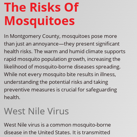
The Risks Of
Mosquitoes
In Montgomery County, mosquitoes pose more
than just an annoyance—they present significant
health risks. The warm and humid climate supports
rapid mosquito population growth, increasing the
likelihood of mosquito-borne diseases spreading.
While not every mosquito bite results in illness,
understanding the potential risks and taking
preventive measures is crucial for safeguarding
health.
West Nile Virus
West Nile virus is a common mosquito-borne
disease in the United States. It is transmitted