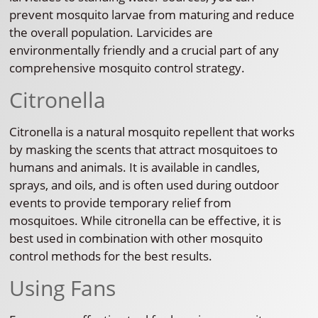
prevent mosquito larvae from maturing and reduce
the overall population. Larvicides are
environmentally friendly and a crucial part of any
comprehensive mosquito control strategy.
Citronella
Citronella is a natural mosquito repellent that works
by masking the scents that attract mosquitoes to
humans and animals. It is available in candles,
sprays, and oils, and is often used during outdoor
events to provide temporary relief from
mosquitoes. While citronella can be effective, it is
best used in combination with other mosquito
control methods for the best results.
Using Fans