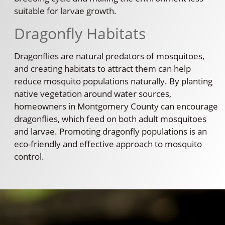
suitable for larvae growth.
Dragonfly Habitats
Dragonflies are natural predators of mosquitoes,
and creating habitats to attract them can help
reduce mosquito populations naturally. By planting
native vegetation around water sources,
homeowners in Montgomery County can encourage
dragonflies, which feed on both adult mosquitoes
and larvae. Promoting dragonfly populations is an
eco-friendly and effective approach to mosquito
control.