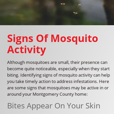
Signs Of Mosquito
Activity
Although mosquitoes are small, their presence can
become quite noticeable, especially when they start
biting. Identifying signs of mosquito activity can help
you take timely action to address infestations. Here
are some signs that mosquitoes may be active in or
around your Montgomery County home:
Bites Appear On Your Skin