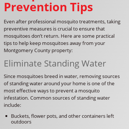
Prevention Tips
Even after professional mosquito treatments, taking
preventive measures is crucial to ensure that
mosquitoes don’t return. Here are some practical
tips to help keep mosquitoes away from your
Montgomery County property:
Eliminate Standing Water
Since mosquitoes breed in water, removing sources
of standing water around your home is one of the
most effective ways to prevent a mosquito
infestation. Common sources of standing water
include:
Buckets, flower pots, and other containers left
outdoors