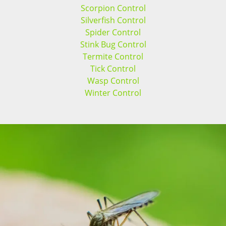
Scorpion Control
Silverfish Control
Spider Control
Stink Bug Control
Termite Control
Tick Control
Wasp Control
Winter Control