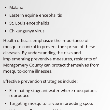
Malaria
Eastern equine encephalitis
St. Louis encephalitis
Chikungunya virus
Health officials emphasize the importance of
mosquito control to prevent the spread of these
diseases. By understanding the risks and
implementing preventive measures, residents of
Montgomery County can protect themselves from
mosquito-borne illnesses.
Effective prevention strategies include:
Eliminating stagnant water where mosquitoes
reproduce
Targeting mosquito larvae in breeding spots