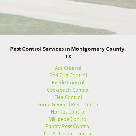
Pest Control Services in Montgomery County,
TX
Ant Control
Bed Bug Control
Beetle Control
Cockroach Control
Flea Control
Home General Pest Control
Hornet Control
Millipede Control
Pantry Pest Control
Rat & Rodent Control