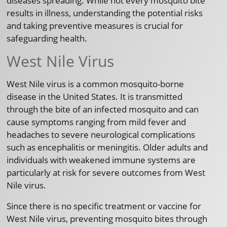
diseases spreading. While not every mosquito bite
results in illness, understanding the potential risks
and taking preventive measures is crucial for
safeguarding health.
West Nile Virus
West Nile virus is a common mosquito-borne
disease in the United States. It is transmitted
through the bite of an infected mosquito and can
cause symptoms ranging from mild fever and
headaches to severe neurological complications
such as encephalitis or meningitis. Older adults and
individuals with weakened immune systems are
particularly at risk for severe outcomes from West
Nile virus.
Since there is no specific treatment or vaccine for
West Nile virus, preventing mosquito bites through