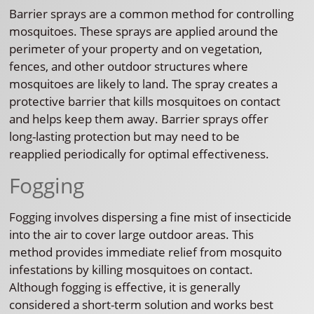
Barrier sprays are a common method for controlling
mosquitoes. These sprays are applied around the
perimeter of your property and on vegetation,
fences, and other outdoor structures where
mosquitoes are likely to land. The spray creates a
protective barrier that kills mosquitoes on contact
and helps keep them away. Barrier sprays offer
long-lasting protection but may need to be
reapplied periodically for optimal effectiveness.
Fogging
Fogging involves dispersing a fine mist of insecticide
into the air to cover large outdoor areas. This
method provides immediate relief from mosquito
infestations by killing mosquitoes on contact.
Although fogging is effective, it is generally
considered a short-term solution and works best