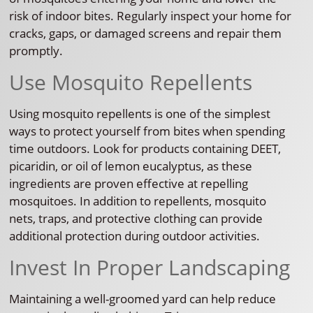
risk of indoor bites. Regularly inspect your home for
cracks, gaps, or damaged screens and repair them
promptly.
Use Mosquito Repellents
Using mosquito repellents is one of the simplest
ways to protect yourself from bites when spending
time outdoors. Look for products containing DEET,
picaridin, or oil of lemon eucalyptus, as these
ingredients are proven effective at repelling
mosquitoes. In addition to repellents, mosquito
nets, traps, and protective clothing can provide
additional protection during outdoor activities.
Invest In Proper Landscaping
Maintaining a well-groomed yard can help reduce