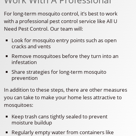
For long-term mosquito control, it’s best to work
with a professional pest control service like All U
Need Pest Control. Our team will:
Look for mosquito entry points such as open
cracks and vents
Remove mosquitoes before they turn into an
infestation
Share strategies for long-term mosquito
prevention
In addition to these steps, there are other measures
you can take to make your home less attractive to
mosquitoes:
Keep trash cans tightly sealed to prevent
moisture buildup
Regularly empty water from containers like