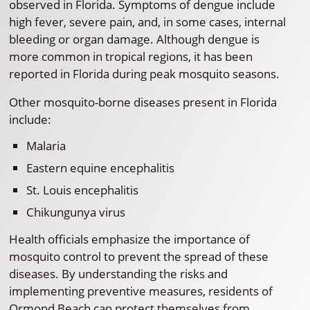
observed in Florida. Symptoms of dengue include
high fever, severe pain, and, in some cases, internal
bleeding or organ damage. Although dengue is
more common in tropical regions, it has been
reported in Florida during peak mosquito seasons.
Other mosquito-borne diseases present in Florida
include:
Malaria
Eastern equine encephalitis
St. Louis encephalitis
Chikungunya virus
Health officials emphasize the importance of
mosquito control to prevent the spread of these
diseases. By understanding the risks and
implementing preventive measures, residents of
Ormond Beach can protect themselves from