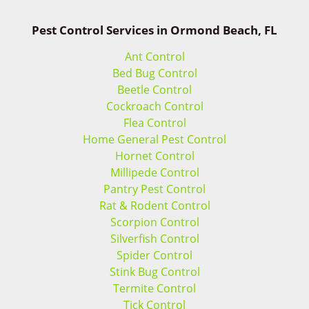
Pest Control Services in Ormond Beach, FL
Ant Control
Bed Bug Control
Beetle Control
Cockroach Control
Flea Control
Home General Pest Control
Hornet Control
Millipede Control
Pantry Pest Control
Rat & Rodent Control
Scorpion Control
Silverfish Control
Spider Control
Stink Bug Control
Termite Control
Tick Control