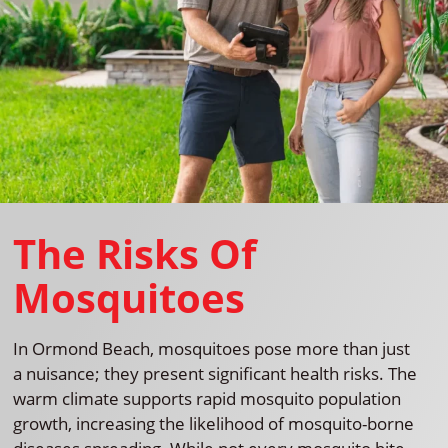
The Risks Of
Mosquitoes
In Ormond Beach, mosquitoes pose more than just
a nuisance; they present significant health risks. The
warm climate supports rapid mosquito population
growth, increasing the likelihood of mosquito-borne