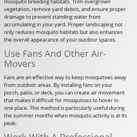
mosquito breeding habitats. Trim overgrown
vegetation, remove yard debris, and ensure proper
drainage to prevent standing water from
accumulating in your yard. Proper landscaping not
only reduces mosquito habitats but also enhances
the overall appearance of your outdoor spaces.
Use Fans And Other Air-
Movers
Fans are an effective way to keep mosquitoes away
from outdoor areas. By installing fans on your
porch, patio, or deck, you can create air movement
that makes it difficult for mosquitoes to hover in
one place. This method is particularly useful during
the summer months when mosquito activity is at its
peak.
Work With A Professional