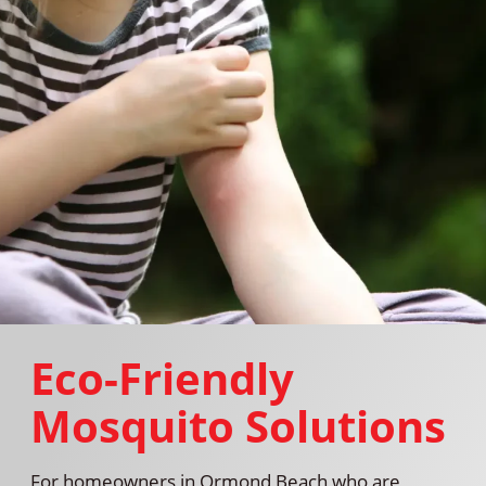
Eco-Friendly
Mosquito Solutions
For homeowners in Ormond Beach who are