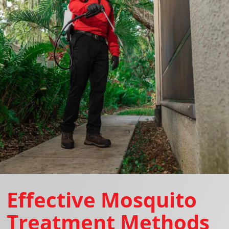
Effective Mosquito
Treatment Methods