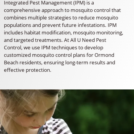
Integrated Pest Management (IPM) is a
comprehensive approach to mosquito control that
combines multiple strategies to reduce mosquito
populations and prevent future infestations. IPM
includes habitat modification, mosquito monitoring,
and targeted treatments. At All U Need Pest
Control, we use IPM techniques to develop
customized mosquito control plans for Ormond
Beach residents, ensuring long-term results and
effective protection.