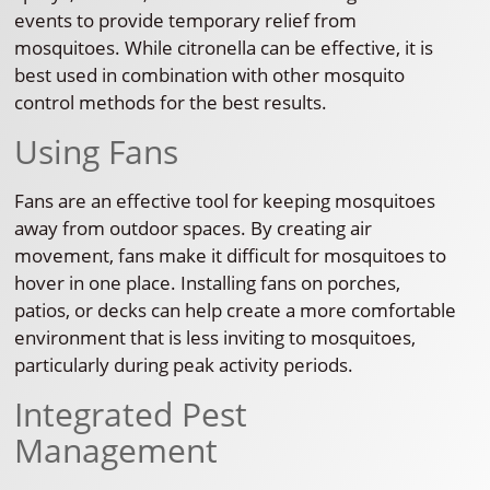
events to provide temporary relief from
mosquitoes. While citronella can be effective, it is
best used in combination with other mosquito
control methods for the best results.
Using Fans
Fans are an effective tool for keeping mosquitoes
away from outdoor spaces. By creating air
movement, fans make it difficult for mosquitoes to
hover in one place. Installing fans on porches,
patios, or decks can help create a more comfortable
environment that is less inviting to mosquitoes,
particularly during peak activity periods.
Integrated Pest
Management