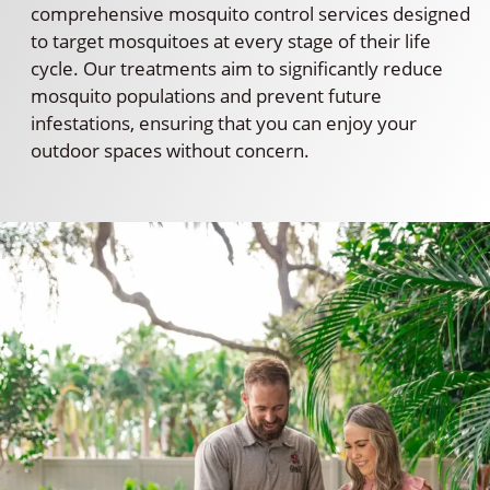
comprehensive mosquito control services designed
to target mosquitoes at every stage of their life
cycle. Our treatments aim to significantly reduce
mosquito populations and prevent future
infestations, ensuring that you can enjoy your
outdoor spaces without concern.