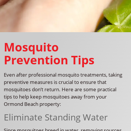
Mosquito
Prevention Tips
Even after professional mosquito treatments, taking
preventive measures is crucial to ensure that
mosquitoes don’t return. Here are some practical
tips to help keep mosquitoes away from your
Ormond Beach property:
Eliminate Standing Water
Since mosquitoes breed in water, removing sources