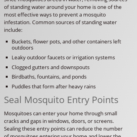
of standing water around your home is one of the
most effective ways to prevent a mosquito
infestation. Common sources of standing water
include:
Buckets, flower pots, and other containers left
outdoors
Leaky outdoor faucets or irrigation systems
Clogged gutters and downspouts
Birdbaths, fountains, and ponds
Puddles that form after heavy rains
Seal Mosquito Entry Points
Mosquitoes can enter your home through small
cracks and gaps in windows, doors, or screens.
Sealing these entry points can reduce the number
of mosquitoes entering your home and lower the