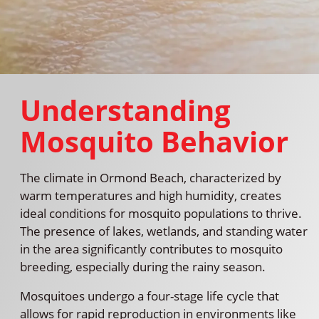
Understanding
Mosquito Behavior
The climate in Ormond Beach, characterized by
warm temperatures and high humidity, creates
ideal conditions for mosquito populations to thrive.
The presence of lakes, wetlands, and standing water
in the area significantly contributes to mosquito
breeding, especially during the rainy season.
Mosquitoes undergo a four-stage life cycle that
allows for rapid reproduction in environments like