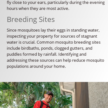
fly close to your ears, particularly during the evening
hours when they are most active.
Breeding Sites
Since mosquitoes lay their eggs in standing water,
inspecting your property for sources of stagnant
water is crucial. Common mosquito breeding sites
include birdbaths, ponds, clogged gutters, and
puddles formed by rainfall. Identifying and
addressing these sources can help reduce mosquito
populations around your home.