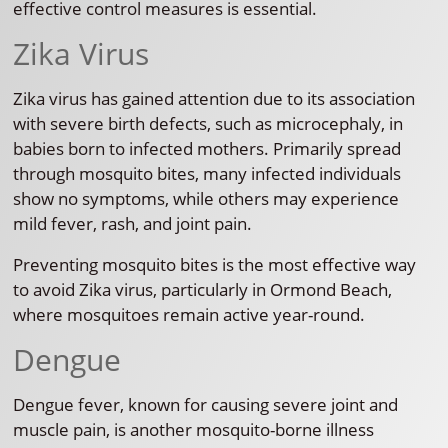
effective control measures is essential.
Zika Virus
Zika virus has gained attention due to its association
with severe birth defects, such as microcephaly, in
babies born to infected mothers. Primarily spread
through mosquito bites, many infected individuals
show no symptoms, while others may experience
mild fever, rash, and joint pain.
Preventing mosquito bites is the most effective way
to avoid Zika virus, particularly in Ormond Beach,
where mosquitoes remain active year-round.
Dengue
Dengue fever, known for causing severe joint and
muscle pain, is another mosquito-borne illness