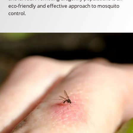
eco-friendly and effective approach to mosquito
control.