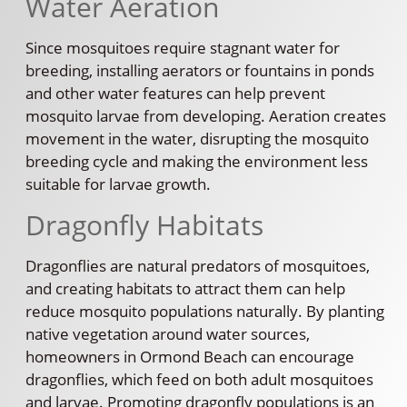
Water Aeration
Since mosquitoes require stagnant water for
breeding, installing aerators or fountains in ponds
and other water features can help prevent
mosquito larvae from developing. Aeration creates
movement in the water, disrupting the mosquito
breeding cycle and making the environment less
suitable for larvae growth.
Dragonfly Habitats
Dragonflies are natural predators of mosquitoes,
and creating habitats to attract them can help
reduce mosquito populations naturally. By planting
native vegetation around water sources,
homeowners in Ormond Beach can encourage
dragonflies, which feed on both adult mosquitoes
and larvae. Promoting dragonfly populations is an