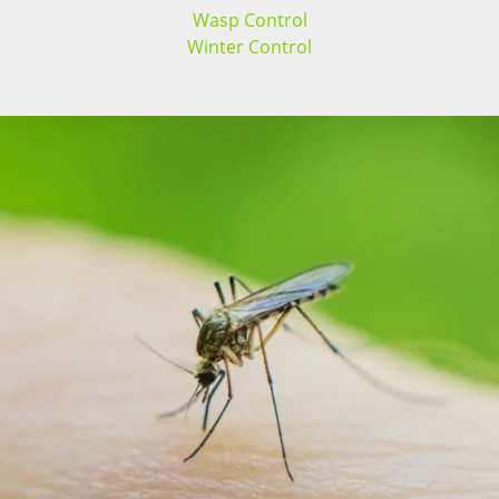
Wasp Control
Winter Control