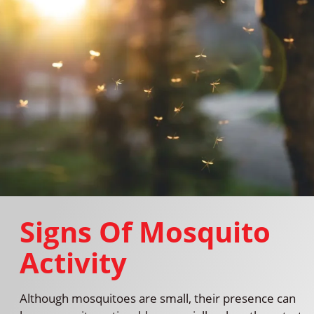
Signs Of Mosquito
Activity
Although mosquitoes are small, their presence can