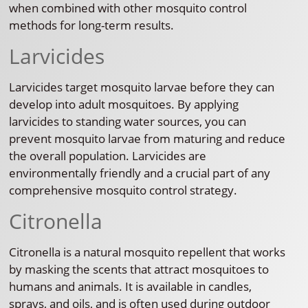
when combined with other mosquito control
methods for long-term results.
Larvicides
Larvicides target mosquito larvae before they can
develop into adult mosquitoes. By applying
larvicides to standing water sources, you can
prevent mosquito larvae from maturing and reduce
the overall population. Larvicides are
environmentally friendly and a crucial part of any
comprehensive mosquito control strategy.
Citronella
Citronella is a natural mosquito repellent that works
by masking the scents that attract mosquitoes to
humans and animals. It is available in candles,
sprays, and oils, and is often used during outdoor