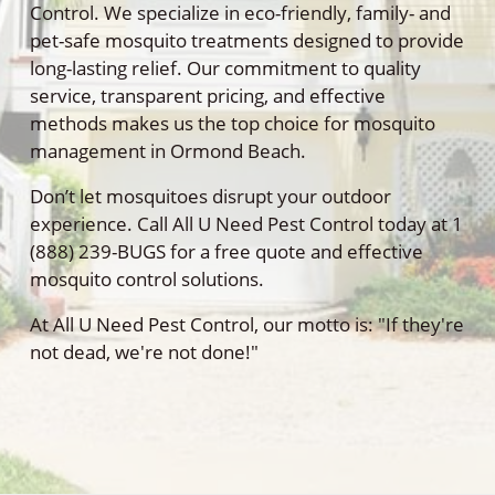
Control. We specialize in eco-friendly, family- and
pet-safe mosquito treatments designed to provide
long-lasting relief. Our commitment to quality
service, transparent pricing, and effective
methods makes us the top choice for mosquito
management in Ormond Beach.
Don’t let mosquitoes disrupt your outdoor
experience. Call All U Need Pest Control today at 1
(888) 239-BUGS for a free quote and effective
mosquito control solutions.
At All U Need Pest Control, our motto is: "If they're
not dead, we're not done!"