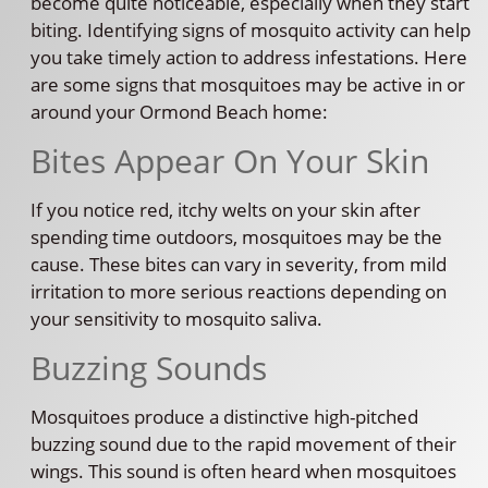
become quite noticeable, especially when they start
biting. Identifying signs of mosquito activity can help
you take timely action to address infestations. Here
are some signs that mosquitoes may be active in or
around your Ormond Beach home:
Bites Appear On Your Skin
If you notice red, itchy welts on your skin after
spending time outdoors, mosquitoes may be the
cause. These bites can vary in severity, from mild
irritation to more serious reactions depending on
your sensitivity to mosquito saliva.
Buzzing Sounds
Mosquitoes produce a distinctive high-pitched
buzzing sound due to the rapid movement of their
wings. This sound is often heard when mosquitoes