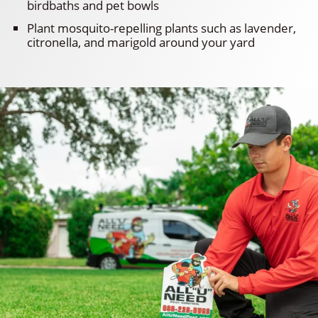
birdbaths and pet bowls
Plant mosquito-repelling plants such as lavender,
citronella, and marigold around your yard