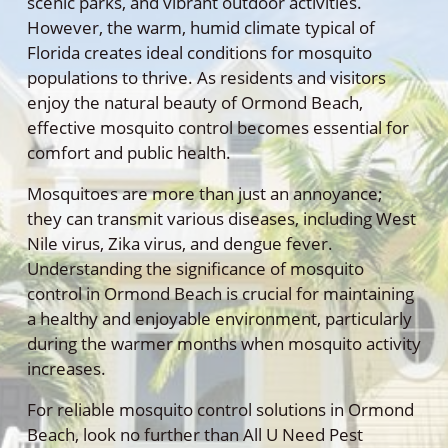
scenic parks, and vibrant outdoor activities.
However, the warm, humid climate typical of
Florida creates ideal conditions for mosquito
populations to thrive. As residents and visitors
enjoy the natural beauty of Ormond Beach,
effective mosquito control becomes essential for
comfort and public health.
Mosquitoes are more than just an annoyance;
they can transmit various diseases, including West
Nile virus, Zika virus, and dengue fever.
Understanding the significance of mosquito
control in Ormond Beach is crucial for maintaining
a healthy and enjoyable environment, particularly
during the warmer months when mosquito activity
increases.
For reliable mosquito control solutions in Ormond
Beach, look no further than All U Need Pest