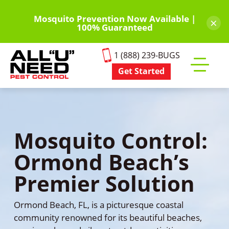
Skip
to
Mosquito Prevention Now Available |
×
100% Guaranteed
main
content
1 (888) 239-BUGS
Get Started
Toggle
mobile
menu
Mosquito Control:
Ormond Beach’s
Premier Solution
Ormond Beach, FL, is a picturesque coastal
community renowned for its beautiful beaches,