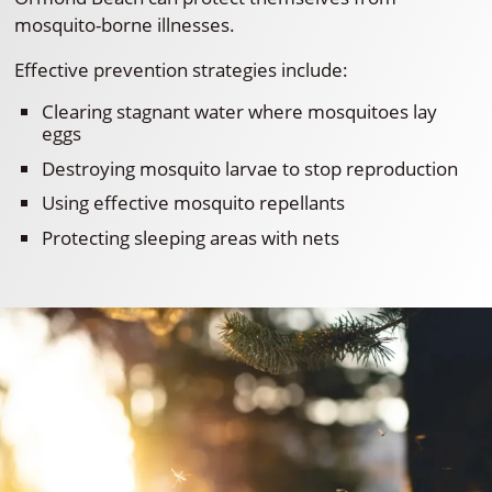
mosquito-borne illnesses.
Effective prevention strategies include:
Clearing stagnant water where mosquitoes lay
eggs
Destroying mosquito larvae to stop reproduction
Using effective mosquito repellants
Protecting sleeping areas with nets