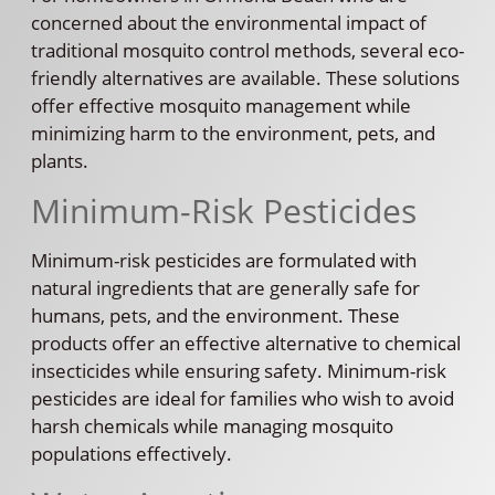
concerned about the environmental impact of
traditional mosquito control methods, several eco-
friendly alternatives are available. These solutions
offer effective mosquito management while
minimizing harm to the environment, pets, and
plants.
Minimum-Risk Pesticides
Minimum-risk pesticides are formulated with
natural ingredients that are generally safe for
humans, pets, and the environment. These
products offer an effective alternative to chemical
insecticides while ensuring safety. Minimum-risk
pesticides are ideal for families who wish to avoid
harsh chemicals while managing mosquito
populations effectively.