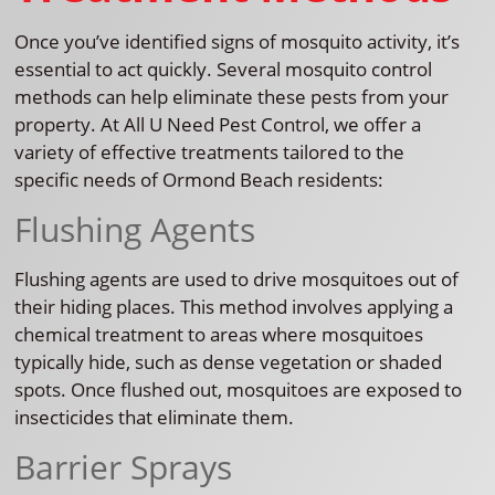
Once you’ve identified signs of mosquito activity, it’s
essential to act quickly. Several mosquito control
methods can help eliminate these pests from your
property. At All U Need Pest Control, we offer a
variety of effective treatments tailored to the
specific needs of Ormond Beach residents:
Flushing Agents
Flushing agents are used to drive mosquitoes out of
their hiding places. This method involves applying a
chemical treatment to areas where mosquitoes
typically hide, such as dense vegetation or shaded
spots. Once flushed out, mosquitoes are exposed to
insecticides that eliminate them.
Barrier Sprays