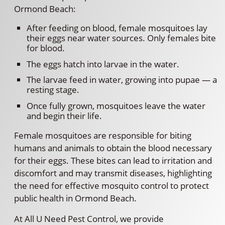
Ormond Beach:
After feeding on blood, female mosquitoes lay
their eggs near water sources. Only females bite
for blood.
The eggs hatch into larvae in the water.
The larvae feed in water, growing into pupae — a
resting stage.
Once fully grown, mosquitoes leave the water
and begin their life.
Female mosquitoes are responsible for biting
humans and animals to obtain the blood necessary
for their eggs. These bites can lead to irritation and
discomfort and may transmit diseases, highlighting
the need for effective mosquito control to protect
public health in Ormond Beach.
At All U Need Pest Control, we provide