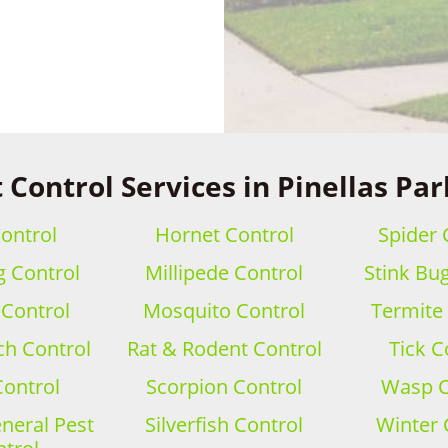
 Control Services in Pinellas Par
ontrol
Hornet Control
Spider 
 Control
Millipede Control
Stink Bu
 Control
Mosquito Control
Termite
h Control
Rat & Rodent Control
Tick C
Control
Scorpion Control
Wasp C
eral Pest
Silverfish Control
Winter 