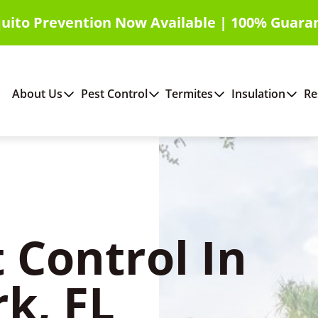
uito Prevention Now Available | 100% Guara
About Us
Pest Control
Termites
Insulation
Re
 Control In
rk, FL