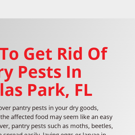
To Get Rid Of
y Pests In
las Park, FL
ver pantry pests in your dry goods,
the affected food may seem like an easy
ver, pantry pests such as moths, beetles,
 spread easily, laying eggs or larvae in