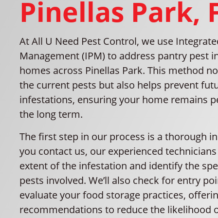
Pinellas Park, 
At All U Need Pest Control, we use Integrate
Management (IPM) to address pantry pest in
homes across Pinellas Park. This method n
the current pests but also helps prevent fut
infestations, ensuring your home remains pe
the long term.
The first step in our process is a thorough i
you contact us, our experienced technicians 
extent of the infestation and identify the spe
pests involved. We’ll also check for entry po
evaluate your food storage practices, offeri
recommendations to reduce the likelihood o