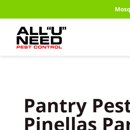
Skip
Mosq
to
main
content
Pantry Pest
Pinellas Pa