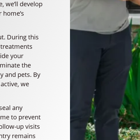
e, we’ll develop
ur home’s
t. During this
l treatments
ide your
iminate the
ly and pets. By
active, we
 seal any
ome to prevent
ollow-up visits
antry remains