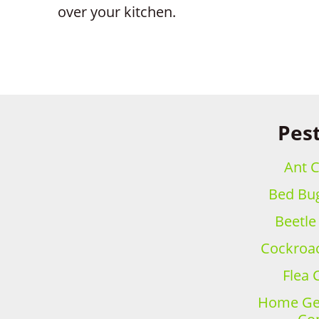
over your kitchen.
Pest
Ant C
Bed Bug
Beetle
Cockroac
Flea 
Home Gen