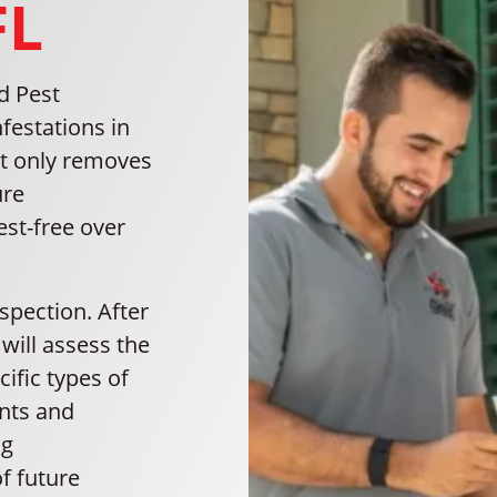
FL
d Pest
festations in
ot only removes
ure
st-free over
nspection. After
will assess the
cific types of
ints and
ng
f future