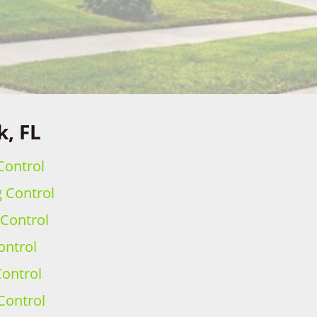
k, FL
Control
g Control
 Control
ontrol
ontrol
Control