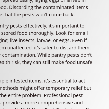
ood. Discarding the contaminated items
e that the pests won’t come back.
ntry pests effectively, it’s important to
r stored food thoroughly. Look for small
ng, live insects, larvae, or eggs. Even if
m unaffected, it’s safer to discard them
r contamination. While pantry pests don’t
ealth risk, they can still make food unsafe
iple infested items, it’s essential to act
methods might offer temporary relief but
the entire problem. Professional pest
es provide a more comprehensive and