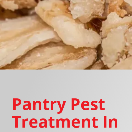
Pantry Pest
Treatment In