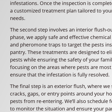
infestations. Once the inspection is complet
a customized treatment plan tailored to yo
needs.
The second step involves an interior flush-ou
phase, we apply safe and effective chemica
and pheromone traps to target the pests ins
pantry. These treatments are designed to el
pests while ensuring the safety of your fami
focusing on the areas where pests are most 
ensure that the infestation is fully resolved.
The final step is an exterior flush, where we
cracks, gaps, or entry points around your h
pests from re-entering. We’ll also schedule f
to monitor the situation and ensure your p