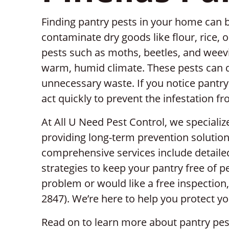
Finding pantry pests in your home can b
contaminate dry goods like flour, rice, or
pests such as moths, beetles, and weev
warm, humid climate. These pests can q
unnecessary waste. If you notice pantry p
act quickly to prevent the infestation f
At All U Need Pest Control, we specializ
providing long-term prevention solution
comprehensive services include detailed
strategies to keep your pantry free of pe
problem or would like a free inspection,
2847). We’re here to help you protect 
Read on to learn more about pantry pe