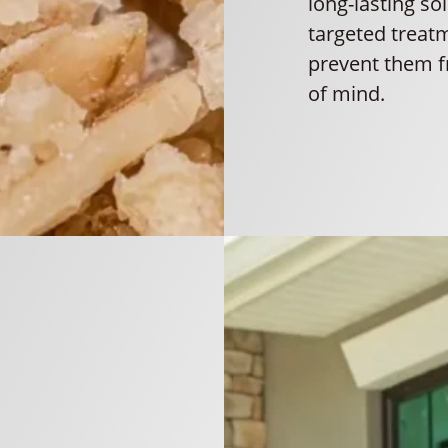
long-lasting so
targeted treat
prevent them f
of mind.