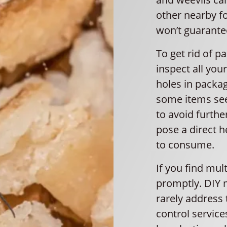
other nearby f
won’t guarante
To get rid of pa
inspect all you
holes in packagi
some items see
to avoid furthe
pose a direct h
to consume.
If you find mult
promptly. DIY 
rarely address 
control servic