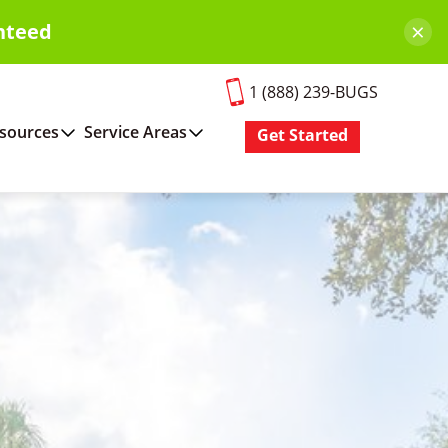
×
nteed
1 (888) 239-BUGS
sources
Service Areas
Get Started