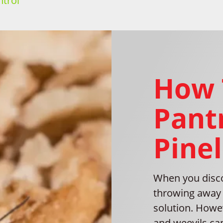
trol
How 
Pantr
Pinel
When you disco
throwing away 
solution. Howe
and weevils can