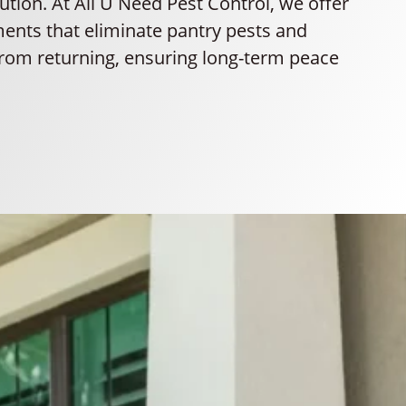
lution. At All U Need Pest Control, we offer
ments that eliminate pantry pests and
rom returning, ensuring long-term peace