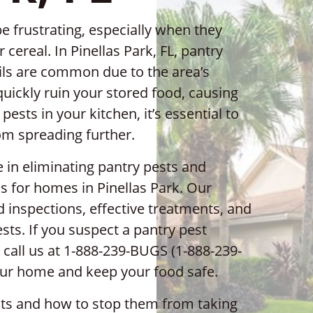
e frustrating, especially when they
 cereal. In Pinellas Park, FL, pantry
ils are common due to the area’s
uickly ruin your stored food, causing
ests in your kitchen, it’s essential to
rom spreading further.
e in eliminating pantry pests and
s for homes in Pinellas Park. Our
 inspections, effective treatments, and
sts. If you suspect a pantry pest
 call us at 1-888-239-BUGS (1-888-239-
your home and keep your food safe.
sts and how to stop them from taking