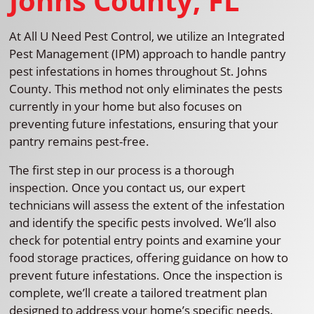
Johns County, FL
At All U Need Pest Control, we utilize an Integrated
Pest Management (IPM) approach to handle pantry
pest infestations in homes throughout St. Johns
County. This method not only eliminates the pests
currently in your home but also focuses on
preventing future infestations, ensuring that your
pantry remains pest-free.
The first step in our process is a thorough
inspection. Once you contact us, our expert
technicians will assess the extent of the infestation
and identify the specific pests involved. We’ll also
check for potential entry points and examine your
food storage practices, offering guidance on how to
prevent future infestations. Once the inspection is
complete, we’ll create a tailored treatment plan
designed to address your home’s specific needs.