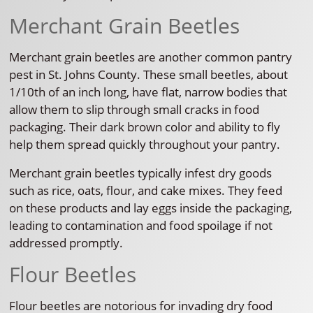
Merchant Grain Beetles
Merchant grain beetles are another common pantry
pest in St. Johns County. These small beetles, about
1/10th of an inch long, have flat, narrow bodies that
allow them to slip through small cracks in food
packaging. Their dark brown color and ability to fly
help them spread quickly throughout your pantry.
Merchant grain beetles typically infest dry goods
such as rice, oats, flour, and cake mixes. They feed
on these products and lay eggs inside the packaging,
leading to contamination and food spoilage if not
addressed promptly.
Flour Beetles
Flour beetles are notorious for invading dry food