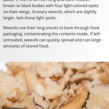
brown or black bodies with four light-colored spots
on their wings. Granary weevils, which are slightly
larger, lack these light spots.
Weevils use their long snouts to bore through food
packaging, contaminating the contents inside. If left
untreated, weevils can quickly spread and ruin large
amounts of stored food.