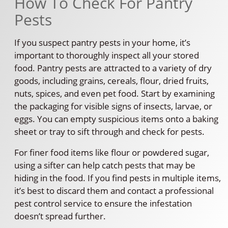
How To Check For Pantry
Pests
If you suspect pantry pests in your home, it’s
important to thoroughly inspect all your stored
food. Pantry pests are attracted to a variety of dry
goods, including grains, cereals, flour, dried fruits,
nuts, spices, and even pet food. Start by examining
the packaging for visible signs of insects, larvae, or
eggs. You can empty suspicious items onto a baking
sheet or tray to sift through and check for pests.
For finer food items like flour or powdered sugar,
using a sifter can help catch pests that may be
hiding in the food. If you find pests in multiple items,
it’s best to discard them and contact a professional
pest control service to ensure the infestation
doesn’t spread further.