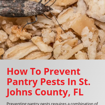
How To Prevent
Pantry Pests In St.
Johns County, FL
Preventing pantry pests requires a combination of