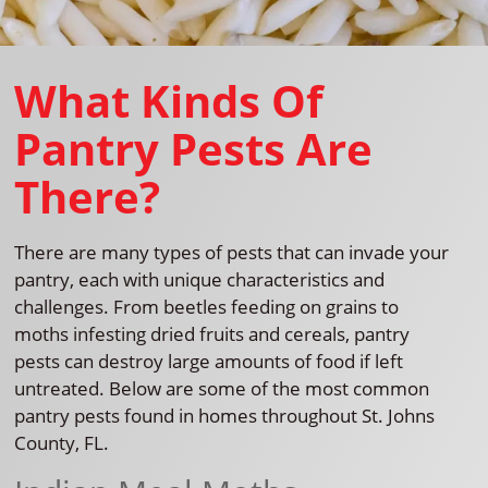
What Kinds Of
Pantry Pests Are
There?
There are many types of pests that can invade your
pantry, each with unique characteristics and
challenges. From beetles feeding on grains to
moths infesting dried fruits and cereals, pantry
pests can destroy large amounts of food if left
untreated. Below are some of the most common
pantry pests found in homes throughout St. Johns
County, FL.