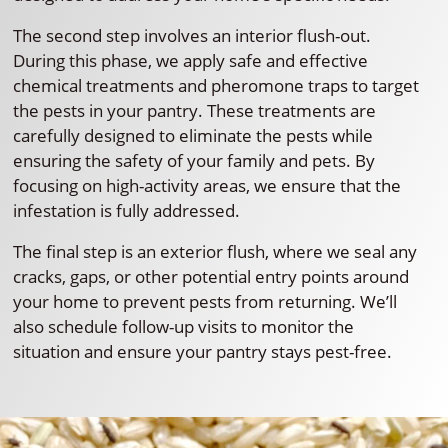
The second step involves an interior flush-out.
During this phase, we apply safe and effective
chemical treatments and pheromone traps to target
the pests in your pantry. These treatments are
carefully designed to eliminate the pests while
ensuring the safety of your family and pets. By
focusing on high-activity areas, we ensure that the
infestation is fully addressed.
The final step is an exterior flush, where we seal any
cracks, gaps, or other potential entry points around
your home to prevent pests from returning. We’ll
also schedule follow-up visits to monitor the
situation and ensure your pantry stays pest-free.