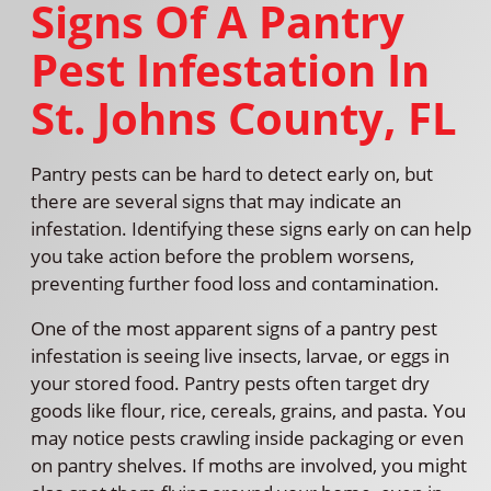
Signs Of A Pantry
Pest Infestation In
St. Johns County, FL
Pantry pests can be hard to detect early on, but
there are several signs that may indicate an
infestation. Identifying these signs early on can help
you take action before the problem worsens,
preventing further food loss and contamination.
One of the most apparent signs of a pantry pest
infestation is seeing live insects, larvae, or eggs in
your stored food. Pantry pests often target dry
goods like flour, rice, cereals, grains, and pasta. You
may notice pests crawling inside packaging or even
on pantry shelves. If moths are involved, you might