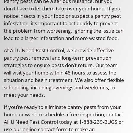
Pantry pests can be a serious nuisance, but you
don’t have to let them take over your home. If you
notice insects in your food or suspect a pantry pest
infestation, it’s important to act quickly to prevent
the problem from worsening. Ignoring the issue can
lead to a larger infestation and more wasted food.
At All U Need Pest Control, we provide effective
pantry pest removal and long-term prevention
strategies to ensure pests don’t return. Our team
will visit your home within 48 hours to assess the
situation and begin treatment. We also offer flexible
scheduling, including evenings and weekends, to
meet your needs.
If you’re ready to eliminate pantry pests from your
home or want to schedule a free inspection, contact
All U Need Pest Control today at 1-888-239-BUGS or
use our online contact form to make an