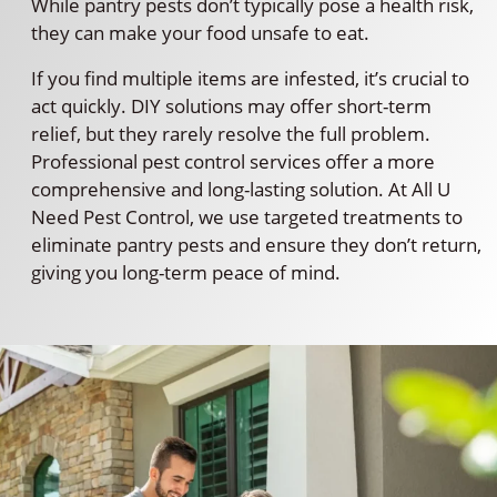
While pantry pests don’t typically pose a health risk,
they can make your food unsafe to eat.
If you find multiple items are infested, it’s crucial to
act quickly. DIY solutions may offer short-term
relief, but they rarely resolve the full problem.
Professional pest control services offer a more
comprehensive and long-lasting solution. At All U
Need Pest Control, we use targeted treatments to
eliminate pantry pests and ensure they don’t return,
giving you long-term peace of mind.