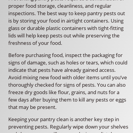
proper food storage, cleanliness, and regular
inspections. The best way to keep pantry pests out
is by storing your food in airtight containers. Using
glass or durable plastic containers with tight-fitting
lids will help keep pests out while preserving the
freshness of your food.
Before purchasing food, inspect the packaging for
signs of damage, such as holes or tears, which could
indicate that pests have already gained access.
Avoid mixing new food with older items until you’ve
thoroughly checked for signs of pests. You can also
freeze dry goods like flour, grains, and nuts for a
few days after buying them to kill any pests or eggs
that may be present.
Keeping your pantry clean is another key step in
preventing pests. Regularly wipe down your shelves