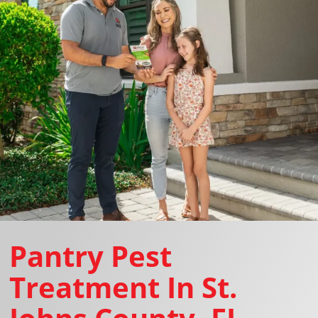
Pantry Pest
Treatment In St.