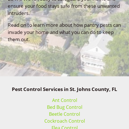
ensure your food stays safe from these unwanted
intruders.
Read on to learn more about how pantry pests can
invade your home and what you can do to keep
them out.
Pest Control Services in St. Johns County, FL
Ant Control
Bed Bug Control
Beetle Control
Cockroach Control
Flea Control