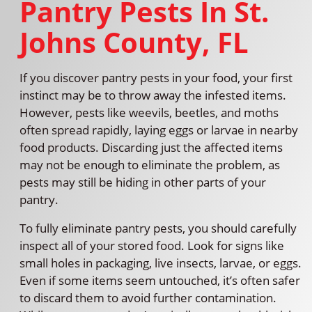
Pantry Pests In St.
Johns County, FL
If you discover pantry pests in your food, your first
instinct may be to throw away the infested items.
However, pests like weevils, beetles, and moths
often spread rapidly, laying eggs or larvae in nearby
food products. Discarding just the affected items
may not be enough to eliminate the problem, as
pests may still be hiding in other parts of your
pantry.
To fully eliminate pantry pests, you should carefully
inspect all of your stored food. Look for signs like
small holes in packaging, live insects, larvae, or eggs.
Even if some items seem untouched, it’s often safer
to discard them to avoid further contamination.