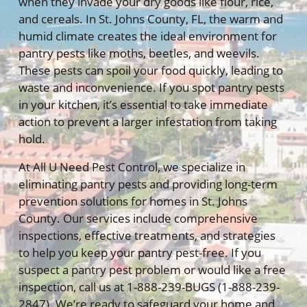
when they invade your dry goods like flour, rice,
and cereals. In St. Johns County, FL, the warm and
humid climate creates the ideal environment for
pantry pests like moths, beetles, and weevils.
These pests can spoil your food quickly, leading to
waste and inconvenience. If you spot pantry pests
in your kitchen, it’s essential to take immediate
action to prevent a larger infestation from taking
hold.
At All U Need Pest Control, we specialize in
eliminating pantry pests and providing long-term
prevention solutions for homes in St. Johns
County. Our services include comprehensive
inspections, effective treatments, and strategies
to help you keep your pantry pest-free. If you
suspect a pantry pest problem or would like a free
inspection, call us at 1-888-239-BUGS (1-888-239-
2847). We’re ready to safeguard your home and