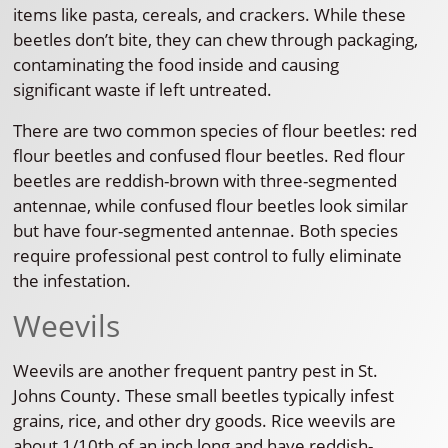
items like pasta, cereals, and crackers. While these
beetles don’t bite, they can chew through packaging,
contaminating the food inside and causing
significant waste if left untreated.
There are two common species of flour beetles: red
flour beetles and confused flour beetles. Red flour
beetles are reddish-brown with three-segmented
antennae, while confused flour beetles look similar
but have four-segmented antennae. Both species
require professional pest control to fully eliminate
the infestation.
Weevils
Weevils are another frequent pantry pest in St.
Johns County. These small beetles typically infest
grains, rice, and other dry goods. Rice weevils are
about 1/10th of an inch long and have reddish-