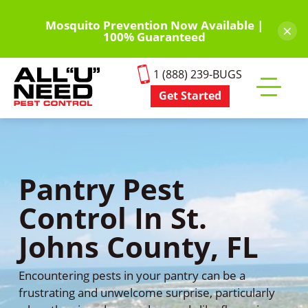
Skip
to
Mosquito Prevention Now Available |
×
100% Guaranteed
main
content
1 (888) 239-BUGS
Get Started
Toggle
mobile
menu
Pantry Pest
Control In St.
Johns County, FL
Encountering pests in your pantry can be a
frustrating and unwelcome surprise, particularly