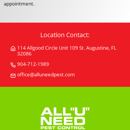
appointment.
Location Contact:
114 Allgood Circle Unit 109 St. Augustine, FL
Get
32086
Directions
for
904-712-1989
Call
114
All
office@alluneedpest.com
Email
Allgood
"U"
All
Circle
Need
"U"
Unit
Pest
Need
109St.
Control
Pest
Augustine,
Control
FL
32086
on