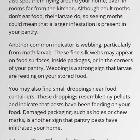
also spot them flying around your home, even in
rooms far from the kitchen. Although adult moths
don’t eat food, their larvae do, so seeing moths
could mean that a larger infestation is present in
your pantry.
Another common indicator is webbing, particularly
from moth larvae. These fine silk webs may appear
on food surfaces, inside packages, or in the corners
of your pantry. Webbing is a strong sign that larvae
are feeding on your stored food.
You may also find small droppings near food
containers. These droppings resemble tiny pellets
and indicate that pests have been feeding on your
food. Damaged packaging, such as holes or chew
marks, is another sign that pantry pests have
infiltrated your home.