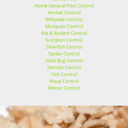
Home General Pest Control
Hornet Control
Millipede Control
Mosquito Control
Rat & Rodent Control
Scorpion Control
Silverfish Control
Spider Control
Stink Bug Control
Termite Control
Tick Control
Wasp Control
Winter Control