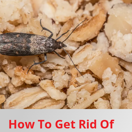
How To Get Rid Of