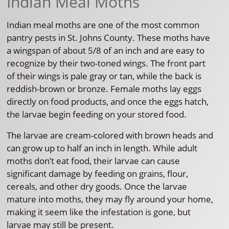
Indian Meal Moths
Indian meal moths are one of the most common
pantry pests in St. Johns County. These moths have
a wingspan of about 5/8 of an inch and are easy to
recognize by their two-toned wings. The front part
of their wings is pale gray or tan, while the back is
reddish-brown or bronze. Female moths lay eggs
directly on food products, and once the eggs hatch,
the larvae begin feeding on your stored food.
The larvae are cream-colored with brown heads and
can grow up to half an inch in length. While adult
moths don’t eat food, their larvae can cause
significant damage by feeding on grains, flour,
cereals, and other dry goods. Once the larvae
mature into moths, they may fly around your home,
making it seem like the infestation is gone, but
larvae may still be present.