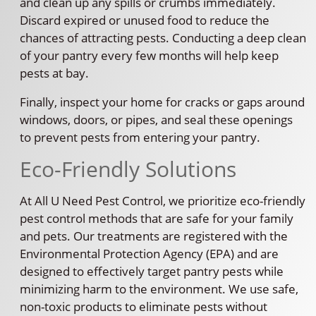
and clean up any spills or crumbs immediately.
Discard expired or unused food to reduce the
chances of attracting pests. Conducting a deep clean
of your pantry every few months will help keep
pests at bay.
Finally, inspect your home for cracks or gaps around
windows, doors, or pipes, and seal these openings
to prevent pests from entering your pantry.
Eco-Friendly Solutions
At All U Need Pest Control, we prioritize eco-friendly
pest control methods that are safe for your family
and pets. Our treatments are registered with the
Environmental Protection Agency (EPA) and are
designed to effectively target pantry pests while
minimizing harm to the environment. We use safe,
non-toxic products to eliminate pests without