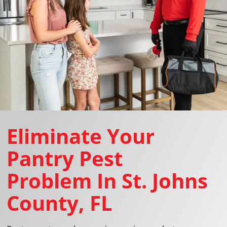
Eliminate Your
Pantry Pest
Problem In St. Johns
County, FL