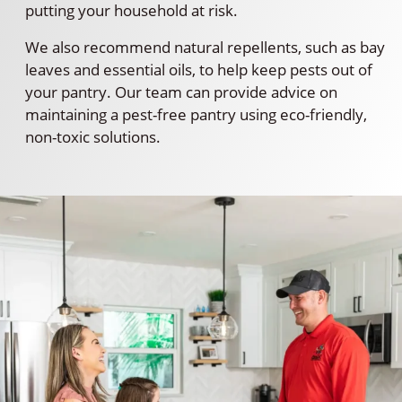
putting your household at risk.
We also recommend natural repellents, such as bay
leaves and essential oils, to help keep pests out of
your pantry. Our team can provide advice on
maintaining a pest-free pantry using eco-friendly,
non-toxic solutions.