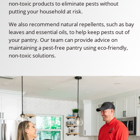
non-toxic products to eliminate pests without
putting your household at risk.
We also recommend natural repellents, such as bay
leaves and essential oils, to help keep pests out of
your pantry. Our team can provide advice on
maintaining a pest-free pantry using eco-friendly,
non-toxic solutions.