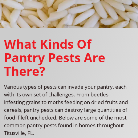
What Kinds Of
Pantry Pests Are
There?
Various types of pests can invade your pantry, each
with its own set of challenges. From beetles
infesting grains to moths feeding on dried fruits and
cereals, pantry pests can destroy large quantities of
food if left unchecked. Below are some of the most
common pantry pests found in homes throughout
Titusville, FL.