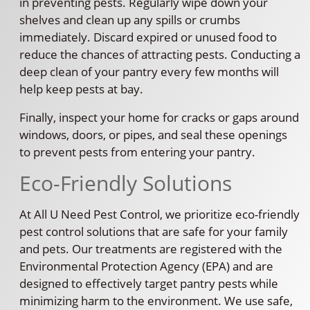
in preventing pests. Regularly wipe down your
shelves and clean up any spills or crumbs
immediately. Discard expired or unused food to
reduce the chances of attracting pests. Conducting a
deep clean of your pantry every few months will
help keep pests at bay.
Finally, inspect your home for cracks or gaps around
windows, doors, or pipes, and seal these openings
to prevent pests from entering your pantry.
Eco-Friendly Solutions
At All U Need Pest Control, we prioritize eco-friendly
pest control solutions that are safe for your family
and pets. Our treatments are registered with the
Environmental Protection Agency (EPA) and are
designed to effectively target pantry pests while
minimizing harm to the environment. We use safe,