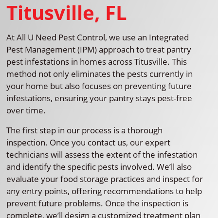
Titusville, FL
At All U Need Pest Control, we use an Integrated
Pest Management (IPM) approach to treat pantry
pest infestations in homes across Titusville. This
method not only eliminates the pests currently in
your home but also focuses on preventing future
infestations, ensuring your pantry stays pest-free
over time.
The first step in our process is a thorough
inspection. Once you contact us, our expert
technicians will assess the extent of the infestation
and identify the specific pests involved. We’ll also
evaluate your food storage practices and inspect for
any entry points, offering recommendations to help
prevent future problems. Once the inspection is
complete, we’ll design a customized treatment plan