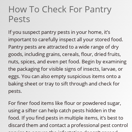
How To Check For Pantry
Pests
If you suspect pantry pests in your home, it’s
important to carefully inspect all your stored food.
Pantry pests are attracted to a wide range of dry
goods, including grains, cereals, flour, dried fruits,
nuts, spices, and even pet food. Begin by examining
the packaging for visible signs of insects, larvae, or
eggs. You can also empty suspicious items onto a
baking sheet or tray to sift through and check for
pests.
For finer food items like flour or powdered sugar,
using a sifter can help catch pests hidden in the
food. If you find pests in multiple items, it’s best to
discard them and contact a professional pest control