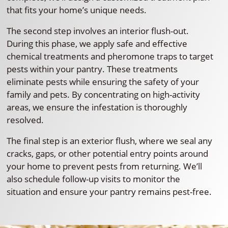
that fits your home’s unique needs.
The second step involves an interior flush-out.
During this phase, we apply safe and effective
chemical treatments and pheromone traps to target
pests within your pantry. These treatments
eliminate pests while ensuring the safety of your
family and pets. By concentrating on high-activity
areas, we ensure the infestation is thoroughly
resolved.
The final step is an exterior flush, where we seal any
cracks, gaps, or other potential entry points around
your home to prevent pests from returning. We’ll
also schedule follow-up visits to monitor the
situation and ensure your pantry remains pest-free.