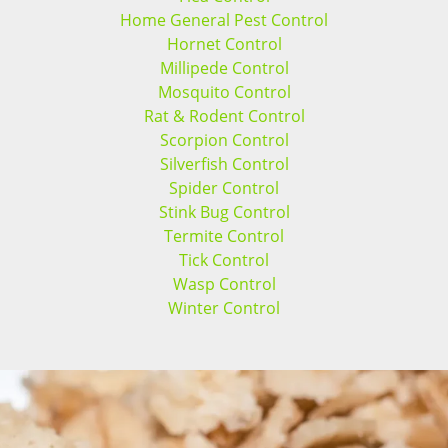
Home General Pest Control
Hornet Control
Millipede Control
Mosquito Control
Rat & Rodent Control
Scorpion Control
Silverfish Control
Spider Control
Stink Bug Control
Termite Control
Tick Control
Wasp Control
Winter Control