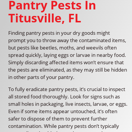
Pantry Pests In
Titusville, FL
Finding pantry pests in your dry goods might
prompt you to throw away the contaminated items,
but pests like beetles, moths, and weevils often
spread quickly, laying eggs or larvae in nearby food.
Simply discarding affected items won’t ensure that
the pests are eliminated, as they may still be hidden
in other parts of your pantry.
To fully eradicate pantry pests, it’s crucial to inspect
all stored food thoroughly. Look for signs such as
small holes in packaging, live insects, larvae, or eggs.
Even if some items appear untouched, it’s often
safer to dispose of them to prevent further
contamination. While pantry pests don’t typically