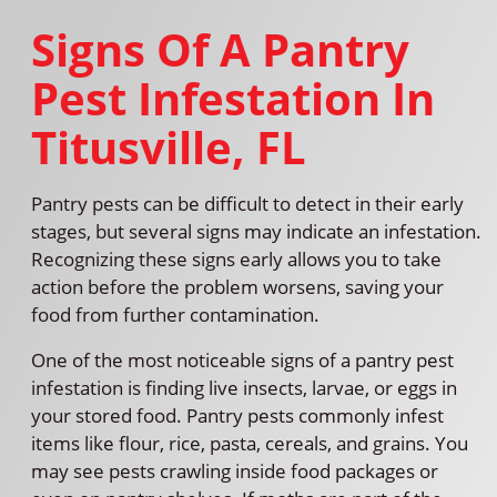
Signs Of A Pantry
Pest Infestation In
Titusville, FL
Pantry pests can be difficult to detect in their early
stages, but several signs may indicate an infestation.
Recognizing these signs early allows you to take
action before the problem worsens, saving your
food from further contamination.
One of the most noticeable signs of a pantry pest
infestation is finding live insects, larvae, or eggs in
your stored food. Pantry pests commonly infest
items like flour, rice, pasta, cereals, and grains. You
may see pests crawling inside food packages or