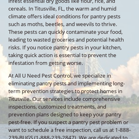
infest essential dry goods like flour, rice, and
cereals. In Titusville, FL, the warm and humid
climate offers ideal conditions for pantry pests
such as moths, beetles, and weevils to thrive.
These pests can quickly contaminate your food,
leading to wasted groceries and potential health
risks. If you notice pantry pests in your kitchen,
taking quick action is essential to prevent the
infestation from getting worse.
At All U Need Pest Control, we specialize in
eliminating pantry pests and implementing long-
term prevention strategies to protect homes in
Titusville. Our services include comprehensive
inspections, customized treatments, and
prevention plans designed to keep your pantry
pest-free. If you suspect a pantry pest problem or
want to schedule a free inspection, call us at 1-888-
239-BUGS (1-888-239-2847). We are dedicated to