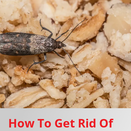
How To Get Rid Of