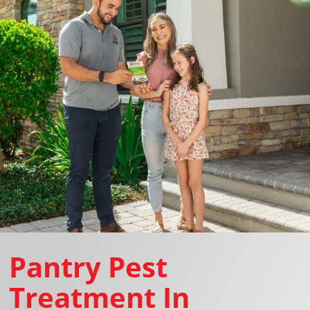
Pantry Pest
Treatment In