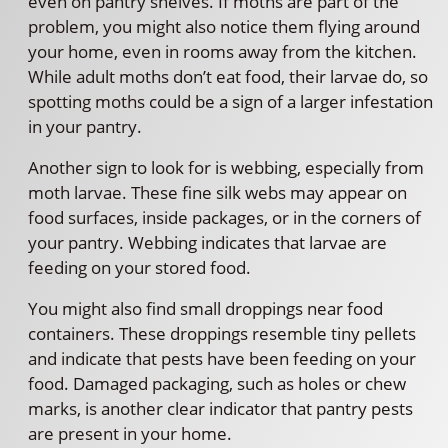
even on pantry shelves. If moths are part of the
problem, you might also notice them flying around
your home, even in rooms away from the kitchen.
While adult moths don’t eat food, their larvae do, so
spotting moths could be a sign of a larger infestation
in your pantry.
Another sign to look for is webbing, especially from
moth larvae. These fine silk webs may appear on
food surfaces, inside packages, or in the corners of
your pantry. Webbing indicates that larvae are
feeding on your stored food.
You might also find small droppings near food
containers. These droppings resemble tiny pellets
and indicate that pests have been feeding on your
food. Damaged packaging, such as holes or chew
marks, is another clear indicator that pantry pests
are present in your home.