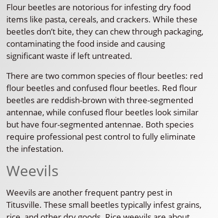
Flour beetles are notorious for infesting dry food
items like pasta, cereals, and crackers. While these
beetles don’t bite, they can chew through packaging,
contaminating the food inside and causing
significant waste if left untreated.
There are two common species of flour beetles: red
flour beetles and confused flour beetles. Red flour
beetles are reddish-brown with three-segmented
antennae, while confused flour beetles look similar
but have four-segmented antennae. Both species
require professional pest control to fully eliminate
the infestation.
Weevils
Weevils are another frequent pantry pest in
Titusville. These small beetles typically infest grains,
rice, and other dry goods. Rice weevils are about