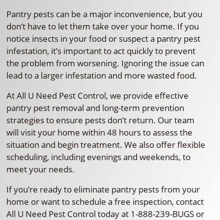
Pantry pests can be a major inconvenience, but you
don’t have to let them take over your home. If you
notice insects in your food or suspect a pantry pest
infestation, it’s important to act quickly to prevent
the problem from worsening. Ignoring the issue can
lead to a larger infestation and more wasted food.
At All U Need Pest Control, we provide effective
pantry pest removal and long-term prevention
strategies to ensure pests don’t return. Our team
will visit your home within 48 hours to assess the
situation and begin treatment. We also offer flexible
scheduling, including evenings and weekends, to
meet your needs.
If you’re ready to eliminate pantry pests from your
home or want to schedule a free inspection, contact
All U Need Pest Control today at 1-888-239-BUGS or