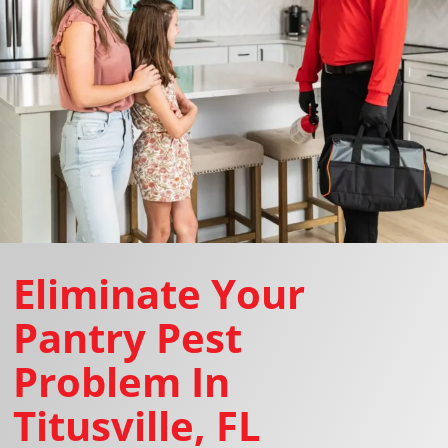
Eliminate Your
Pantry Pest
Problem In
Titusville, FL