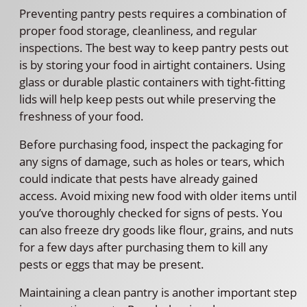
Preventing pantry pests requires a combination of
proper food storage, cleanliness, and regular
inspections. The best way to keep pantry pests out
is by storing your food in airtight containers. Using
glass or durable plastic containers with tight-fitting
lids will help keep pests out while preserving the
freshness of your food.
Before purchasing food, inspect the packaging for
any signs of damage, such as holes or tears, which
could indicate that pests have already gained
access. Avoid mixing new food with older items until
you’ve thoroughly checked for signs of pests. You
can also freeze dry goods like flour, grains, and nuts
for a few days after purchasing them to kill any
pests or eggs that may be present.
Maintaining a clean pantry is another important step