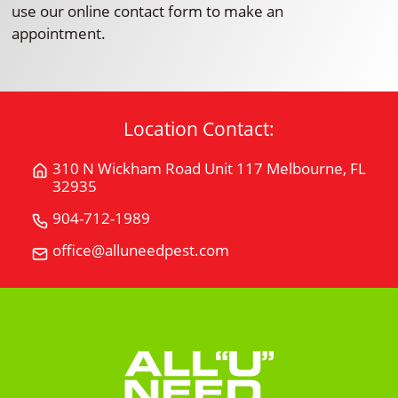
use our online contact form to make an
appointment.
Location Contact:
310 N Wickham Road Unit 117 Melbourne, FL
Get
32935
Directions
for
904-712-1989
Call
310
All
office@alluneedpest.com
Email
N
"U"
All
Wickham
Need
"U"
Road
Pest
Need
Unit
Control
Pest
117Melbourne,
Control
FL
32935