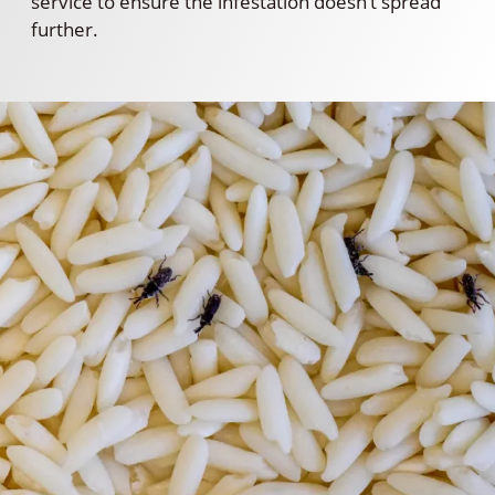
service to ensure the infestation doesn’t spread
further.