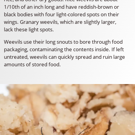
1/10th of an inch long and have reddish-brown or
black bodies with four light-colored spots on their
wings. Granary weevils, which are slightly larger,
lack these light spots.
Weevils use their long snouts to bore through food
packaging, contaminating the contents inside. If left
untreated, weevils can quickly spread and ruin large
amounts of stored food.