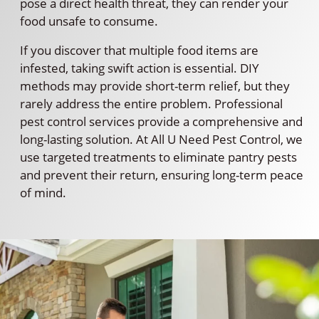
pose a direct health threat, they can render your
food unsafe to consume.
If you discover that multiple food items are
infested, taking swift action is essential. DIY
methods may provide short-term relief, but they
rarely address the entire problem. Professional
pest control services provide a comprehensive and
long-lasting solution. At All U Need Pest Control, we
use targeted treatments to eliminate pantry pests
and prevent their return, ensuring long-term peace
of mind.