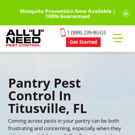
Skip
to
Mosquito Prevention Now Available |
×
100% Guaranteed
main
content
1 (888) 239-BUGS
Get Started
Toggle
mobile
menu
Pantry Pest
Control In
Titusville, FL
Coming across pests in your pantry can be both
frustrating and concerning, especially when they