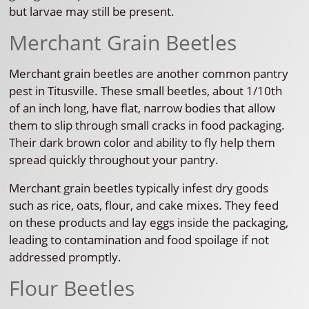
but larvae may still be present.
Merchant Grain Beetles
Merchant grain beetles are another common pantry
pest in Titusville. These small beetles, about 1/10th
of an inch long, have flat, narrow bodies that allow
them to slip through small cracks in food packaging.
Their dark brown color and ability to fly help them
spread quickly throughout your pantry.
Merchant grain beetles typically infest dry goods
such as rice, oats, flour, and cake mixes. They feed
on these products and lay eggs inside the packaging,
leading to contamination and food spoilage if not
addressed promptly.
Flour Beetles