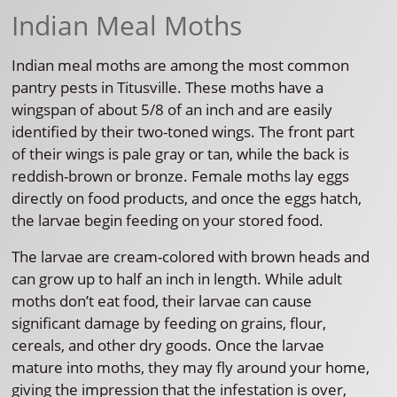
Indian Meal Moths
Indian meal moths are among the most common
pantry pests in Titusville. These moths have a
wingspan of about 5/8 of an inch and are easily
identified by their two-toned wings. The front part
of their wings is pale gray or tan, while the back is
reddish-brown or bronze. Female moths lay eggs
directly on food products, and once the eggs hatch,
the larvae begin feeding on your stored food.
The larvae are cream-colored with brown heads and
can grow up to half an inch in length. While adult
moths don’t eat food, their larvae can cause
significant damage by feeding on grains, flour,
cereals, and other dry goods. Once the larvae
mature into moths, they may fly around your home,
giving the impression that the infestation is over,