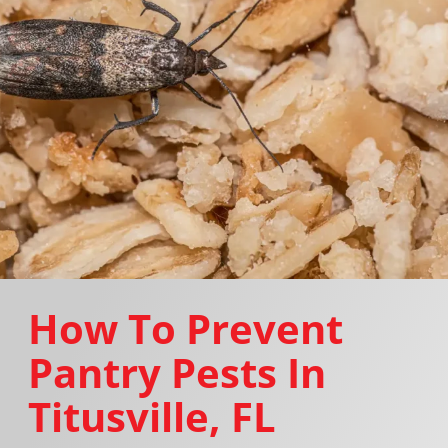
How To Prevent
Pantry Pests In
Titusville, FL