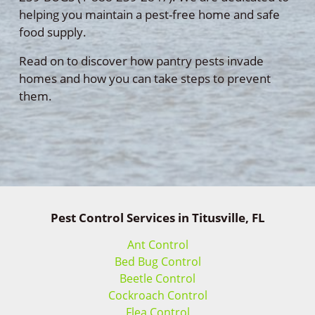
helping you maintain a pest-free home and safe
food supply.
Read on to discover how pantry pests invade
homes and how you can take steps to prevent
them.
Pest Control Services in Titusville, FL
Ant Control
Bed Bug Control
Beetle Control
Cockroach Control
Flea Control